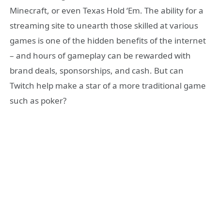
Minecraft, or even Texas Hold ‘Em. The ability for a
streaming site to unearth those skilled at various
games is one of the hidden benefits of the internet
– and hours of gameplay can be rewarded with
brand deals, sponsorships, and cash. But can
Twitch help make a star of a more traditional game
such as poker?