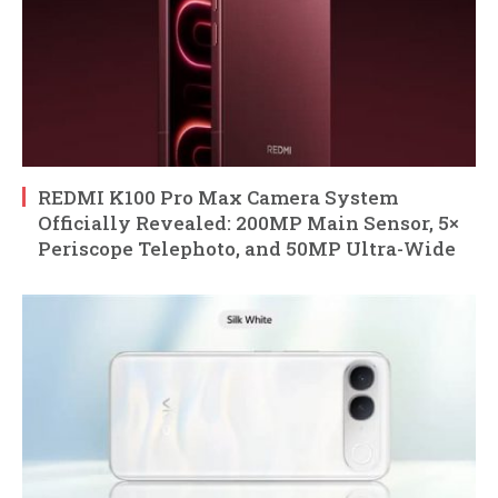
REDMI K100 Pro Max Camera System
Officially Revealed: 200MP Main Sensor, 5×
Periscope Telephoto, and 50MP Ultra-Wide