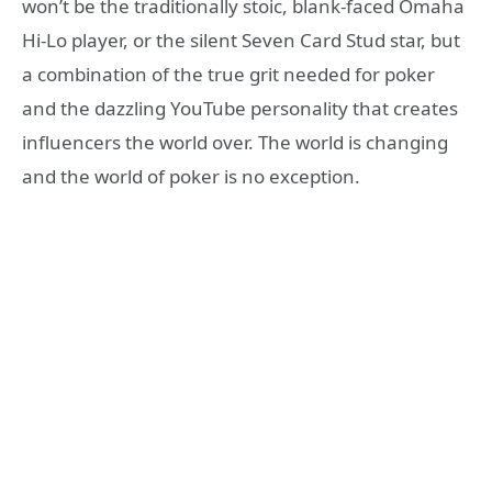
won’t be the traditionally stoic, blank-faced Omaha
Hi-Lo player, or the silent Seven Card Stud star, but
a combination of the true grit needed for poker
and the dazzling YouTube personality that creates
influencers the world over. The world is changing
and the world of poker is no exception.