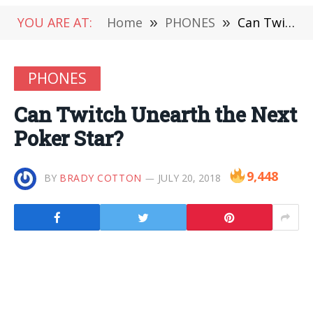
YOU ARE AT:
Home
»
PHONES
»
Can Twitch Unearth the Next Poker Star?
PHONES
Can Twitch Unearth the Next
Poker Star?
9,448
BY
BRADY COTTON
JULY 20, 2018