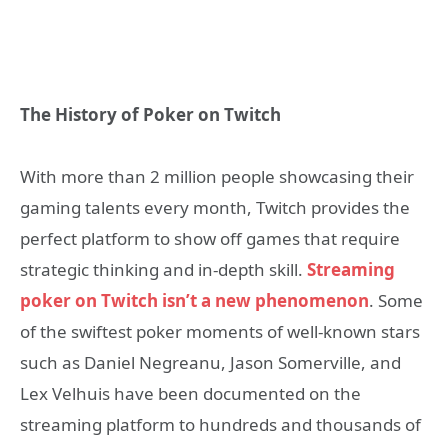
The History of Poker on Twitch
With more than 2 million people showcasing their
gaming talents every month, Twitch provides the
perfect platform to show off games that require
strategic thinking and in-depth skill.
Streaming
poker on Twitch isn’t a new phenomenon
. Some
of the swiftest poker moments of well-known stars
such as Daniel Negreanu, Jason Somerville, and
Lex Velhuis have been documented on the
streaming platform to hundreds and thousands of