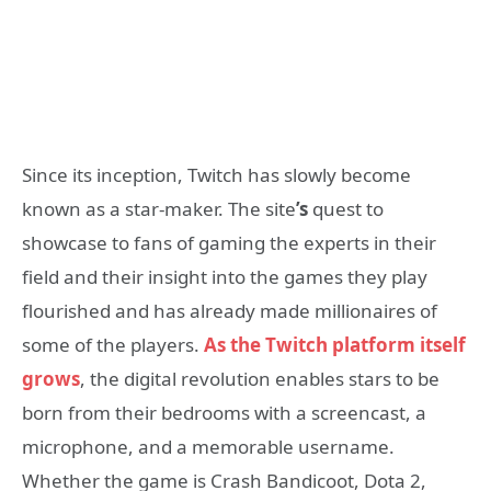
Since its inception, Twitch has slowly become
known as a star-maker. The site
’s
quest to
showcase to fans of gaming the experts in their
field and their insight into the games they play
flourished and has already made millionaires of
some of the players.
As the Twitch platform itself
grows
, the digital revolution enables stars to be
born from their bedrooms with a screencast, a
microphone, and a memorable username.
Whether the game is Crash Bandicoot, Dota 2,