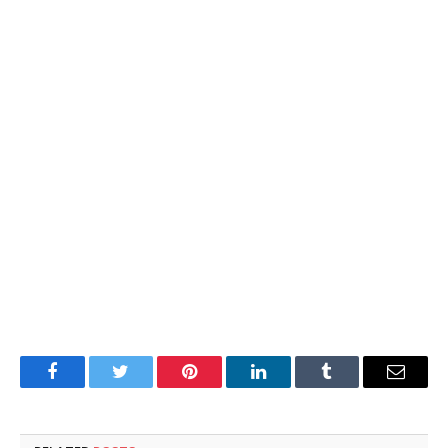
Facebook
Twitter
Pinterest
LinkedIn
Tumblr
Email