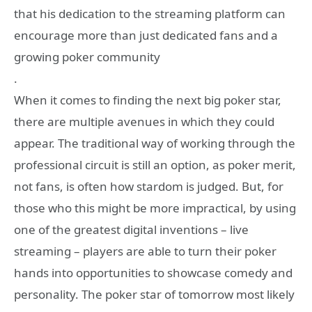
that his dedication to the streaming platform can
encourage more than just dedicated fans and a
growing poker community
.
When it comes to finding the next big poker star,
there are multiple avenues in which they could
appear. The traditional way of working through the
professional circuit is still an option, as poker merit,
not fans, is often how stardom is judged. But, for
those who this might be more impractical, by using
one of the greatest digital inventions – live
streaming – players are able to turn their poker
hands into opportunities to showcase comedy and
personality. The poker star of tomorrow most likely