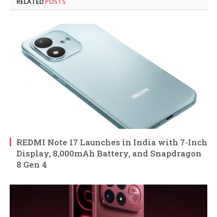
RELATED
POSTS
REDMI Note 17 Launches in India with 7-Inch
Display, 8,000mAh Battery, and Snapdragon
8 Gen 4