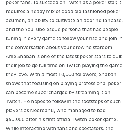
poker fans. To succeed on Twitch as a poker star, it
requires a heady mix of good old-fashioned poker
acumen, an ability to cultivate an adoring fanbase,
and the YouTube-esque persona that has people
tuning in every game to follow your rise and join in
the conversation about your growing stardom.
Arlie Shaban is one of the latest poker stars to quit
their job to go full time on Twitch playing the game
they love. With almost 10,000 followers, Shaban
shows that focusing on playing professional poker
can become supercharged by streaming it on
Twitch. He hopes to follow in the footsteps of such
players as Negreanu, who managed to bag
$50,000 after his first official Twitch poker game.
While interacting with fans and spectators, the