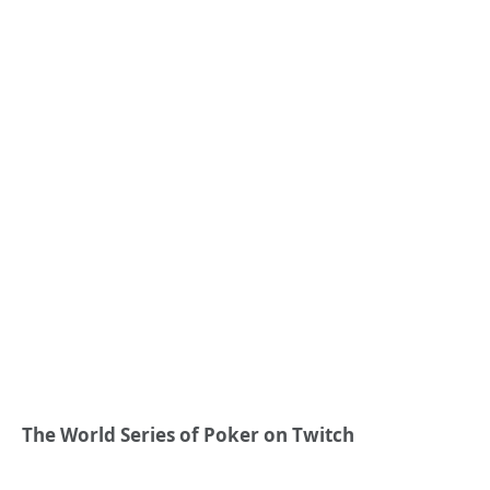
The World Series of Poker on Twitch