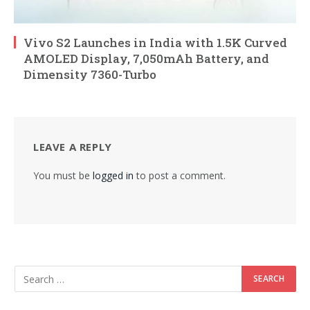
Vivo S2 Launches in India with 1.5K Curved
AMOLED Display, 7,050mAh Battery, and
Dimensity 7360-Turbo
LEAVE A REPLY
You must be
logged in
to post a comment.