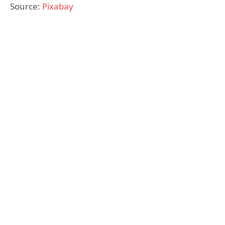
Source:
Pixabay