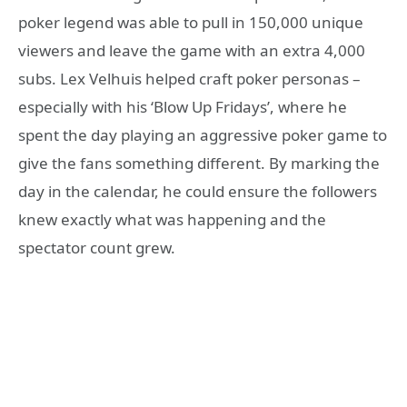
poker legend was able to pull in 150,000 unique
viewers and leave the game with an extra 4,000
subs. Lex Velhuis helped craft poker personas –
especially with his ‘Blow Up Fridays’, where he
spent the day playing an aggressive poker game to
give the fans something different. By marking the
day in the calendar, he could ensure the followers
knew exactly what was happening and the
spectator count grew.