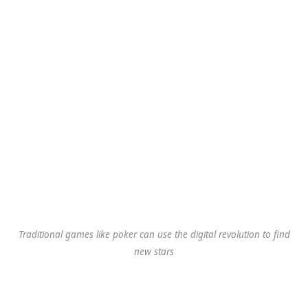
Traditional games like poker can use the digital revolution to find
new stars