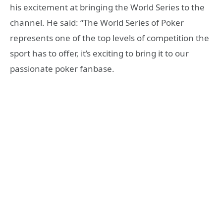
his excitement at bringing the World Series to the
channel. He said: “The World Series of Poker
represents one of the top levels of competition the
sport has to offer, it’s exciting to bring it to our
passionate poker fanbase.