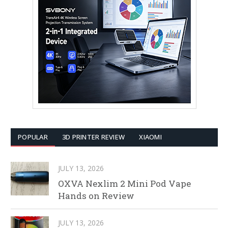
POPULAR
3D PRINTER REVIEW
XIAOMI
JULY 13, 2026
OXVA Nexlim 2 Mini Pod Vape
Hands on Review
JULY 13, 2026