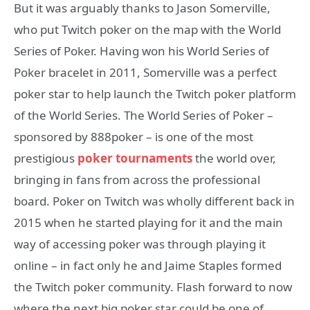
But it was arguably thanks to Jason Somerville,
who put Twitch poker on the map with the World
Series of Poker. Having won his World Series of
Poker bracelet in 2011, Somerville was a perfect
poker star to help launch the Twitch poker platform
of the World Series. The World Series of Poker –
sponsored by 888poker – is one of the most
prestigious
poker tournaments
the world over,
bringing in fans from across the professional
board. Poker on Twitch was wholly different back in
2015 when he started playing for it and the main
way of accessing poker was through playing it
online – in fact only he and Jaime Staples formed
the Twitch poker community. Flash forward to now
where the next big poker star could be one of