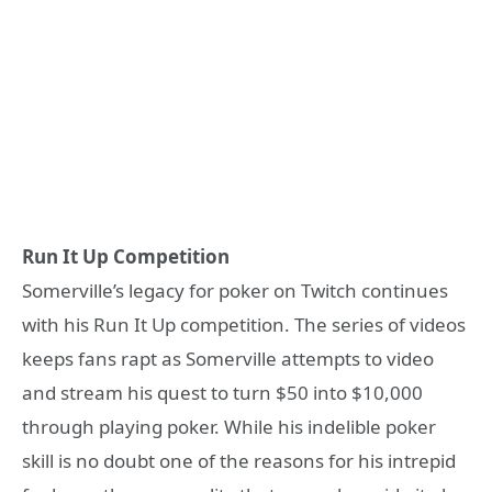
Run It Up Competition
Somerville’s legacy for poker on Twitch continues
with his Run It Up competition. The series of videos
keeps fans rapt as Somerville attempts to video
and stream his quest to turn $50 into $10,000
through playing poker. While his indelible poker
skill is no doubt one of the reasons for his intrepid