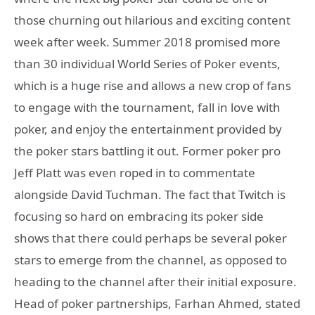
those churning out hilarious and exciting content
week after week. Summer 2018 promised more
than 30 individual World Series of Poker events,
which is a huge rise and allows a new crop of fans
to engage with the tournament, fall in love with
poker, and enjoy the entertainment provided by
the poker stars battling it out. Former poker pro
Jeff Platt was even roped in to commentate
alongside David Tuchman. The fact that Twitch is
focusing so hard on embracing its poker side
shows that there could perhaps be several poker
stars to emerge from the channel, as opposed to
heading to the channel after their initial exposure.
Head of poker partnerships, Farhan Ahmed, stated