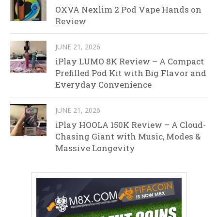
OXVA Nexlim 2 Pod Vape Hands on
Review
JUNE 21, 2026
iPlay LUMO 8K Review – A Compact
Prefilled Pod Kit with Big Flavor and
Everyday Convenience
JUNE 21, 2026
iPlay HOOLA 150K Review – A Cloud-
Chasing Giant with Music, Modes &
Massive Longevity