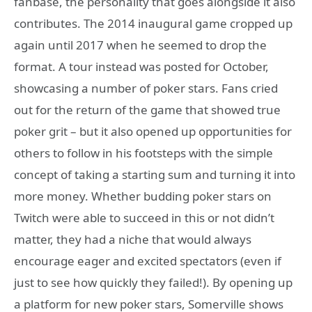
fanbase, the personality that goes alongside it also
contributes. The 2014 inaugural game cropped up
again until 2017 when he seemed to drop the
format. A tour instead was posted for October,
showcasing a number of poker stars. Fans cried
out for the return of the game that showed true
poker grit – but it also opened up opportunities for
others to follow in his footsteps with the simple
concept of taking a starting sum and turning it into
more money. Whether budding poker stars on
Twitch were able to succeed in this or not didn’t
matter, they had a niche that would always
encourage eager and excited spectators (even if
just to see how quickly they failed!). By opening up
a platform for new poker stars, Somerville shows