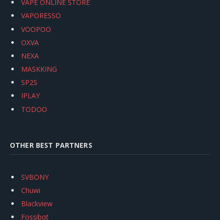
VAPE ONLINE STORE
VAPORESSO
VOOPOO
OXVA
NEXA
MASKKING
SP2S
IPLAY
TODOO
OTHER BEST PARTNERS
SVBONY
Chuwi
Blackview
Fossibot