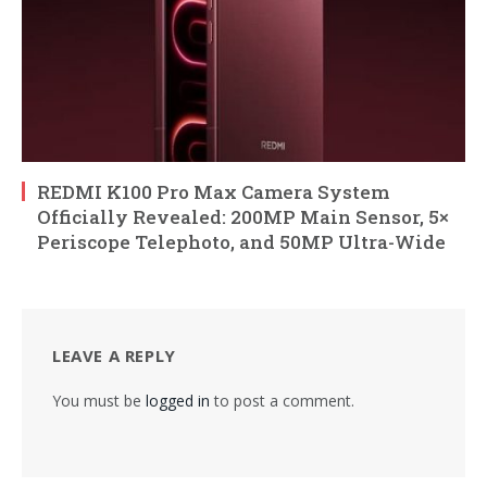
REDMI K100 Pro Max Camera System
Officially Revealed: 200MP Main Sensor, 5×
Periscope Telephoto, and 50MP Ultra-Wide
LEAVE A REPLY
You must be
logged in
to post a comment.