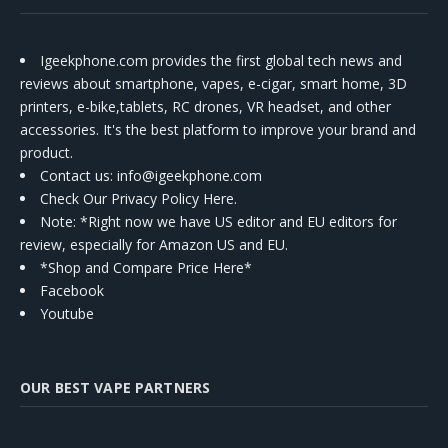
Igeekphone.com provides the first global tech news and
reviews about smartphone, vapes, e-cigar, smart home, 3D
printers, e-bike,tablets, RC drones, VR headset, and other
accessories. It's the best platform to improve your brand and
product.
Contact us
: info@igeekphone.com
Check Our Privacy Policy Here.
Note: *Right now we have US editor and EU editors for
review, especially for Amazon US and EU.
*Shop and Compare Price Here*
Facebook
Youtube
OUR BEST VAPE PARTNERS