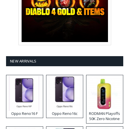
NEW ARRIVALS
Oppo Reno16 F
Oppo Reno16c
RODMAN Playoffs
50K Zero Nicotine
Disposable Vape