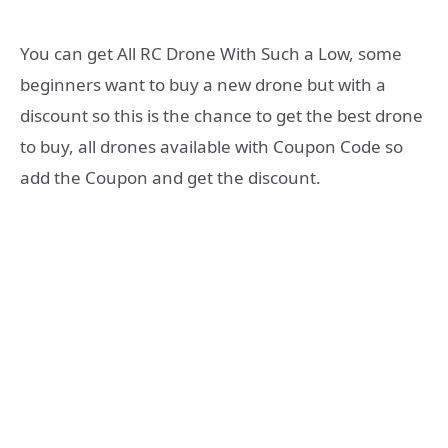
You can get All RC Drone With Such a Low, some
beginners want to buy a new drone but with a
discount so this is the chance to get the best drone
to buy, all drones available with Coupon Code so
add the Coupon and get the discount.