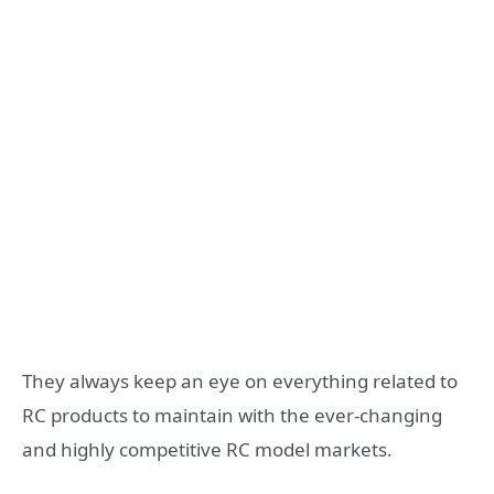
They always keep an eye on everything related to
RC products to maintain with the ever-changing
and highly competitive RC model markets.