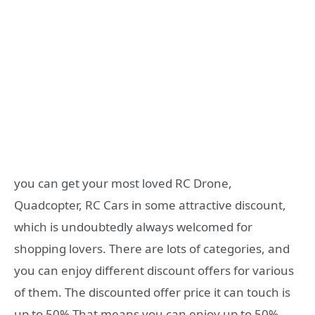
you can get your most loved RC Drone,
Quadcopter, RC Cars in some attractive discount,
which is undoubtedly always welcomed for
shopping lovers. There are lots of categories, and
you can enjoy different discount offers for various
of them. The discounted offer price it can touch is
up to 50%.That means you can enjoy up to 50%