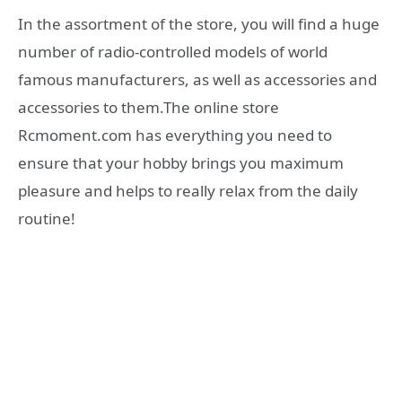
In the assortment of the store, you will find a huge
number of radio-controlled models of world
famous manufacturers, as well as accessories and
accessories to them.The online store
Rcmoment.com has everything you need to
ensure that your hobby brings you maximum
pleasure and helps to really relax from the daily
routine!