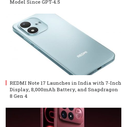
Model Since GPT-4.5
REDMI Note 17 Launches in India with 7-Inch
Display, 8,000mAh Battery, and Snapdragon
8 Gen 4