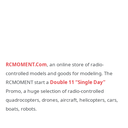
RCMOMENT.Com
, an online store of radio-
controlled models and goods for modeling. The
RCMOMENT start a
Double 11 “Single Day”
Promo, a huge selection of radio-controlled
quadrocopters, drones, aircraft, helicopters, cars,
boats, robots.