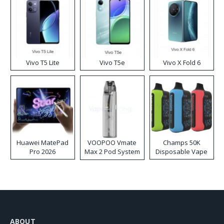
Vivo T5 Lite
Vivo T5e
Vivo X Fold 6
Huawei MatePad
VOOPOO Vmate
Champs 50K
Pro 2026
Max 2 Pod System
Disposable Vape
Kit
ABOUT