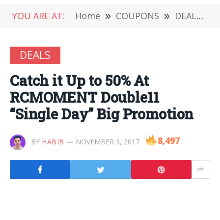
YOU ARE AT:
Home
»
COUPONS
»
DEALS
»
DEALS
Catch it Up to 50% At
RCMOMENT Double11
“Single Day” Big Promotion
8,497
BY
HABIB
NOVEMBER 3, 2017