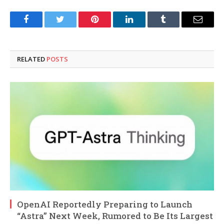
Facebook
Twitter
Pinterest
LinkedIn
Tumblr
Email
RELATED
POSTS
OpenAI Reportedly Preparing to Launch
“Astra” Next Week, Rumored to Be Its Largest