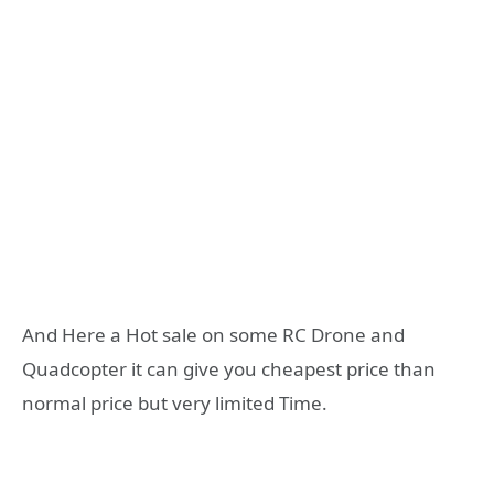
And Here a Hot sale on some RC Drone and
Quadcopter it can give you cheapest price than
normal price but very limited Time.