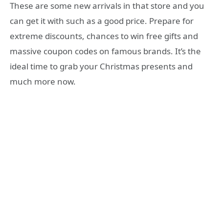
These are some new arrivals in that store and you
can get it with such as a good price. Prepare for
extreme discounts, chances to win free gifts and
massive coupon codes on famous brands. It’s the
ideal time to grab your Christmas presents and
much more now.