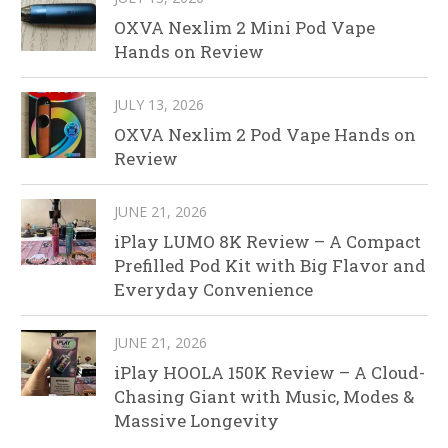
OXVA Nexlim 2 Mini Pod Vape
Hands on Review
JULY 13, 2026
OXVA Nexlim 2 Pod Vape Hands on
Review
JUNE 21, 2026
iPlay LUMO 8K Review – A Compact
Prefilled Pod Kit with Big Flavor and
Everyday Convenience
JUNE 21, 2026
iPlay HOOLA 150K Review – A Cloud-
Chasing Giant with Music, Modes &
Massive Longevity