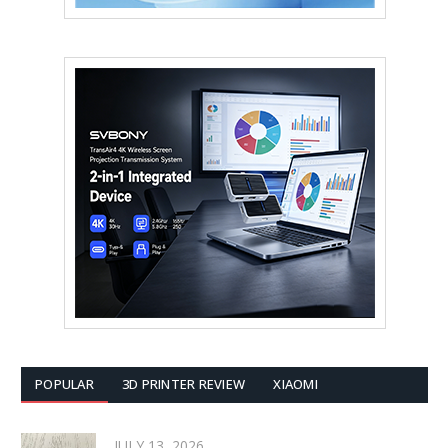
POPULAR
3D PRINTER REVIEW
XIAOMI
JULY 13, 2026