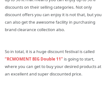
discounts on their selling categories. Not only
discount offers you can enjoy it is not that, but you
can also get the awesome facility in purchasing
brand clearance collection also.
So in total, it is a huge discount festival is called
“RCMOMENT BIG Double 11”
is going to start,
where you can get to buy your desired products at
an excellent and super discounted price.