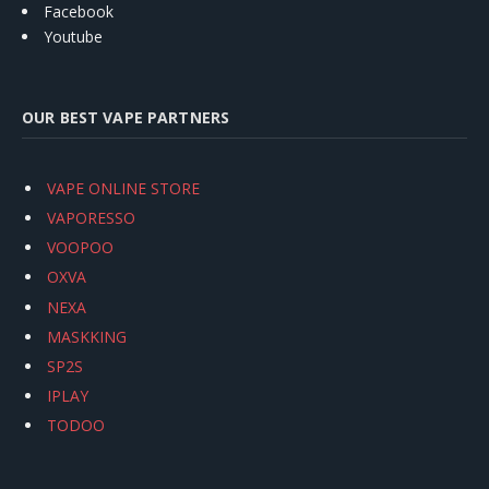
Facebook
Youtube
OUR BEST VAPE PARTNERS
VAPE ONLINE STORE
VAPORESSO
VOOPOO
OXVA
NEXA
MASKKING
SP2S
IPLAY
TODOO