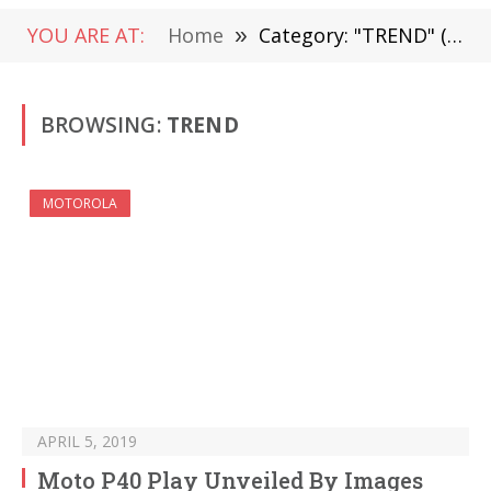
YOU ARE AT:
Home
»
Category: "TREND" (Page 19)
BROWSING:
TREND
MOTOROLA
APRIL 5, 2019
Moto P40 Play Unveiled By Images