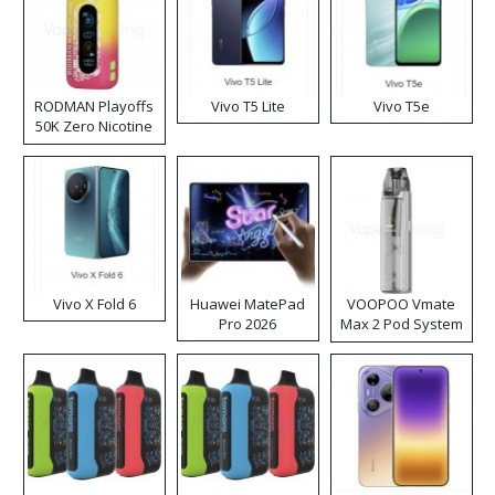
RODMAN Playoffs
Vivo T5 Lite
Vivo T5e
50K Zero Nicotine
Disposable Vape
Vivo X Fold 6
Huawei MatePad
VOOPOO Vmate
Pro 2026
Max 2 Pod System
Kit