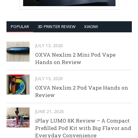
POPULAR
3D PRINTER REVIEW
XIAOMI
JULY 13, 2026
OXVA Nexlim 2 Mini Pod Vape
Hands on Review
JULY 13, 2026
OXVA Nexlim 2 Pod Vape Hands on
Review
JUNE 21, 2026
iPlay LUMO 8K Review – A Compact
Prefilled Pod Kit with Big Flavor and
Everyday Convenience