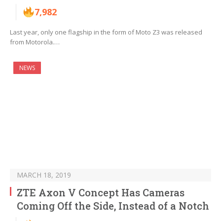
7,982
Last year, only one flagship in the form of Moto Z3 was released
from Motorola.…
NEWS
MARCH 18, 2019
ZTE Axon V Concept Has Cameras
Coming Off the Side, Instead of a Notch