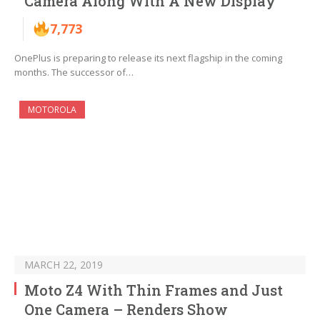
Camera Along With A New Display
7,773
OnePlus is preparing to release its next flagship in the coming
months. The successor of…
MOTOROLA
MARCH 22, 2019
Moto Z4 With Thin Frames and Just
One Camera – Renders Show