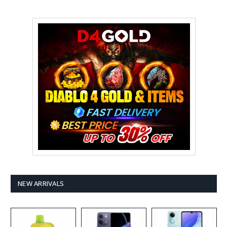
NEW ARRIVALS