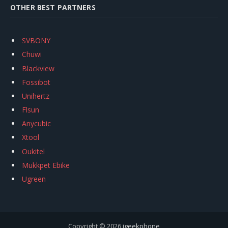
OTHER BEST PARTNERS
SVBONY
Chuwi
Blackview
Fossibot
Unihertz
Flsun
Anycubic
Xtool
Oukitel
Mukkpet Ebike
Ugreen
Copyright © 2026
igeekphone