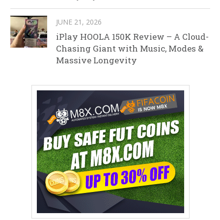
JUNE 21, 2026
iPlay HOOLA 150K Review – A Cloud-
Chasing Giant with Music, Modes &
Massive Longevity