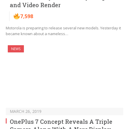
and Video Render
7,598
Motorola is preparing to release several new models. Yesterday it
became known about a nameless…
NEWS
MARCH 26, 2019
OnePlus 7 Concept Reveals A Triple