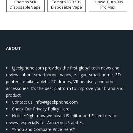
Champs 50K
Tomoro D20 50K
Huawei Pura 90s
Disposable Vape
Disposable Vape
Pro Max
ABOUT
Igeekphone.com provides the first global tech news and
reviews about smartphone, vapes, e-cigar, smart home, 3D
printers, e-bike,tablets, RC drones, VR headset, and other
accessories. It's the best platform to improve your brand and
product.
Contact us
: info@igeekphone.com
Check Our Privacy Policy Here.
Note: *Right now we have US editor and EU editors for
review, especially for Amazon US and EU.
*Shop and Compare Price Here*