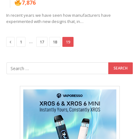
7,876
In recent years we have seen how manufacturers have
experimented with new designs that, in…
Previous
…
1
17
18
19