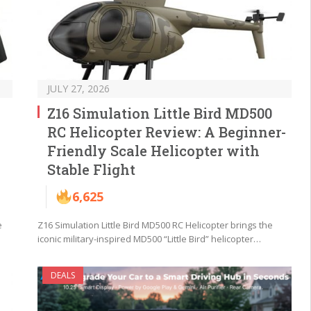
JULY 27, 2026
Z16 Simulation Little Bird MD500
RC Helicopter Review: A Beginner-
Friendly Scale Helicopter with
Stable Flight
6,625
e
Z16 Simulation Little Bird MD500 RC Helicopter brings the
iconic military-inspired MD500 “Little Bird” helicopter…
DEALS