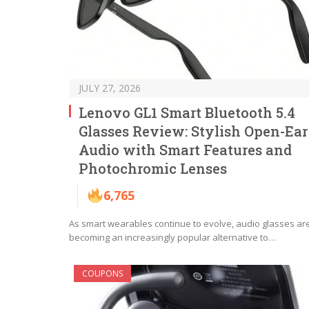
JULY 27, 2026
Lenovo GL1 Smart Bluetooth 5.4
Glasses Review: Stylish Open-Ear
Audio with Smart Features and
Photochromic Lenses
6,765
As smart wearables continue to evolve, audio glasses ar
becoming an increasingly popular alternative to…
COUPONS