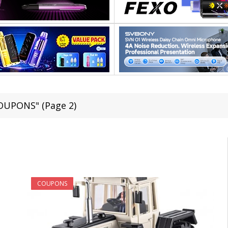
COUPONS" (Page 2)
COUPONS