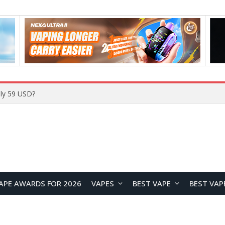
Home
APE AWARDS FOR 2026
VAPES
BEST VAPE
BEST VAP