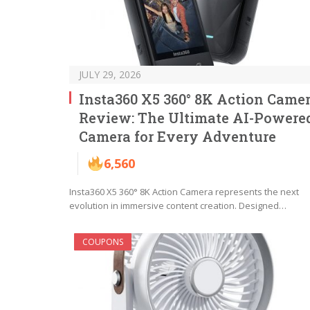
JULY 29, 2026
Insta360 X5 360° 8K Action Came
Review: The Ultimate AI-Powere
Camera for Every Adventure
6,560
Insta360 X5 360° 8K Action Camera represents the next
evolution in immersive content creation. Designed…
COUPONS