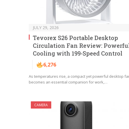
JULY 29, 2026
Tevorex S26 Portable Desktop
Circulation Fan Review: Powerfu
Cooling with 199-Speed Control
6,276
As temperatures rise, a compact yet powerful desktop fa
becomes an essential companion for work,…
CAMERA