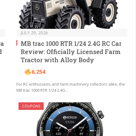
JULY 29, 2026
ra
MB trac 1000 RTR 1/24 2.4G RC Car
d
Review: Officially Licensed Farm
Tractor with Alloy Body
6,254
For RC enthusiasts and farm machinery collectors alike, the
MB trac 1000 RTR 1/24 2.4G…
COUPONS