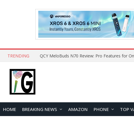
TRENDING
How to Open and Clean Your Phone Safely at 
HOME
BREAKING NEWS
AMAZON
PHONE
TOP V