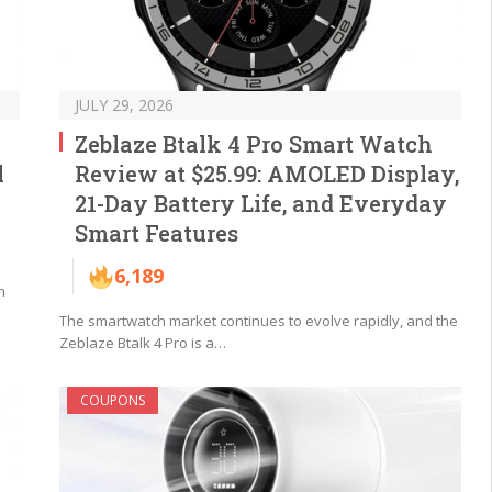
JULY 29, 2026
Zeblaze Btalk 4 Pro Smart Watch
l
Review at $25.99: AMOLED Display,
21-Day Battery Life, and Everyday
Smart Features
6,189
n
The smartwatch market continues to evolve rapidly, and the
Zeblaze Btalk 4 Pro is a…
COUPONS