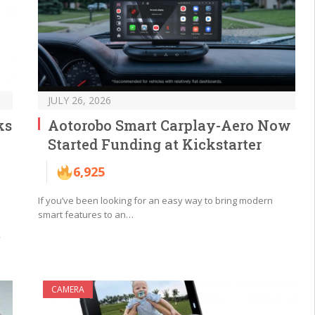
JULY 26, 2026
ks
Aotorobo Smart Carplay-Aero Now
Started Funding at Kickstarter
6,925
If you’ve been looking for an easy way to bring modern
smart features to an…
y
CAMERA