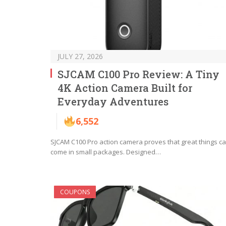
JULY 27, 2026
SJCAM C100 Pro Review: A Tiny
4K Action Camera Built for
Everyday Adventures
6,552
SJCAM C100 Pro action camera proves that great things c
come in small packages. Designed…
COUPONS