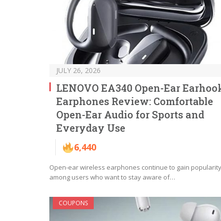
JULY 26, 2026
LENOVO EA340 Open-Ear Earhoo
Earphones Review: Comfortable
Open-Ear Audio for Sports and
Everyday Use
6,440
Open-ear wireless earphones continue to gain popularit
among users who want to stay aware of…
COUPONS