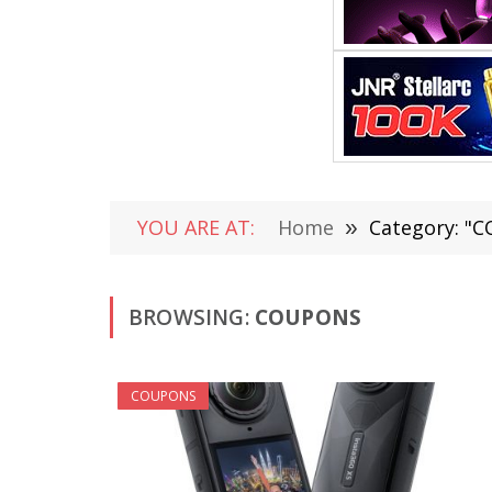
YOU ARE AT:
Home
»
Category: "
BROWSING:
COUPONS
COUPONS