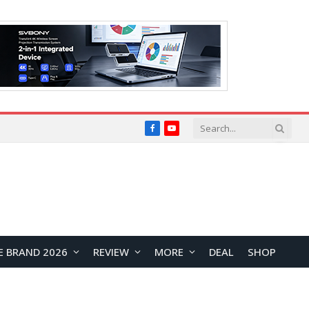
Facebook
YouTube
E BRAND 2026
REVIEW
MORE
DEAL
SHOP