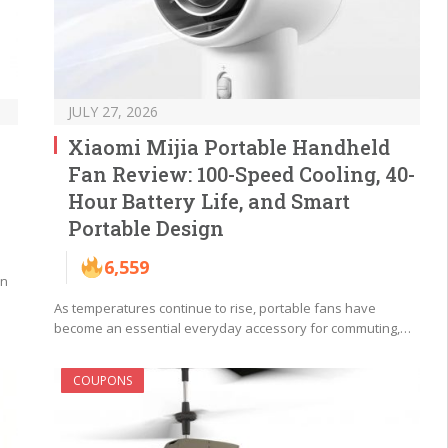
JULY 27, 2026
Xiaomi Mijia Portable Handheld
Fan Review: 100-Speed Cooling, 40-
Hour Battery Life, and Smart
Portable Design
6,559
an
As temperatures continue to rise, portable fans have
become an essential everyday accessory for commuting,…
COUPONS