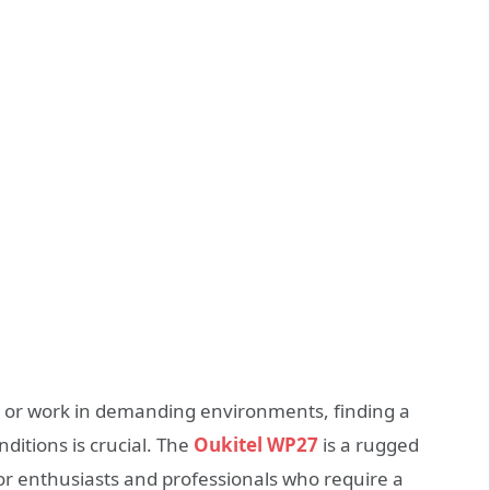
e or work in demanding environments, finding a
itions is crucial. The
Oukitel WP27
is a rugged
or enthusiasts and professionals who require a