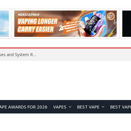
Xiaomi 16 SE Application Crashes: Common Causes and System Repair Solutions
APE AWARDS FOR 2026
VAPES
BEST VAPE
BEST VAP