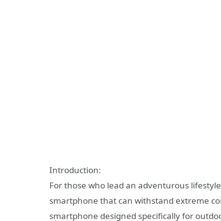
Introduction:
For those who lead an adventurous lifestyl
smartphone that can withstand extreme cond
smartphone designed specifically for outdo