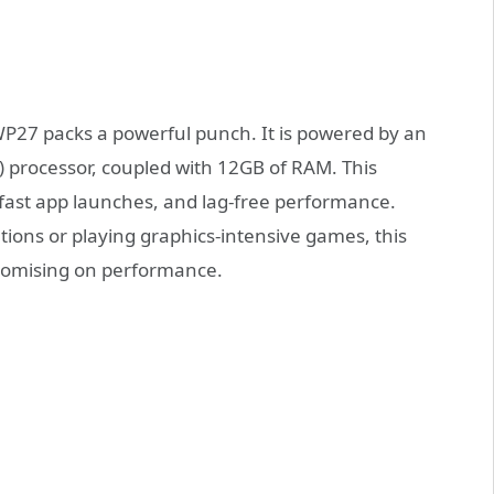
WP27 packs a powerful punch. It is powered by an
 processor, coupled with 12GB of RAM. This
fast app launches, and lag-free performance.
ons or playing graphics-intensive games, this
romising on performance.