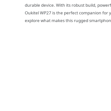
durable device. With its robust build, powe
Oukitel WP27 is the perfect companion for yo
explore what makes this rugged smartphon