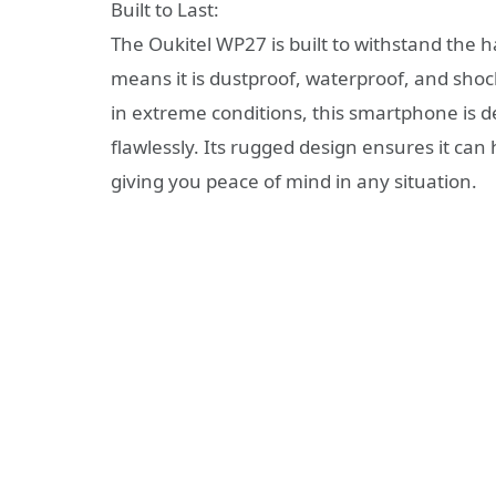
Built to Last:
The Oukitel WP27 is built to withstand the h
means it is dustproof, waterproof, and sho
in extreme conditions, this smartphone is 
flawlessly. Its rugged design ensures it ca
giving you peace of mind in any situation.