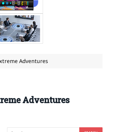
Extreme Adventures
treme Adventures