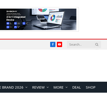
Facebook
YouTube
E BRAND 2026
REVIEW
MORE
DEAL
SHOP