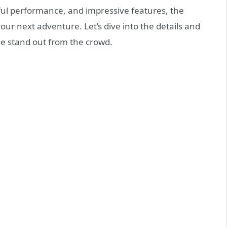
rful performance, and impressive features, the
ur next adventure. Let’s dive into the details and
e stand out from the crowd.