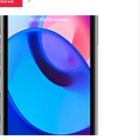
nterest