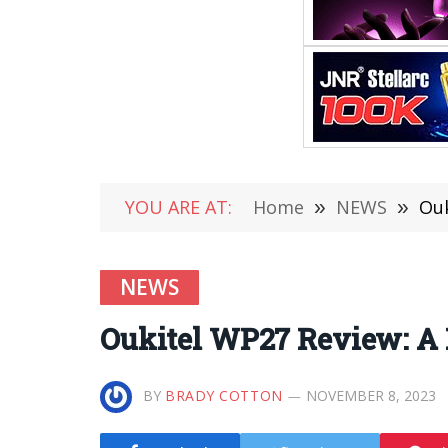
YOU ARE AT:
Home
»
NEWS
»
Ouk
NEWS
Oukitel WP27 Review: A 
BY
BRADY COTTON
NOVEMBER 8, 2023