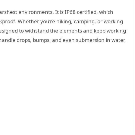
arshest environments. It is IP68 certified, which
ckproof. Whether you’re hiking, camping, or working
designed to withstand the elements and keep working
n handle drops, bumps, and even submersion in water,