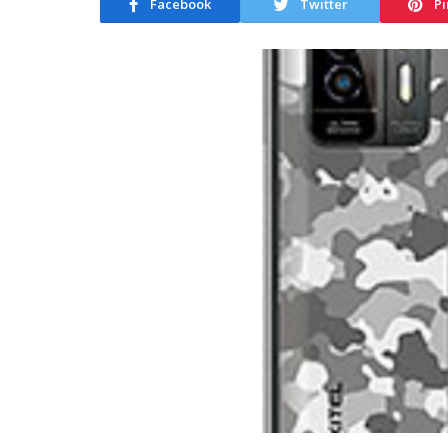
Facebook
Twitter
Pi