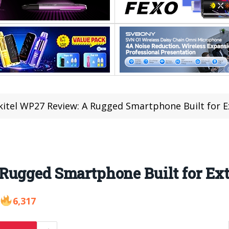
itel WP27 Review: A Rugged Smartphone Built for 
Rugged Smartphone Built for Ex
6,317