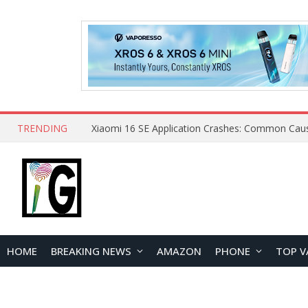
TRENDING
HOME
BREAKING NEWS
AMAZON
PHONE
TOP V