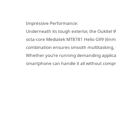
Impressive Performance:
Underneath its tough exterior, the Oukitel 
octa-core Mediatek MT8781 Helio G99 (6nm)
combination ensures smooth multitasking, 
Whether you’re running demanding applicati
smartphone can handle it all without comp