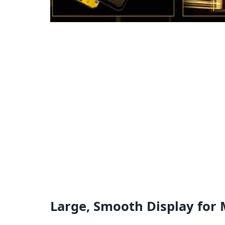
Large, Smooth Display for