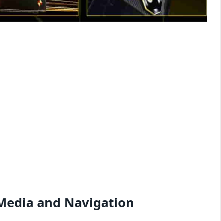
 Media and Navigation