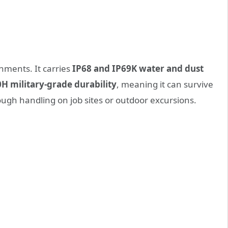
nments. It carries
IP68 and IP69K water and dust
H military-grade durability
, meaning it can survive
ugh handling on job sites or outdoor excursions.