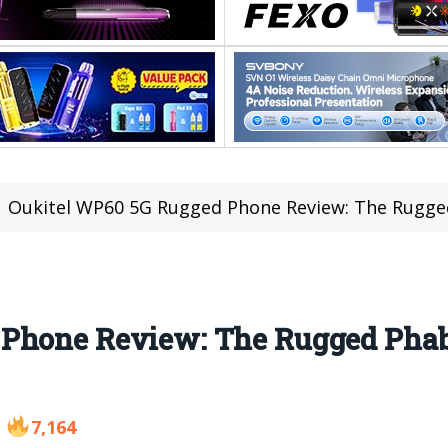
Oukitel WP60 5G Rugged Phone Review: The Rugged
Phone Review: The Rugged Phable
7,164