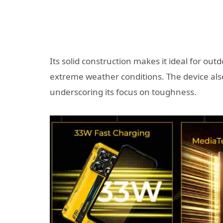
Its solid construction makes it ideal for ou
extreme weather conditions. The device als
underscoring its focus on toughness.