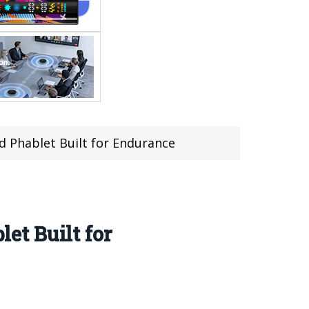
 Phablet Built for Endurance
t Built for