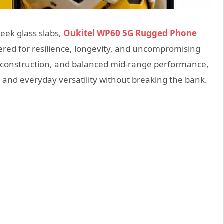
eek glass slabs,
Oukitel WP60 5G Rugged Phone
red for resilience, longevity, and uncompromising
ust construction, and balanced mid-range performance,
y and everyday versatility without breaking the bank.