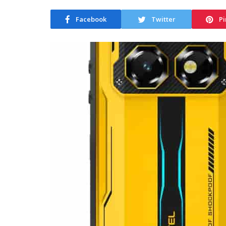
Facebook
Twitter
Pi