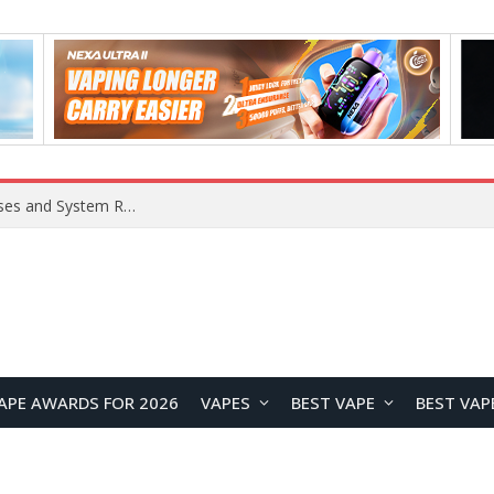
OpenAI Reportedly Preparing to Launch “Astra” Next Week, Rumored to Be Its Largest Model Since GPT-4.5
APE AWARDS FOR 2026
VAPES
BEST VAPE
BEST VAP