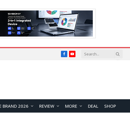
Facebook
YouTube
E BRAND 2026
REVIEW
MORE
DEAL
SHOP