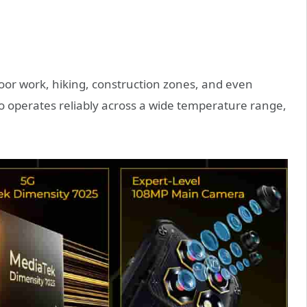
tdoor work, hiking, construction zones, and even
o operates reliably across a wide temperature range,