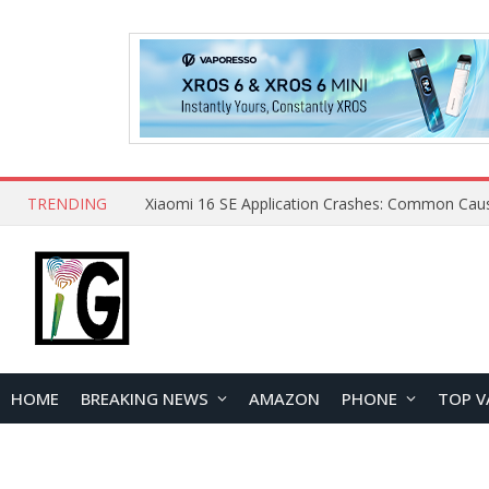
TRENDING
HOME
BREAKING NEWS
AMAZON
PHONE
TOP V