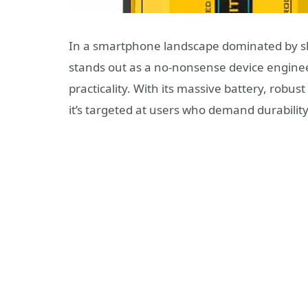
In a smartphone landscape dominated by sl
stands out as a no-nonsense device enginee
practicality. With its massive battery, rob
it’s targeted at users who demand durabilit