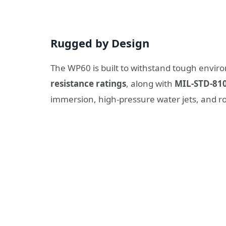
Rugged by Design
The WP60 is built to withstand tough enviro
resistance ratings
, along with
MIL-STD-810
immersion, high-pressure water jets, and ro