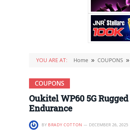
YOU ARE AT:
Home
»
COUPONS
»
COUPONS
Oukitel WP60 5G Rugged 
Endurance
BY
BRADY COTTON
DECEMBER 26, 2025