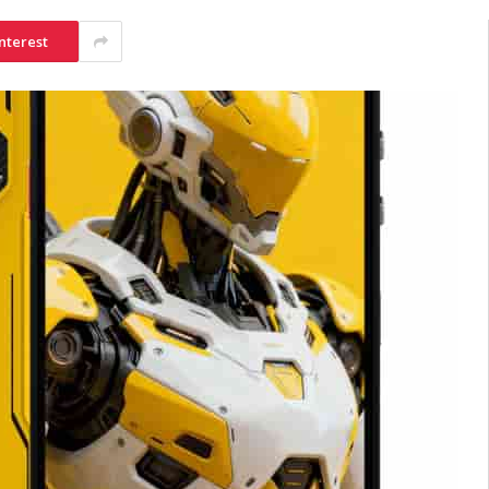
nterest