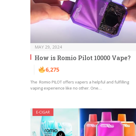
MAY 29, 2024
How is Romio Pilot 10000 Vape?
6,275
The Romio PILOT offers vapers a helpful and fulfilling
vaping experience like no other. One…
E-CIGAR