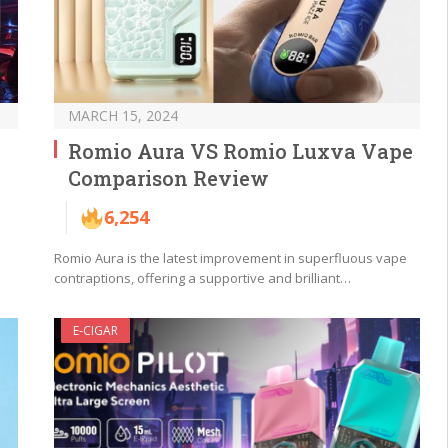
MARCH 15, 2024
Romio Aura VS Romio Luxva Vape
Comparison Review
6,254
Romio Aura is the latest improvement in superfluous vape
contraptions, offering a supportive and brilliant…
E-CIGAR