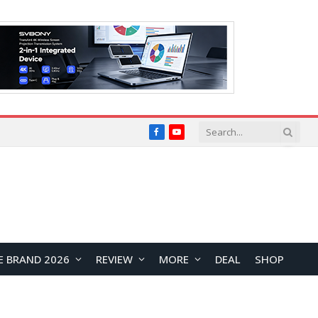
Facebook
YouTube
E BRAND 2026
REVIEW
MORE
DEAL
SHOP