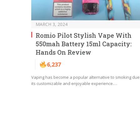
MARCH 3, 2024
Romio Pilot Stylish Vape With
550mah Battery 15ml Capacity:
Hands On Review
6,237
Vaping has become a popular alternative to smoking due
its customizable and enjoyable experience.…