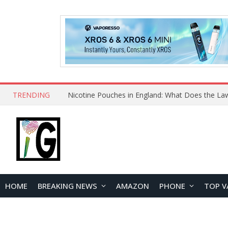
TRENDING
Nicotine Pouches in England: What Does the La
HOME
BREAKING NEWS
AMAZON
PHONE
TOP V