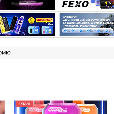
ROMIO"
E-CIGAR