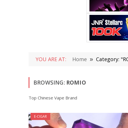
YOU ARE AT:
Home
»
Category: "
BROWSING:
ROMIO
Top Chinese Vape Brand
E-CIGAR