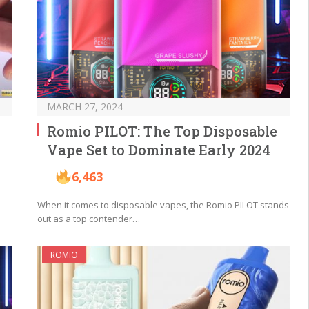
MARCH 27, 2024
Romio PILOT: The Top Disposable
Vape Set to Dominate Early 2024
6,463
When it comes to disposable vapes, the Romio PILOT stands
out as a top contender…
ROMIO