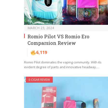
MARCH 23, 2024
Romio Pilot VS Romio Ero
Comparsion Review
6,119
Romio Pilot dominates the vaping community. With its
evident degree of parts and innovative headway.…
E-CIGAR REVIEW