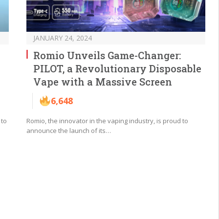
JANUARY 24, 2024
Romio Unveils Game-Changer:
PILOT, a Revolutionary Disposable
Vape with a Massive Screen
6,648
 to
Romio, the innovator in the vaping industry, is proud to
announce the launch of its…