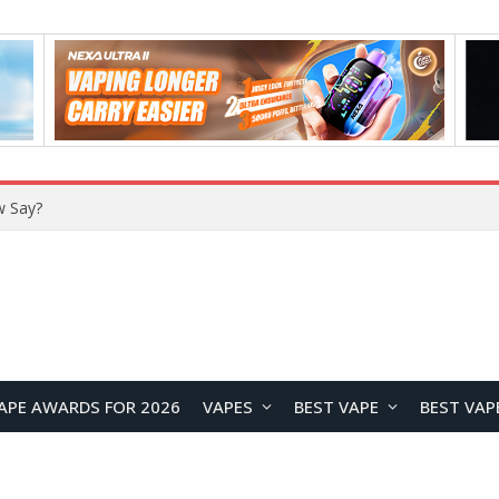
w Say?
APE AWARDS FOR 2026
VAPES
BEST VAPE
BEST VAP