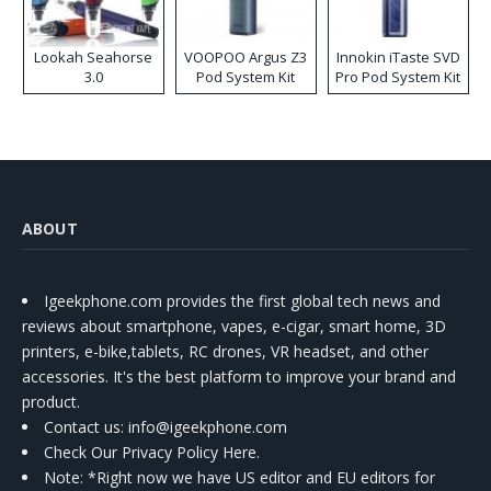
Lookah Seahorse
VOOPOO Argus Z3
Innokin iTaste SVD
3.0
Pod System Kit
Pro Pod System Kit
ABOUT
Igeekphone.com provides the first global tech news and
reviews about smartphone, vapes, e-cigar, smart home, 3D
printers, e-bike,tablets, RC drones, VR headset, and other
accessories. It's the best platform to improve your brand and
product.
Contact us
: info@igeekphone.com
Check Our Privacy Policy Here.
Note: *Right now we have US editor and EU editors for