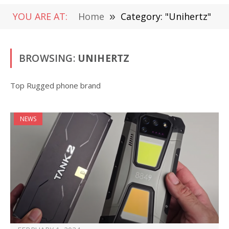
YOU ARE AT:
Home
»
Category: "Unihertz"
BROWSING:
UNIHERTZ
Top Rugged phone brand
NEWS