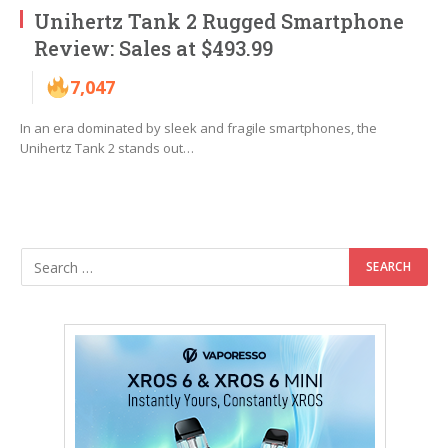
Unihertz Tank 2 Rugged Smartphone
Review: Sales at $493.99
7,047
In an era dominated by sleek and fragile smartphones, the
Unihertz Tank 2 stands out…