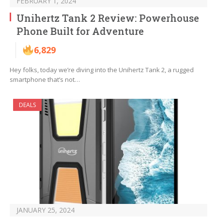
FEBRUARY 1, 2024
Unihertz Tank 2 Review: Powerhouse
Phone Built for Adventure
6,829
Hey folks, today we’re diving into the Unihertz Tank 2, a rugged
smartphone that’s not…
DEALS
JANUARY 25, 2024