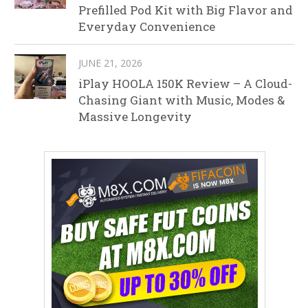
Prefilled Pod Kit with Big Flavor and
Everyday Convenience
JUNE 21, 2026
iPlay HOOLA 150K Review – A Cloud-
Chasing Giant with Music, Modes &
Massive Longevity