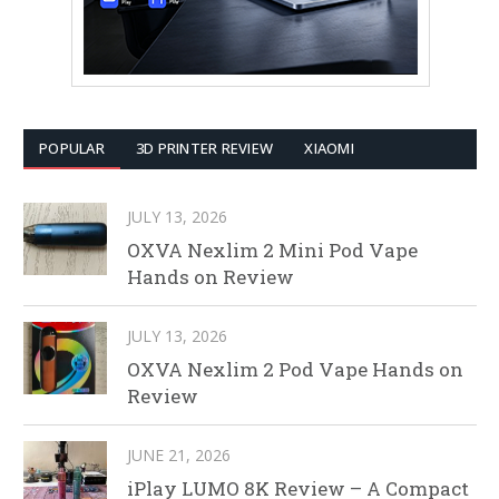
POPULAR
3D PRINTER REVIEW
XIAOMI
JULY 13, 2026
OXVA Nexlim 2 Mini Pod Vape
Hands on Review
JULY 13, 2026
OXVA Nexlim 2 Pod Vape Hands on
Review
JUNE 21, 2026
iPlay LUMO 8K Review – A Compact