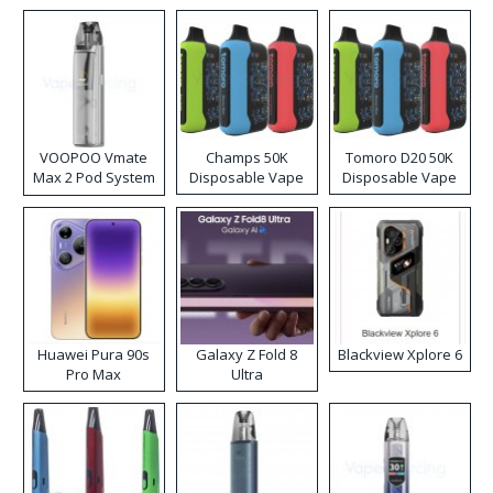
VOOPOO Vmate
Champs 50K
Tomoro D20 50K
Max 2 Pod System
Disposable Vape
Disposable Vape
Kit
Huawei Pura 90s
Galaxy Z Fold 8
Blackview Xplore 6
Pro Max
Ultra