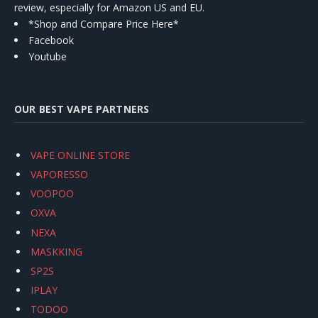
review, especially for Amazon US and EU.
*Shop and Compare Price Here*
Facebook
Youtube
OUR BEST VAPE PARTNERS
VAPE ONLINE STORE
VAPORESSO
VOOPOO
OXVA
NEXA
MASKKING
SP2S
IPLAY
TODOO