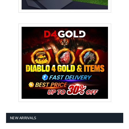
NEW ARRIVALS