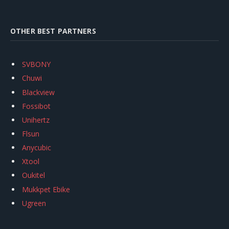
OTHER BEST PARTNERS
SVBONY
Chuwi
Blackview
Fossibot
Unihertz
Flsun
Anycubic
Xtool
Oukitel
Mukkpet Ebike
Ugreen