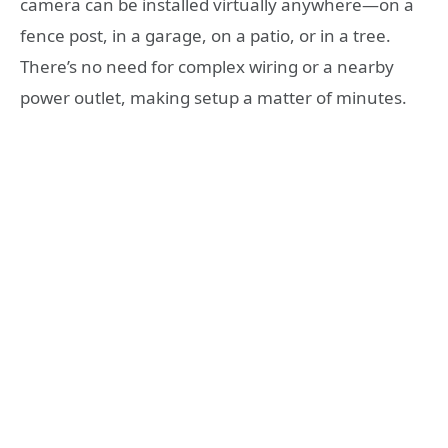
camera can be installed virtually anywhere—on a
fence post, in a garage, on a patio, or in a tree.
There’s no need for complex wiring or a nearby
power outlet, making setup a matter of minutes.