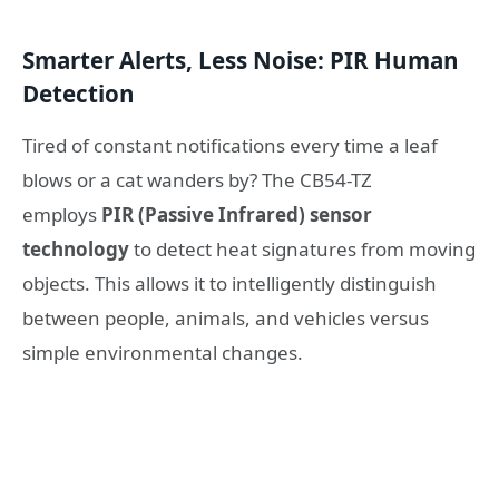
Smarter Alerts, Less Noise: PIR Human
Detection
Tired of constant notifications every time a leaf
blows or a cat wanders by? The CB54-TZ
employs
PIR (Passive Infrared) sensor
technology
to detect heat signatures from moving
objects. This allows it to intelligently distinguish
between people, animals, and vehicles versus
simple environmental changes.