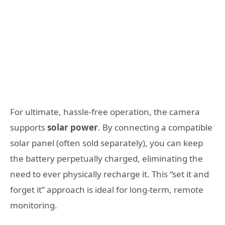
For ultimate, hassle-free operation, the camera
supports
solar power
. By connecting a compatible
solar panel (often sold separately), you can keep
the battery perpetually charged, eliminating the
need to ever physically recharge it. This “set it and
forget it” approach is ideal for long-term, remote
monitoring.