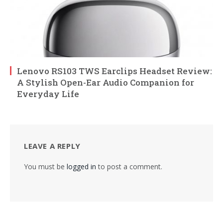
Lenovo RS103 TWS Earclips Headset Review:
A Stylish Open-Ear Audio Companion for
Everyday Life
LEAVE A REPLY
You must be
logged in
to post a comment.