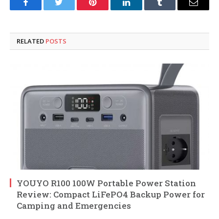
Facebook
Twitter
Pinterest
LinkedIn
Tumblr
Email
RELATED
POSTS
YOUYO R100 100W Portable Power Station
Review: Compact LiFePO4 Backup Power for
Camping and Emergencies