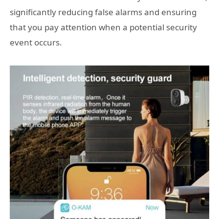
significantly reducing false alarms and ensuring
that you pay attention when a potential security
event occurs.