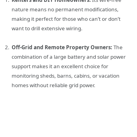
nature means no permanent modifications,
making it perfect for those who can’t or don’t
want to drill extensive wiring.
Off-Grid and Remote Property Owners:
The
combination of a large battery and solar power
support makes it an excellent choice for
monitoring sheds, barns, cabins, or vacation
homes without reliable grid power.