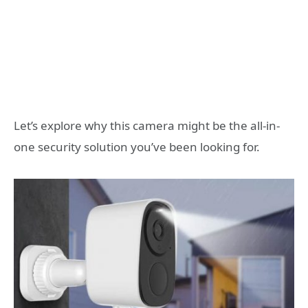
Let’s explore why this camera might be the all-in-
one security solution you’ve been looking for.