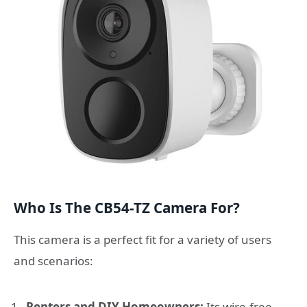
Who Is The CB54-TZ Camera For?
This camera is a perfect fit for a variety of users
and scenarios:
Renters and DIY Homeowners:
Its wire-free