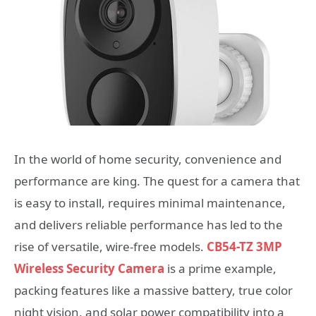
In the world of home security, convenience and
performance are king. The quest for a camera that
is easy to install, requires minimal maintenance,
and delivers reliable performance has led to the
rise of versatile, wire-free models.
CB54-TZ 3MP
Wireless Security Camera
is a prime example,
packing features like a massive battery, true color
night vision, and solar power compatibility into a