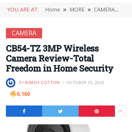
YOU ARE AT:
Home
»
MORE
»
CAMERA
»
CB
CAMERA
CB54-TZ 3MP Wireless
Camera Review-Total
Freedom in Home Security
BY
BRADY COTTON
OCTOBER 15, 2025
6,160