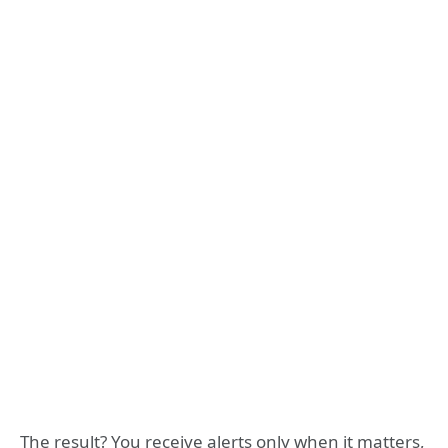
The result? You receive alerts only when it matters,