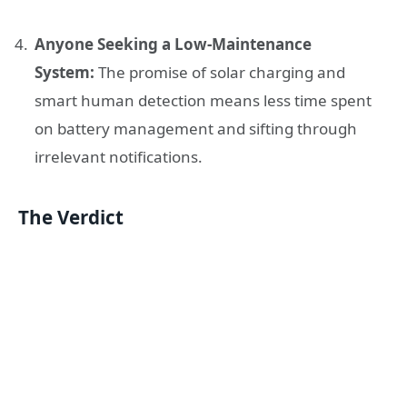
Anyone Seeking a Low-Maintenance
System:
The promise of solar charging and
smart human detection means less time spent
on battery management and sifting through
irrelevant notifications.
The Verdict