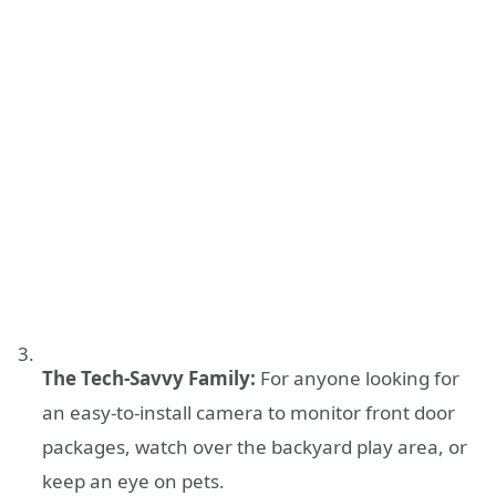
The Tech-Savvy Family:
For anyone looking for
an easy-to-install camera to monitor front door
packages, watch over the backyard play area, or
keep an eye on pets.