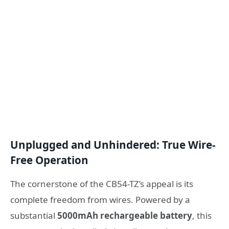
Unplugged and Unhindered: True Wire-
Free Operation
The cornerstone of the CB54-TZ’s appeal is its
complete freedom from wires. Powered by a
substantial
5000mAh rechargeable battery
, this