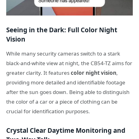
Seeing in the Dark: Full Color Night
Vision
While many security cameras switch to a stark
black-and-white view at night, the CB54-TZ aims for
greater clarity. It features
color night vision
,
providing more detailed and identifiable footage
after the sun goes down. Being able to distinguish
the color of a car or a piece of clothing can be
crucial for identification purposes.
Crystal Clear Daytime Monitoring and