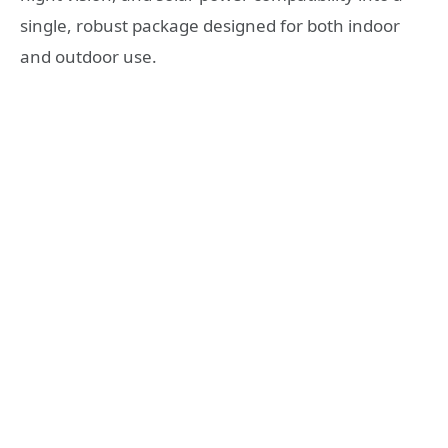
single, robust package designed for both indoor
and outdoor use.