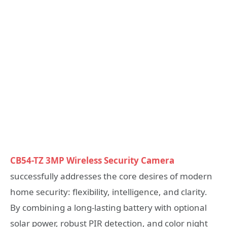
CB54-TZ 3MP Wireless Security Camera
successfully addresses the core desires of modern
home security: flexibility, intelligence, and clarity.
By combining a long-lasting battery with optional
solar power, robust PIR detection, and color night