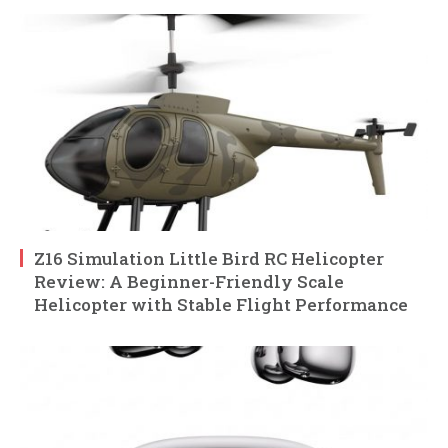
Z16 Simulation Little Bird RC Helicopter
Review: A Beginner-Friendly Scale
Helicopter with Stable Flight Performance