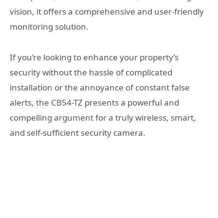
vision, it offers a comprehensive and user-friendly
monitoring solution.
If you’re looking to enhance your property’s
security without the hassle of complicated
installation or the annoyance of constant false
alerts, the CB54-TZ presents a powerful and
compelling argument for a truly wireless, smart,
and self-sufficient security camera.