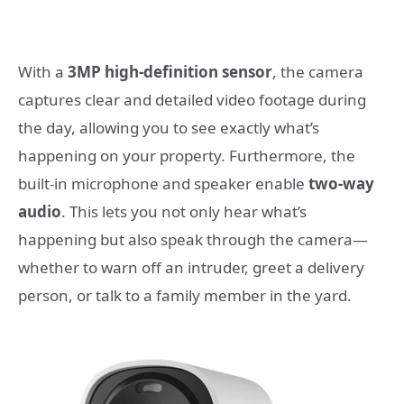
With a
3MP high-definition sensor
, the camera
captures clear and detailed video footage during
the day, allowing you to see exactly what’s
happening on your property. Furthermore, the
built-in microphone and speaker enable
two-way
audio
. This lets you not only hear what’s
happening but also speak through the camera—
whether to warn off an intruder, greet a delivery
person, or talk to a family member in the yard.