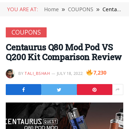
YOU ARE AT:
Home
»
COUPONS
»
Centaurus Q80 Mod Pod VS Q200 Kit Comparison Review
COUPONS
Centaurus Q80 Mod Pod VS
Q200 Kit Comparison Review
7,230
BY
TALI_BSHAH
JULY 18, 2022