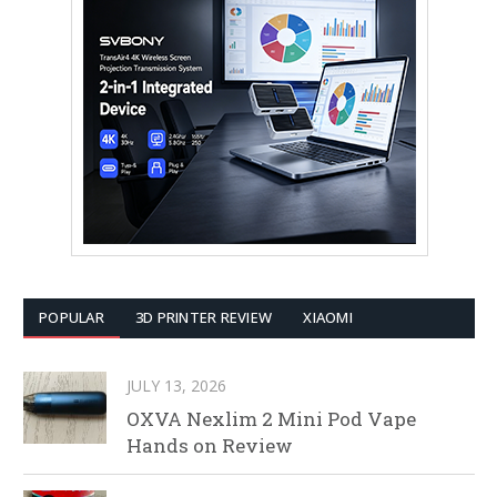
POPULAR
3D PRINTER REVIEW
XIAOMI
JULY 13, 2026
OXVA Nexlim 2 Mini Pod Vape
Hands on Review