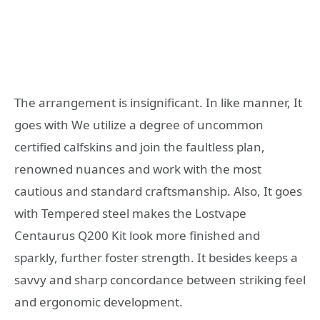
The arrangement is insignificant. In like manner, It
goes with We utilize a degree of uncommon
certified calfskins and join the faultless plan,
renowned nuances and work with the most
cautious and standard craftsmanship. Also, It goes
with Tempered steel makes the Lostvape
Centaurus Q200 Kit look more finished and
sparkly, further foster strength. It besides keeps a
savvy and sharp concordance between striking feel
and ergonomic development.