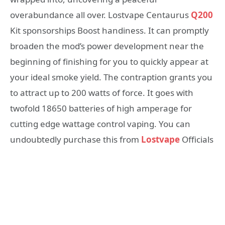
overabundance all over. Lostvape Centaurus
Q200
Kit sponsorships Boost handiness. It can promptly
broaden the mod’s power development near the
beginning of finishing for you to quickly appear at
your ideal smoke yield. The contraption grants you
to attract up to 200 watts of force. It goes with
twofold 18650 batteries of high amperage for
cutting edge wattage control vaping. You can
undoubtedly purchase this from
Lostvape
Officials