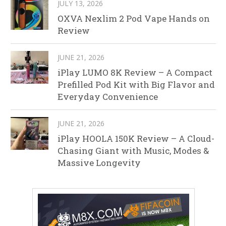
JULY 13, 2026
OXVA Nexlim 2 Pod Vape Hands on
Review
JUNE 21, 2026
iPlay LUMO 8K Review – A Compact
Prefilled Pod Kit with Big Flavor and
Everyday Convenience
JUNE 21, 2026
iPlay HOOLA 150K Review – A Cloud-
Chasing Giant with Music, Modes &
Massive Longevity