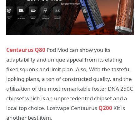
Centaurus Q80
Pod Mod can show you its
adaptability and unique appeal from its elating
fixed squonk and limit plan. Also, With the tasteful
looking plans, a ton of constructed quality, and the
utilization of the most remarkable foster DNA 250C
chipset which is an unprecedented chipset and a
local top choice. Lostvape Centaurus
Q200
Kit is
another best item.