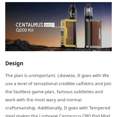
Design
The plan is unimportant. Likewise, It goes with We
use a level of sensational credible calfskins and join
the faultless game-plan, famous subtleties and
work with the most wary and normal
craftsmanship. Additionally, It goes with Tempered
steel makes the Lostvape Centaurus Q80 Pod Mod