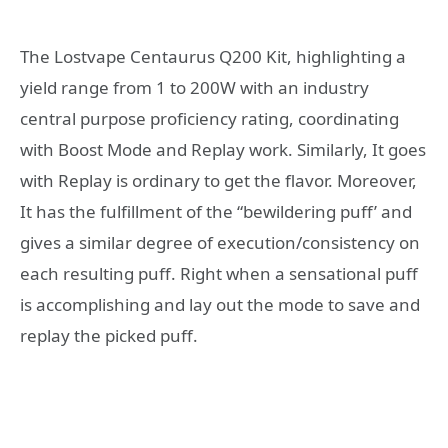
The Lostvape Centaurus Q200 Kit, highlighting a
yield range from 1 to 200W with an industry
central purpose proficiency rating, coordinating
with Boost Mode and Replay work. Similarly, It goes
with Replay is ordinary to get the flavor. Moreover,
It has the fulfillment of the “bewildering puff’ and
gives a similar degree of execution/consistency on
each resulting puff. Right when a sensational puff
is accomplishing and lay out the mode to save and
replay the picked puff.