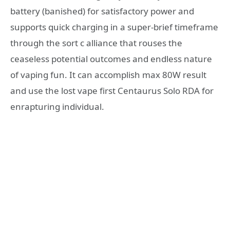
battery (banished) for satisfactory power and
supports quick charging in a super-brief timeframe
through the sort c alliance that rouses the
ceaseless potential outcomes and endless nature
of vaping fun. It can accomplish max 80W result
and use the lost vape first Centaurus Solo RDA for
enrapturing individual.