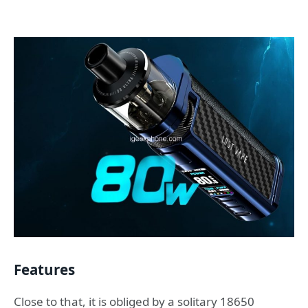
Features
Close to that, it is obliged by a solitary 18650