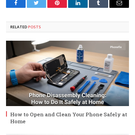
Facebook
Twitter
Pinterest
LinkedIn
Tumblr
Email
RELATED
POSTS
How to Open and Clean Your Phone Safely at
Home