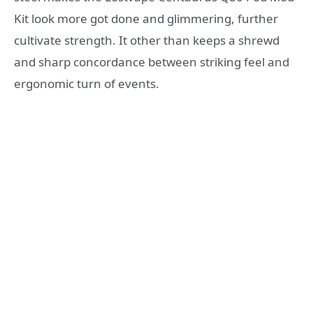
Kit look more got done and glimmering, further
cultivate strength. It other than keeps a shrewd
and sharp concordance between striking feel and
ergonomic turn of events.