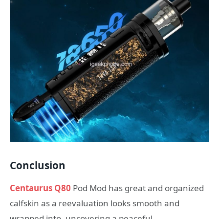
Conclusion
Centaurus Q80
Pod Mod has great and organized
calfskin as a reevaluation looks smooth and
wrapped into, uncovering a peaceful