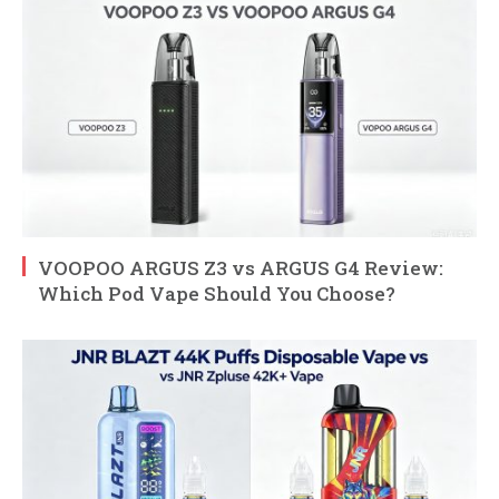
VOOPOO ARGUS Z3 vs ARGUS G4 Review:
Which Pod Vape Should You Choose?