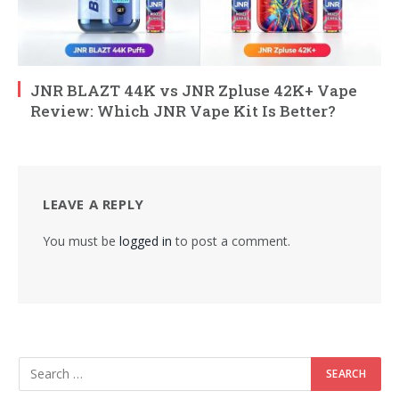
JNR BLAZT 44K vs JNR Zpluse 42K+ Vape
Review: Which JNR Vape Kit Is Better?
LEAVE A REPLY
You must be
logged in
to post a comment.