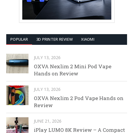
POPULAR
3D PRINTER REVIEW
XIAOMI
JULY 13, 2026
OXVA Nexlim 2 Mini Pod Vape
Hands on Review
JULY 13, 2026
OXVA Nexlim 2 Pod Vape Hands on
Review
JUNE 21, 2026
iPlay LUMO 8K Review – A Compact