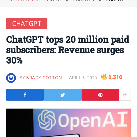
CHATGPT
ChatGPT tops 20 million paid
subscribers: Revenue surges
30%
6,316
BY
BRADY COTTON
APRIL 3, 2025