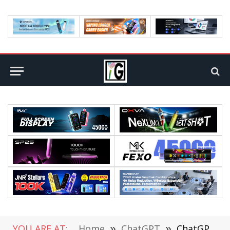
YOU ARE AT:
Home
»
ChatGPT
»
ChatGPT tops 20 million paid subscribers: Revenue surges 30%