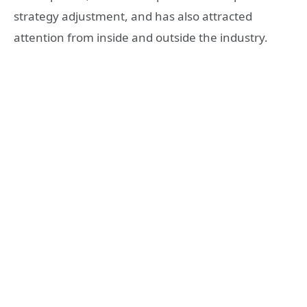
strategy adjustment, and has also attracted
attention from inside and outside the industry.