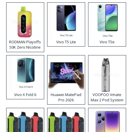
RODMAN Playoffs
Vivo T5 Lite
Vivo T5e
50K Zero Nicotine
Disposable Vape
Vivo X Fold 6
Huawei MatePad
VOOPOO Vmate
Pro 2026
Max 2 Pod System
Kit