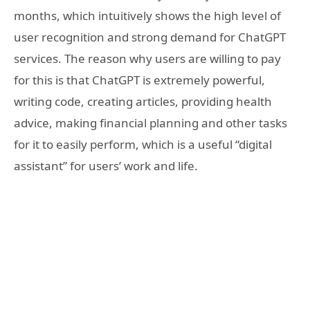
months, which intuitively shows the high level of
user recognition and strong demand for ChatGPT
services. The reason why users are willing to pay
for this is that ChatGPT is extremely powerful,
writing code, creating articles, providing health
advice, making financial planning and other tasks
for it to easily perform, which is a useful “digital
assistant” for users’ work and life.