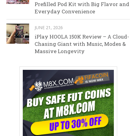
Prefilled Pod Kit with Big Flavor and
Everyday Convenience
JUNE 21, 2026
iPlay HOOLA 150K Review – A Cloud-
Chasing Giant with Music, Modes &
Massive Longevity