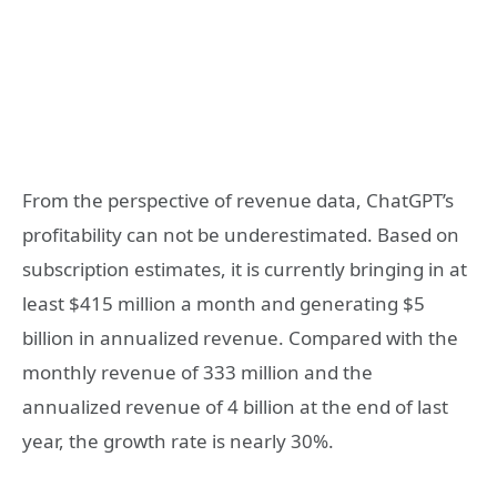
From the perspective of revenue data, ChatGPT’s
profitability can not be underestimated. Based on
subscription estimates, it is currently bringing in at
least $415 million a month and generating $5
billion in annualized revenue. Compared with the
monthly revenue of 333 million and the
annualized revenue of 4 billion at the end of last
year, the growth rate is nearly 30%.