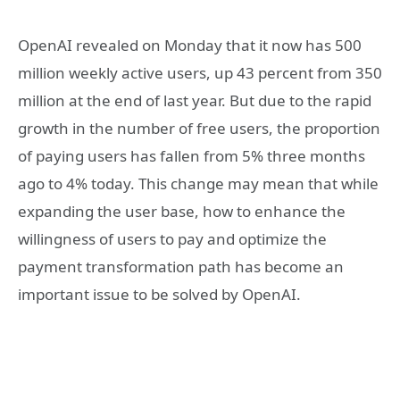
OpenAI revealed on Monday that it now has 500
million weekly active users, up 43 percent from 350
million at the end of last year. But due to the rapid
growth in the number of free users, the proportion
of paying users has fallen from 5% three months
ago to 4% today. This change may mean that while
expanding the user base, how to enhance the
willingness of users to pay and optimize the
payment transformation path has become an
important issue to be solved by OpenAI.