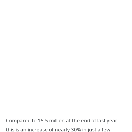
Compared to 15.5 million at the end of last year,
this is an increase of nearly 30% in just a few