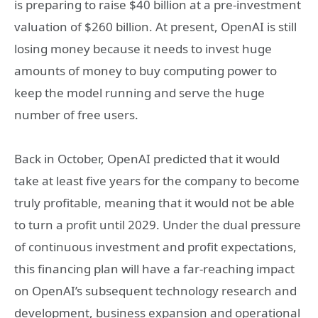
is preparing to raise $40 billion at a pre-investment
valuation of $260 billion. At present, OpenAI is still
losing money because it needs to invest huge
amounts of money to buy computing power to
keep the model running and serve the huge
number of free users.
Back in October, OpenAI predicted that it would
take at least five years for the company to become
truly profitable, meaning that it would not be able
to turn a profit until 2029. Under the dual pressure
of continuous investment and profit expectations,
this financing plan will have a far-reaching impact
on OpenAI’s subsequent technology research and
development, business expansion and operational