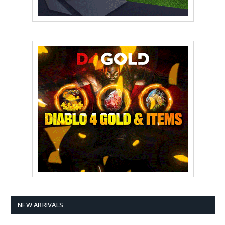
NEW ARRIVALS