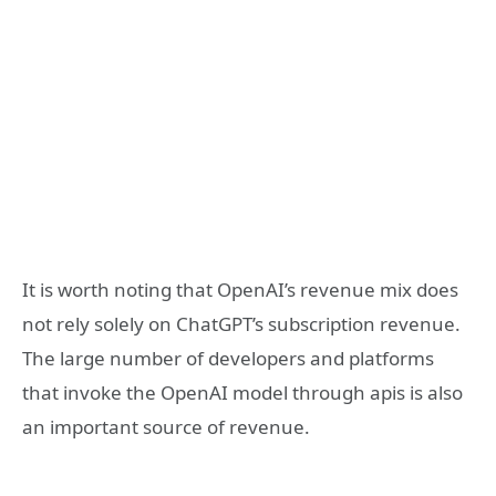
It is worth noting that OpenAI’s revenue mix does
not rely solely on ChatGPT’s subscription revenue.
The large number of developers and platforms
that invoke the OpenAI model through apis is also
an important source of revenue.