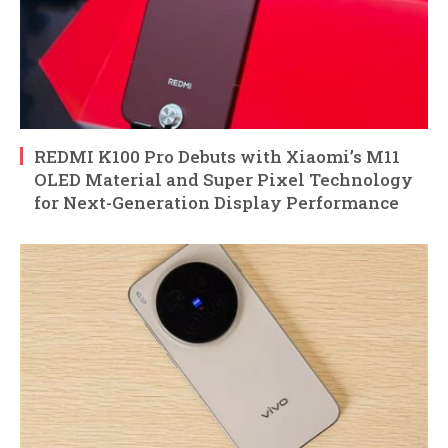
REDMI K100 Pro Debuts with Xiaomi’s M11
OLED Material and Super Pixel Technology
for Next-Generation Display Performance