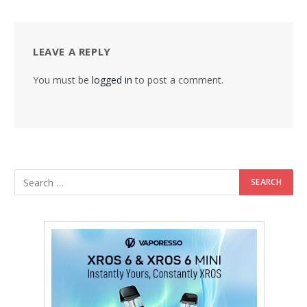
LEAVE A REPLY
You must be
logged in
to post a comment.