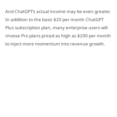
And ChatGPT’s actual income may be even greater.
In addition to the basic $20 per month ChatGPT
Plus subscription plan, many enterprise users will
choose Pro plans priced as high as $200 per month
to inject more momentum into revenue growth.