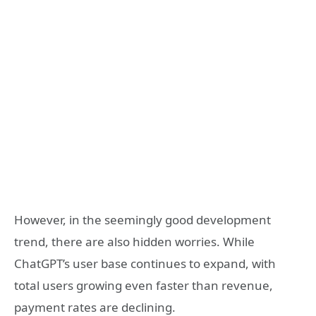
However, in the seemingly good development
trend, there are also hidden worries. While
ChatGPT’s user base continues to expand, with
total users growing even faster than revenue,
payment rates are declining.