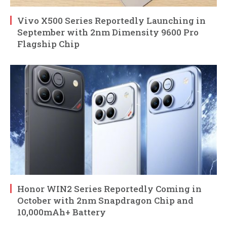
Vivo X500 Series Reportedly Launching in
September with 2nm Dimensity 9600 Pro
Flagship Chip
Honor WIN2 Series Reportedly Coming in
October with 2nm Snapdragon Chip and
10,000mAh+ Battery