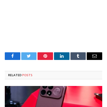
Facebook
Twitter
Pinterest
LinkedIn
Tumblr
Email
RELATED
POSTS