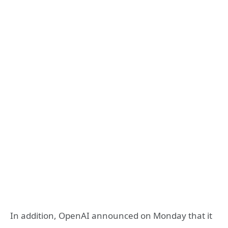
In addition, OpenAI announced on Monday that it