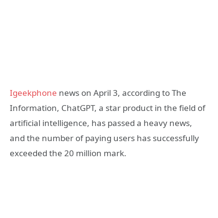
Igeekphone
news on April 3, according to The
Information, ChatGPT, a star product in the field of
artificial intelligence, has passed a heavy news,
and the number of paying users has successfully
exceeded the 20 million mark.