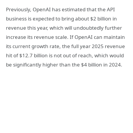
Previously, OpenAI has estimated that the API
business is expected to bring about $2 billion in
revenue this year, which will undoubtedly further
increase its revenue scale. If OpenAI can maintain
its current growth rate, the full year 2025 revenue
hit of $12.7 billion is not out of reach, which would
be significantly higher than the $4 billion in 2024.