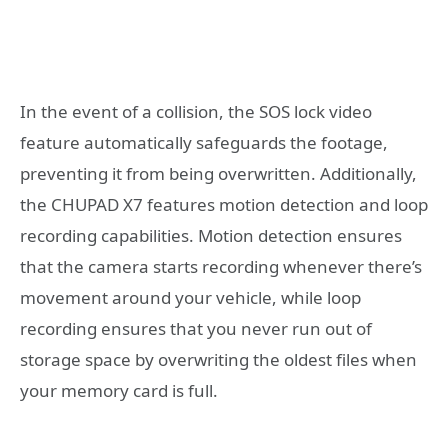
In the event of a collision, the SOS lock video
feature automatically safeguards the footage,
preventing it from being overwritten. Additionally,
the CHUPAD X7 features motion detection and loop
recording capabilities. Motion detection ensures
that the camera starts recording whenever there’s
movement around your vehicle, while loop
recording ensures that you never run out of
storage space by overwriting the oldest files when
your memory card is full.