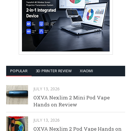
POPULAR
3D PRINTER REVIEW
XIAOMI
JULY 13, 2026
OXVA Nexlim 2 Mini Pod Vape
Hands on Review
JULY 13, 2026
OXVA Nexlim 2 Pod Vape Hands on