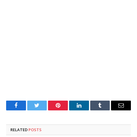
Facebook
Twitter
Pinterest
LinkedIn
Tumblr
Email
RELATED
POSTS