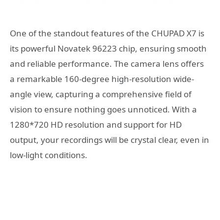
One of the standout features of the CHUPAD X7 is
its powerful Novatek 96223 chip, ensuring smooth
and reliable performance. The camera lens offers
a remarkable 160-degree high-resolution wide-
angle view, capturing a comprehensive field of
vision to ensure nothing goes unnoticed. With a
1280*720 HD resolution and support for HD
output, your recordings will be crystal clear, even in
low-light conditions.