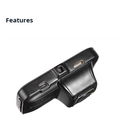
Features