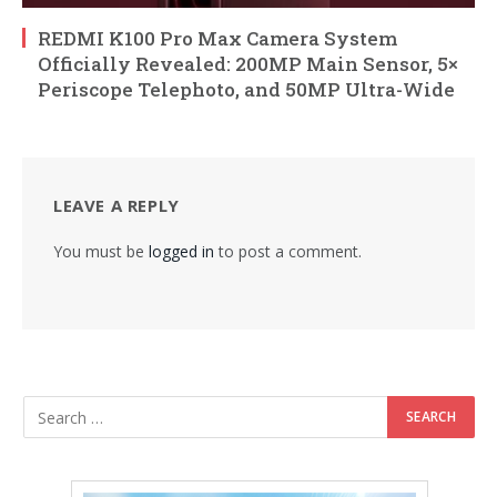
REDMI K100 Pro Max Camera System
Officially Revealed: 200MP Main Sensor, 5×
Periscope Telephoto, and 50MP Ultra-Wide
LEAVE A REPLY
You must be
logged in
to post a comment.