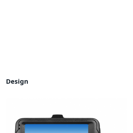
Design