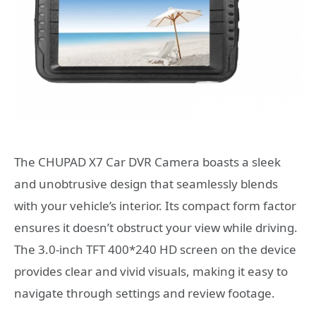
The CHUPAD X7 Car DVR Camera boasts a sleek
and unobtrusive design that seamlessly blends
with your vehicle’s interior. Its compact form factor
ensures it doesn’t obstruct your view while driving.
The 3.0-inch TFT 400*240 HD screen on the device
provides clear and vivid visuals, making it easy to
navigate through settings and review footage.