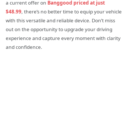
a current offer on
Banggood priced at just
$48.99
, there’s no better time to equip your vehicle
with this versatile and reliable device. Don’t miss
out on the opportunity to upgrade your driving
experience and capture every moment with clarity
and confidence.