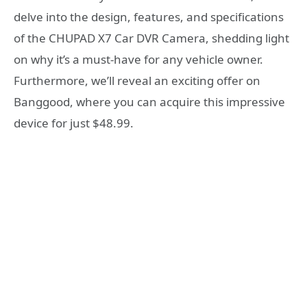
delve into the design, features, and specifications
of the CHUPAD X7 Car DVR Camera, shedding light
on why it’s a must-have for any vehicle owner.
Furthermore, we’ll reveal an exciting offer on
Banggood, where you can acquire this impressive
device for just $48.99.