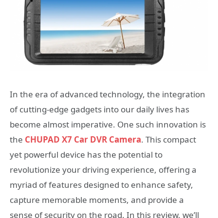
In the era of advanced technology, the integration
of cutting-edge gadgets into our daily lives has
become almost imperative. One such innovation is
the
CHUPAD X7 Car DVR Camera
. This compact
yet powerful device has the potential to
revolutionize your driving experience, offering a
myriad of features designed to enhance safety,
capture memorable moments, and provide a
sense of security on the road. In this review, we’ll