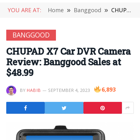
YOU ARE AT:
Home
»
Banggood
»
CHUPAD X7 Car DVR Camera Review: Banggood Sales at $48.99
BANGGOOD
CHUPAD X7 Car DVR Camera
Review: Banggood Sales at
$48.99
6,893
BY
HABIB
SEPTEMBER 4, 2023