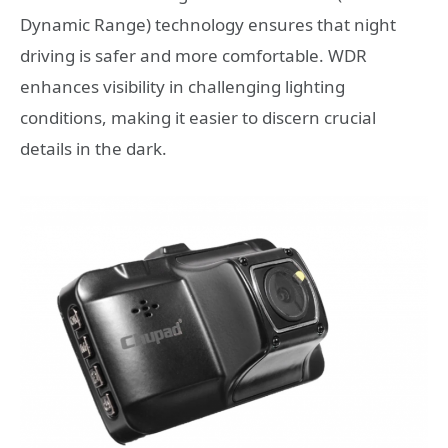
Dynamic Range) technology ensures that night
driving is safer and more comfortable. WDR
enhances visibility in challenging lighting
conditions, making it easier to discern crucial
details in the dark.