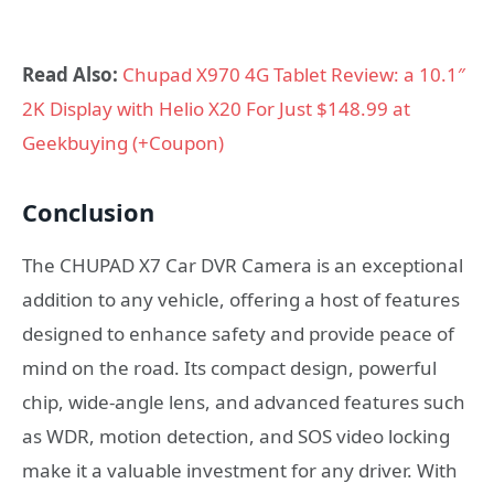
Read Also:
Chupad X970 4G Tablet Review: a 10.1″
2K Display with Helio X20 For Just $148.99 at
Geekbuying (+Coupon)
Conclusion
The CHUPAD X7 Car DVR Camera is an exceptional
addition to any vehicle, offering a host of features
designed to enhance safety and provide peace of
mind on the road. Its compact design, powerful
chip, wide-angle lens, and advanced features such
as WDR, motion detection, and SOS video locking
make it a valuable investment for any driver. With