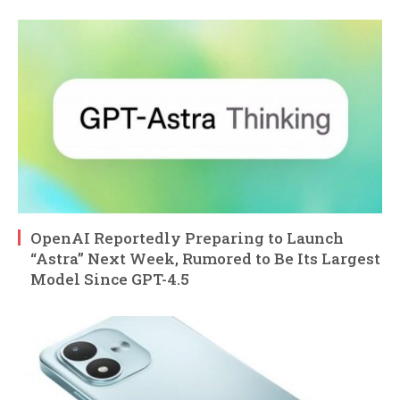
OpenAI Reportedly Preparing to Launch
“Astra” Next Week, Rumored to Be Its Largest
Model Since GPT-4.5