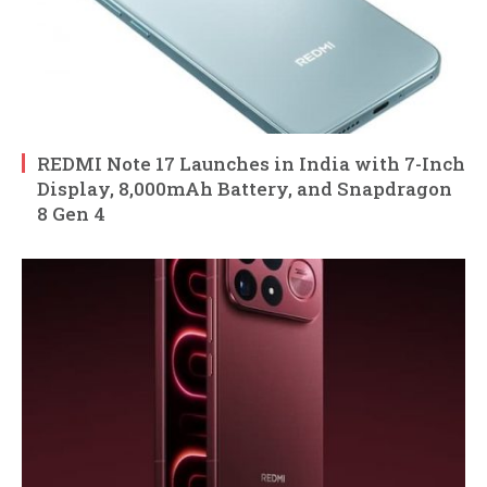
REDMI Note 17 Launches in India with 7-Inch
Display, 8,000mAh Battery, and Snapdragon
8 Gen 4