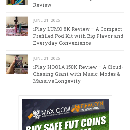
Review
JUNE 21, 2026
iPlay LUMO 8K Review – A Compact
Prefilled Pod Kit with Big Flavor and
Everyday Convenience
JUNE 21, 2026
iPlay HOOLA 150K Review – A Cloud-
Chasing Giant with Music, Modes &
Massive Longevity