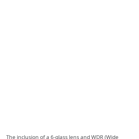
The inclusion of a 6-glass lens and WDR (Wide