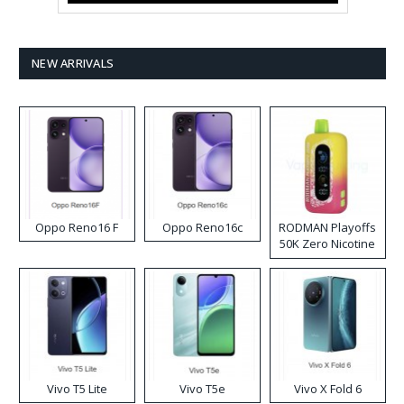
NEW ARRIVALS
Oppo Reno16 F
Oppo Reno16c
RODMAN Playoffs
50K Zero Nicotine
Disposable Vape
Vivo T5 Lite
Vivo T5e
Vivo X Fold 6