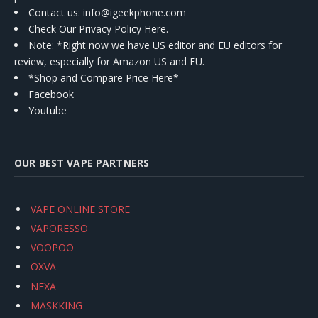
Contact us
: info@igeekphone.com
Check Our Privacy Policy Here.
Note: *Right now we have US editor and EU editors for
review, especially for Amazon US and EU.
*Shop and Compare Price Here*
Facebook
Youtube
OUR BEST VAPE PARTNERS
VAPE ONLINE STORE
VAPORESSO
VOOPOO
OXVA
NEXA
MASKKING