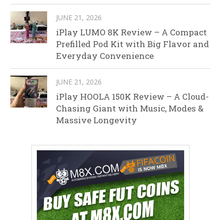
JUNE 21, 2026
iPlay LUMO 8K Review – A Compact
Prefilled Pod Kit with Big Flavor and
Everyday Convenience
JUNE 21, 2026
iPlay HOOLA 150K Review – A Cloud-
Chasing Giant with Music, Modes &
Massive Longevity