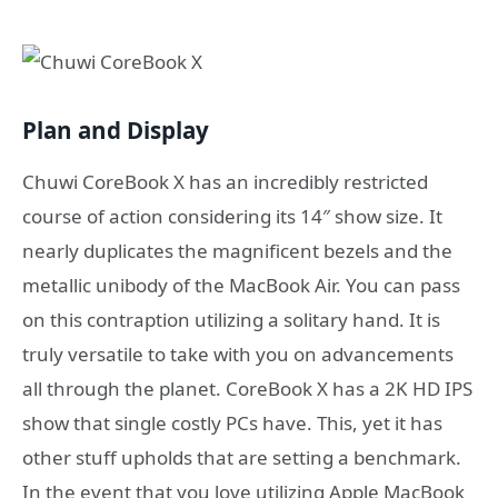
Plan and Display
Chuwi CoreBook X has an incredibly restricted
course of action considering its 14″ show size. It
nearly duplicates the magnificent bezels and the
metallic unibody of the MacBook Air. You can pass
on this contraption utilizing a solitary hand. It is
truly versatile to take with you on advancements
all through the planet. CoreBook X has a 2K HD IPS
show that single costly PCs have. This, yet it has
other stuff upholds that are setting a benchmark.
In the event that you love utilizing Apple MacBook