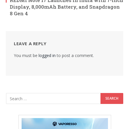
REDMI Note 17 Launches in India with 7-Inch
Display, 8,000mAh Battery, and Snapdragon
8 Gen 4
LEAVE A REPLY
You must be
logged in
to post a comment.