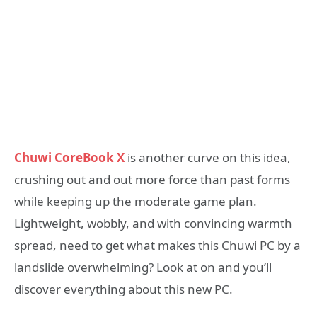
Chuwi CoreBook X
is another curve on this idea,
crushing out and out more force than past forms
while keeping up the moderate game plan.
Lightweight, wobbly, and with convincing warmth
spread, need to get what makes this Chuwi PC by a
landslide overwhelming? Look at on and you’ll
discover everything about this new PC.