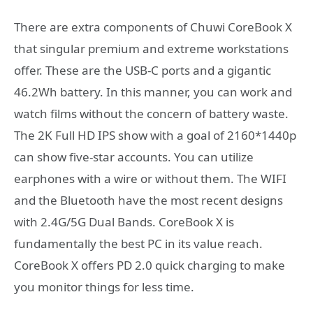
There are extra components of Chuwi CoreBook X
that singular premium and extreme workstations
offer. These are the USB-C ports and a gigantic
46.2Wh battery. In this manner, you can work and
watch films without the concern of battery waste.
The 2K Full HD IPS show with a goal of 2160*1440p
can show five-star accounts. You can utilize
earphones with a wire or without them. The WIFI
and the Bluetooth have the most recent designs
with 2.4G/5G Dual Bands. CoreBook X is
fundamentally the best PC in its value reach.
CoreBook X offers PD 2.0 quick charging to make
you monitor things for less time.