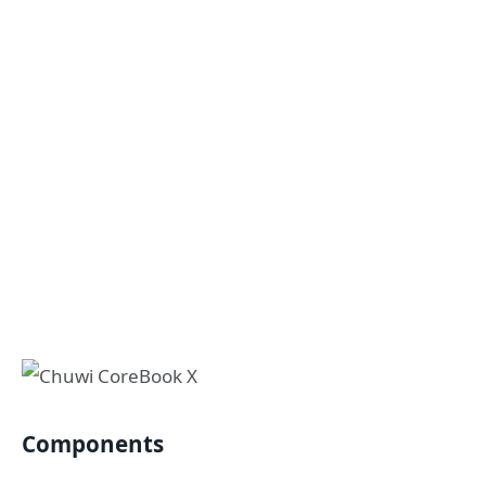
Components