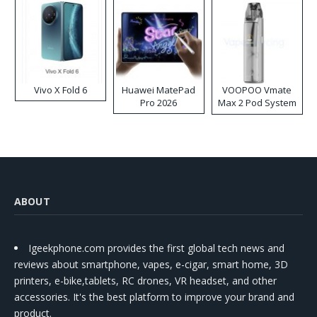
Vivo X Fold 6
Huawei MatePad
VOOPOO Vmate
Pro 2026
Max 2 Pod System
Kit
ABOUT
Igeekphone.com provides the first global tech news and
reviews about smartphone, vapes, e-cigar, smart home, 3D
printers, e-bike,tablets, RC drones, VR headset, and other
accessories. It's the best platform to improve your brand and
product.