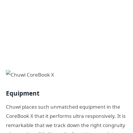
Equipment
Chuwi places such unmatched equipment in the
CoreBook X that it performs ultra responsively. It is
remarkable that we track down the right congruity