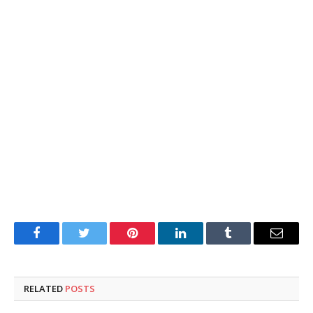
Facebook
Twitter
Pinterest
LinkedIn
Tumblr
Email
RELATED
POSTS