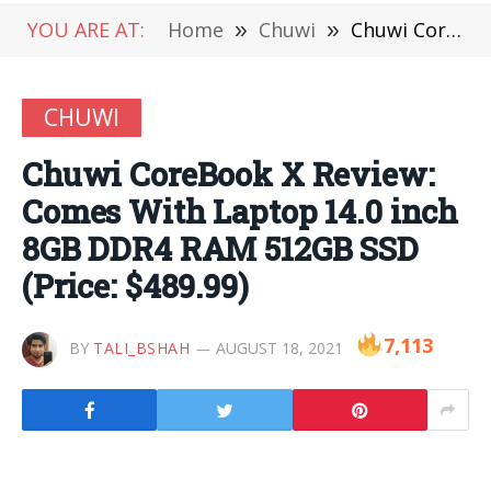
YOU ARE AT:
Home
»
Chuwi
»
Chuwi CoreBook X Review: Comes With Laptop 14.0 inch 8GB DDR4 RAM 512GB SSD (Price: $489.99)
CHUWI
Chuwi CoreBook X Review:
Comes With Laptop 14.0 inch
8GB DDR4 RAM 512GB SSD
(Price: $489.99)
7,113
BY
TALI_BSHAH
AUGUST 18, 2021