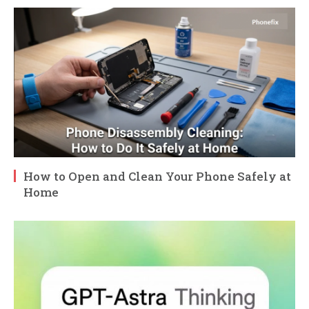
How to Open and Clean Your Phone Safely at
Home