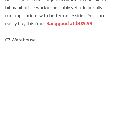
bit by bit office work impeccably yet additionally
run applications with better necessities. You can
easily buy this from
Banggood at $489.99
CZ Warehouse