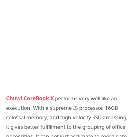
Chuwi CoreBook X
performs very well like an
execution. With a supreme I5 processor, 16GB
colossal memory, and high-velocity SSD amassing,
it gives better fulfillment to the grouping of office
necessities. It can not just acclimate to coordinate