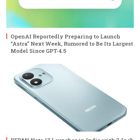
OpenAI Reportedly Preparing to Launch
“Astra” Next Week, Rumored to Be Its Largest
Model Since GPT-4.5