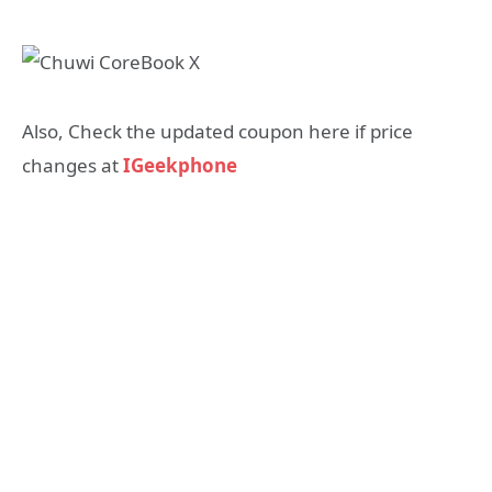
Also, Check the updated coupon here if price
changes at
IGeekphone