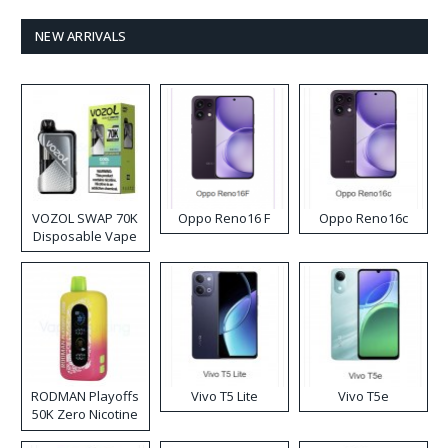
NEW ARRIVALS
VOZOL SWAP 70K
Oppo Reno16 F
Oppo Reno16c
Disposable Vape
RODMAN Playoffs
Vivo T5 Lite
Vivo T5e
50K Zero Nicotine
Disposable Vape