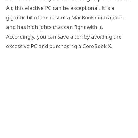
Air, this elective PC can be exceptional. It is a
gigantic bit of the cost of a MacBook contraption
and has highlights that can fight with it.
Accordingly, you can save a ton by avoiding the
excessive PC and purchasing a CoreBook X.