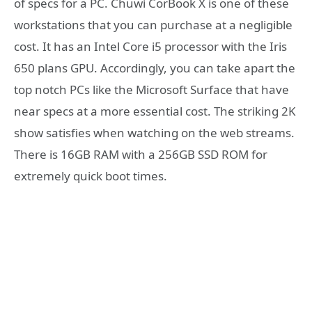
of specs for a PC. Chuwi CorBook X is one of these
workstations that you can purchase at a negligible
cost. It has an Intel Core i5 processor with the Iris
650 plans GPU. Accordingly, you can take apart the
top notch PCs like the Microsoft Surface that have
near specs at a more essential cost. The striking 2K
show satisfies when watching on the web streams.
There is 16GB RAM with a 256GB SSD ROM for
extremely quick boot times.