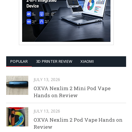
POPULAR
3D PRINTER REVIEW
XIAOMI
JULY 13, 2026
OXVA Nexlim 2 Mini Pod Vape
Hands on Review
JULY 13, 2026
OXVA Nexlim 2 Pod Vape Hands on
Review