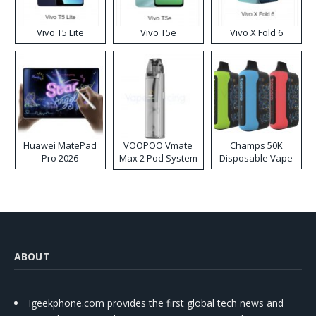
Vivo T5 Lite
Vivo T5e
Vivo X Fold 6
Huawei MatePad
VOOPOO Vmate
Champs 50K
Pro 2026
Max 2 Pod System
Disposable Vape
Kit
ABOUT
Igeekphone.com provides the first global tech news and