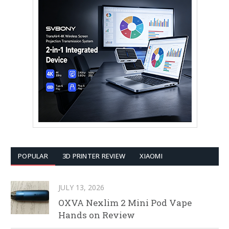
POPULAR
3D PRINTER REVIEW
XIAOMI
JULY 13, 2026
OXVA Nexlim 2 Mini Pod Vape
Hands on Review