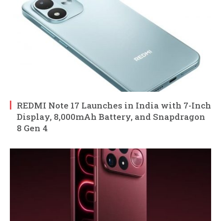
REDMI Note 17 Launches in India with 7-Inch
Display, 8,000mAh Battery, and Snapdragon
8 Gen 4