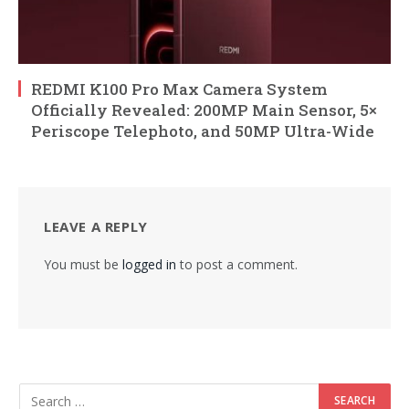
REDMI K100 Pro Max Camera System
Officially Revealed: 200MP Main Sensor, 5×
Periscope Telephoto, and 50MP Ultra-Wide
LEAVE A REPLY
You must be
logged in
to post a comment.