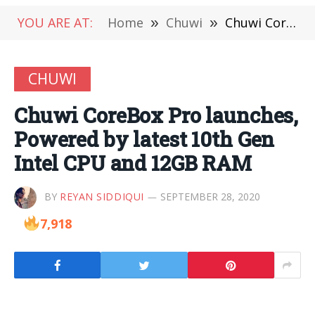
YOU ARE AT:
Home
»
Chuwi
»
Chuwi CoreBox Pro launches, Powered by latest 10th Gen Intel CPU and 12GB RAM
CHUWI
Chuwi CoreBox Pro launches,
Powered by latest 10th Gen
Intel CPU and 12GB RAM
BY
REYAN SIDDIQUI
SEPTEMBER 28, 2020
7,918