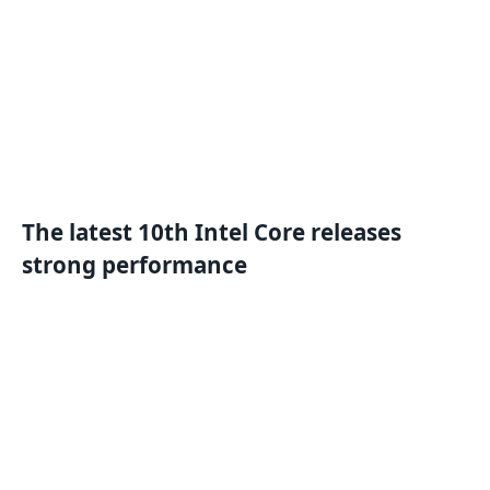
The latest 10th Intel Core releases
strong performance