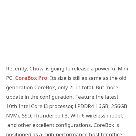
Recently, Chuwi is going to release a powerful Mini
PC,
CoreBox Pro
. Its size is still as same as the old
generation CoreBox, only 2L in total. But more
update in the configuration. Feature the latest
10th Intel Core i3 processor, LPDDR4 16GB, 256GB
NVMe SSD, Thunderbolt 3, WiFi 6 wireless model,
and other excellent configurations. CoreBox is
positioned as a high-performance host for office