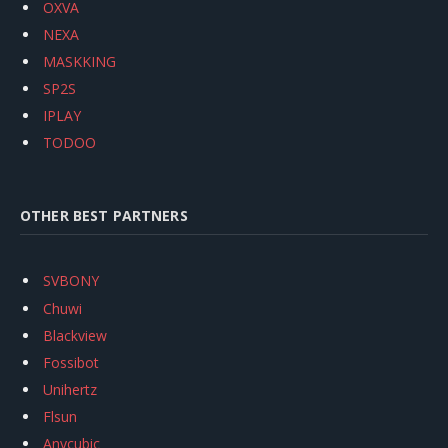
OXVA
NEXA
MASKKING
SP2S
IPLAY
TODOO
OTHER BEST PARTNERS
SVBONY
Chuwi
Blackview
Fossibot
Unihertz
Flsun
Anycubic