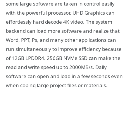
some large software are taken in control easily
with the powerful processor. UHD Graphics can
effortlessly hard decode 4K video. The system
backend can load more software and realize that
Word, PPT, Ps, and many other applications can
run simultaneously to improve efficiency because
of 12GB LPDDR4. 256GB NVMe SSD can make the
read and write speed up to 2000MB/s. Daily
software can open and load in a few seconds even
when coping large project files or materials.