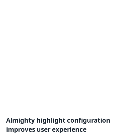
Almighty highlight configuration
improves
user experience