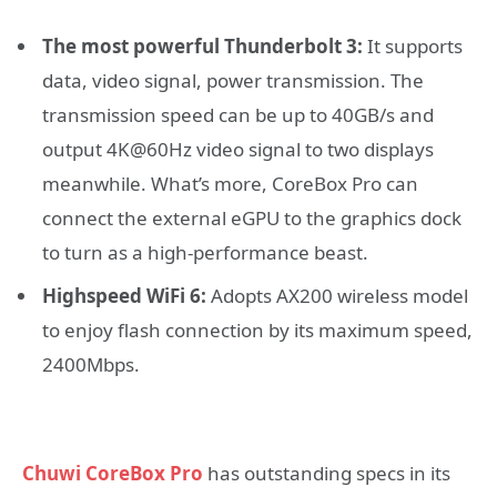
The most powerful Thunderbolt 3:
It supports
data, video signal, power transmission. The
transmission speed can be up to 40GB/s and
output 4K@60Hz video signal to two displays
meanwhile. What’s more, CoreBox Pro can
connect the external eGPU to the graphics dock
to turn as a high-performance beast.
Highspeed WiFi 6:
Adopts AX200 wireless model
to enjoy flash connection by its maximum speed,
2400Mbps.
Chuwi CoreBox Pro
has outstanding specs in its