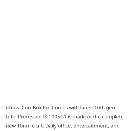
Chuwi CoreBox Pro Comes with latest 10th gen
Intel Processor. I3-1005G1 is made of the complete
new 10nm craft. Daily office, entertainment, and