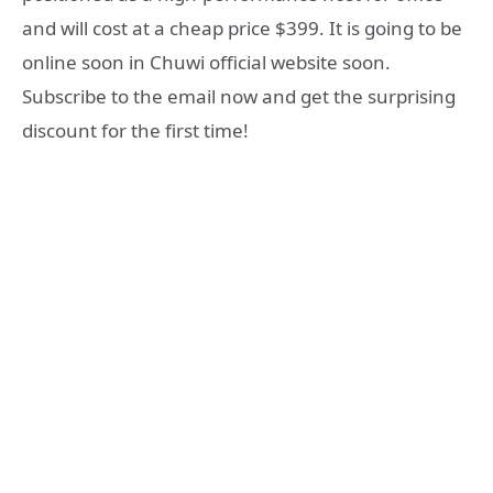
and will cost at a cheap price $399. It is going to be
online soon in Chuwi official website soon.
Subscribe to the email now and get the surprising
discount for the first time!