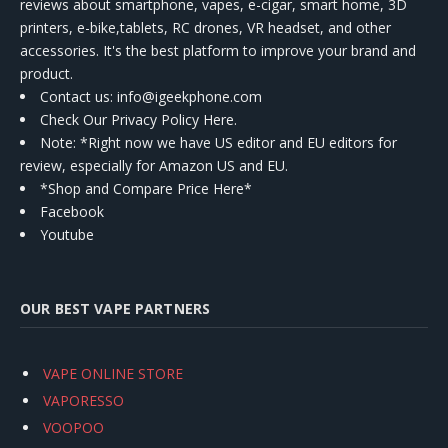
reviews about smartphone, vapes, e-cigar, smart home, 3D
printers, e-bike,tablets, RC drones, VR headset, and other
accessories. It's the best platform to improve your brand and
product.
Contact us
: info@igeekphone.com
Check Our Privacy Policy Here.
Note: *Right now we have US editor and EU editors for
review, especially for Amazon US and EU.
*Shop and Compare Price Here*
Facebook
Youtube
OUR BEST VAPE PARTNERS
VAPE ONLINE STORE
VAPORESSO
VOOPOO