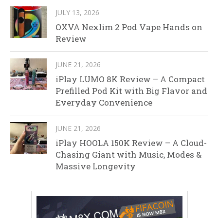
JULY 13, 2026
OXVA Nexlim 2 Pod Vape Hands on
Review
JUNE 21, 2026
iPlay LUMO 8K Review – A Compact
Prefilled Pod Kit with Big Flavor and
Everyday Convenience
JUNE 21, 2026
iPlay HOOLA 150K Review – A Cloud-
Chasing Giant with Music, Modes &
Massive Longevity