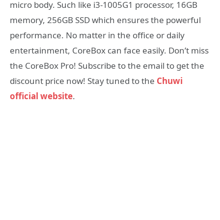
micro body. Such like i3-1005G1 processor, 16GB
memory, 256GB SSD which ensures the powerful
performance. No matter in the office or daily
entertainment, CoreBox can face easily. Don’t miss
the CoreBox Pro! Subscribe to the email to get the
discount price now! Stay tuned to the
Chuwi
official website
.