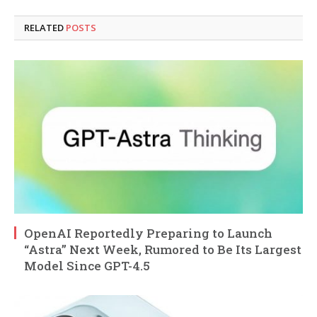
RELATED
POSTS
OpenAI Reportedly Preparing to Launch
“Astra” Next Week, Rumored to Be Its Largest
Model Since GPT-4.5