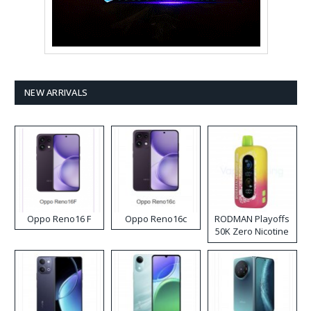
NEW ARRIVALS
Oppo Reno16 F
Oppo Reno16c
RODMAN Playoffs
50K Zero Nicotine
Disposable Vape