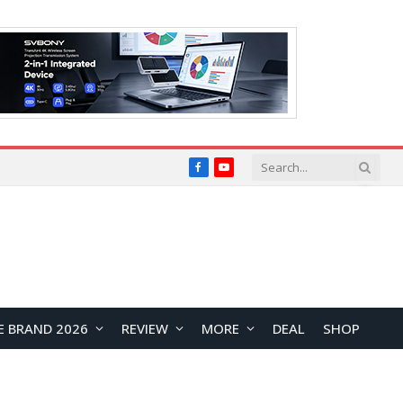
Facebook
YouTube
E BRAND 2026
REVIEW
MORE
DEAL
SHOP