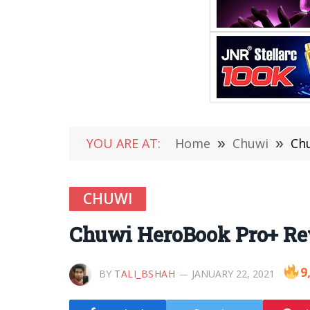
YOU ARE AT:
Home
»
Chuwi
»
Chu
CHUWI
Chuwi HeroBook Pro+ Rev
9
BY
TALI_BSHAH
JANUARY 22, 2021