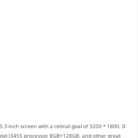
3-inch screen with a retinal goal of 3200 * 1800. It
Intel J3455 processor, 8GB+128GB, and other great