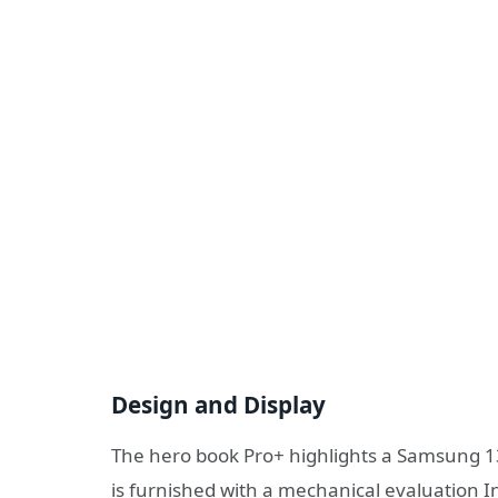
Design and Display
The hero book Pro+ highlights a Samsung 13.
is furnished with a mechanical evaluation 