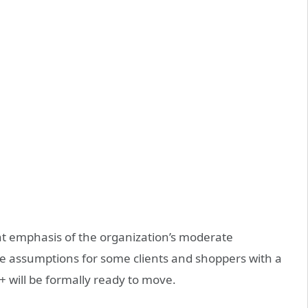
nt emphasis of the organization’s moderate
he assumptions for some clients and shoppers with a
 will be formally ready to move.