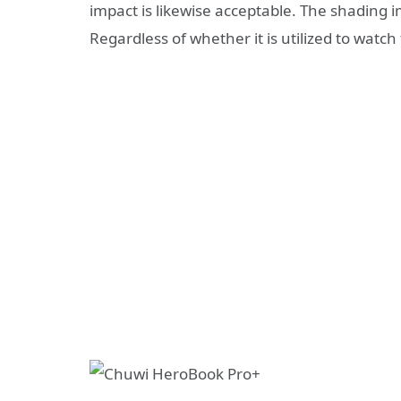
impact is likewise acceptable. The shading i
Regardless of whether it is utilized to watch