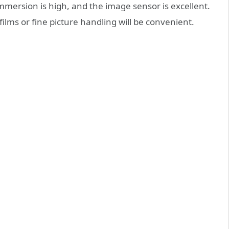
mmersion is high, and the image sensor is excellent.
 films or fine picture handling will be convenient.