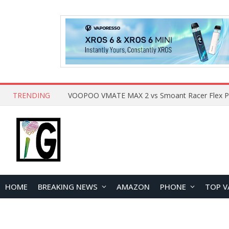
TRENDING
HOME
BREAKING NEWS
AMAZON
PHONE
TOP V