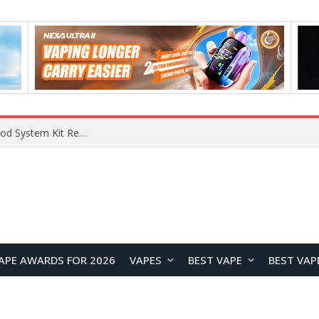
VOOPOO VMATE MAX 2 vs Smoant Racer Flex Pod System Kit Review: Which Pod Vape Is Better?
APE AWARDS FOR 2026
VAPES
BEST VAPE
BEST VAP