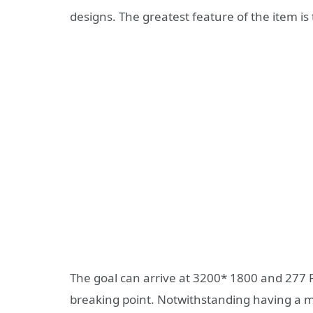
designs. The greatest feature of the item is
The goal can arrive at 3200* 1800 and 277 P
breaking point. Notwithstanding having a m