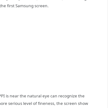
 the first Samsung screen.
PI is near the natural eye can recognize the
ore serious level of fineness, the screen show