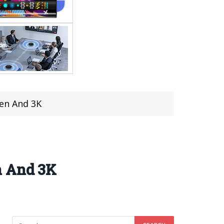
een And 3K
n And 3K