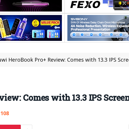
wi HeroBook Pro+ Review: Comes with 13.3 IPS Scr
iew: Comes with 13.3 IPS Scree
,108