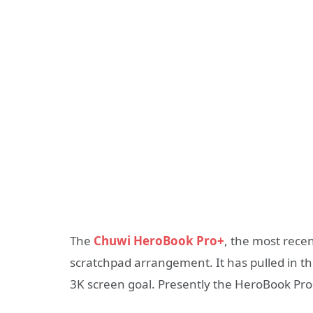
The
Chuwi HeroBook Pro+
, the most rece
scratchpad arrangement. It has pulled in t
3K screen goal. Presently the HeroBook Pro+