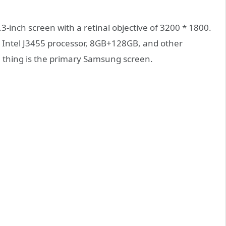
-inch screen with a retinal objective of 3200 * 1800.
t Intel J3455 processor, 8GB+128GB, and other
e thing is the primary Samsung screen.