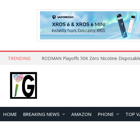
TRENDING
HOME
BREAKING NEWS
AMAZON
PHONE
TOP V