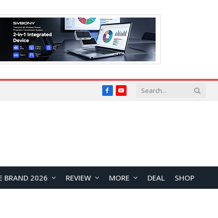
Facebook
YouTube
E BRAND 2026
REVIEW
MORE
DEAL
SHOP