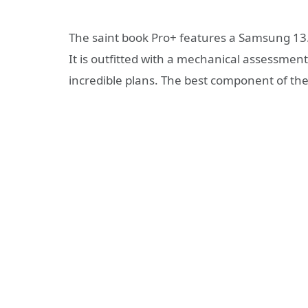
The saint book Pro+ features a Samsung 13.3
It is outfitted with a mechanical assessmen
incredible plans. The best component of th