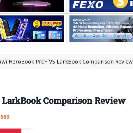
uwi HeroBook Pro+ VS LarkBook Comparison Review
 LarkBook Comparison Review
,563