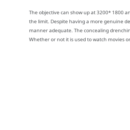
The objective can show up at 3200* 1800 an
the limit. Despite having a more genuine deg
manner adequate. The concealing drenching 
Whether or not it is used to watch movies or