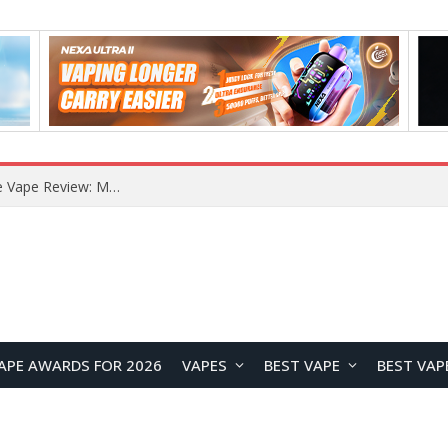
How to Enable Automatic Wallpaper Change for the Lock Screen on OnePlus Phones?
APE AWARDS FOR 2026
VAPES
BEST VAPE
BEST VAP