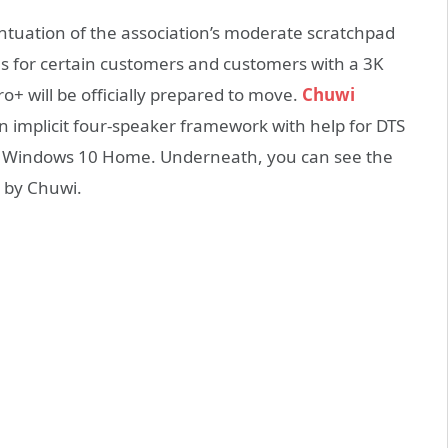
entuation of the association’s moderate scratchpad
ns for certain customers and customers with a 3K
o+ will be officially prepared to move.
Chuwi
n implicit four-speaker framework with help for DTS
n Windows 10 Home. Underneath, you can see the
d by Chuwi.