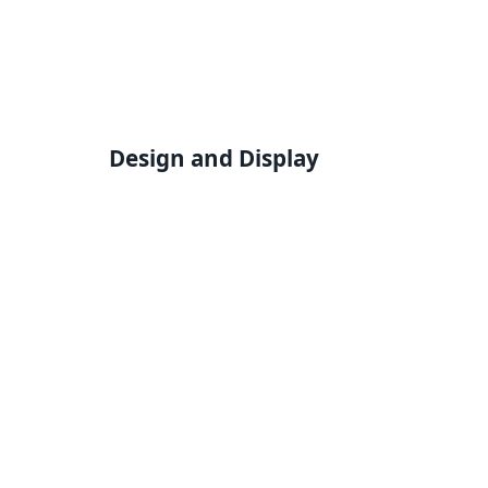
Design and Display