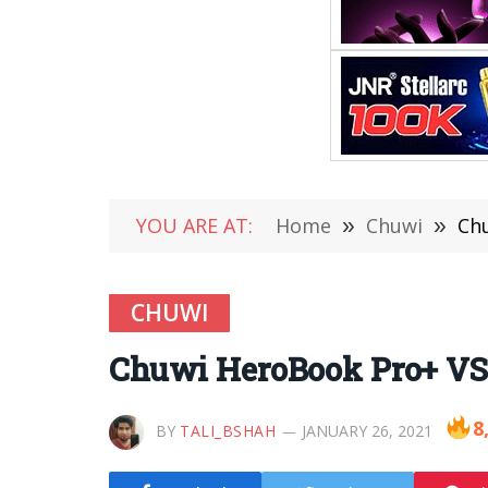
YOU ARE AT:
Home
»
Chuwi
»
Ch
CHUWI
Chuwi HeroBook Pro+ VS
8
BY
TALI_BSHAH
JANUARY 26, 2021