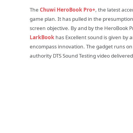
The
Chuwi HeroBook Pro+
, the latest acc
game plan. It has pulled in the presumptio
screen objective. By and by the HeroBook Pr
LarkBook
has Excellent sound is given by a
encompass innovation. The gadget runs o
authority DTS Sound Testing video delivere