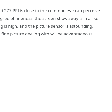
d 277 PPI is close to the common eye can perceive
ree of fineness, the screen show sway is in a like
is high, and the picture sensor is astounding.
 fine picture dealing with will be advantageous.