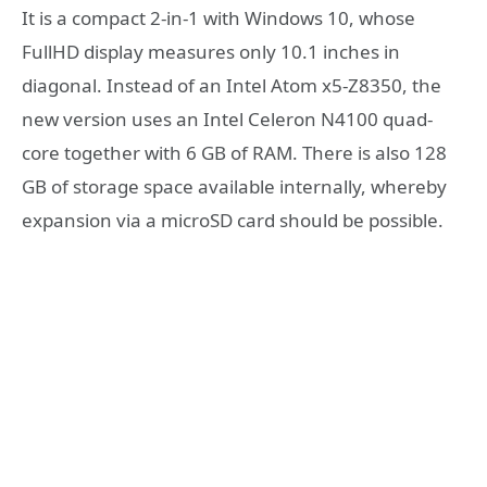
It is a compact 2-in-1 with Windows 10, whose
FullHD display measures only 10.1 inches in
diagonal. Instead of an Intel Atom x5-Z8350, the
new version uses an Intel Celeron N4100 quad-
core together with 6 GB of RAM. There is also 128
GB of storage space available internally, whereby
expansion via a microSD card should be possible.