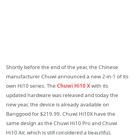
Shortly before the end of the year, the Chinese
manufacturer Chuwi announced a new 2-in-1 of its
own Hi10 series. The
Chuwi Hi10 X
with its
updated hardware was released and today the
new year, the device is already available on
Banggood for $219.99. Chuwi Hi10X have the
same design as the Chuwi Hi10 Pro and Chuwi
Hi10 Air, which is still considered a beautiful,