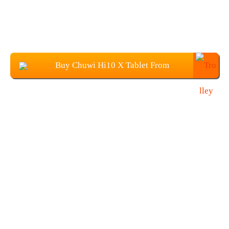
Buy Chuwi Hi10 X Tablet From
Banggood