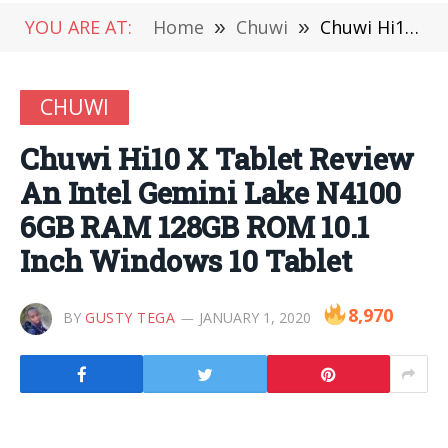
YOU ARE AT:
Home
»
Chuwi
»
Chuwi Hi10 X Tablet Review An Intel Gemini Lake N4100 6GB RAM 128GB ROM 10.1 Inch Windows 10 Tablet
CHUWI
Chuwi Hi10 X Tablet Review
An Intel Gemini Lake N4100
6GB RAM 128GB ROM 10.1
Inch Windows 10 Tablet
8,970
BY
GUSTY TEGA
JANUARY 1, 2020