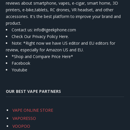
reviews about smartphone, vapes, e-cigar, smart home, 3D
printers, e-bike,tablets, RC drones, VR headset, and other
accessories. It's the best platform to improve your brand and
product.
Contact us
: info@igeekphone.com
Check Our Privacy Policy Here.
Note: *Right now we have US editor and EU editors for
review, especially for Amazon US and EU.
*Shop and Compare Price Here*
Facebook
Youtube
OUR BEST VAPE PARTNERS
VAPE ONLINE STORE
VAPORESSO
VOOPOO