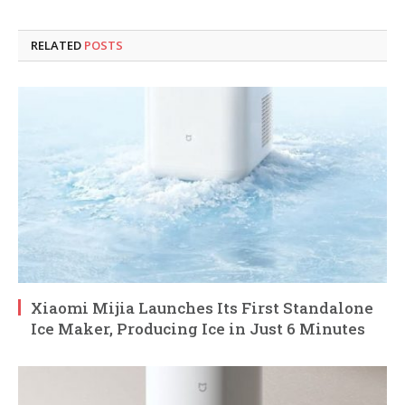
RELATED
POSTS
Xiaomi Mijia Launches Its First Standalone
Ice Maker, Producing Ice in Just 6 Minutes