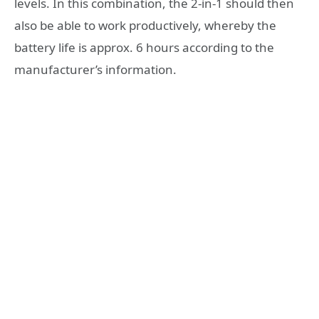
levels. In this combination, the 2-in-1 should then
also be able to work productively, whereby the
battery life is approx. 6 hours according to the
manufacturer’s information.