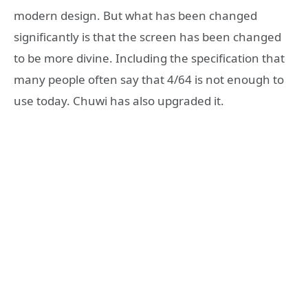
modern design. But what has been changed
significantly is that the screen has been changed
to be more divine. Including the specification that
many people often say that 4/64 is not enough to
use today. Chuwi has also upgraded it.