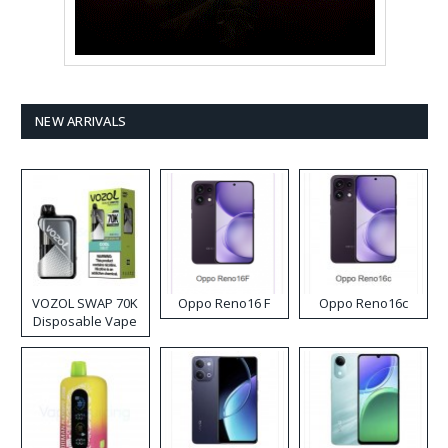
NEW ARRIVALS
VOZOL SWAP 70K
Oppo Reno16 F
Oppo Reno16c
Disposable Vape