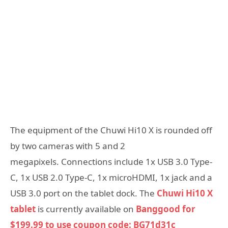
The equipment of the Chuwi Hi10 X is rounded off
by two cameras with 5 and 2
megapixels. Connections include 1x USB 3.0 Type-
C, 1x USB 2.0 Type-C, 1x microHDMI, 1x jack and a
USB 3.0 port on the tablet dock. The
Chuwi Hi10 X
tablet
is currently available on
Banggood for
$199.99 to use coupon code: BG71d31c