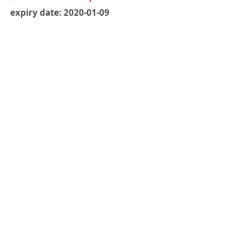
expiry date: 2020-01-09