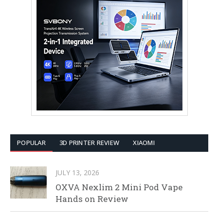
POPULAR
3D PRINTER REVIEW
XIAOMI
JULY 13, 2026
OXVA Nexlim 2 Mini Pod Vape
Hands on Review