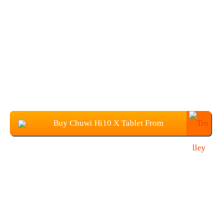
Buy Chuwi Hi10 X Tablet From
Banggood