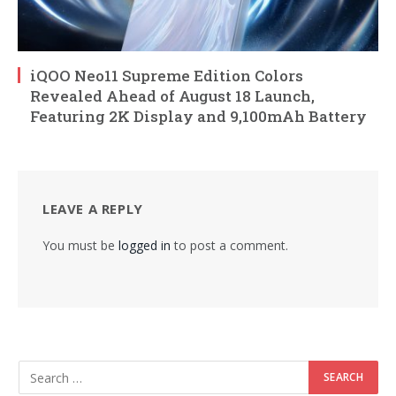
iQOO Neo11 Supreme Edition Colors
Revealed Ahead of August 18 Launch,
Featuring 2K Display and 9,100mAh Battery
LEAVE A REPLY
You must be
logged in
to post a comment.