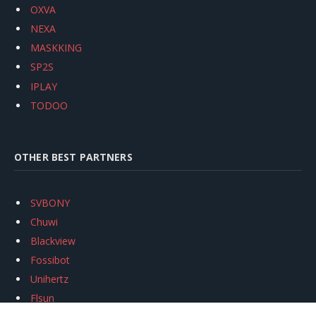
OXVA
NEXA
MASKKING
SP2S
IPLAY
TODOO
OTHER BEST PARTNERS
SVBONY
Chuwi
Blackview
Fossibot
Unihertz
Flsun