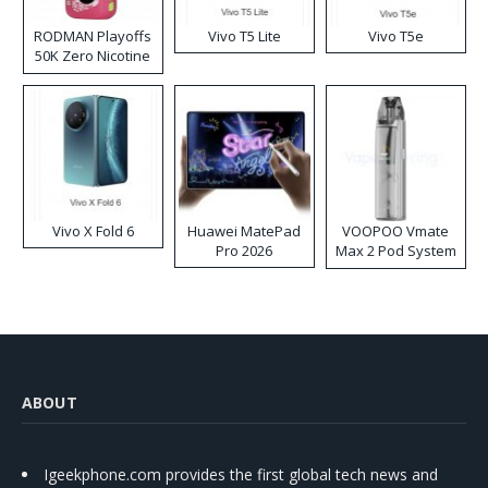
RODMAN Playoffs
Vivo T5 Lite
Vivo T5e
50K Zero Nicotine
Disposable Vape
Vivo X Fold 6
Huawei MatePad
VOOPOO Vmate
Pro 2026
Max 2 Pod System
Kit
ABOUT
Igeekphone.com provides the first global tech news and