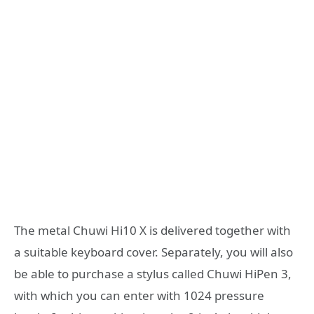
The metal Chuwi Hi10 X is delivered together with
a suitable keyboard cover. Separately, you will also
be able to purchase a stylus called Chuwi HiPen 3,
with which you can enter with 1024 pressure