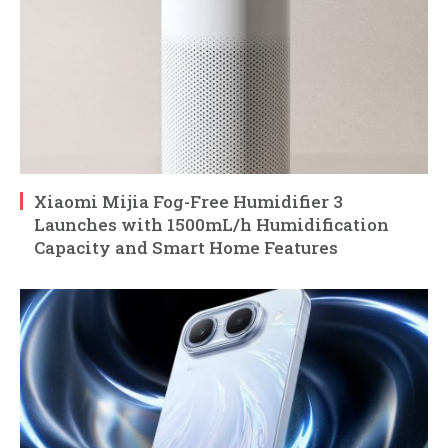
Xiaomi Mijia Fog-Free Humidifier 3
Launches with 1500mL/h Humidification
Capacity and Smart Home Features