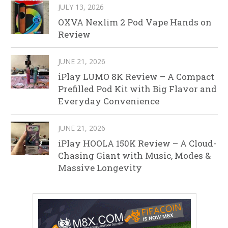
JULY 13, 2026
OXVA Nexlim 2 Pod Vape Hands on
Review
JUNE 21, 2026
iPlay LUMO 8K Review – A Compact
Prefilled Pod Kit with Big Flavor and
Everyday Convenience
JUNE 21, 2026
iPlay HOOLA 150K Review – A Cloud-
Chasing Giant with Music, Modes &
Massive Longevity