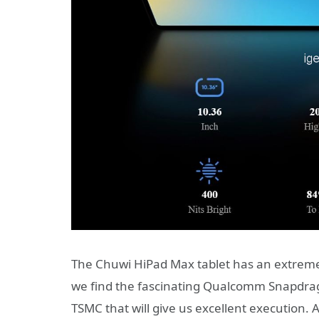
The Chuwi HiPad Max tablet has an extremely 
we find the fascinating Qualcomm Snapdra
TSMC that will give us excellent execution.