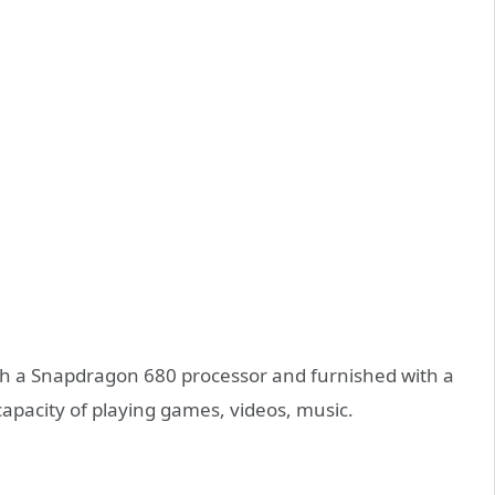
th a Snapdragon 680 processor and furnished with a
capacity of playing games, videos, music.