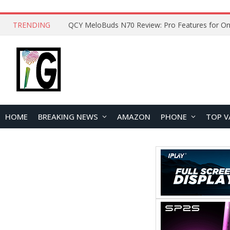
TRENDING
How to Open and Clean Your Phone Safely at 
HOME
BREAKING NEWS
AMAZON
PHONE
TOP V