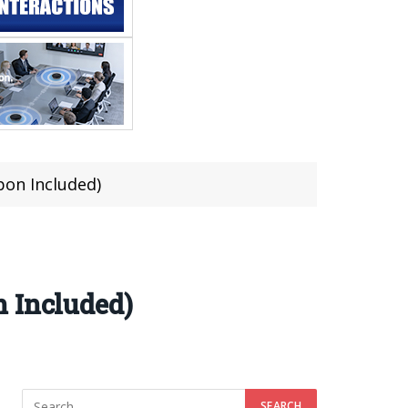
pon Included)
n Included)