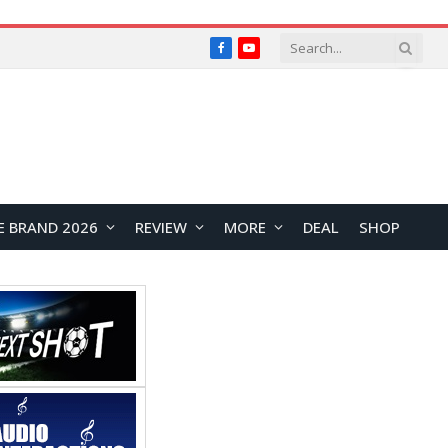
Facebook
YouTube
E BRAND 2026
REVIEW
MORE
DEAL
SHOP