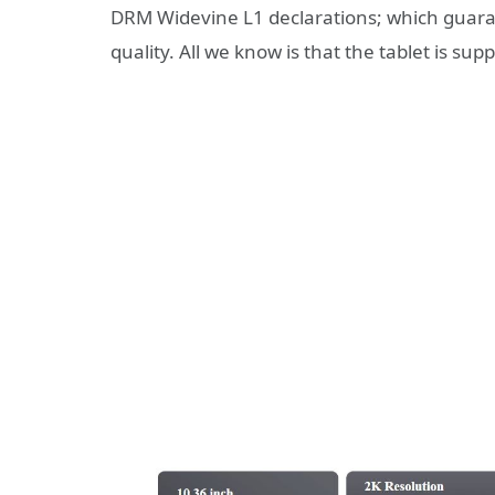
DRM Widevine L1 declarations; which guaran
quality. All we know is that the tablet is s