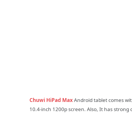
Chuwi HiPad Max
Android tablet comes wi
10.4-inch 1200p screen. Also, It has strong 