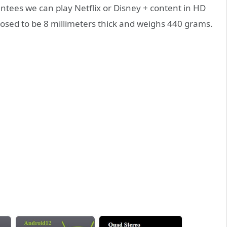
tees we can play Netflix or Disney + content in HD
upposed to be 8 millimeters thick and weighs 440 grams.