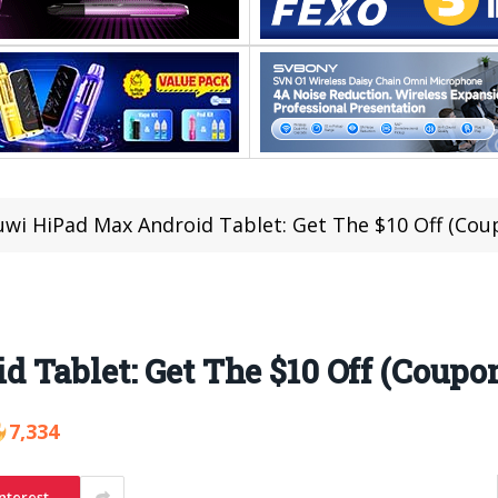
wi HiPad Max Android Tablet: Get The $10 Off (Cou
Tablet: Get The $10 Off (Coupo
7,334
nterest