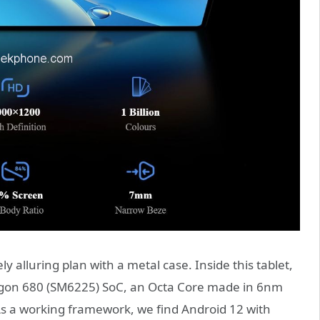
alluring plan with a metal case. Inside this tablet,
gon 680 (SM6225) SoC, an Octa Core made in 6nm
 As a working framework, we find Android 12 with