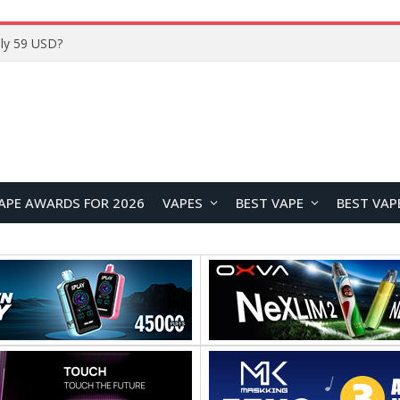
Home
APE AWARDS FOR 2026
VAPES
BEST VAPE
BEST VAP