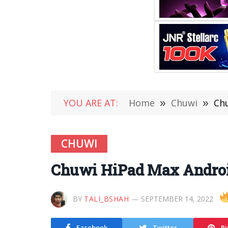
YOU ARE AT:
Home
»
Chuwi
»
Chu
CHUWI
Chuwi HiPad Max Android 
BY
TALI_BSHAH
SEPTEMBER 14, 2022
Facebook
Twitter
Pi