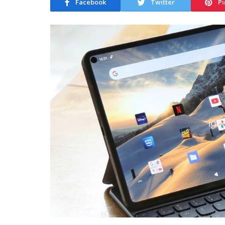
Facebook
Twitter
Pi