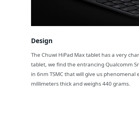
Design
The Chuwi HiPad Max tablet has a very char
tablet, we find the entrancing Qualcomm 
in 6nm TSMC that will give us phenomenal e
millimeters thick and weighs 440 grams.