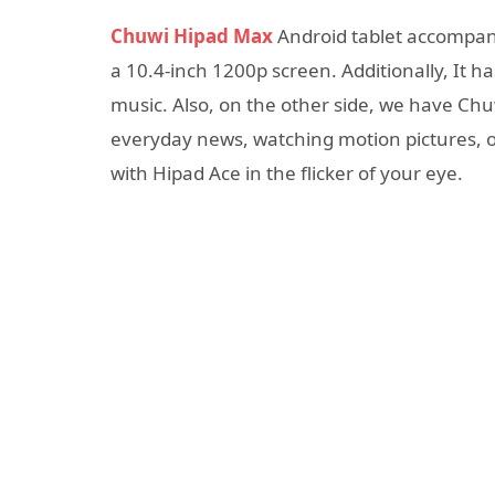
Chuwi Hipad Max
Android tablet accompani
a 10.4-inch 1200p screen. Additionally, It h
music. Also, on the other side, we have Ch
everyday news, watching motion pictures, 
with Hipad Ace in the flicker of your eye.