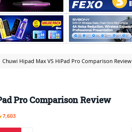
Chuwi Hipad Max VS HiPad Pro Comparison Review
ad Pro Comparison Review
7,603