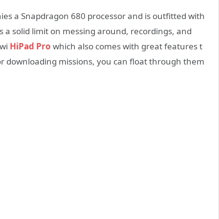
es a Snapdragon 680 processor and is outfitted with
as a solid limit on messing around, recordings, and
uwi
HiPad Pro
which also comes with great features t
or downloading missions, you can float through them