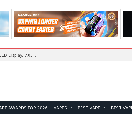
Samsung Galaxy S26 FE Renders Surface in Three Colors, Key Camera and Hardware Specifications Leak
APE AWARDS FOR 2026
VAPES
BEST VAPE
BEST VAP