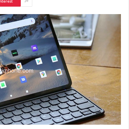
nterest