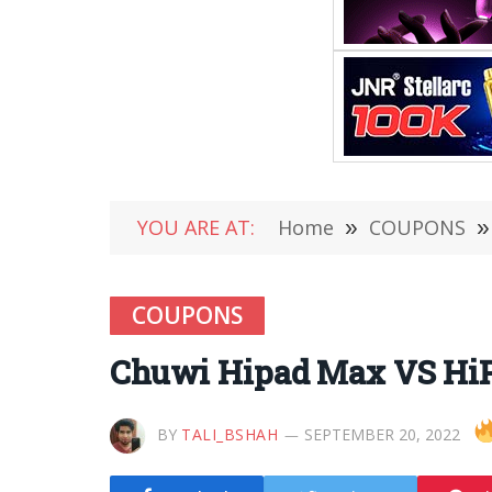
YOU ARE AT:
Home
»
COUPONS
»
COUPONS
Chuwi Hipad Max VS HiP
BY
TALI_BSHAH
SEPTEMBER 20, 2022