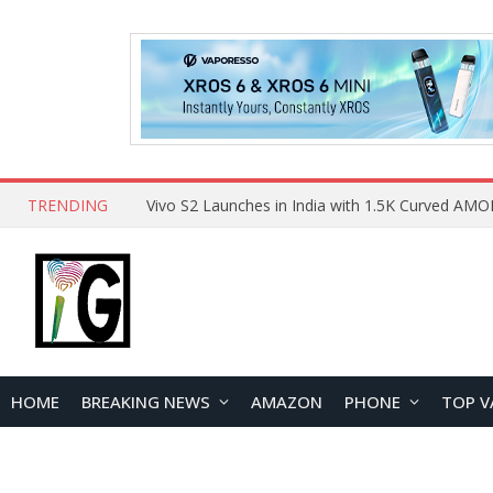
TRENDING
HOME
BREAKING NEWS
AMAZON
PHONE
TOP V