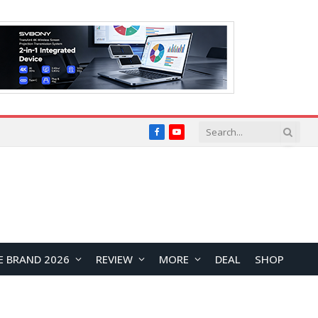
Facebook
YouTube
E BRAND 2026
REVIEW
MORE
DEAL
SHOP