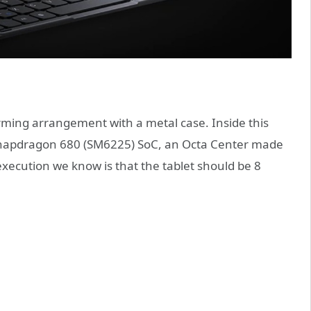
ming arrangement with a metal case. Inside this
Snapdragon 680 (SM6225) SoC, an Octa Center made
xecution we know is that the tablet should be 8