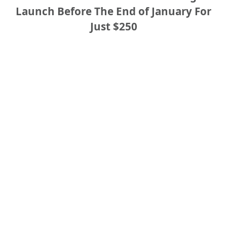
Launch Before The End of January For
Just $250