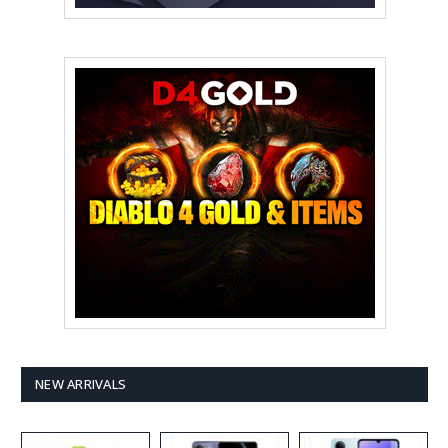
NEW ARRIVALS