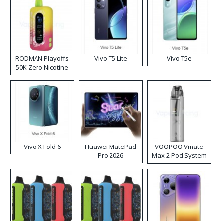
RODMAN Playoffs
Vivo T5 Lite
Vivo T5e
50K Zero Nicotine
Disposable Vape
Vivo X Fold 6
Huawei MatePad
VOOPOO Vmate
Pro 2026
Max 2 Pod System
Kit