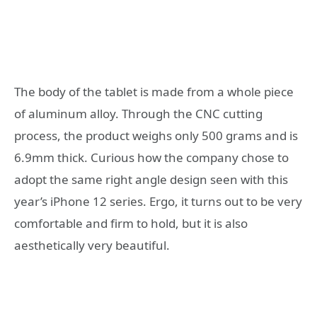
The body of the tablet is made from a whole piece
of aluminum alloy. Through the CNC cutting
process, the product weighs only 500 grams and is
6.9mm thick. Curious how the company chose to
adopt the same right angle design seen with this
year’s iPhone 12 series. Ergo, it turns out to be very
comfortable and firm to hold, but it is also
aesthetically very beautiful.