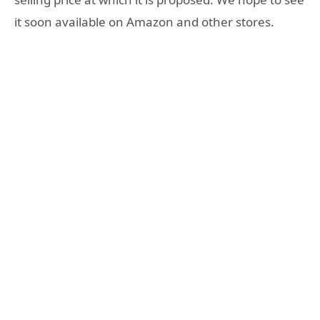
it soon available on Amazon and other stores.