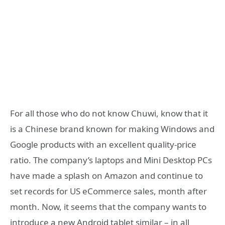
For all those who do not know Chuwi, know that it
is a Chinese brand known for making Windows and
Google products with an excellent quality-price
ratio. The company’s laptops and Mini Desktop PCs
have made a splash on Amazon and continue to
set records for US eCommerce sales, month after
month. Now, it seems that the company wants to
introduce a new Android tablet similar – in all