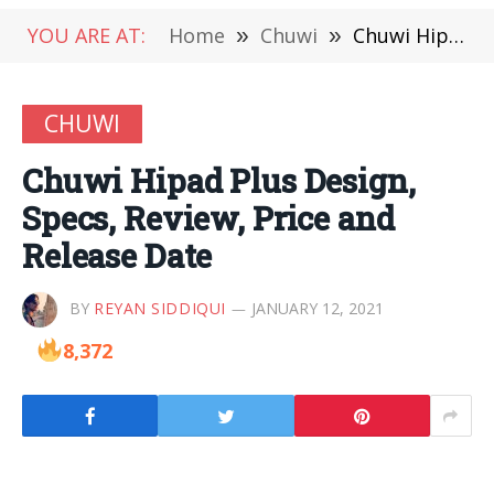
YOU ARE AT:
Home
»
Chuwi
»
Chuwi Hipad Plus Design, Specs, Review, Price and Release Date
CHUWI
Chuwi Hipad Plus Design,
Specs, Review, Price and
Release Date
BY
REYAN SIDDIQUI
JANUARY 12, 2021
8,372