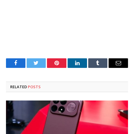
Facebook
Twitter
Pinterest
LinkedIn
Tumblr
Email
RELATED
POSTS