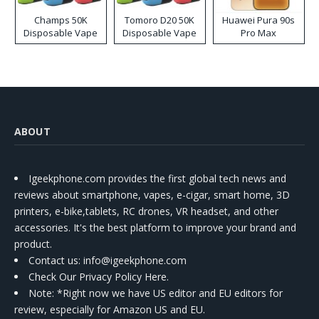
Champs 50K
Tomoro D20 50K
Huawei Pura 90s
Disposable Vape
Disposable Vape
Pro Max
ABOUT
Igeekphone.com provides the first global tech news and
reviews about smartphone, vapes, e-cigar, smart home, 3D
printers, e-bike,tablets, RC drones, VR headset, and other
accessories. It's the best platform to improve your brand and
product.
Contact us
: info@igeekphone.com
Check Our Privacy Policy Here.
Note: *Right now we have US editor and EU editors for
review, especially for Amazon US and EU.