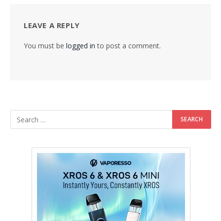
LEAVE A REPLY
You must be
logged in
to post a comment.