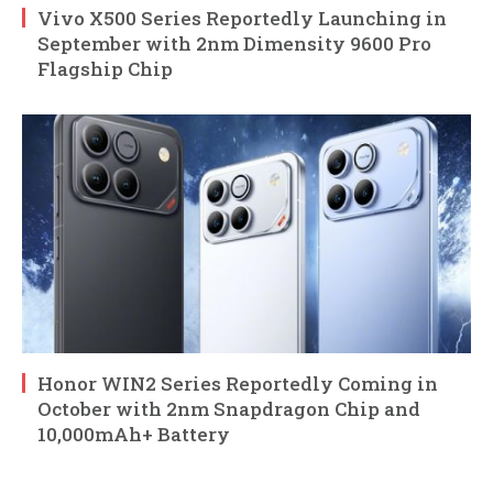
Vivo X500 Series Reportedly Launching in
September with 2nm Dimensity 9600 Pro
Flagship Chip
Honor WIN2 Series Reportedly Coming in
October with 2nm Snapdragon Chip and
10,000mAh+ Battery