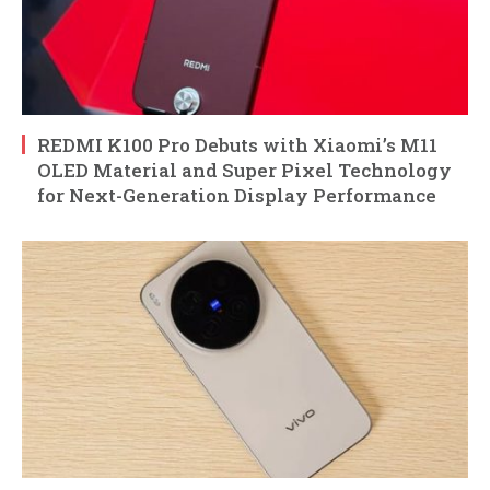
REDMI K100 Pro Debuts with Xiaomi’s M11
OLED Material and Super Pixel Technology
for Next-Generation Display Performance