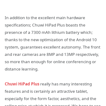
In addition to the excellent main hardware
specifications; Chuwi HiPad Plus boasts the
presence of a 7300 mAh lithium battery which;
thanks to the new optimization of the Android 10
system, guarantees excellent autonomy. The front
and rear cameras are 8MP and 13MP respectively,
so more than enough for online conferencing or
distance learning.
Chuwi HiPad Plus
really has many interesting
features and is certainly an attractive tablet,
especially for the form factor, aesthetics, and the
selling price at which it is proposed. We hope to see