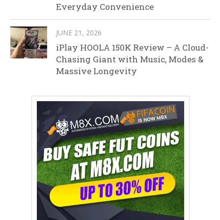
Everyday Convenience
JUNE 21, 2026
iPlay HOOLA 150K Review – A Cloud-
Chasing Giant with Music, Modes &
Massive Longevity