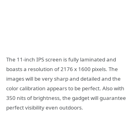
The 11-inch IPS screen is fully laminated and
boasts a resolution of 2176 x 1600 pixels. The
images will be very sharp and detailed and the
color calibration appears to be perfect. Also with
350 nits of brightness, the gadget will guarantee
perfect visibility even outdoors.