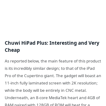
Chuwi HiPad Plus: Interesting and Very
Cheap
As reported below, the main feature of this product
is its incredibly similar design; to that of the iPad
Pro of the Cupertino giant. The gadget will boast an
11-inch fully laminated screen with 2K resolution;
while the body will be entirely in CNC metal.
Underneath, an 8-core MediaTek heart and 4GB of
RAM paired with 128GB of ROM will beat for a