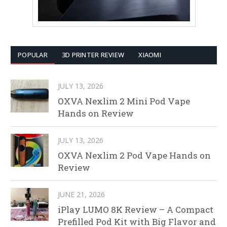
POPULAR
3D PRINTER REVIEW
XIAOMI
JULY 13, 2026
OXVA Nexlim 2 Mini Pod Vape
Hands on Review
JULY 13, 2026
OXVA Nexlim 2 Pod Vape Hands on
Review
JUNE 21, 2026
iPlay LUMO 8K Review – A Compact
Prefilled Pod Kit with Big Flavor and