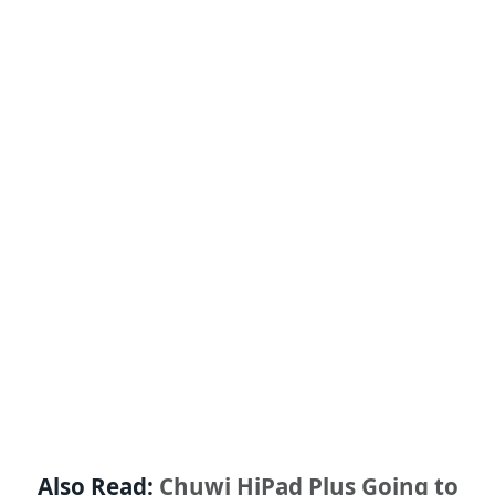
Also Read:
Chuwi HiPad Plus Going to