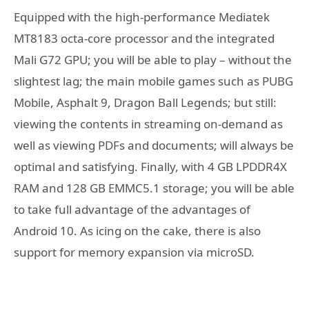
Equipped with the high-performance Mediatek
MT8183 octa-core processor and the integrated
Mali G72 GPU; you will be able to play – without the
slightest lag; the main mobile games such as PUBG
Mobile, Asphalt 9, Dragon Ball Legends; but still:
viewing the contents in streaming on-demand as
well as viewing PDFs and documents; will always be
optimal and satisfying. Finally, with 4 GB LPDDR4X
RAM and 128 GB EMMC5.1 storage; you will be able
to take full advantage of the advantages of
Android 10. As icing on the cake, there is also
support for memory expansion via microSD.