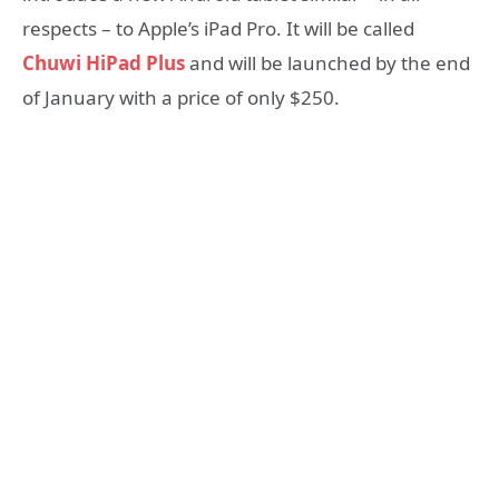
respects – to Apple’s iPad Pro. It will be called
Chuwi HiPad Plus
and will be launched by the end
of January with a price of only $250.