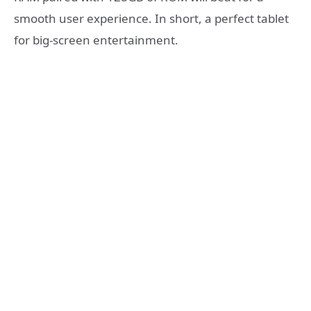
smooth user experience. In short, a perfect tablet
for big-screen entertainment.