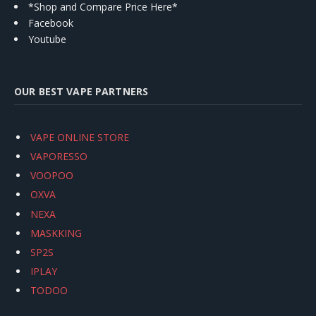
*Shop and Compare Price Here*
Facebook
Youtube
OUR BEST VAPE PARTNERS
VAPE ONLINE STORE
VAPORESSO
VOOPOO
OXVA
NEXA
MASKKING
SP2S
IPLAY
TODOO