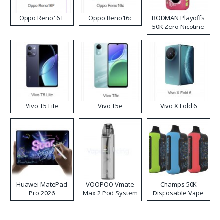
Oppo Reno16 F
Oppo Reno16c
RODMAN Playoffs
50K Zero Nicotine
Disposable Vape
Vivo T5 Lite
Vivo T5e
Vivo X Fold 6
Huawei MatePad
VOOPOO Vmate
Champs 50K
Pro 2026
Max 2 Pod System
Disposable Vape
Kit