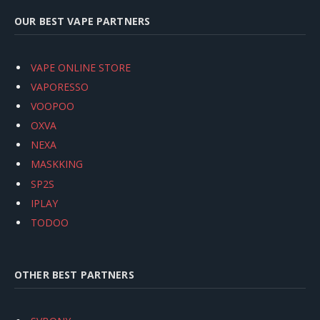
OUR BEST VAPE PARTNERS
VAPE ONLINE STORE
VAPORESSO
VOOPOO
OXVA
NEXA
MASKKING
SP2S
IPLAY
TODOO
OTHER BEST PARTNERS