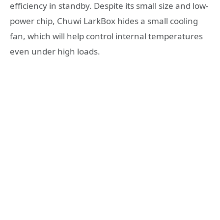
efficiency in standby. Despite its small size and low-
power chip, Chuwi LarkBox hides a small cooling
fan, which will help control internal temperatures
even under high loads.