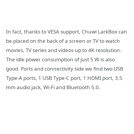
In fact, thanks to VESA support, Chuwi LarkBox can
be placed on the back of a screen or TV to watch
movies, TV series and videos up to 4K resolution.
The idle power consumption of just 5 W is also
good. Ports and connectivity side we find two USB
Type-A ports, 1 USB Type-C port, 1 HDMI port, 3.5
mm audio jack, Wi-Fi and Bluetooth 5.0.