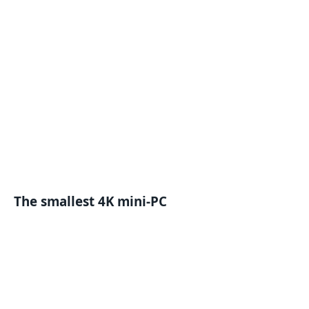
The smallest 4K mini-PC