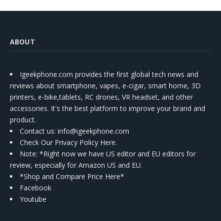
ABOUT
Igeekphone.com provides the first global tech news and
reviews about smartphone, vapes, e-cigar, smart home, 3D
printers, e-bike,tablets, RC drones, VR headset, and other
accessories. It's the best platform to improve your brand and
product.
Contact us
: info@igeekphone.com
Check Our Privacy Policy Here.
Note: *Right now we have US editor and EU editors for
review, especially for Amazon US and EU.
*Shop and Compare Price Here*
Facebook
Youtube