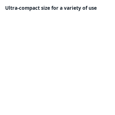
Ultra-compact size for a variety of use