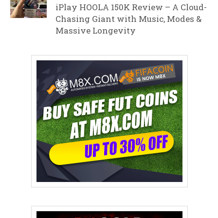
iPlay HOOLA 150K Review – A Cloud-
Chasing Giant with Music, Modes &
Massive Longevity