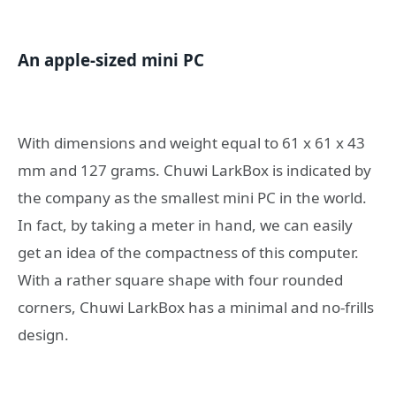
An apple-sized mini PC
With dimensions and weight equal to 61 x 61 x 43
mm and 127 grams. Chuwi LarkBox is indicated by
the company as the smallest mini PC in the world.
In fact, by taking a meter in hand, we can easily
get an idea of ​​the compactness of this computer.
With a rather square shape with four rounded
corners, Chuwi LarkBox has a minimal and no-frills
design.