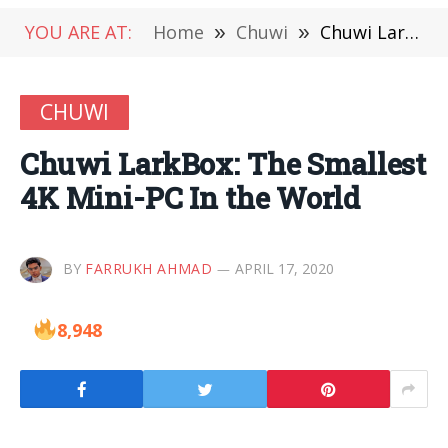
YOU ARE AT:
Home
»
Chuwi
»
Chuwi LarkBox: The Smallest 4K Mini-PC In the World
CHUWI
Chuwi LarkBox: The Smallest
4K Mini-PC In the World
BY
FARRUKH AHMAD
APRIL 17, 2020
8,948