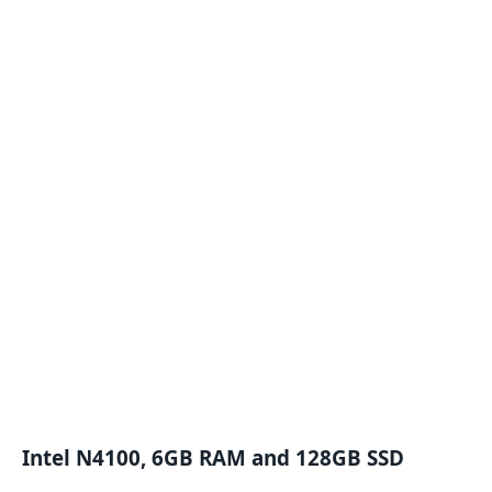
Intel N4100, 6GB RAM and 128GB SSD