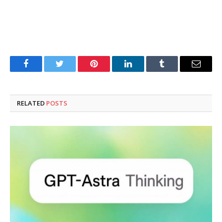
Facebook
Twitter
Pinterest
LinkedIn
Tumblr
Email
RELATED
POSTS