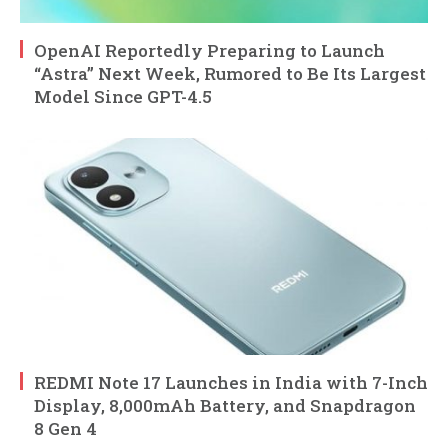
OpenAI Reportedly Preparing to Launch
“Astra” Next Week, Rumored to Be Its Largest
Model Since GPT-4.5
REDMI Note 17 Launches in India with 7-Inch
Display, 8,000mAh Battery, and Snapdragon
8 Gen 4