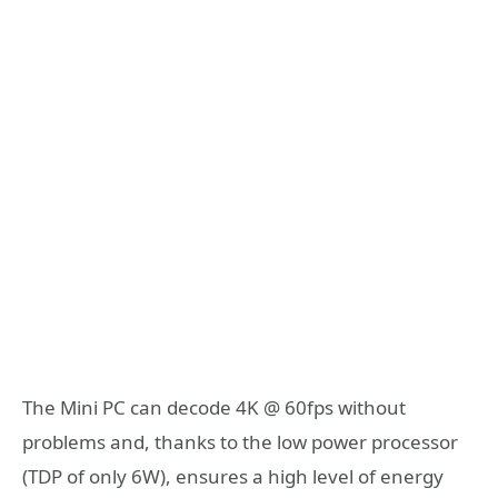
The Mini PC can decode 4K @ 60fps without
problems and, thanks to the low power processor
(TDP of only 6W), ensures a high level of energy