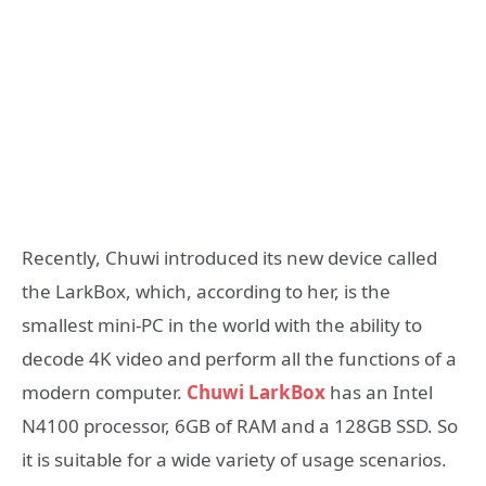
Recently, Chuwi introduced its new device called
the LarkBox, which, according to her, is the
smallest mini-PC in the world with the ability to
decode 4K video and perform all the functions of a
modern computer.
Chuwi LarkBox
has an Intel
N4100 processor, 6GB of RAM and a 128GB SSD. So
it is suitable for a wide variety of usage scenarios.