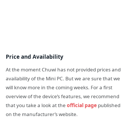
Price and Availability
At the moment Chuwi has not provided prices and
availability of the Mini PC. But we are sure that we
will know more in the coming weeks. For a first
overview of the device’s features, we recommend
that you take a look at the
official page
published
on the manufacturer’s website.