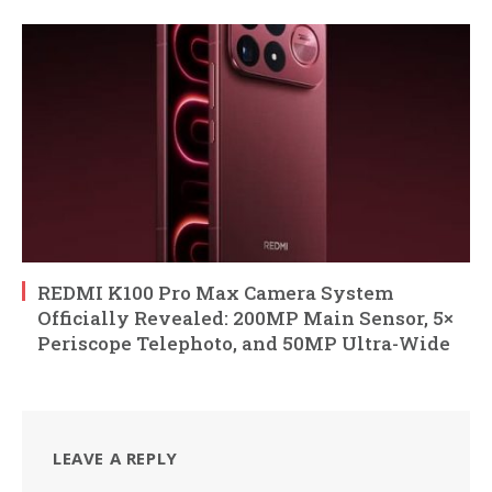
REDMI K100 Pro Max Camera System
Officially Revealed: 200MP Main Sensor, 5×
Periscope Telephoto, and 50MP Ultra-Wide
LEAVE A REPLY