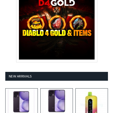
NEW ARRIVALS