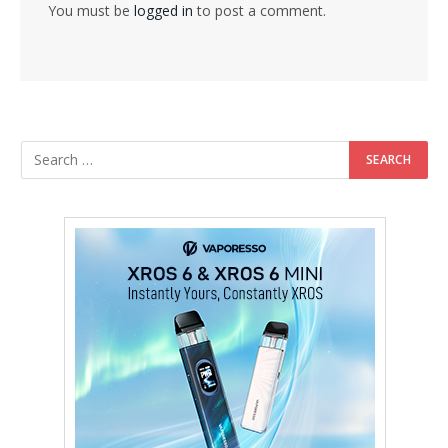
You must be
logged in
to post a comment.