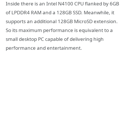
Inside there is an Intel N4100 CPU flanked by 6GB
of LPDDR4 RAM and a 128GB SSD. Meanwhile, it
supports an additional 128GB MicroSD extension.
So its maximum performance is equivalent to a
small desktop PC capable of delivering high
performance and entertainment.