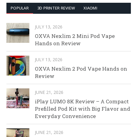
POPULAR
3D PRINTER REVIEW
XIAOMI
JULY 13, 2026
OXVA Nexlim 2 Mini Pod Vape
Hands on Review
JULY 13, 2026
OXVA Nexlim 2 Pod Vape Hands on
Review
JUNE 21, 2026
iPlay LUMO 8K Review – A Compact
Prefilled Pod Kit with Big Flavor and
Everyday Convenience
JUNE 21, 2026