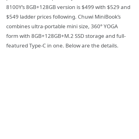
8100Y’s 8GB+128GB version is $499 with $529 and
$549 ladder prices following. Chuwi MiniBook’s
combines ultra-portable mini size, 360° YOGA
form with 8GB+128GB+M.2 SSD storage and full-
featured Type-C in one. Below are the details.