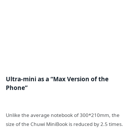
U
ltra-mini
as a
“Max
V
ersion of the
P
hone”
Unlike the average notebook of 300*210mm, the
size of the Chuwi MiniBook is reduced by 2.5 times.