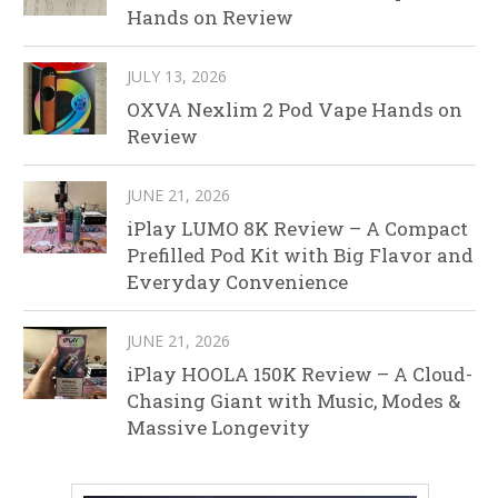
Hands on Review
JULY 13, 2026
OXVA Nexlim 2 Pod Vape Hands on
Review
JUNE 21, 2026
iPlay LUMO 8K Review – A Compact
Prefilled Pod Kit with Big Flavor and
Everyday Convenience
JUNE 21, 2026
iPlay HOOLA 150K Review – A Cloud-
Chasing Giant with Music, Modes &
Massive Longevity