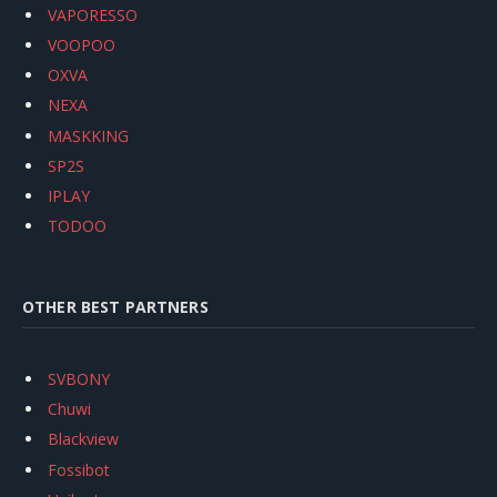
VAPORESSO
VOOPOO
OXVA
NEXA
MASKKING
SP2S
IPLAY
TODOO
OTHER BEST PARTNERS
SVBONY
Chuwi
Blackview
Fossibot