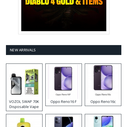
NEW ARRIVALS
VOZOL SWAP 70K
Oppo Reno16 F
Oppo Reno16c
Disposable Vape