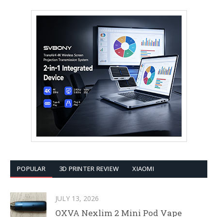
POPULAR
3D PRINTER REVIEW
XIAOMI
JULY 13, 2026
OXVA Nexlim 2 Mini Pod Vape