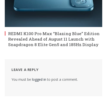
REDMI K100 Pro Max “Blazing Blue” Edition
Revealed Ahead of August 11 Launch with
Snapdragon 8 Elite Gen5 and 185Hz Display
LEAVE A REPLY
You must be
logged in
to post a comment.