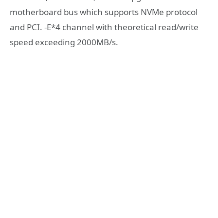
motherboard bus which supports NVMe protocol
and PCI. -E*4 channel with theoretical read/write
speed exceeding 2000MB/s.