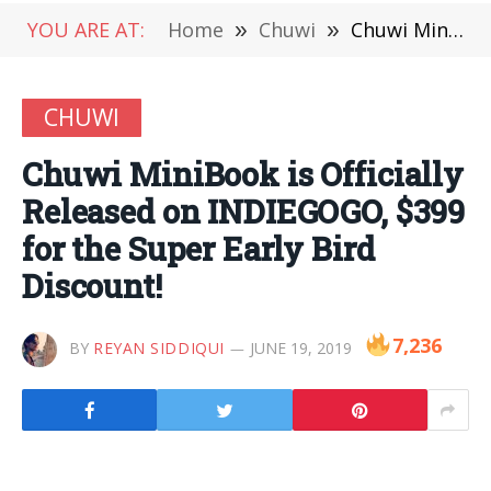
YOU ARE AT:
Home
»
Chuwi
»
Chuwi MiniBook is Officially Released on INDIEGOGO, $399 for the Super Early Bird Discount!
CHUWI
Chuwi MiniBook is Officially
Released on INDIEGOGO, $399
for the Super Early Bird
Discount!
7,236
BY
REYAN SIDDIQUI
JUNE 19, 2019