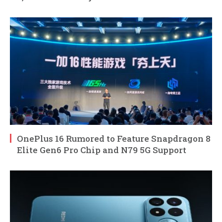
OnePlus 16 Rumored to Feature Snapdragon 8
Elite Gen6 Pro Chip and N79 5G Support