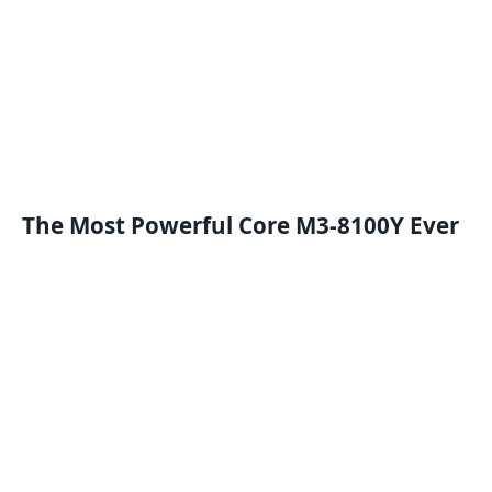
The
M
ost
P
owerful Core M3-8100Y
Ever