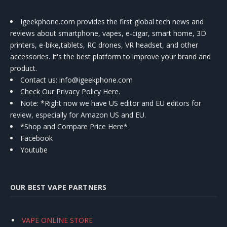
Igeekphone.com provides the first global tech news and
reviews about smartphone, vapes, e-cigar, smart home, 3D
printers, e-bike,tablets, RC drones, VR headset, and other
accessories. It's the best platform to improve your brand and
product.
Contact us
: info@igeekphone.com
Check Our Privacy Policy Here.
Note: *Right now we have US editor and EU editors for
review, especially for Amazon US and EU.
*Shop and Compare Price Here*
Facebook
Youtube
OUR BEST VAPE PARTNERS
VAPE ONLINE STORE