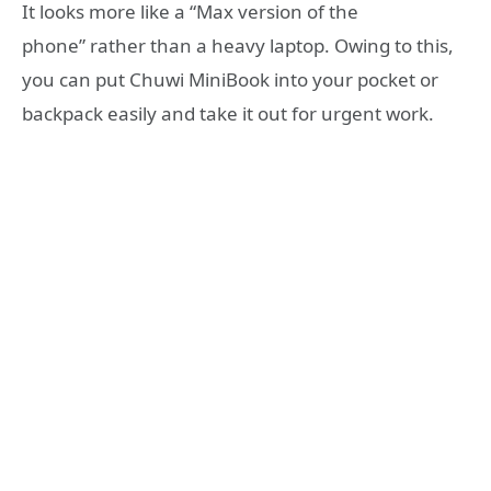
It looks more like a “Max version of the
phone” rather than a heavy laptop. Owing to this,
you can put Chuwi MiniBook into your pocket or
backpack easily and take it out for urgent work.