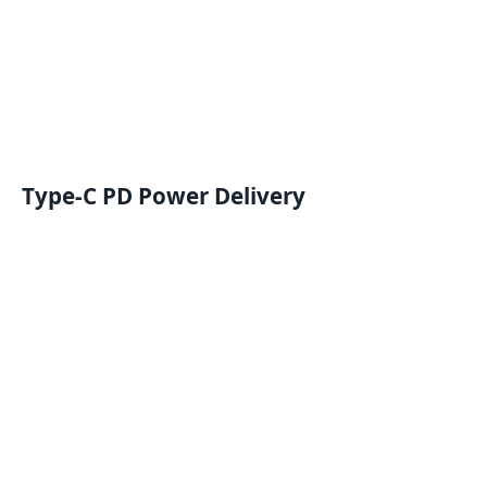
Type-C PD
Power Delivery