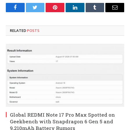
Facebook
Twitter
Pinterest
LinkedIn
Tumblr
Email
RELATED
POSTS
Global REDMI Note 17 Pro Max Spotted on
Geekbench with Snapdragon 6 Gen 5 and
9,210mAh Battery Rumors