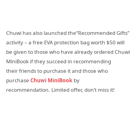
Chuwi has also launched the“Recommended Gifts”
activity – a free EVA protection bag worth $50 will
be given to those who have already ordered Chuwi
MiniBook if they succeed in recommending
their friends to purchase it and those who
purchase
Chuwi MiniBook
by
recommendation. Limited offer, don’t miss it!