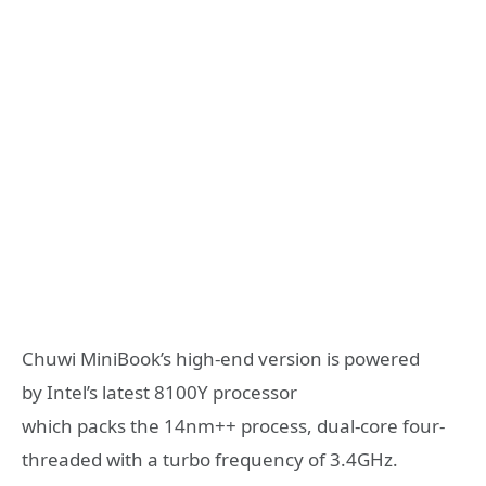
Chuwi MiniBook’s high-end version is powered
by Intel’s latest 8100Y processor
which packs the 14nm++ process, dual-core four-
threaded with a turbo frequency of 3.4GHz.