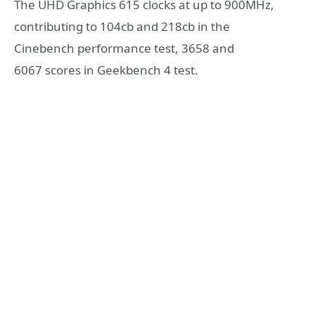
The UHD Graphics 615 clocks at up to 900MHz,
contributing to 104cb and 218cb in the
Cinebench performance test, 3658 and
6067 scores in Geekbench 4 test.