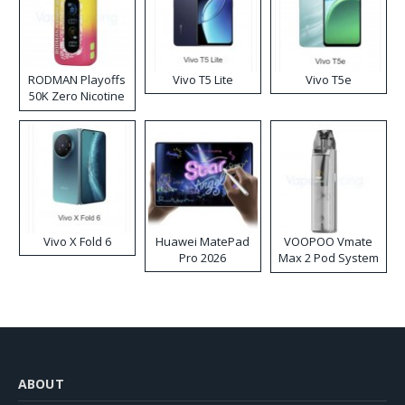
RODMAN Playoffs
Vivo T5 Lite
Vivo T5e
50K Zero Nicotine
Disposable Vape
Vivo X Fold 6
Huawei MatePad
VOOPOO Vmate
Pro 2026
Max 2 Pod System
Kit
ABOUT