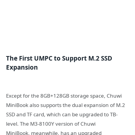
The
F
irst UMPC to
S
upport M.2 SSD
E
x
pansion
Except for the 8GB+128GB storage space, Chuwi
MiniBook also supports the dual expansion of M.2
SSD and TF card, which can be upgraded to TB-
level. The M3-8100Y version of Chuwi
MiniBook,
meanwhile, has an upgraded