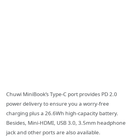
Chuwi MiniBook’s Type-C port provides PD 2.0
power delivery to ensure you a worry-free
charging plus a 26.6Wh high-capacity battery.
Besides, Mini-HDMI, USB 3.0, 3.5mm headphone
jack and other ports are also available.