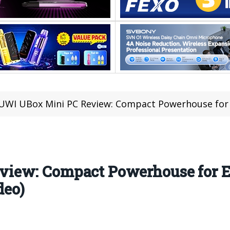
WI UBox Mini PC Review: Compact Powerhouse for Ev
iew: Compact Powerhouse for 
deo)