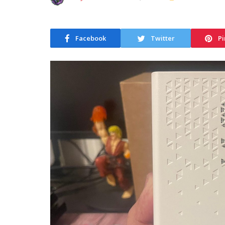
Facebook
Twitter
Pi