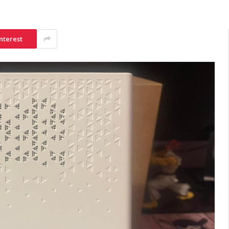
nterest