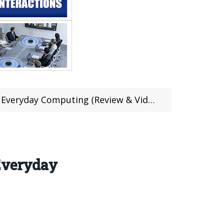
eryday Computing (Review & Video)
Everyday