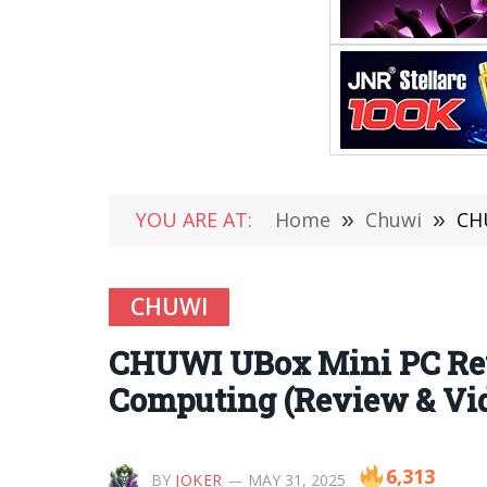
YOU ARE AT:
Home
»
Chuwi
»
CHU
CHUWI
CHUWI UBox Mini PC Rev
Computing (Review & Vi
6,313
BY
JOKER
MAY 31, 2025