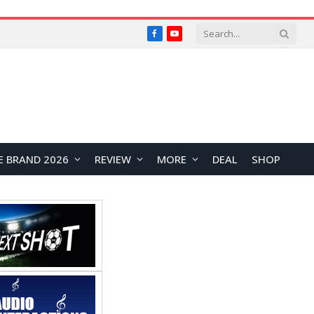
Facebook
YouTube
E BRAND 2026
REVIEW
MORE
DEAL
SHOP