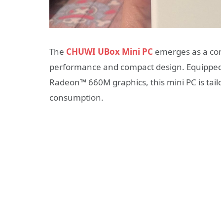
The
CHUWI UBox Mini PC
emerges as a com
performance and compact design.
Equippe
Radeon™ 660M graphics, this mini PC is tail
consumption.