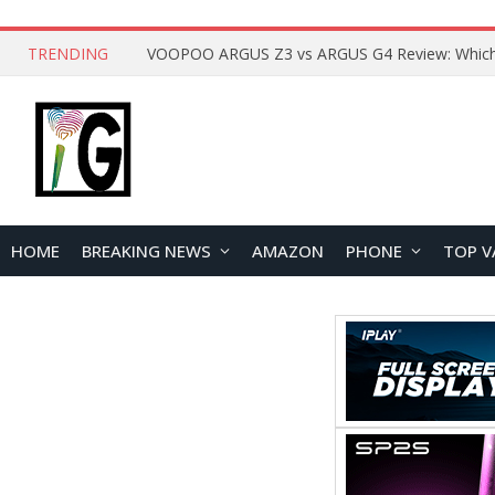
TRENDING
HOME
BREAKING NEWS
AMAZON
PHONE
TOP V