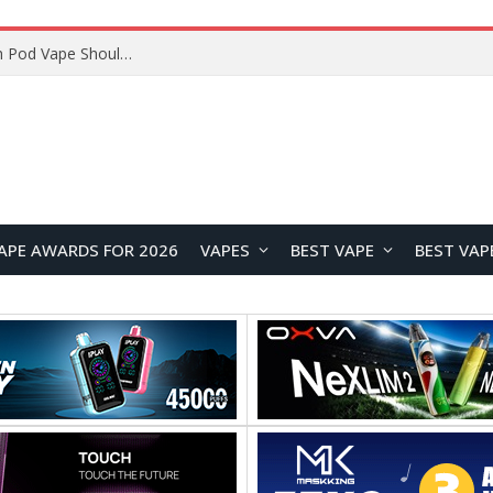
JNR BLAZT 44K vs JNR Zpluse 42K+ Vape Review: Which JNR Vape Kit Is Better?
APE AWARDS FOR 2026
VAPES
BEST VAPE
BEST VAP