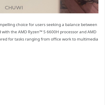
pelling choice for users seeking a balance between
d with the AMD Ryzen™ 5 6600H processor and AMD
ored for tasks ranging from office work to multimedia