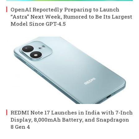
OpenAI Reportedly Preparing to Launch
“Astra” Next Week, Rumored to Be Its Largest
Model Since GPT-4.5
REDMI Note 17 Launches in India with 7-Inch
Display, 8,000mAh Battery, and Snapdragon
8 Gen 4