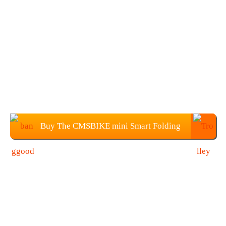
Buy The CMSBIKE mini Smart Folding
Electric Bike $599.99