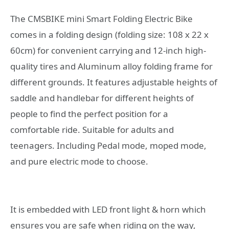
The CMSBIKE mini Smart Folding Electric Bike
comes in a folding design (folding size: 108 x 22 x
60cm) for convenient carrying and 12-inch high-
quality tires and Aluminum alloy folding frame for
different grounds. It features adjustable heights of
saddle and handlebar for different heights of
people to find the perfect position for a
comfortable ride. Suitable for adults and
teenagers. Including Pedal mode, moped mode,
and pure electric mode to choose.
It is embedded with LED front light & horn which
ensures you are safe when riding on the way,