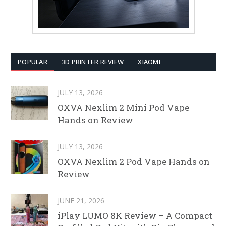
POPULAR
3D PRINTER REVIEW
XIAOMI
JULY 13, 2026
OXVA Nexlim 2 Mini Pod Vape
Hands on Review
JULY 13, 2026
OXVA Nexlim 2 Pod Vape Hands on
Review
JUNE 21, 2026
iPlay LUMO 8K Review – A Compact