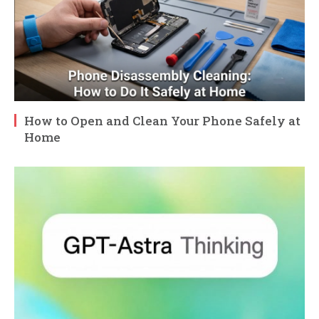
How to Open and Clean Your Phone Safely at
Home