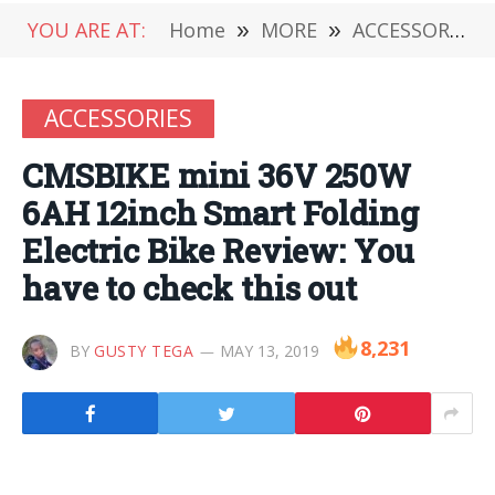
YOU ARE AT:
Home
»
MORE
»
ACCESSORIES
ACCESSORIES
CMSBIKE mini 36V 250W
6AH 12inch Smart Folding
Electric Bike Review: You
have to check this out
8,231
BY
GUSTY TEGA
MAY 13, 2019