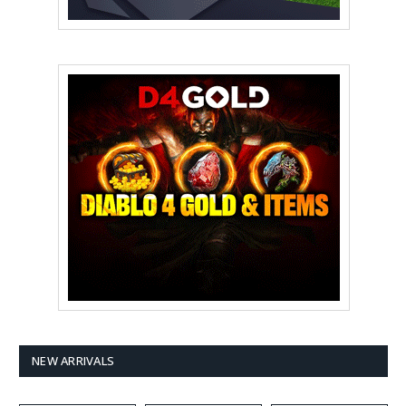
NEW ARRIVALS