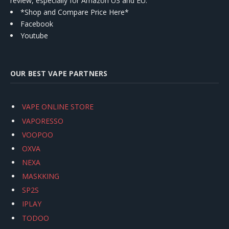
review, especially for Amazon US and EU.
*Shop and Compare Price Here*
Facebook
Youtube
OUR BEST VAPE PARTNERS
VAPE ONLINE STORE
VAPORESSO
VOOPOO
OXVA
NEXA
MASKKING
SP2S
IPLAY
TODOO