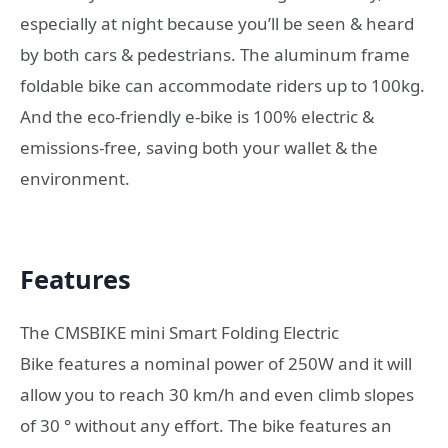
especially at night because you’ll be seen & heard
by both cars & pedestrians. The aluminum frame
foldable bike can accommodate riders up to 100kg.
And the eco-friendly e-bike is 100% electric &
emissions-free, saving both your wallet & the
environment.
Features
The CMSBIKE mini Smart Folding Electric
Bike features a nominal power of 250W and it will
allow you to reach 30 km/h and even climb slopes
of 30 ° without any effort. The bike features an