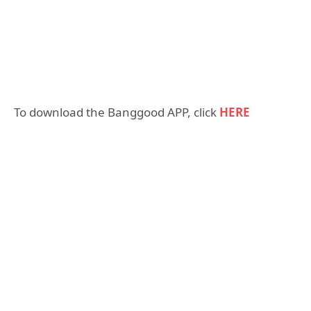
To download the Banggood APP, click
HERE