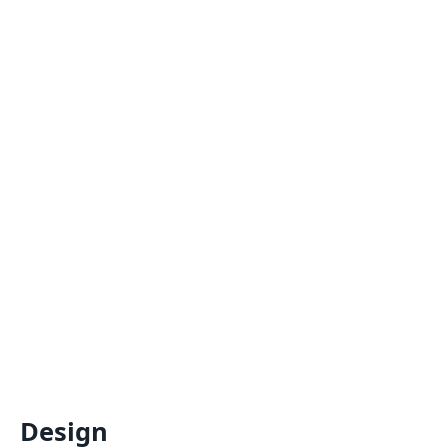
Design