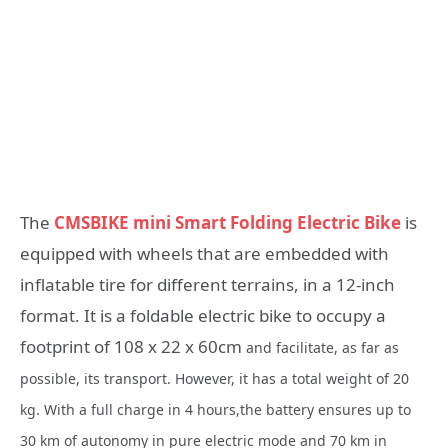
The
CMSBIKE mini Smart Folding Electric Bike
is
equipped with wheels that are embedded with
inflatable tire for different terrains, in a 12-inch
format. It is a foldable electric bike to occupy a
footprint of 108 x 22 x 60cm
and facilitate, as far as
possible, its transport. However, it has a total weight of 20
kg. With a full charge in 4 hours,the battery ensures up to
30 km of autonomy in pure electric mode and 70 km in