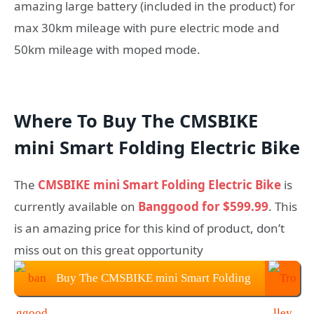
amazing large battery (included in the product) for
max 30km mileage with pure electric mode and
50km mileage with moped mode.
Where To Buy The CMSBIKE
mini Smart Folding Electric Bike
The
CMSBIKE mini Smart Folding Electric Bike
is
currently available on
Banggood for $599.99
. This
is an amazing price for this kind of product, don’t
miss out on this great opportunity
Buy The CMSBIKE mini Smart Folding
Electric Bike $599.99