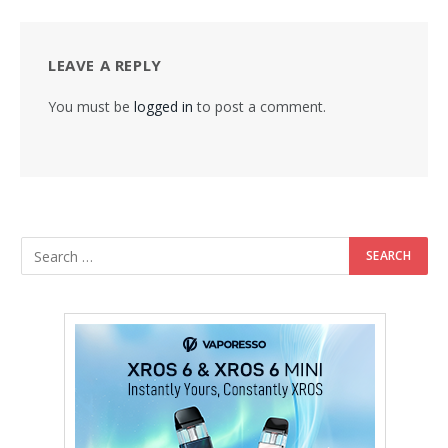
LEAVE A REPLY
You must be
logged in
to post a comment.