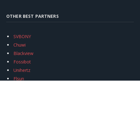
OTHER BEST PARTNERS
SVBONY
Chuwi
Blackview
Fossibot
Unihertz
Flsun
Anycubic
Xtool
Oukitel
Mukkpet Ebike
Ugreen