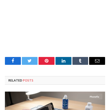
Facebook
Twitter
Pinterest
LinkedIn
Tumblr
Email
RELATED
POSTS