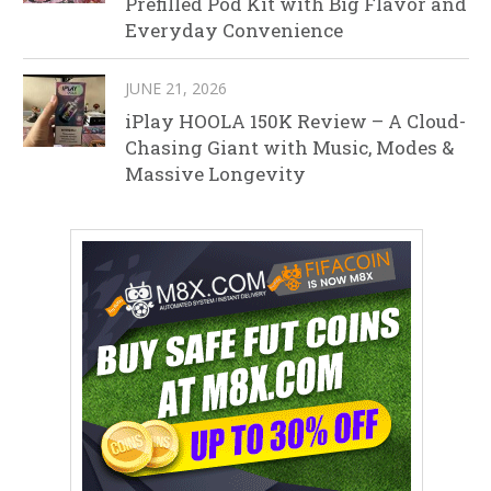
Prefilled Pod Kit with Big Flavor and
Everyday Convenience
JUNE 21, 2026
iPlay HOOLA 150K Review – A Cloud-
Chasing Giant with Music, Modes &
Massive Longevity