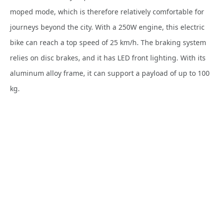
moped mode, which is therefore relatively comfortable for
journeys beyond the city. With a 250W engine, this electric
bike can reach a top speed of 25 km/h. The braking system
relies on disc brakes, and it has LED front lighting. With its
aluminum alloy frame, it can support a payload of up to 100
kg.