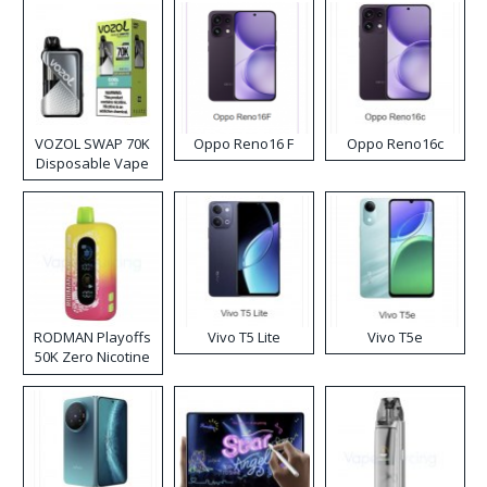
VOZOL SWAP 70K
Oppo Reno16 F
Oppo Reno16c
Disposable Vape
RODMAN Playoffs
Vivo T5 Lite
Vivo T5e
50K Zero Nicotine
Disposable Vape