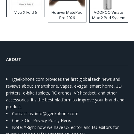
Vivo X Fold 6
Huawei MatePad
VOOPOO Vmate
Pro 2026
Max 2 Pod System
Kit
ABOUT
Igeekphone.com provides the first global tech news and
reviews about smartphone, vapes, e-cigar, smart home, 3D
printers, e-bike,tablets, RC drones, VR headset, and other
accessories. It's the best platform to improve your brand and
product.
Contact us
: info@igeekphone.com
Check Our Privacy Policy Here.
Note: *Right now we have US editor and EU editors for