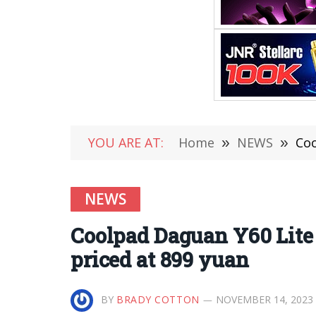
YOU ARE AT:
Home
»
NEWS
»
Coo
NEWS
Coolpad Daguan Y60 Lite 
priced at 899 yuan
BY
BRADY COTTON
NOVEMBER 14, 2023