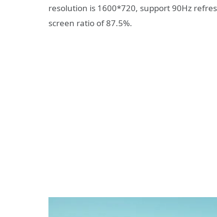
resolution is 1600*720, support 90Hz refresh
screen ratio of 87.5%.