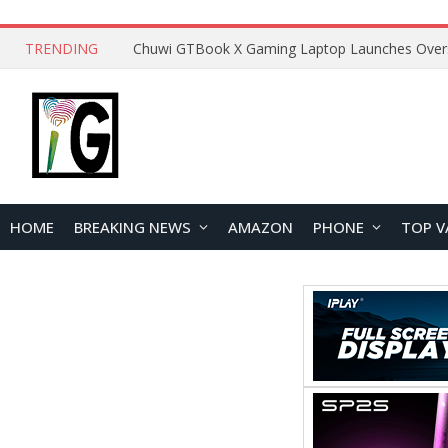
TRENDING
HOME
BREAKING NEWS
AMAZON
PHONE
TOP V