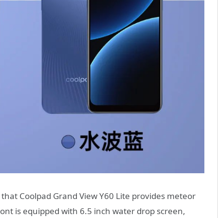
that Coolpad Grand View Y60 Lite provides meteor
ront is equipped with 6.5 inch water drop screen,