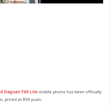
d Daguan Y60 Lite
mobile phone has been officially
m, priced at 899 yuan.