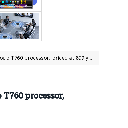
p T760 processor, priced at 899 yuan
 T760 processor,