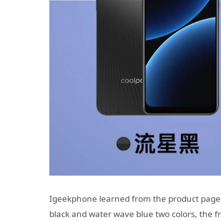
Igeekphone learned from the product page 
black and water wave blue two colors, the f