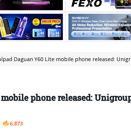
lpad Daguan Y60 Lite mobile phone released: Unigrou
mobile phone released: Unigroup
6,873