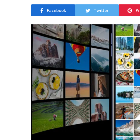
Facebook
Twitter
Pi