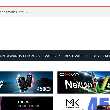
Lenovo ThinkBook Plus G7 Auto Twist Launches Overseas With Electric Hinge and 14-Inch OLED Display
APE AWARDS FOR 2026
VAPES
BEST VAPE
BEST VAP