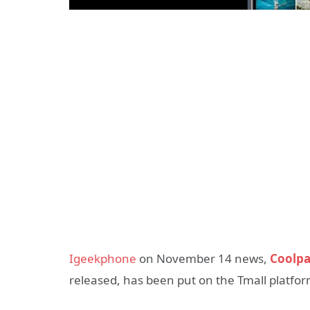
Igeekphone
on November 14 news,
Coolpa
released, has been put on the Tmall platfor