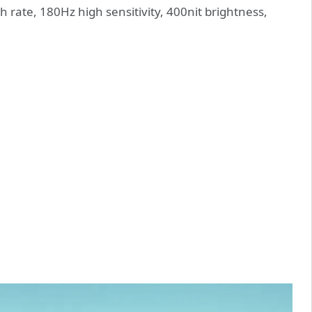
 rate, 180Hz high sensitivity, 400nit brightness,