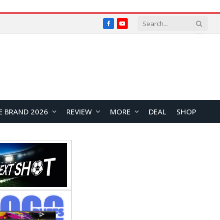
Facebook
YouTube
E BRAND 2026
REVIEW
MORE
DEAL
SHOP