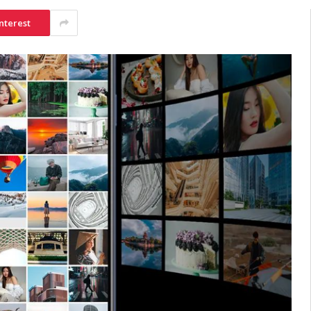
nterest