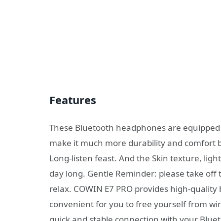
Features
These Bluetooth headphones are equipped w
make it much more durability and comfort b
Long-listen feast. And the Skin texture, lig
day long. Gentle Reminder: please take off 
relax. COWIN E7 PRO provides high-quality b
convenient for you to free yourself from wi
quick and stable connection with your Blue