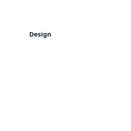
Design