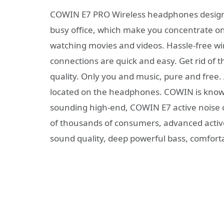
COWIN E7 PRO Wireless headphones designed f
busy office, which make you concentrate on 
watching movies and videos. Hassle-free wi
connections are quick and easy. Get rid of
quality. Only you and music, pure and free.
located on the headphones. COWIN is known
sounding high-end, COWIN E7 active noise 
of thousands of consumers, advanced active
sound quality, deep powerful bass, comfort