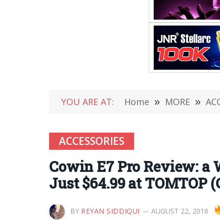
YOU ARE AT:
Home
»
MORE
»
AC
ACCESSORIES
Cowin E7 Pro Review: a 
Just $64.99 at TOMTOP (
BY
REYAN SIDDIQUI
AUGUST 22, 2018