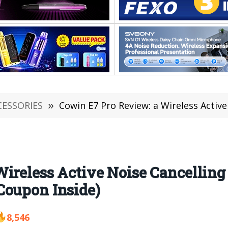
CESSORIES
»
Cowin E7 Pro Review: a Wireless Active Noise Cancelling
Wireless Active Noise Cancellin
Coupon Inside)
8,546