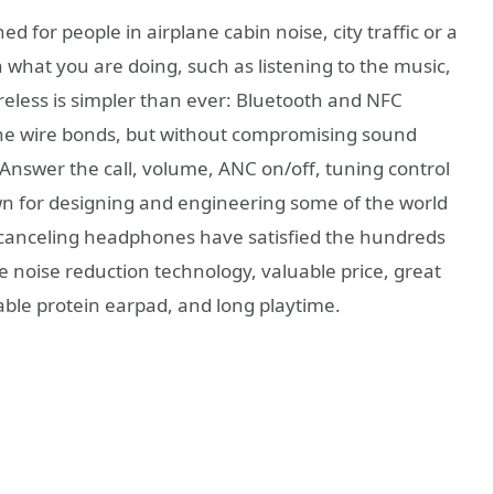
or people in airplane cabin noise, city traffic or a
what you are doing, such as listening to the music,
reless is simpler than ever: Bluetooth and NFC
 the wire bonds, but without compromising sound
 Answer the call, volume, ANC on/off, tuning control
 for designing and engineering some of the world
canceling headphones have satisfied the hundreds
 noise reduction technology, valuable price, great
able protein earpad, and long playtime.