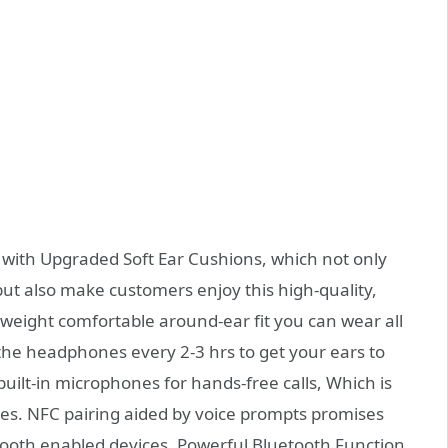
ith Upgraded Soft Ear Cushions, which not only
ut also make customers enjoy this high-quality,
htweight comfortable around-ear fit you can wear all
the headphones every 2-3 hrs to get your ears to
uilt-in microphones for hands-free calls, Which is
res. NFC pairing aided by voice prompts promises
tooth enabled devices, Powerful Bluetooth Function.