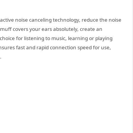
 active noise canceling technology, reduce the noise
muff covers your ears absolutely, create an
choice for listening to music, learning or playing
sures fast and rapid connection speed for use,
.