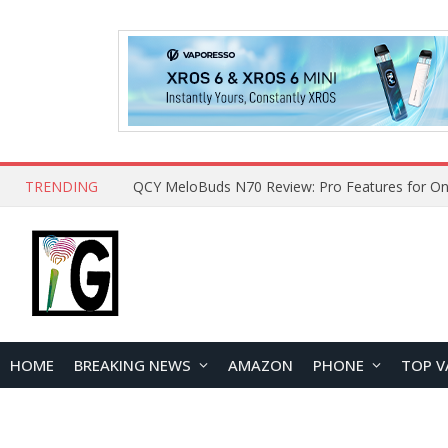
TRENDING
How to Open and Clean Your Phone Safely at 
HOME
BREAKING NEWS
AMAZON
PHONE
TOP V