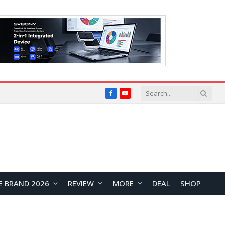
Facebook
YouTube
E BRAND 2026
REVIEW
MORE
DEAL
SHOP