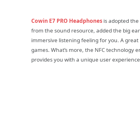
Cowin E7 PRO Headphones
is adopted the
from the sound resource, added the big ear
immersive listening feeling for you. A great 
games. What’s more, the NFC technology en
provides you with a unique user experience