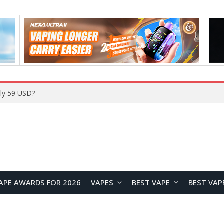
Home
APE AWARDS FOR 2026
VAPES
BEST VAPE
BEST VAP