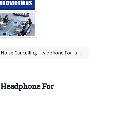
 Headphone For Just $64.99 at TOMTOP (Coupon Inside)
g Headphone For