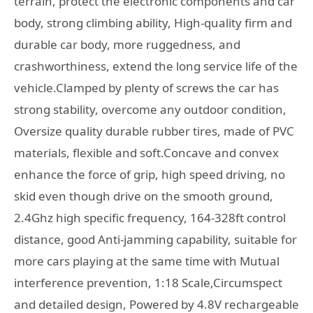
terrain, protect the electronic components and car
body, strong climbing ability, High-quality firm and
durable car body, more ruggedness, and
crashworthiness, extend the long service life of the
vehicle.Clamped by plenty of screws the car has
strong stability, overcome any outdoor condition,
Oversize quality durable rubber tires, made of PVC
materials, flexible and soft.Concave and convex
enhance the force of grip, high speed driving, no
skid even though drive on the smooth ground,
2.4Ghz high specific frequency, 164-328ft control
distance, good Anti-jamming capability, suitable for
more cars playing at the same time with Mutual
interference prevention, 1:18 Scale,Circumspect
and detailed design, Powered by 4.8V rechargeable