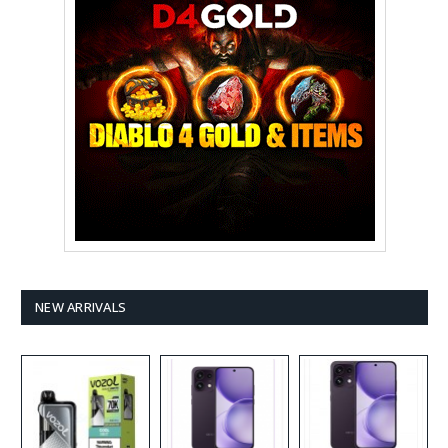
NEW ARRIVALS