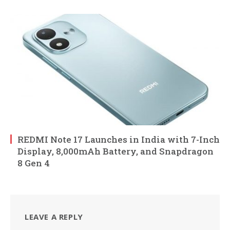
REDMI Note 17 Launches in India with 7-Inch
Display, 8,000mAh Battery, and Snapdragon
8 Gen 4
LEAVE A REPLY