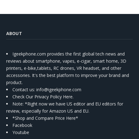
ABOUT
Igeekphone.com provides the first global tech news and
reviews about smartphone, vapes, e-cigar, smart home, 3D
printers, e-bike,tablets, RC drones, VR headset, and other
accessories. It's the best platform to improve your brand and
product.
Contact us
: info@igeekphone.com
Check Our Privacy Policy Here.
Note: *Right now we have US editor and EU editors for
review, especially for Amazon US and EU.
*Shop and Compare Price Here*
Facebook
Youtube