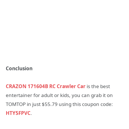
Conclusion
CRAZON 171604B RC Crawler Car
is the best
entertainer for adult or kids, you can grab it on
TOMTOP in just $55.79 using this coupon code:
HTY5FPVC
.