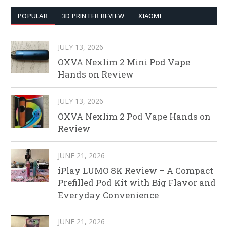
POPULAR
3D PRINTER REVIEW
XIAOMI
JULY 13, 2026
OXVA Nexlim 2 Mini Pod Vape
Hands on Review
JULY 13, 2026
OXVA Nexlim 2 Pod Vape Hands on
Review
JUNE 21, 2026
iPlay LUMO 8K Review – A Compact
Prefilled Pod Kit with Big Flavor and
Everyday Convenience
JUNE 21, 2026