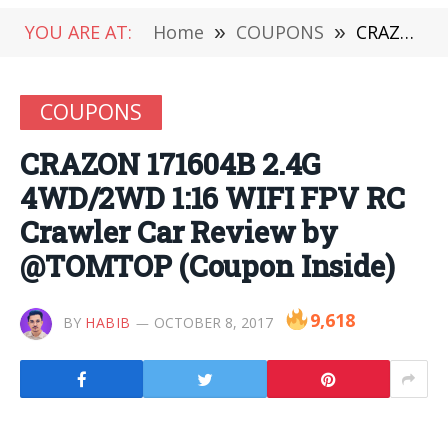
YOU ARE AT:
Home
»
COUPONS
»
CRAZON 171604B 2.4G 4WD/2WD 1:16 WIFI FPV RC Crawler Car Review by @TOMTOP (Coupon Inside)
COUPONS
CRAZON 171604B 2.4G
4WD/2WD 1:16 WIFI FPV RC
Crawler Car Review by
@TOMTOP (Coupon Inside)
9,618
BY
HABIB
OCTOBER 8, 2017