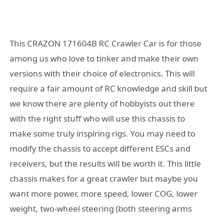
This CRAZON 171604B RC Crawler Car is for those
among us who love to tinker and make their own
versions with their choice of electronics. This will
require a fair amount of RC knowledge and skill but
we know there are plenty of hobbyists out there
with the right stuff who will use this chassis to
make some truly inspiring rigs. You may need to
modify the chassis to accept different ESCs and
receivers, but the results will be worth it. This little
chassis makes for a great crawler but maybe you
want more power, more speed, lower COG, lower
weight, two-wheel steering (both steering arms