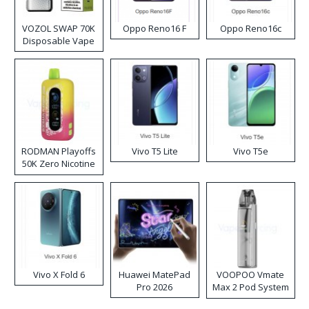
VOZOL SWAP 70K
Oppo Reno16 F
Oppo Reno16c
Disposable Vape
RODMAN Playoffs
Vivo T5 Lite
Vivo T5e
50K Zero Nicotine
Disposable Vape
Vivo X Fold 6
Huawei MatePad
VOOPOO Vmate
Pro 2026
Max 2 Pod System
Kit