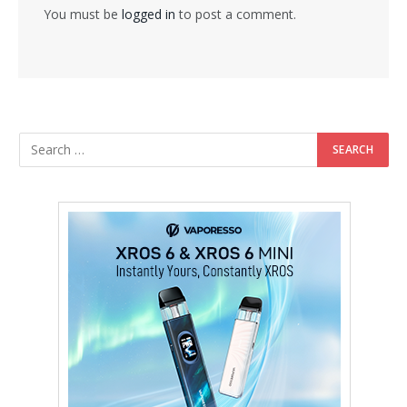
You must be
logged in
to post a comment.