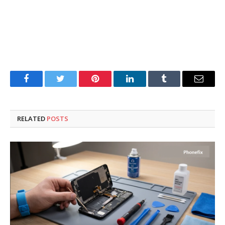
Facebook
Twitter
Pinterest
LinkedIn
Tumblr
Email
RELATED
POSTS