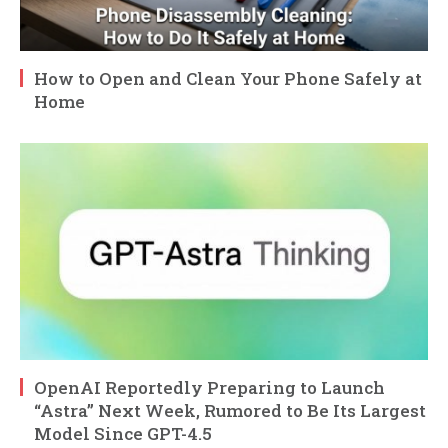
How to Open and Clean Your Phone Safely at
Home
OpenAI Reportedly Preparing to Launch
“Astra” Next Week, Rumored to Be Its Largest
Model Since GPT-4.5