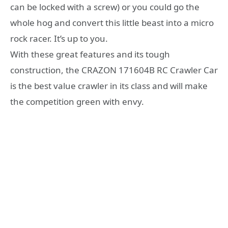
can be locked with a screw) or you could go the
whole hog and convert this little beast into a micro
rock racer. It’s up to you.
With these great features and its tough
construction, the CRAZON 171604B RC Crawler Car
is the best value crawler in its class and will make
the competition green with envy.