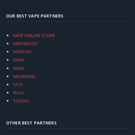
OUR BEST VAPE PARTNERS
VAPE ONLINE STORE
VAPORESSO
VOOPOO
OXVA
NEXA
MASKKING
SP2S
IPLAY
TODOO
OTHER BEST PARTNERS