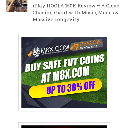
iPlay HOOLA 150K Review – A Cloud-
Chasing Giant with Music, Modes &
Massive Longevity