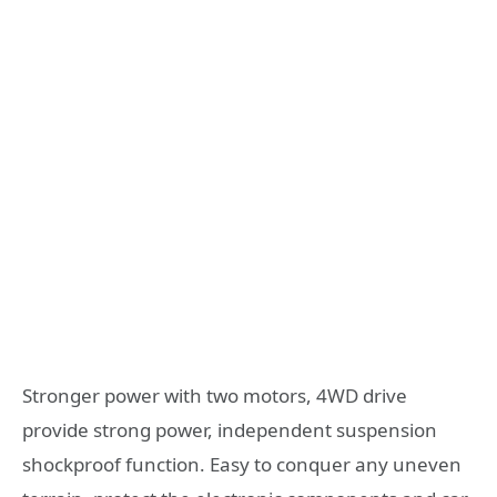
Stronger power with two motors, 4WD drive
provide strong power, independent suspension
shockproof function. Easy to conquer any uneven