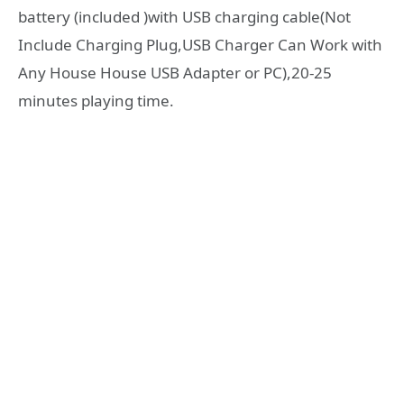
battery (included )with USB charging cable(Not
Include Charging Plug,USB Charger Can Work with
Any House House USB Adapter or PC),20-25
minutes playing time.