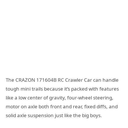
The CRAZON 171604B RC Crawler Car can handle
tough mini trails because it’s packed with features
like a low center of gravity, four-wheel steering,
motor on axle both front and rear, fixed diffs, and
solid axle suspension just like the big boys.