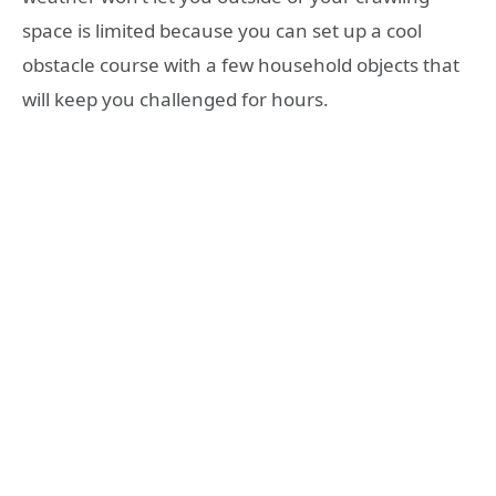
space is limited because you can set up a cool
obstacle course with a few household objects that
will keep you challenged for hours.