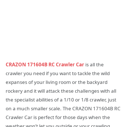
CRAZON 171604B RC Crawler Car
is all the
crawler you need if you want to tackle the wild
expanses of your living room or the backyard
rockery and it will attack these challenges with all
the specialist abilities of a 1/10 or 1/8 crawler, just
on a much smaller scale. The CRAZON 171604B RC
Crawler Car is perfect for those days when the
weather won’t let you outside or your crawling