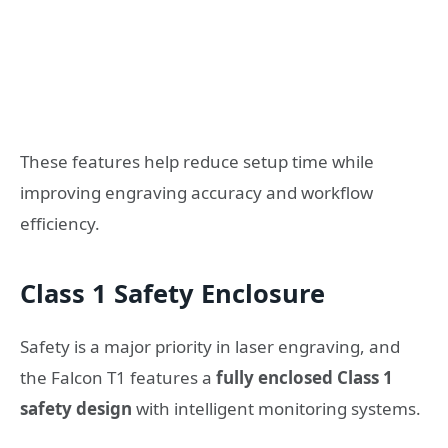
These features help reduce setup time while
improving engraving accuracy and workflow
efficiency.
Class 1 Safety Enclosure
Safety is a major priority in laser engraving, and
the Falcon T1 features a
fully enclosed Class 1
safety design
with intelligent monitoring systems.