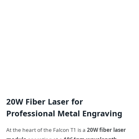
20W Fiber Laser for
Professional Metal Engraving
At the heart of the Falcon T1 is a
20W fiber laser