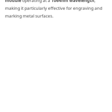
module
operating at a
1064nm wavelength
,
making it particularly effective for engraving and
marking metal surfaces.