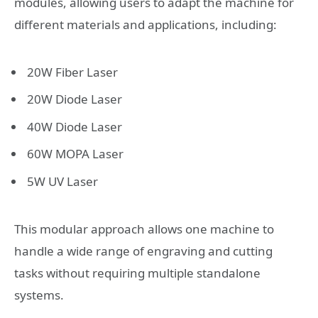
modules, allowing users to adapt the machine for
different materials and applications, including:
20W Fiber Laser
20W Diode Laser
40W Diode Laser
60W MOPA Laser
5W UV Laser
This modular approach allows one machine to
handle a wide range of engraving and cutting
tasks without requiring multiple standalone
systems.