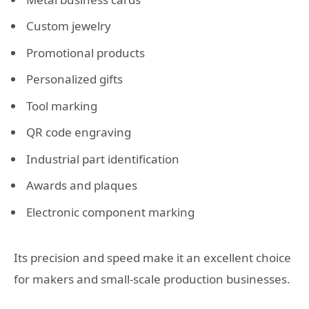
Custom jewelry
Promotional products
Personalized gifts
Tool marking
QR code engraving
Industrial part identification
Awards and plaques
Electronic component marking
Its precision and speed make it an excellent choice
for makers and small-scale production businesses.