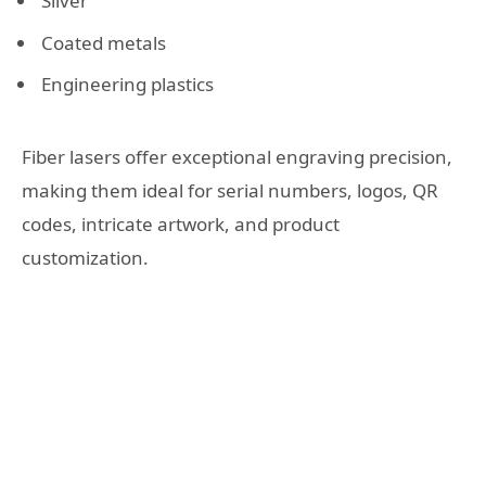
Silver
Coated metals
Engineering plastics
Fiber lasers offer exceptional engraving precision,
making them ideal for serial numbers, logos, QR
codes, intricate artwork, and product
customization.