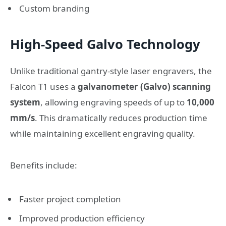
Custom branding
High-Speed Galvo Technology
Unlike traditional gantry-style laser engravers, the
Falcon T1 uses a
galvanometer (Galvo) scanning
system
, allowing engraving speeds of up to
10,000
mm/s
. This dramatically reduces production time
while maintaining excellent engraving quality.
Benefits include:
Faster project completion
Improved production efficiency