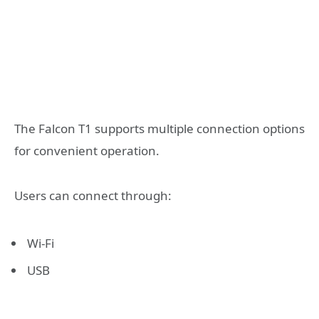
The Falcon T1 supports multiple connection options
for convenient operation.
Users can connect through:
Wi-Fi
USB