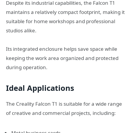
Despite its industrial capabilities, the Falcon T1
maintains a relatively compact footprint, making it
suitable for home workshops and professional
studios alike.
Its integrated enclosure helps save space while
keeping the work area organized and protected
during operation.
Ideal Applications
The Creality Falcon T1 is suitable for a wide range
of creative and commercial projects, including:
Metal business cards