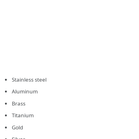
Stainless steel
Aluminum
Brass
Titanium
Gold