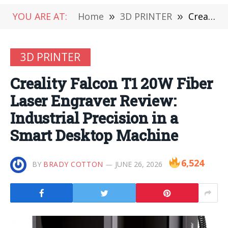
YOU ARE AT:
Home
»
3D PRINTER
»
Creality Falcon T1 20W Fiber Laser Engraver Review: Industrial Precision in a Smart Desktop Machine
3D PRINTER
Creality Falcon T1 20W Fiber
Laser Engraver Review:
Industrial Precision in a
Smart Desktop Machine
6,524
BY
BRADY COTTON
JUNE 26, 2026