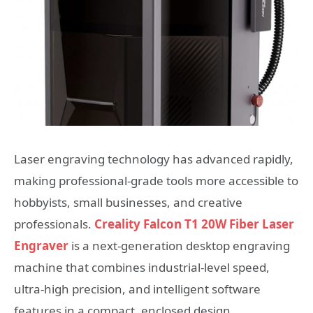
Laser engraving technology has advanced rapidly,
making professional-grade tools more accessible to
hobbyists, small businesses, and creative
professionals.
Creality Falcon T1 20W Fiber Laser
Engraver
is a next-generation desktop engraving
machine that combines industrial-level speed,
ultra-high precision, and intelligent software
features in a compact, enclosed design.