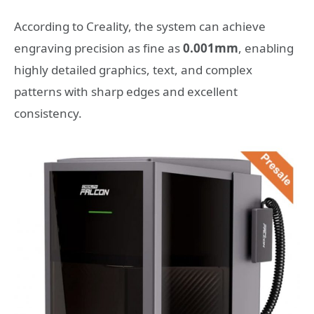
According to Creality, the system can achieve
engraving precision as fine as
0.001mm
, enabling
highly detailed graphics, text, and complex
patterns with sharp edges and excellent
consistency.