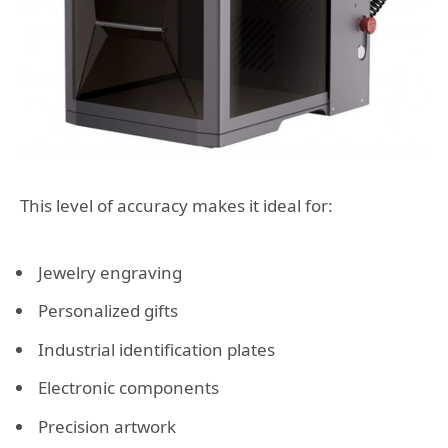
This level of accuracy makes it ideal for:
Jewelry engraving
Personalized gifts
Industrial identification plates
Electronic components
Precision artwork