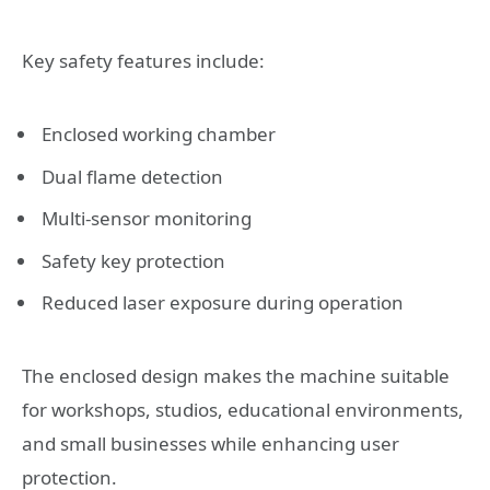
Key safety features include:
Enclosed working chamber
Dual flame detection
Multi-sensor monitoring
Safety key protection
Reduced laser exposure during operation
The enclosed design makes the machine suitable
for workshops, studios, educational environments,
and small businesses while enhancing user
protection.