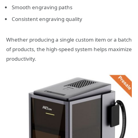
Smooth engraving paths
Consistent engraving quality
Whether producing a single custom item or a batch
of products, the high-speed system helps maximize
productivity.