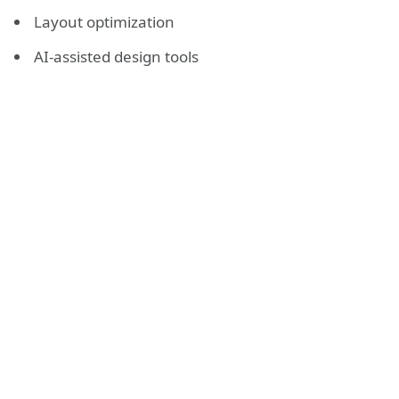
Layout optimization
AI-assisted design tools