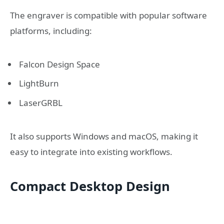
The engraver is compatible with popular software
platforms, including:
Falcon Design Space
LightBurn
LaserGRBL
It also supports Windows and macOS, making it
easy to integrate into existing workflows.
Compact Desktop Design