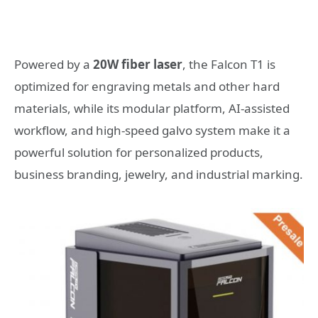
Powered by a
20W fiber laser
, the Falcon T1 is
optimized for engraving metals and other hard
materials, while its modular platform, AI-assisted
workflow, and high-speed galvo system make it a
powerful solution for personalized products,
business branding, jewelry, and industrial marking.