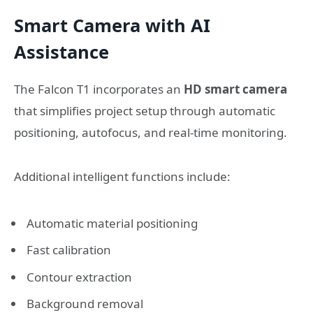
Smart Camera with AI
Assistance
The Falcon T1 incorporates an
HD smart camera
that simplifies project setup through automatic
positioning, autofocus, and real-time monitoring.
Additional intelligent functions include:
Automatic material positioning
Fast calibration
Contour extraction
Background removal