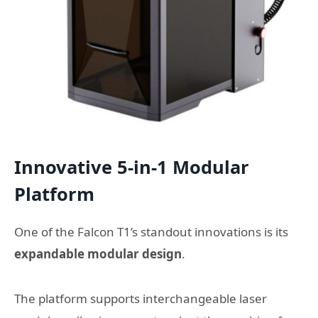
Innovative 5-in-1 Modular
Platform
One of the Falcon T1’s standout innovations is its
expandable modular design
.
The platform supports interchangeable laser