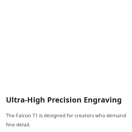
Ultra-High Precision Engraving
The Falcon T1 is designed for creators who demand
fine detail.