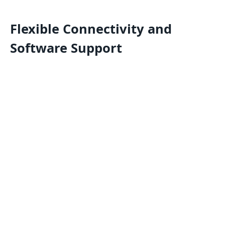
Flexible Connectivity and
Software Support