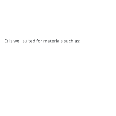
It is well suited for materials such as: