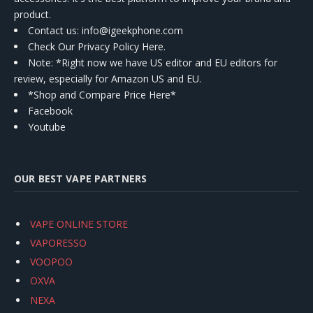
product.
Contact us
: info@igeekphone.com
Check Our Privacy Policy Here.
Note: *Right now we have US editor and EU editors for
review, especially for Amazon US and EU.
*Shop and Compare Price Here*
Facebook
Youtube
OUR BEST VAPE PARTNERS
VAPE ONLINE STORE
VAPORESSO
VOOPOO
OXVA
NEXA