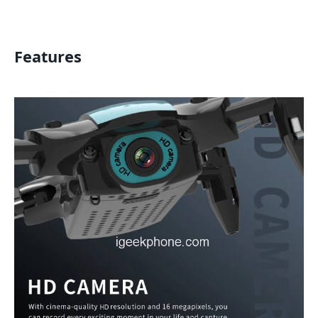
Features