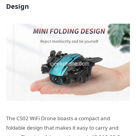
Design
The CS02 WiFi Drone boasts a compact and
foldable design that makes it easy to carry and