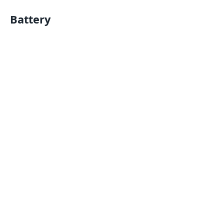
Battery