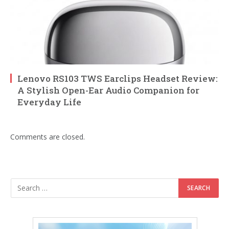
Lenovo RS103 TWS Earclips Headset Review:
A Stylish Open-Ear Audio Companion for
Everyday Life
Comments are closed.