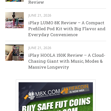
Review
JUNE 21, 2026
iPlay LUMO 8K Review – A Compact
Prefilled Pod Kit with Big Flavor and
Everyday Convenience
JUNE 21, 2026
iPlay HOOLA 150K Review – A Cloud-
Chasing Giant with Music, Modes &
Massive Longevity