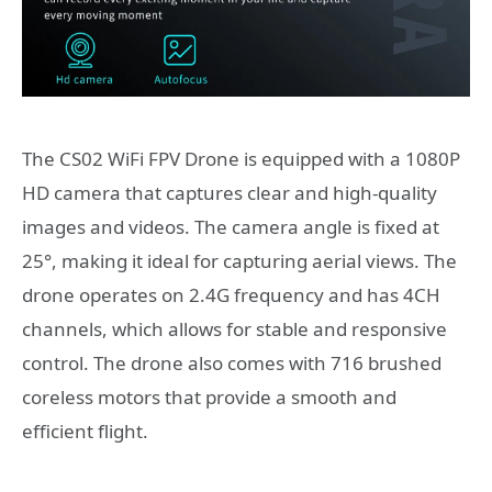
The CS02 WiFi FPV Drone is equipped with a 1080P
HD camera that captures clear and high-quality
images and videos. The camera angle is fixed at
25°, making it ideal for capturing aerial views. The
drone operates on 2.4G frequency and has 4CH
channels, which allows for stable and responsive
control. The drone also comes with 716 brushed
coreless motors that provide a smooth and
efficient flight.