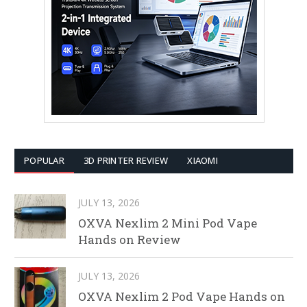
POPULAR
3D PRINTER REVIEW
XIAOMI
JULY 13, 2026
OXVA Nexlim 2 Mini Pod Vape
Hands on Review
JULY 13, 2026
OXVA Nexlim 2 Pod Vape Hands on