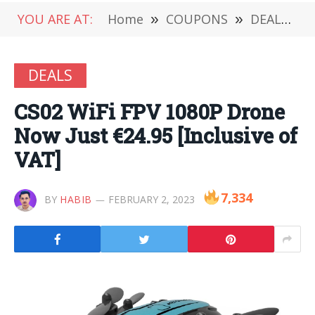
YOU ARE AT:
Home
»
COUPONS
»
DEALS
»
DEALS
CS02 WiFi FPV 1080P Drone
Now Just €24.95 [Inclusive of
VAT]
7,334
BY
HABIB
FEBRUARY 2, 2023