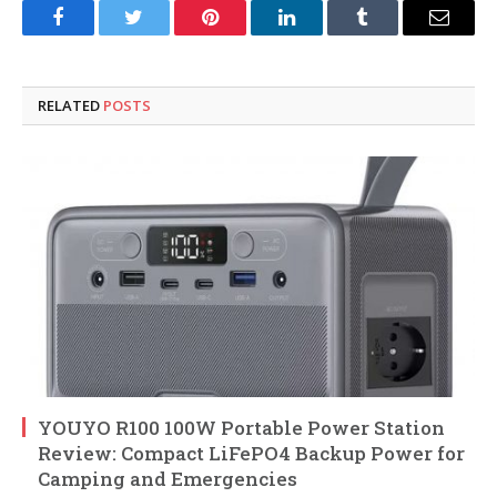
Facebook
Twitter
Pinterest
LinkedIn
Tumblr
Email
RELATED
POSTS
YOUYO R100 100W Portable Power Station
Review: Compact LiFePO4 Backup Power for
Camping and Emergencies