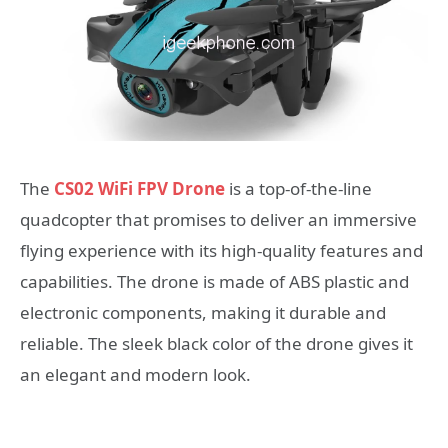
The
CS02 WiFi FPV Drone
is a top-of-the-line
quadcopter that promises to deliver an immersive
flying experience with its high-quality features and
capabilities. The drone is made of ABS plastic and
electronic components, making it durable and
reliable. The sleek black color of the drone gives it
an elegant and modern look.