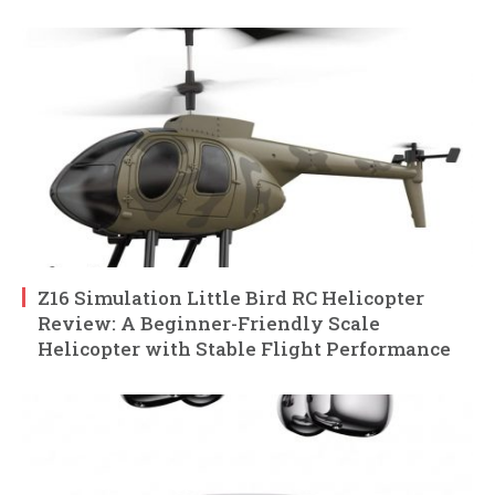
Z16 Simulation Little Bird RC Helicopter
Review: A Beginner-Friendly Scale
Helicopter with Stable Flight Performance