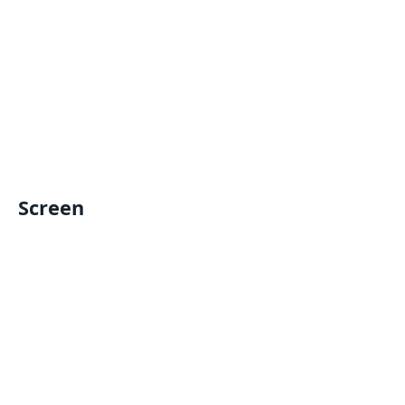
Screen