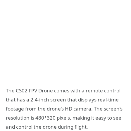
The CS02 FPV Drone comes with a remote control
that has a 2.4-inch screen that displays real-time
footage from the drone’s HD camera. The screen’s
resolution is 480*320 pixels, making it easy to see
and control the drone during flight.