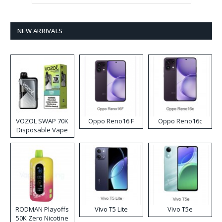
NEW ARRIVALS
VOZOL SWAP 70K
Oppo Reno16 F
Oppo Reno16c
Disposable Vape
RODMAN Playoffs
Vivo T5 Lite
Vivo T5e
50K Zero Nicotine