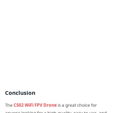
Conclusion
The
CS02 WiFi FPV Drone
is a great choice for
anyone looking for a high-quality, easy-to-use, and