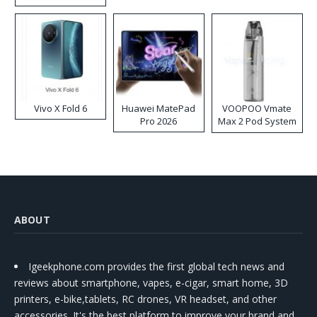
Disposable Vape
Vivo X Fold 6
Huawei MatePad
VOOPOO Vmate
Pro 2026
Max 2 Pod System
Kit
ABOUT
Igeekphone.com provides the first global tech news and
reviews about smartphone, vapes, e-cigar, smart home, 3D
printers, e-bike,tablets, RC drones, VR headset, and other
accessories. It's the best platform to improve your brand and