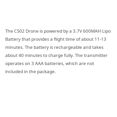
The CS02 Drone is powered by a 3.7V 600MAH Lipo
Battery that provides a flight time of about 11-13
minutes. The battery is rechargeable and takes
about 40 minutes to charge fully. The transmitter
operates on 3 AAA batteries, which are not
included in the package.