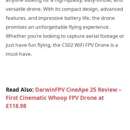
versatile drone. With its compact design, advanced
features, and impressive battery life, the drone
promises an unforgettable flying experience.
Whether you’re looking to capture aerial footage or
just have fun flying, the CS02 WiFi FPV Drone is a
must-have.
Read Also:
DarwinFPV CineApe 25 Review –
First Cinematic Whoop FPV Drone at
£118.98