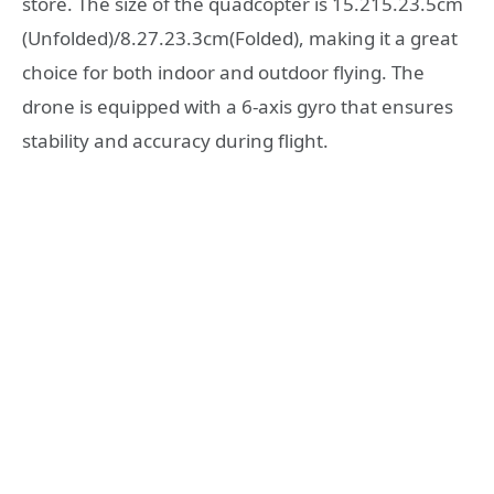
store. The size of the quadcopter is 15.215.23.5cm
(Unfolded)/8.27.23.3cm(Folded), making it a great
choice for both indoor and outdoor flying. The
drone is equipped with a 6-axis gyro that ensures
stability and accuracy during flight.