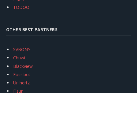
TODOO
OTHER BEST PARTNERS
SVBONY
Chuwi
Blackview
Fossibot
Unihertz
Flsun
Anycubic
Xtool
Oukitel
Mukkpet Ebike
Ugreen