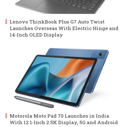
Lenovo ThinkBook Plus G7 Auto Twist
Launches Overseas With Electric Hinge and
14-Inch OLED Display
Motorola Moto Pad 70 Launches in India
With 12.1-Inch 2.5K Display, 5G and Android