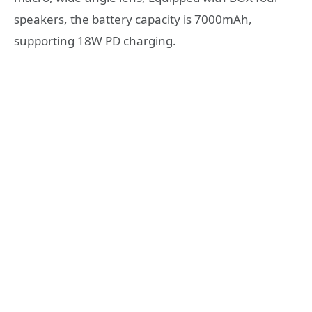
speakers, the battery capacity is 7000mAh,
supporting 18W PD charging.