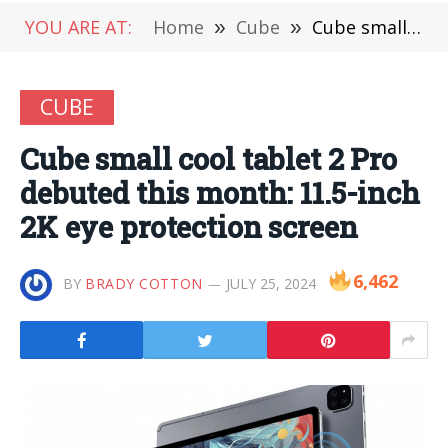
YOU ARE AT:
Home
»
Cube
»
Cube small cool tablet 2 Pro debuted this month: 11.5-inch 2K eye protection screen
CUBE
Cube small cool tablet 2 Pro
debuted this month: 11.5-inch
2K eye protection screen
6,462
BY
BRADY COTTON
JULY 25, 2024