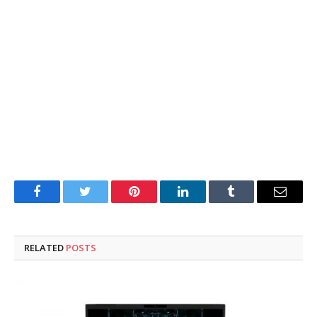
Facebook
Twitter
Pinterest
LinkedIn
Tumblr
Email
RELATED
POSTS