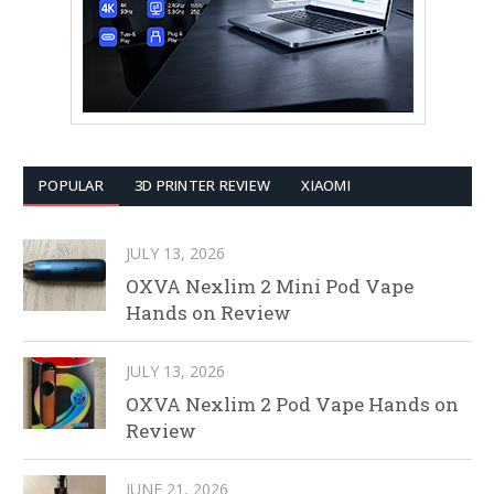
POPULAR
3D PRINTER REVIEW
XIAOMI
JULY 13, 2026
OXVA Nexlim 2 Mini Pod Vape
Hands on Review
JULY 13, 2026
OXVA Nexlim 2 Pod Vape Hands on
Review
JUNE 21, 2026