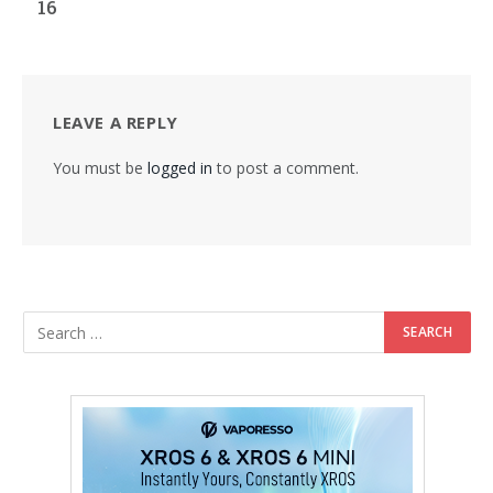
16
LEAVE A REPLY
You must be
logged in
to post a comment.