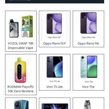
VOZOL SWAP 70K
Oppo Reno16 F
Oppo Reno16c
Disposable Vape
RODMAN Playoffs
Vivo T5 Lite
Vivo T5e
50K Zero Nicotine
Disposable Vape