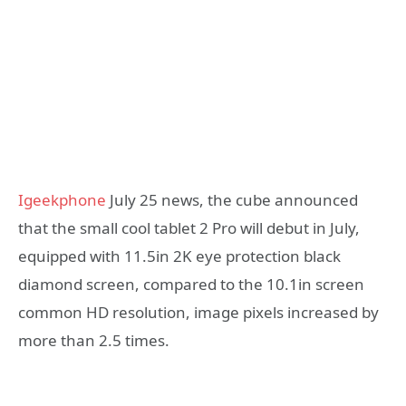
Igeekphone
July 25 news, the cube announced
that the small cool tablet 2 Pro will debut in July,
equipped with 11.5in 2K eye protection black
diamond screen, compared to the 10.1in screen
common HD resolution, image pixels increased by
more than 2.5 times.