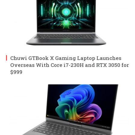
Chuwi GTBook X Gaming Laptop Launches
Overseas With Core i7-230H and RTX 3050 for
$999