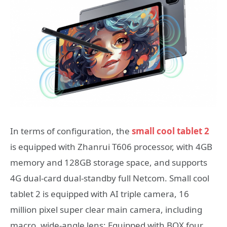
In terms of configuration, the
small cool tablet 2
is equipped with Zhanrui T606 processor, with 4GB
memory and 128GB storage space, and supports
4G dual-card dual-standby full Netcom. Small cool
tablet 2 is equipped with AI triple camera, 16
million pixel super clear main camera, including
macro, wide-angle lens; Equipped with BOX four