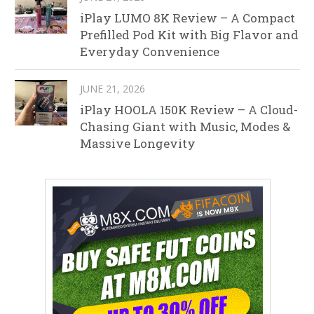
iPlay LUMO 8K Review – A Compact
Prefilled Pod Kit with Big Flavor and
Everyday Convenience
JUNE 21, 2026
iPlay HOOLA 150K Review – A Cloud-
Chasing Giant with Music, Modes &
Massive Longevity