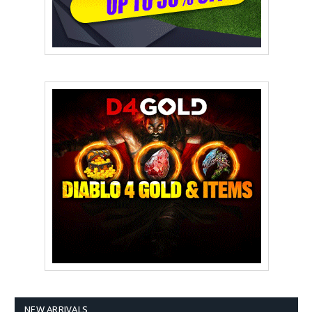
NEW ARRIVALS