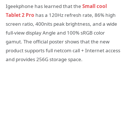
Igeekphone has learned that the
Small cool
Tablet 2 Pro
has a 120Hz refresh rate, 86% high
screen ratio, 400nits peak brightness, and a wide
full-view display Angle and 100% sRGB color
gamut. The official poster shows that the new
product supports full netcom call + Internet access
and provides 256G storage space.