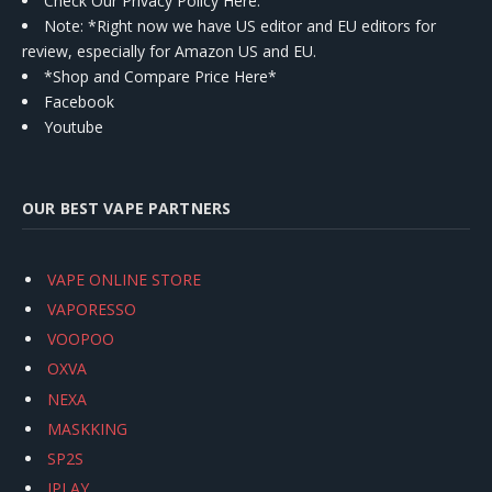
Check Our Privacy Policy Here.
Note: *Right now we have US editor and EU editors for
review, especially for Amazon US and EU.
*Shop and Compare Price Here*
Facebook
Youtube
OUR BEST VAPE PARTNERS
VAPE ONLINE STORE
VAPORESSO
VOOPOO
OXVA
NEXA
MASKKING
SP2S
IPLAY