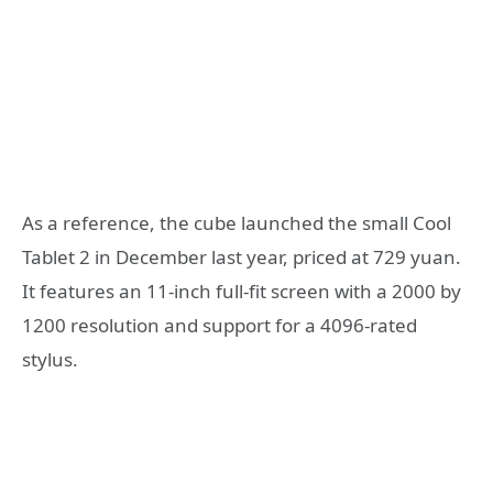
As a reference, the cube launched the small Cool
Tablet 2 in December last year, priced at 729 yuan.
It features an 11-inch full-fit screen with a 2000 by
1200 resolution and support for a 4096-rated
stylus.