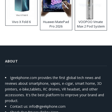
Vivo X Fold 6
Huawei MatePad
VOOPOO Vmate
Pro 2026
Max 2 Pod System
Kit
ABOUT
Igeekphone.com provides the first global tech news and
reviews about smartphone, vapes, e-cigar, smart home, 3D
printers, e-bike,tablets, RC drones, VR headset, and other
accessories. It's the best platform to improve your brand and
product.
Contact us
: info@igeekphone.com