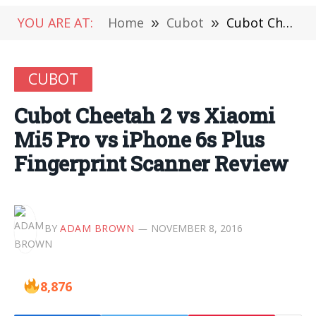
YOU ARE AT:
Home
»
Cubot
»
Cubot Cheetah 2 vs Xiaomi Mi5 Pro vs iPhone 6s Plus Fingerprint Scanner Review
CUBOT
Cubot Cheetah 2 vs Xiaomi
Mi5 Pro vs iPhone 6s Plus
Fingerprint Scanner Review
BY
ADAM BROWN
NOVEMBER 8, 2016
8,876