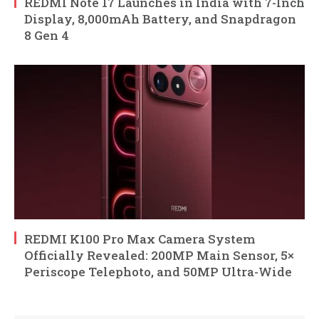
REDMI Note 17 Launches in India with 7-Inch
Display, 8,000mAh Battery, and Snapdragon
8 Gen 4
REDMI K100 Pro Max Camera System
Officially Revealed: 200MP Main Sensor, 5×
Periscope Telephoto, and 50MP Ultra-Wide