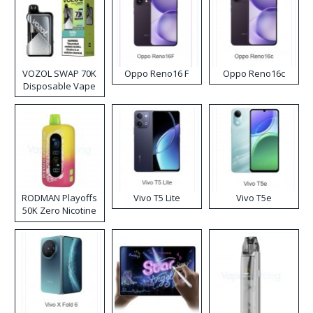
VOZOL SWAP 70K
Oppo Reno16 F
Oppo Reno16c
Disposable Vape
RODMAN Playoffs
Vivo T5 Lite
Vivo T5e
50K Zero Nicotine
Disposable Vape