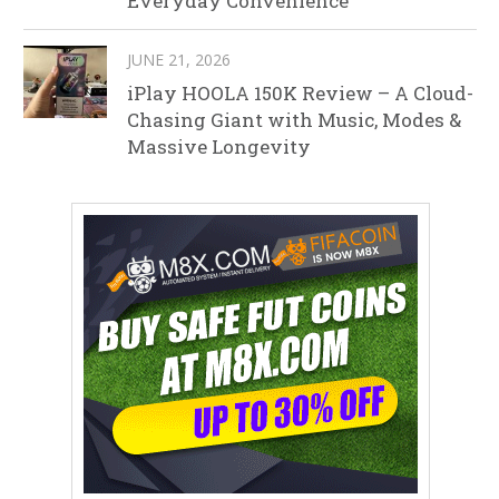
Everyday Convenience
JUNE 21, 2026
iPlay HOOLA 150K Review – A Cloud-
Chasing Giant with Music, Modes &
Massive Longevity