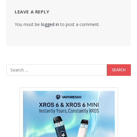
LEAVE A REPLY
You must be
logged in
to post a comment.