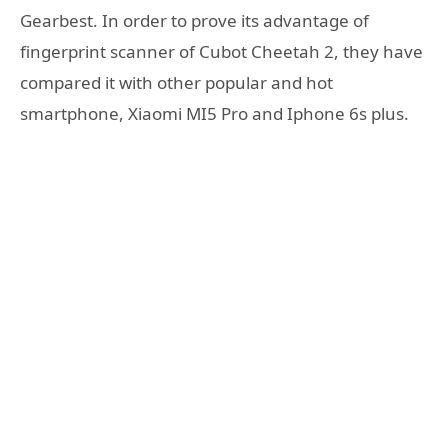
Gearbest. In order to prove its advantage of
fingerprint scanner of Cubot Cheetah 2, they have
compared it with other popular and hot
smartphone, Xiaomi MI5 Pro and Iphone 6s plus.