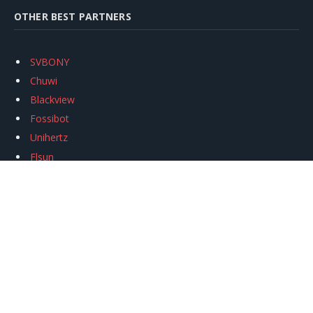
OTHER BEST PARTNERS
SVBONY
Chuwi
Blackview
Fossibot
Unihertz
Flsun
Anycubic
Xtool
Oukitel
Mukkpet Ebike
Ugreen