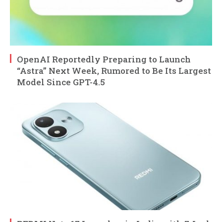
OpenAI Reportedly Preparing to Launch
“Astra” Next Week, Rumored to Be Its Largest
Model Since GPT-4.5