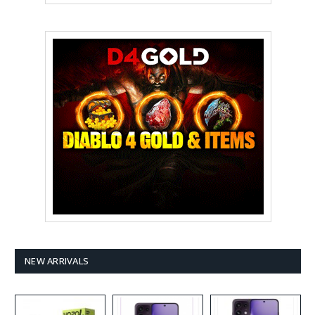
NEW ARRIVALS