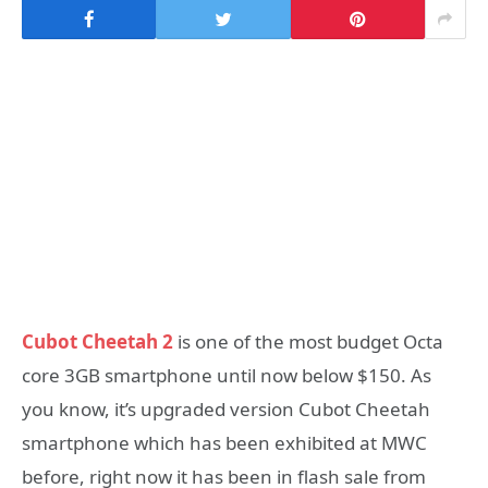
Cubot Cheetah 2
is one of the most budget Octa
core 3GB smartphone until now below $150. As
you know, it’s upgraded version Cubot Cheetah
smartphone which has been exhibited at MWC
before, right now it has been in flash sale from