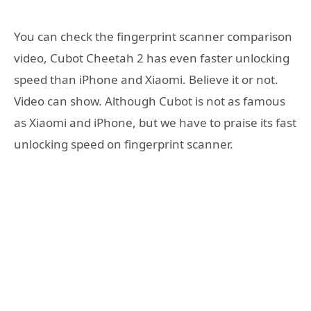
You can check the fingerprint scanner comparison
video, Cubot Cheetah 2 has even faster unlocking
speed than iPhone and Xiaomi. Believe it or not.
Video can show. Although Cubot is not as famous
as Xiaomi and iPhone, but we have to praise its fast
unlocking speed on fingerprint scanner.