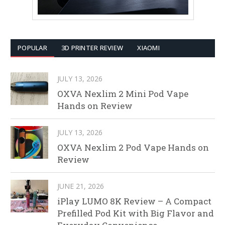
POPULAR
3D PRINTER REVIEW
XIAOMI
JULY 13, 2026
OXVA Nexlim 2 Mini Pod Vape
Hands on Review
JULY 13, 2026
OXVA Nexlim 2 Pod Vape Hands on
Review
JUNE 21, 2026
iPlay LUMO 8K Review – A Compact
Prefilled Pod Kit with Big Flavor and