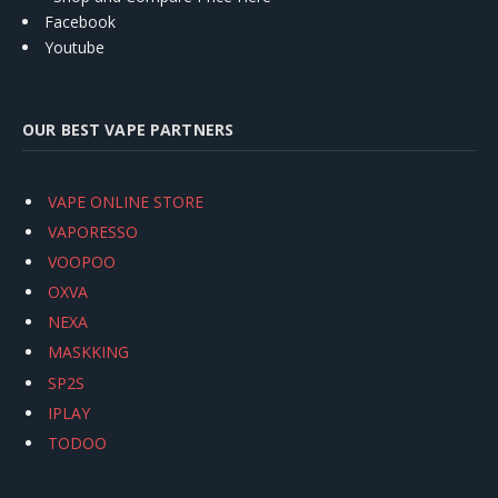
Facebook
Youtube
OUR BEST VAPE PARTNERS
VAPE ONLINE STORE
VAPORESSO
VOOPOO
OXVA
NEXA
MASKKING
SP2S
IPLAY
TODOO