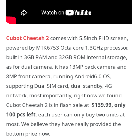
Cubot Cheetah 2
comes with 5.5inch FHD screen,
powered by MTK6753 Octa core 1.3GHz processor,
built in 3GB RAM and 32GB ROM internal storage,
as for dual camera, it has 13MP back camera and
8MP front camera, running Android6.0 OS,
supporting Dual SIM card, dual standby, 4G
network, most importantly, right now we found
Cubot Cheetah 2 is in flash sale at
$139.99, only
100 pcs left,
each user can only buy two units at
most. We believe they have really provided the
bottom price now.