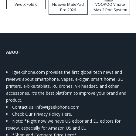
Vivo X Fold 6
Huawei MatePad
VOOPOO Vmate
Pro 2026
Max 2 Pod System
Kit
ABOUT
Igeekphone.com provides the first global tech news and
reviews about smartphone, vapes, e-cigar, smart home, 3D
printers, e-bike,tablets, RC drones, VR headset, and other
accessories. It's the best platform to improve your brand and
product.
Contact us
: info@igeekphone.com
Check Our Privacy Policy Here.
Note: *Right now we have US editor and EU editors for
review, especially for Amazon US and EU.
*Shop and Compare Price Here*