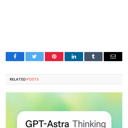
Facebook
Twitter
Pinterest
LinkedIn
Tumblr
Email
RELATED
POSTS