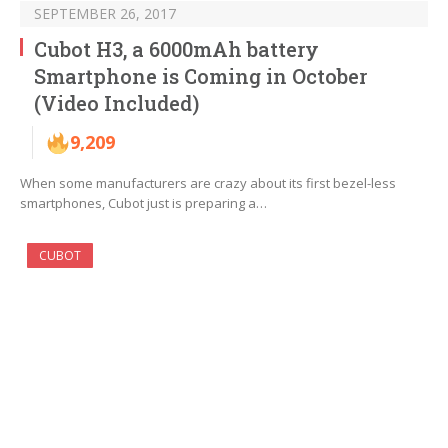
SEPTEMBER 26, 2017
Cubot H3, a 6000mAh battery
Smartphone is Coming in October
(Video Included)
9,209
When some manufacturers are crazy about its first bezel-less
smartphones, Cubot just is preparing a…
CUBOT