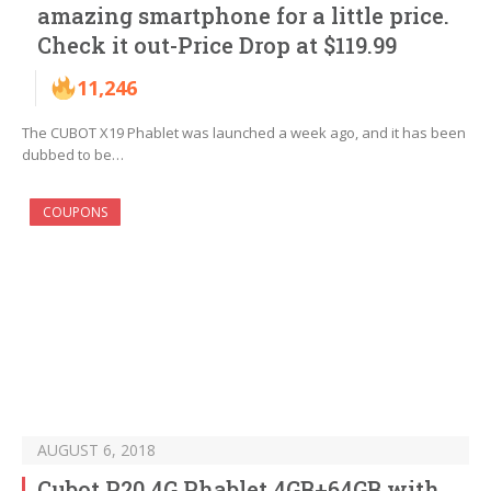
amazing smartphone for a little price.
Check it out-Price Drop at $119.99
11,246
The CUBOT X19 Phablet was launched a week ago, and it has been
dubbed to be…
COUPONS
AUGUST 6, 2018
Cubot P20 4G Phablet 4GB+64GB with