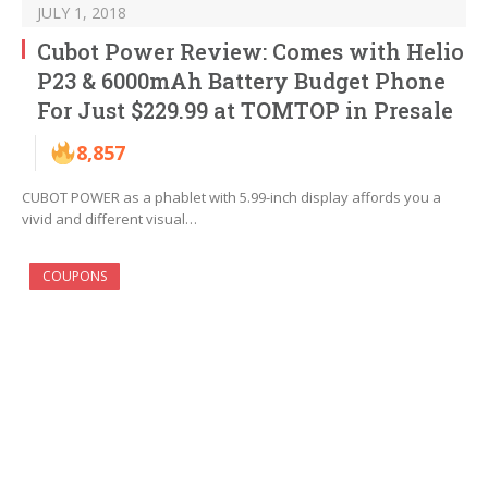
JULY 1, 2018
Cubot Power Review: Comes with Helio
P23 & 6000mAh Battery Budget Phone
For Just $229.99 at TOMTOP in Presale
8,857
CUBOT POWER as a phablet with 5.99-inch display affords you a
vivid and different visual…
COUPONS