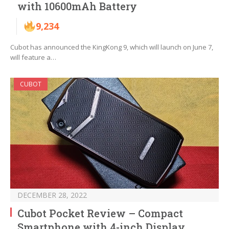
with 10600mAh Battery
9,234
Cubot has announced the KingKong 9, which will launch on June 7,
will feature a…
CUBOT
DECEMBER 28, 2022
Cubot Pocket Review – Compact
Smartphone with 4-inch Display