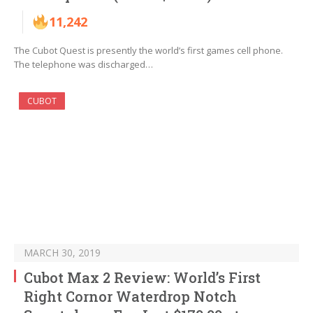
11,242
The Cubot Quest is presently the world’s first games cell phone.
The telephone was discharged…
CUBOT
MARCH 30, 2019
Cubot Max 2 Review: World’s First
Right Cornor Waterdrop Notch