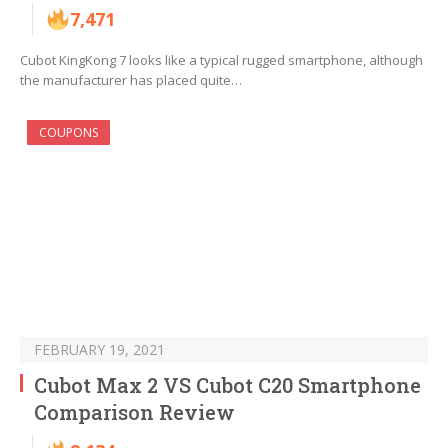
7,471
Cubot KingKong 7 looks like a typical rugged smartphone, although
the manufacturer has placed quite…
COUPONS
FEBRUARY 19, 2021
Cubot Max 2 VS Cubot C20 Smartphone
Comparison Review