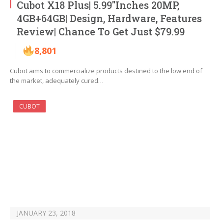
Cubot X18 Plus| 5.99″Inches 20MP,
4GB+64GB| Design, Hardware, Features
Review| Chance To Get Just $79.99
8,801
Cubot aims to commercialize products destined to the low end of
the market, adequately cured…
CUBOT
JANUARY 23, 2018