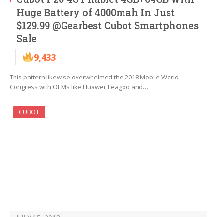
Huge Battery of 4000mah In Just
$129.99 @Gearbest Cubot Smartphones
Sale
9,433
This pattern likewise overwhelmed the 2018 Mobile World
Congress with OEMs like Huawei, Leagoo and…
CUBOT