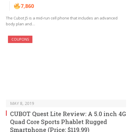
7,860
The Cubot J5 is a mid-run cell phone that includes an advanced
body plan and…
COUPONS
MAY 8, 2019
CUBOT Quest Lite Review: A 5.0 inch 4G
Quad Core Sports Phablet Rugged
Smartphone (Price: $119.99)