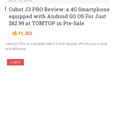
JULY 15, 2018
Cubot J3 PRO Review: a 4G Smartphone
equipped with Android GO OS For Just
$82.99 at TOMTOP in Pre-Sale
11,202
Cubot J3 PRO as a phablet with 5.5-inch display affords you a vivid
and different…
CUBOT