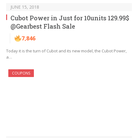
JUNE 15, 2018
Cubot Power in Just for 10units 129.99$
@Gearbest Flash Sale
7,846
Today it is the turn of Cubot and its new model, the Cubot Power,
a…
COUPONS