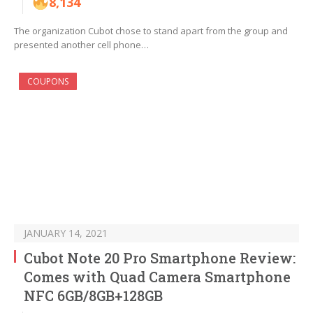
8,134
The organization Cubot chose to stand apart from the group and
presented another cell phone…
COUPONS
JANUARY 14, 2021
Cubot Note 20 Pro Smartphone Review:
Comes with Quad Camera Smartphone
NFC 6GB/8GB+128GB