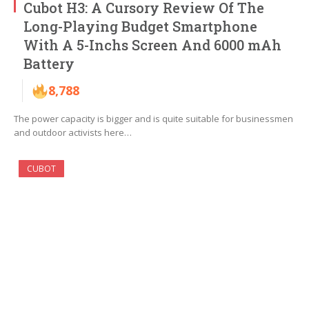
Cubot H3: A Cursory Review Of The
Long-Playing Budget Smartphone
With A 5-Inchs Screen And 6000 mAh
Battery
8,788
The power capacity is bigger and is quite suitable for businessmen
and outdoor activists here…
CUBOT