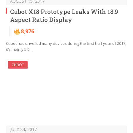
AUGUST 15, 2017
Cubot X18 Prototype Leaks With 18:9
Aspect Ratio Display
8,976
Cubot has unveiled many devices during the first half year of 2017,
it’s mainly 5.0…
CUBOT
JULY 24, 2017