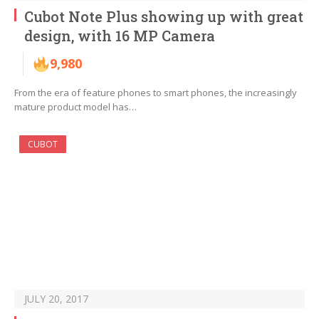
Cubot Note Plus showing up with great
design, with 16 MP Camera
9,980
From the era of feature phones to smart phones, the increasingly
mature product model has…
CUBOT
JULY 20, 2017