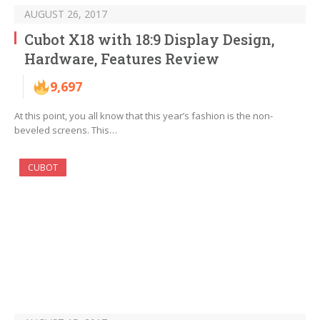
AUGUST 26, 2017
Cubot X18 with 18:9 Display Design,
Hardware, Features Review
9,697
At this point, you all know that this year’s fashion is the non-
beveled screens. This…
CUBOT