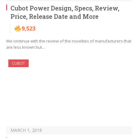
Cubot Power Design, Specs, Review,
Price, Release Date and More
9,523
We continue with the review of the novelties of manufacturers that
are less known but…
CUBOT
MARCH 1, 2018