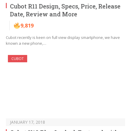
Cubot R11 Design, Specs, Price, Release
Date, Review and More
9,819
Cubot recently is keen on full view display smartphone, we have
known a new phone,…
CUBOT
JANUARY 17, 2018