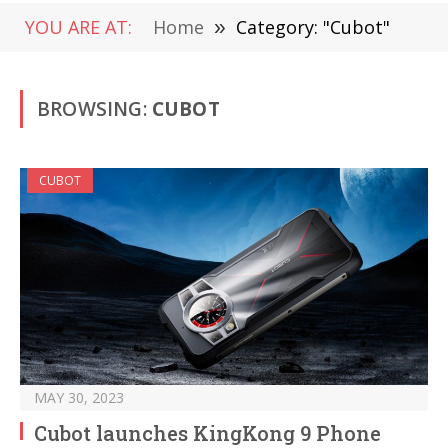
YOU ARE AT:
Home
»
Category: "Cubot"
BROWSING:
CUBOT
CUBOT
MAY 30, 2023
Cubot launches KingKong 9 Phone