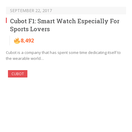
SEPTEMBER 22, 2017
Cubot F1: Smart Watch Especially For
Sports Lovers
8,492
Cubot is a company that has spent some time dedicating itself to
the wearable world…
CUBOT