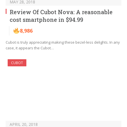
MAY 28, 2018
Review Of Cubot Nova: A reasonable
cost smartphone in $94.99
8,986
Cubot is truly appreciating making these bezel-less delights. In any
case, it appears the Cubot…
CUBOT
APRIL 20, 2018