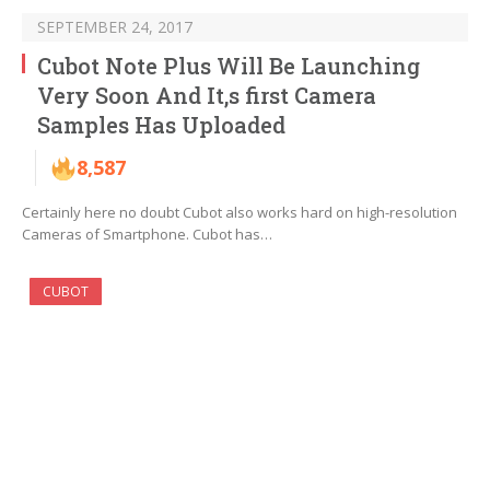
SEPTEMBER 24, 2017
Cubot Note Plus Will Be Launching
Very Soon And It,s first Camera
Samples Has Uploaded
8,587
Certainly here no doubt Cubot also works hard on high-resolution
Cameras of Smartphone. Cubot has…
CUBOT