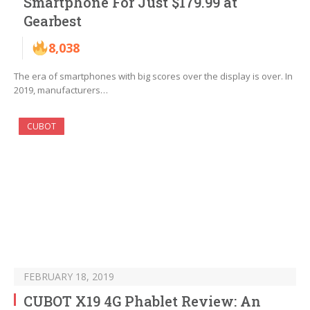
Smartphone For Just $179.99 at
Gearbest
8,038
The era of smartphones with big scores over the display is over. In
2019, manufacturers…
CUBOT
FEBRUARY 18, 2019
CUBOT X19 4G Phablet Review: An