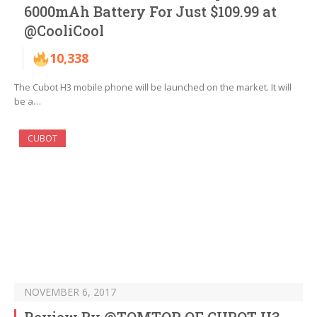
6000mAh Battery For Just $109.99 at
@CooliCool
10,338
The Cubot H3 mobile phone will be launched on the market. It will
be a…
CUBOT
NOVEMBER 6, 2017