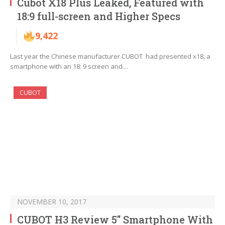
Cubot X18 Plus Leaked, Featured with
18:9 full-screen and Higher Specs
9,422
Last year the Chinese manufacturer CUBOT had presented x18, a
smartphone with an 18: 9 screen and…
CUBOT
NOVEMBER 10, 2017
CUBOT H3 Review 5″ Smartphone With