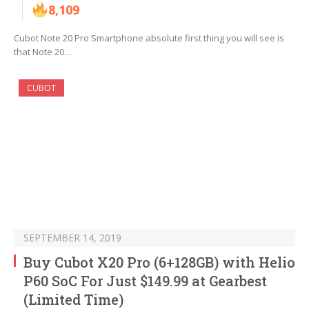
8,109
Cubot Note 20 Pro Smartphone absolute first thing you will see is
that Note 20…
CUBOT
SEPTEMBER 14, 2019
Buy Cubot X20 Pro (6+128GB) with Helio
P60 SoC For Just $149.99 at Gearbest
(Limited Time)