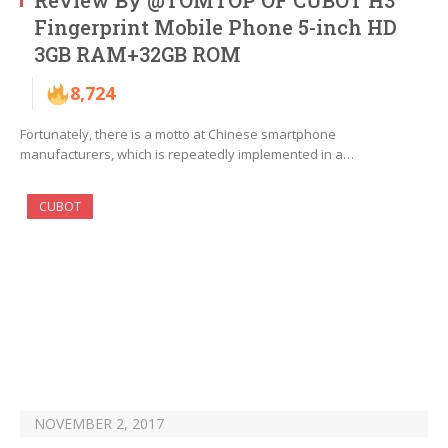
Review By @TOMTOP OF CUBOT H3
Fingerprint Mobile Phone 5-inch HD
3GB RAM+32GB ROM
8,724
Fortunately, there is a motto at Chinese smartphone
manufacturers, which is repeatedly implemented in a…
CUBOT
NOVEMBER 2, 2017