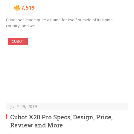
7,519
Cubot has made quite a name for itself outside of its home
country, and we…
CUBOT
JULY 29, 2019
Cubot X20 Pro Specs, Design, Price,
Review and More