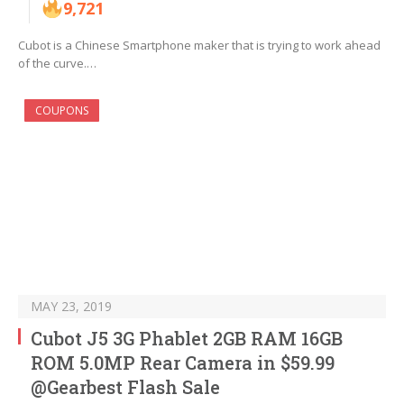
9,721
Cubot is a Chinese Smartphone maker that is trying to work ahead
of the curve.…
COUPONS
MAY 23, 2019
Cubot J5 3G Phablet 2GB RAM 16GB
ROM 5.0MP Rear Camera in $59.99
@Gearbest Flash Sale