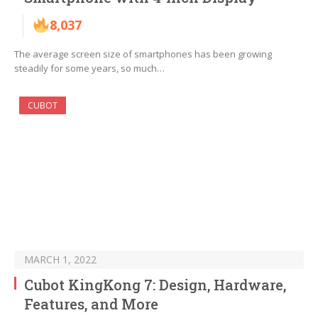
8,037
The average screen size of smartphones has been growing
steadily for some years, so much…
CUBOT
MARCH 1, 2022
Cubot KingKong 7: Design, Hardware,
Features, and More