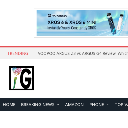
TRENDING
HOME
BREAKING NEWS
AMAZON
PHONE
TOP V