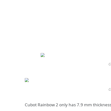
C
C
Cubot Rainbow 2 only has 7.9 mm thickness, 