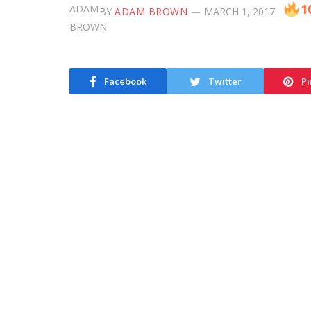
1
BY
ADAM BROWN
MARCH 1, 2017
Facebook
Twitter
Pi