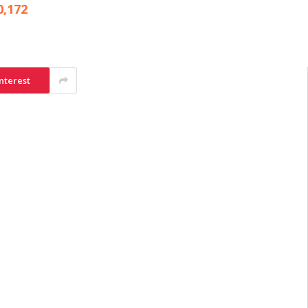
0,172
nterest