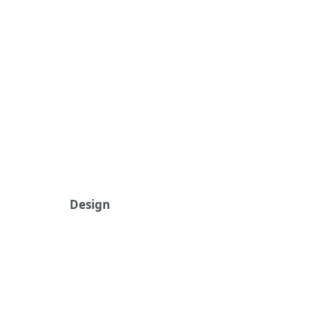
Design