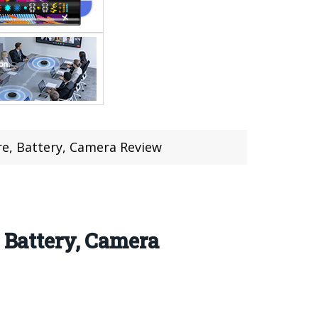
, Battery, Camera Review
Battery, Camera