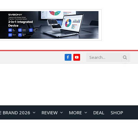
Facebook
YouTube
E BRAND 2026
REVIEW
MORE
DEAL
SHOP