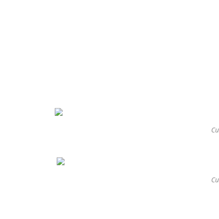
Cu
Cu