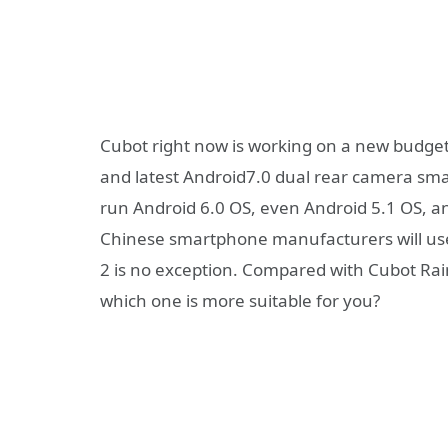
Cubot right now is working on a new budg
and latest Android7.0 dual rear camera sm
run Android 6.0 OS, even Android 5.1 OS, a
Chinese smartphone manufacturers will use
2 is no exception. Compared with Cubot Ra
which one is more suitable for you?