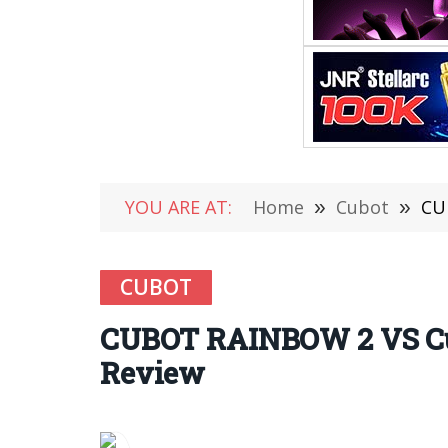
YOU ARE AT:
Home
»
Cubot
»
CU
CUBOT
CUBOT RAINBOW 2 VS Cub
Review