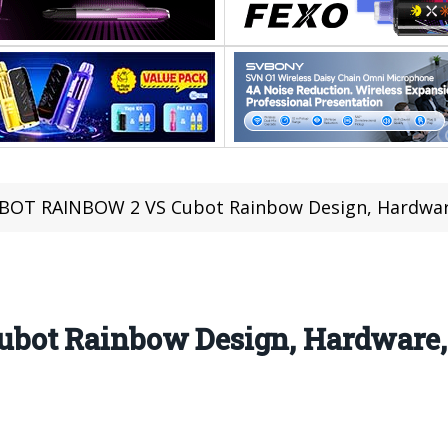
BOT RAINBOW 2 VS Cubot Rainbow Design, Hardware
ot Rainbow Design, Hardware, 