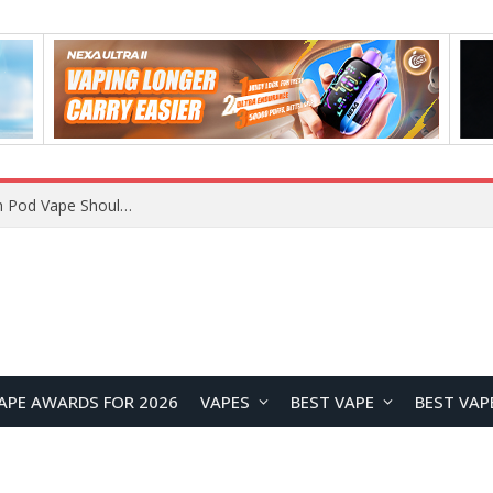
VOOPOO ARGUS Z3 vs ARGUS G4 Review: Which Pod Vape Should You Choose?
APE AWARDS FOR 2026
VAPES
BEST VAPE
BEST VAP