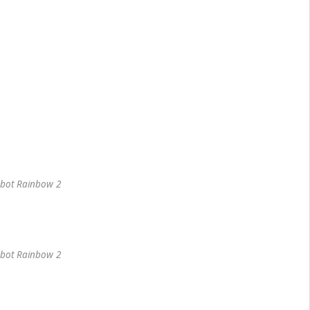
bot Rainbow 2
bot Rainbow 2