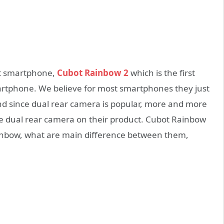
et smartphone,
Cubot Rainbow 2
which is the first
artphone. We believe for most smartphones they just
nd since dual rear camera is popular, more and more
 dual rear camera on their product. Cubot Rainbow
inbow, what are main difference between them,