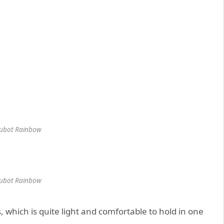
ubot Rainbow
ubot Rainbow
which is quite light and comfortable to hold in one