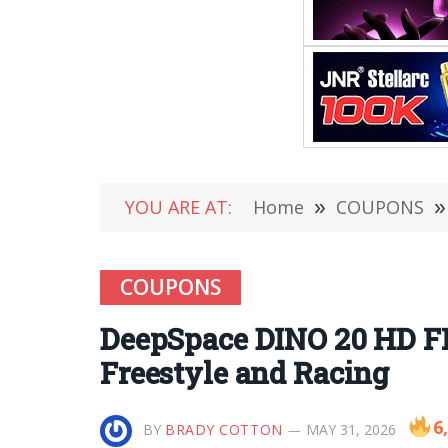
YOU ARE AT:
Home
»
COUPONS
»
COUPONS
DeepSpace DINO 20 HD F
Freestyle and Racing
6
BY
BRADY COTTON
MAY 31, 2026