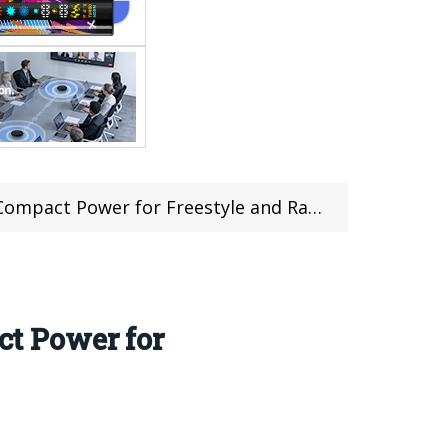
pact Power for Freestyle and Racing
t Power for