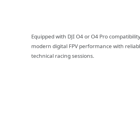
Equipped with DJI O4 or O4 Pro compatibili
modern digital FPV performance with reliable
technical racing sessions.