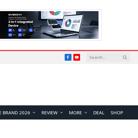
Facebook
YouTube
E BRAND 2026
REVIEW
MORE
DEAL
SHOP