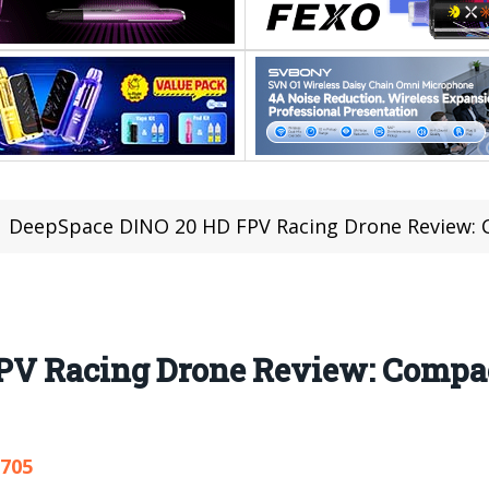
DeepSpace DINO 20 HD FPV Racing Drone Review: Com
PV Racing Drone Review: Compac
,705