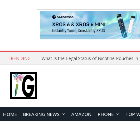
TRENDING
Why Choose Maskking as Your Vape Wholesale S
HOME
BREAKING NEWS
AMAZON
PHONE
TOP V