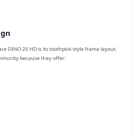
ign
ce DINO 20 HD is its toothpick-style frame layout.
mmunity because they offer: