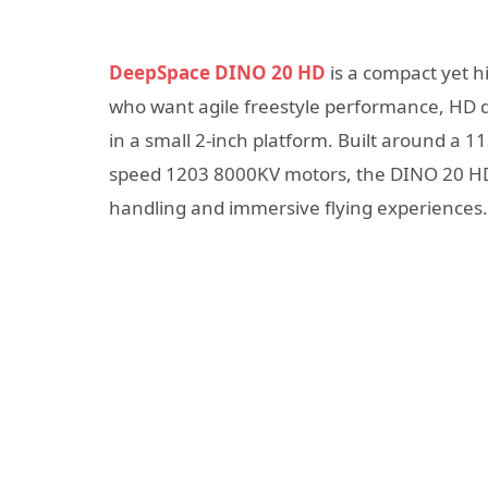
DeepSpace DINO 20 HD
is a compact yet h
who want agile freestyle performance, HD di
in a small 2-inch platform. Built around a
speed 1203 8000KV motors, the DINO 20 HD 
handling and immersive flying experiences.