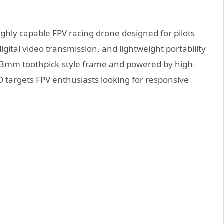
ighly capable FPV racing drone designed for pilots
gital video transmission, and lightweight portability
 113mm toothpick-style frame and powered by high-
targets FPV enthusiasts looking for responsive