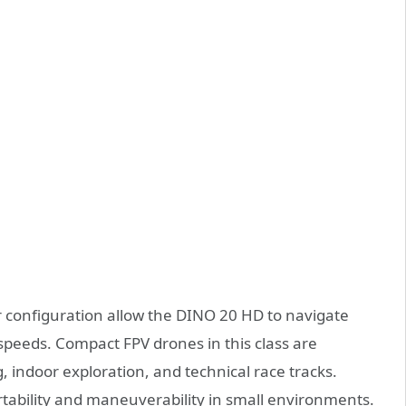
configuration allow the DINO 20 HD to navigate
 speeds. Compact FPV drones in this class are
, indoor exploration, and technical race tracks.
rtability and maneuverability in small environments.