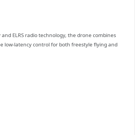
ty and ELRS radio technology, the drone combines
 low-latency control for both freestyle flying and