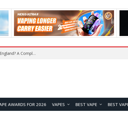
upplier?
APE AWARDS FOR 2026
VAPES
BEST VAPE
BEST VAP