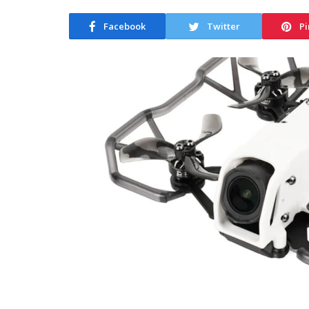
Facebook
Twitter
Pi