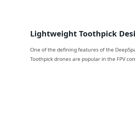
Lightweight Toothpick Des
One of the defining features of the DeepSpa
Toothpick drones are popular in the FPV co