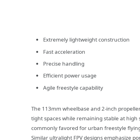
Extremely lightweight construction
Fast acceleration
Precise handling
Efficient power usage
Agile freestyle capability
The 113mm wheelbase and 2-inch propeller 
tight spaces while remaining stable at high
commonly favored for urban freestyle flying
Similar ultralight FPV designs emphasize po