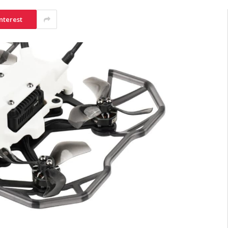
nterest