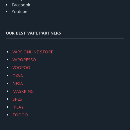
Facebook
Youtube
OUR BEST VAPE PARTNERS
VAPE ONLINE STORE
VAPORESSO
VOOPOO
OXVA
NEXA
MASKKING
SP2S
IPLAY
TODOO