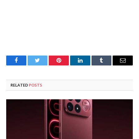
Facebook
Twitter
Pinterest
LinkedIn
Tumblr
Email
RELATED
POSTS