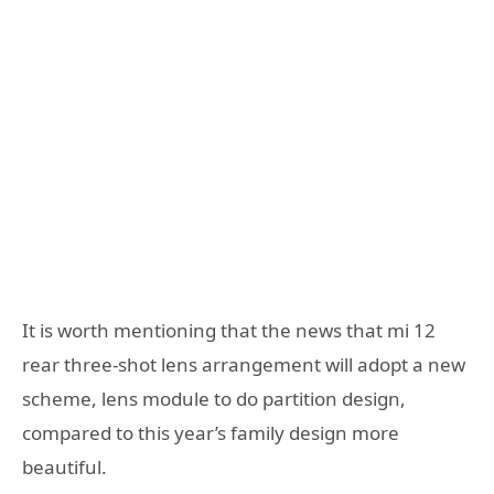
It is worth mentioning that the news that mi 12
rear three-shot lens arrangement will adopt a new
scheme, lens module to do partition design,
compared to this year’s family design more
beautiful.