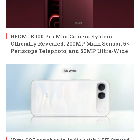
REDMI K100 Pro Max Camera System
Officially Revealed: 200MP Main Sensor, 5×
Periscope Telephoto, and 50MP Ultra-Wide