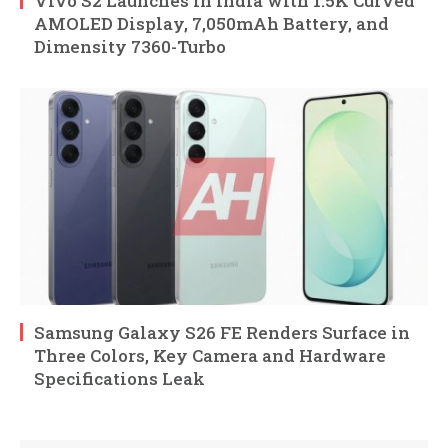
Vivo S2 Launches in India with 1.5K Curved
AMOLED Display, 7,050mAh Battery, and
Dimensity 7360-Turbo
Samsung Galaxy S26 FE Renders Surface in
Three Colors, Key Camera and Hardware
Specifications Leak