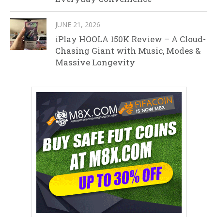
JUNE 21, 2026
iPlay HOOLA 150K Review – A Cloud-
Chasing Giant with Music, Modes &
Massive Longevity