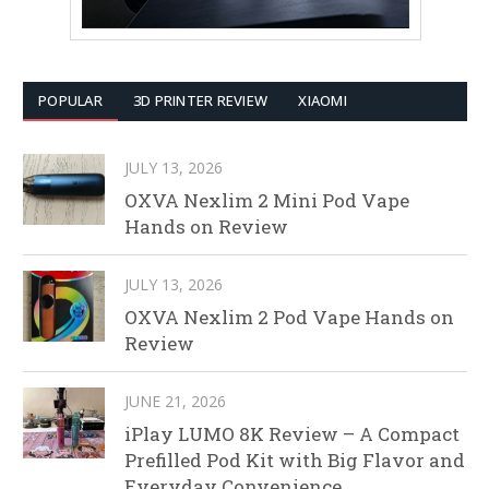
POPULAR
3D PRINTER REVIEW
XIAOMI
JULY 13, 2026
OXVA Nexlim 2 Mini Pod Vape
Hands on Review
JULY 13, 2026
OXVA Nexlim 2 Pod Vape Hands on
Review
JUNE 21, 2026
iPlay LUMO 8K Review – A Compact
Prefilled Pod Kit with Big Flavor and
Everyday Convenience