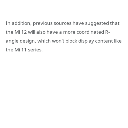
In addition, previous sources have suggested that
the Mi 12 will also have a more coordinated R-
angle design, which won’t block display content like
the Mi 11 series.