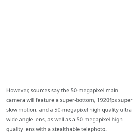
However, sources say the 50-megapixel main
camera will feature a super-bottom, 1920fps super
slow motion, and a 50-megapixel high quality ultra
wide angle lens, as well as a 50-megapixel high
quality lens with a stealthable telephoto.