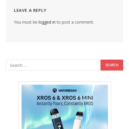
LEAVE A REPLY
You must be
logged in
to post a comment.