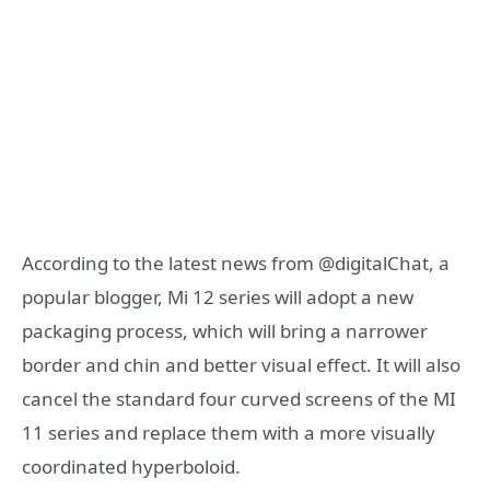
According to the latest news from @digitalChat, a
popular blogger, Mi 12 series will adopt a new
packaging process, which will bring a narrower
border and chin and better visual effect. It will also
cancel the standard four curved screens of the MI
11 series and replace them with a more visually
coordinated hyperboloid.