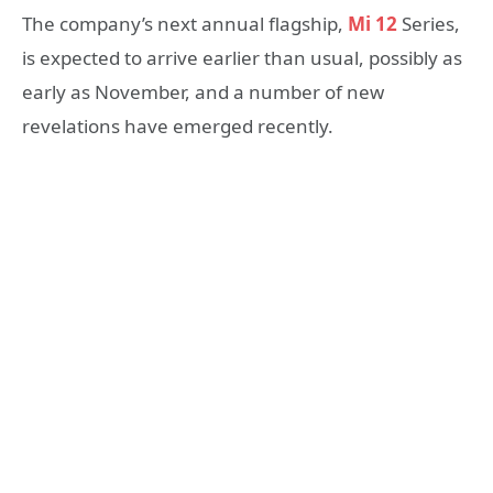
The company’s next annual flagship,
Mi 12
Series,
is expected to arrive earlier than usual, possibly as
early as November, and a number of new
revelations have emerged recently.