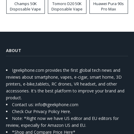
Champs 50K
Tomoro D20 50K
Huawei Pura 90s
Disposable Vape
Disposable Vape
Pro Max
ABOUT
Igeekphone.com provides the first global tech news and
reviews about smartphone, vapes, e-cigar, smart home, 3D
printers, e-bike,tablets, RC drones, VR headset, and other
accessories. It's the best platform to improve your brand and
product.
Contact us
: info@igeekphone.com
Check Our Privacy Policy Here.
Note: *Right now we have US editor and EU editors for
review, especially for Amazon US and EU.
*Shop and Compare Price Here*