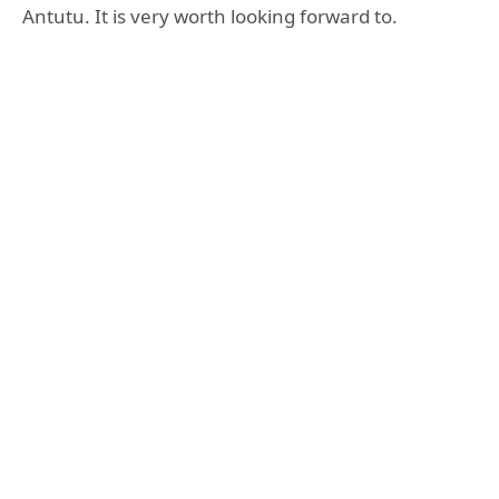
Antutu. It is very worth looking forward to.