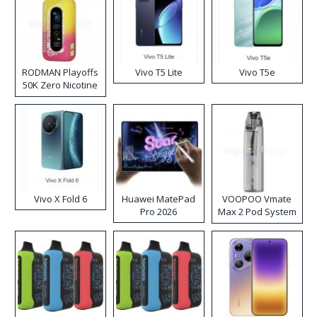
RODMAN Playoffs
Vivo T5 Lite
Vivo T5e
50K Zero Nicotine
Disposable Vape
Vivo X Fold 6
Huawei MatePad
VOOPOO Vmate
Pro 2026
Max 2 Pod System
Kit