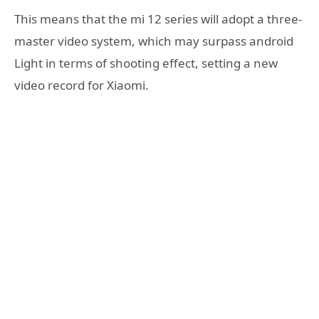
This means that the mi 12 series will adopt a three-
master video system, which may surpass android
Light in terms of shooting effect, setting a new
video record for Xiaomi.