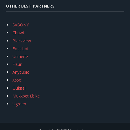
OTHER BEST PARTNERS
SVBONY
Chuwi
Blackview
Fossibot
Unihertz
Flsun
Anycubic
Xtool
Oukitel
Mukkpet Ebike
Ugreen