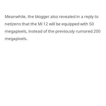
Meanwhile, the blogger also revealed in a reply to
netizens that the Mi 12 will be equipped with 50
megapixels, instead of the previously rumored 200
megapixels.