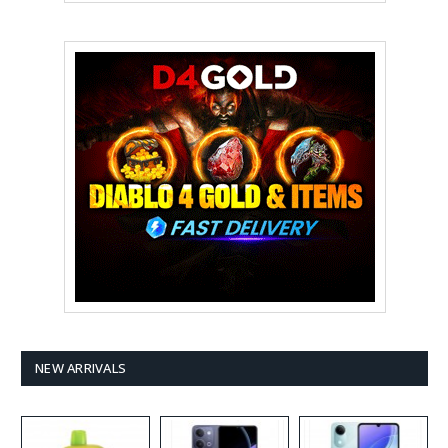
NEW ARRIVALS