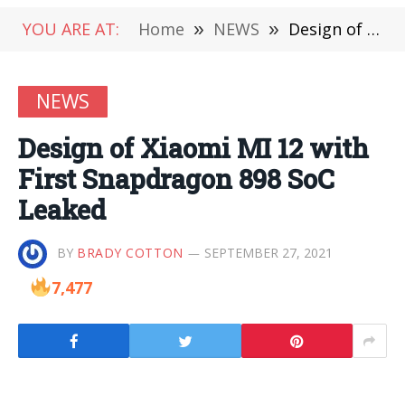
YOU ARE AT:
Home
»
NEWS
»
Design of Xiaomi MI 12 with First Snapdragon 898 SoC Leaked
NEWS
Design of Xiaomi MI 12 with
First Snapdragon 898 SoC
Leaked
BY
BRADY COTTON
SEPTEMBER 27, 2021
7,477