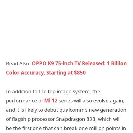
Read Also:
OPPO K9 75-inch TV Released: 1 Billion
Color Accuracy, Starting at $850
In addition to the top image system, the
performance of
Mi 12
series will also evolve again,
and it is likely to debut qualcomm’s new generation
of flagship processor Snapdragon 898, which will
be the first one that can break one million points in