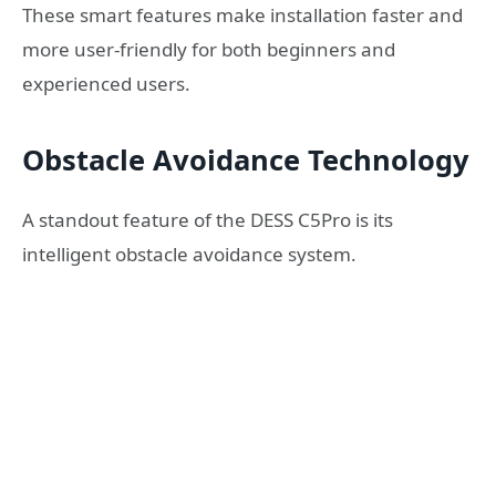
These smart features make installation faster and
more user-friendly for both beginners and
experienced users.
Obstacle Avoidance Technology
A standout feature of the DESS C5Pro is its
intelligent obstacle avoidance system.