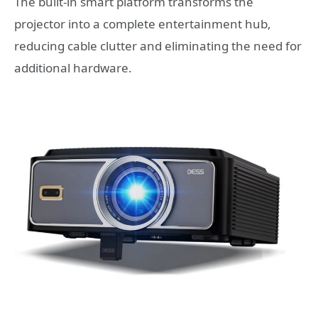
The built-in smart platform transforms the
projector into a complete entertainment hub,
reducing cable clutter and eliminating the need for
additional hardware.