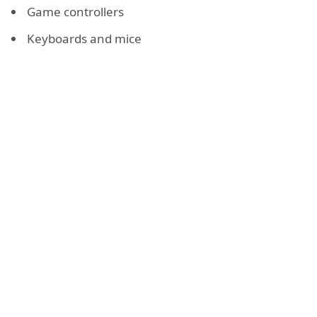
Game controllers
Keyboards and mice