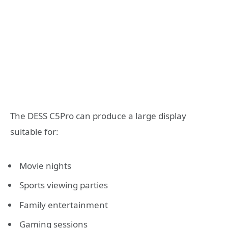
The DESS C5Pro can produce a large display
suitable for:
Movie nights
Sports viewing parties
Family entertainment
Gaming sessions