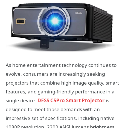
As home entertainment technology continues to
evolve, consumers are increasingly seeking
projectors that combine high image quality, smart
features, and gaming-friendly performance in a
single device.
DESS C5Pro Smart Projector
is
designed to meet those demands with an
impressive set of specifications, including native
1080P resolution, 2200 ANSI lumens brightness,