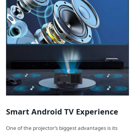
Smart Android TV Experience
One of the projector’s biggest advantages is its