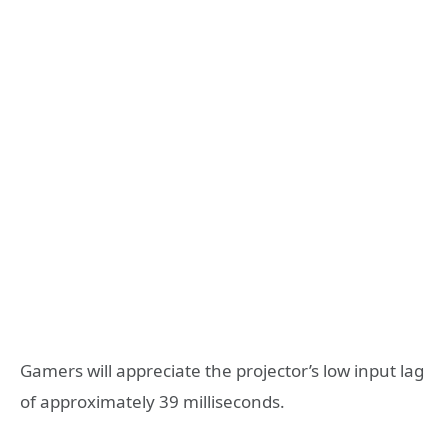
Gamers will appreciate the projector’s low input lag
of approximately 39 milliseconds.