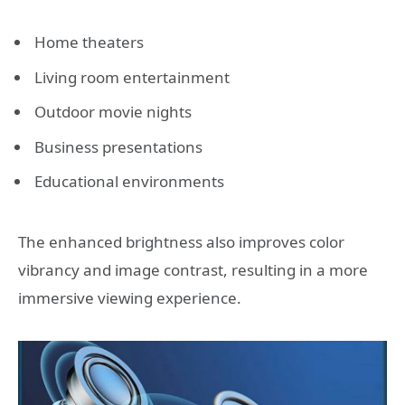
Home theaters
Living room entertainment
Outdoor movie nights
Business presentations
Educational environments
The enhanced brightness also improves color
vibrancy and image contrast, resulting in a more
immersive viewing experience.