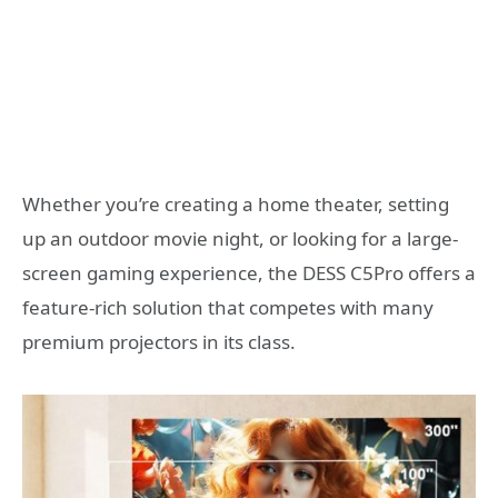
Whether you’re creating a home theater, setting
up an outdoor movie night, or looking for a large-
screen gaming experience, the DESS C5Pro offers a
feature-rich solution that competes with many
premium projectors in its class.