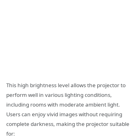
This high brightness level allows the projector to
perform well in various lighting conditions,
including rooms with moderate ambient light.
Users can enjoy vivid images without requiring
complete darkness, making the projector suitable
for: