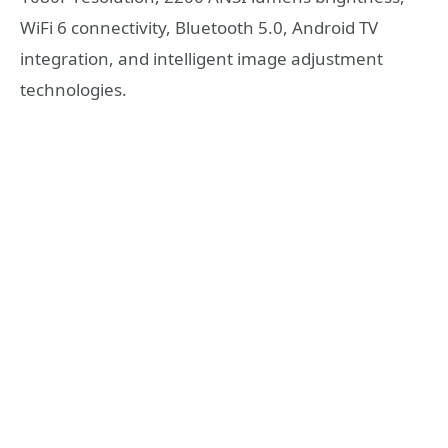
WiFi 6 connectivity, Bluetooth 5.0, Android TV
integration, and intelligent image adjustment
technologies.