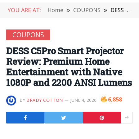
YOU ARE AT:
Home
»
COUPONS
»
DESS C5Pro Smart Projector Review: Premium Home Entertainment with Native 1080P and 2200 ANSI Lumens
COUPONS
DESS C5Pro Smart Projector
Review: Premium Home
Entertainment with Native
1080P and 2200 ANSI Lumens
6,858
BY
BRADY COTTON
JUNE 4, 2026