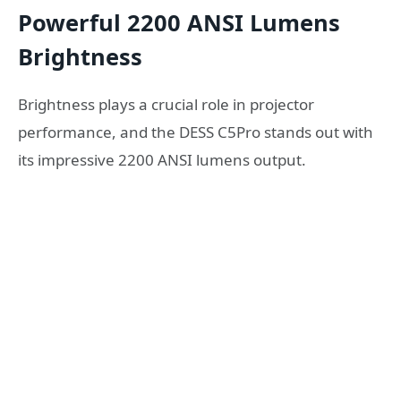
Powerful 2200 ANSI Lumens
Brightness
Brightness plays a crucial role in projector
performance, and the DESS C5Pro stands out with
its impressive 2200 ANSI lumens output.