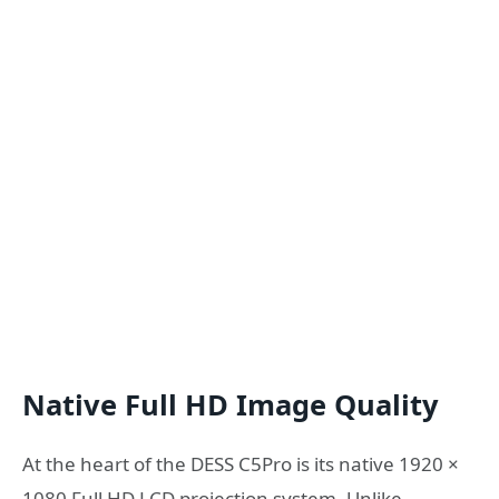
Native Full HD Image Quality
At the heart of the DESS C5Pro is its native 1920 ×
1080 Full HD LCD projection system. Unlike