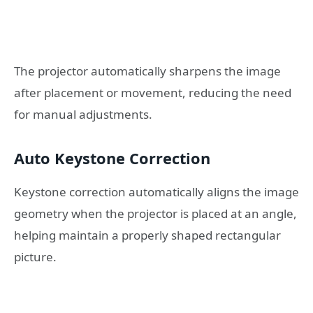
The projector automatically sharpens the image
after placement or movement, reducing the need
for manual adjustments.
Auto Keystone Correction
Keystone correction automatically aligns the image
geometry when the projector is placed at an angle,
helping maintain a properly shaped rectangular
picture.