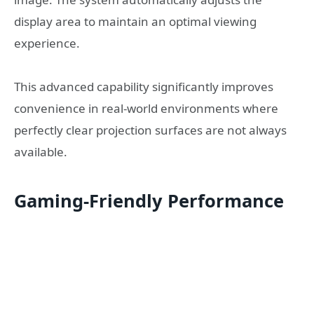
display area to maintain an optimal viewing
experience.
This advanced capability significantly improves
convenience in real-world environments where
perfectly clear projection surfaces are not always
available.
Gaming-Friendly Performance