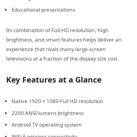
Educational presentations
Its combination of Full HD resolution, high
brightness, and smart features helps deliver an
experience that rivals many large-screen
televisions at a fraction of the display size cost.
Key Features at a Glance
Native 1920 × 1080 Full HD resolution
2200 ANSI lumens brightness
Android TV operating system
WiFi 6 wireless connectivity