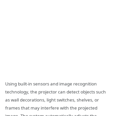
Using built-in sensors and image recognition
technology, the projector can detect objects such
as wall decorations, light switches, shelves, or
frames that may interfere with the projected
image. The system automatically adjusts the