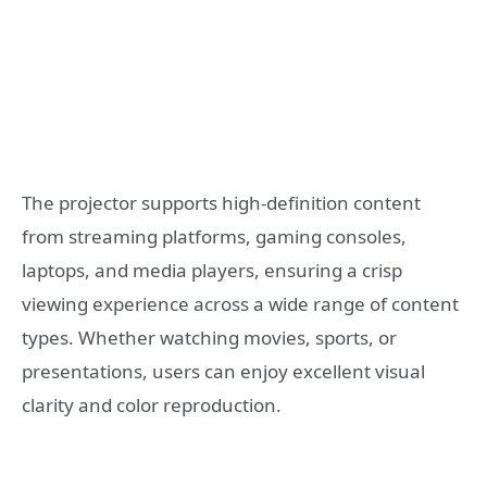
The projector supports high-definition content
from streaming platforms, gaming consoles,
laptops, and media players, ensuring a crisp
viewing experience across a wide range of content
types. Whether watching movies, sports, or
presentations, users can enjoy excellent visual
clarity and color reproduction.