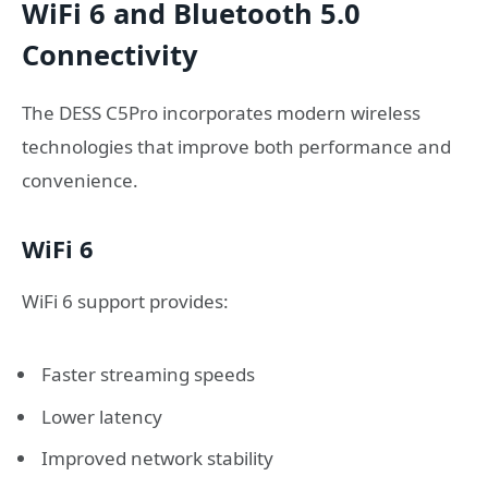
WiFi 6 and Bluetooth 5.0
Connectivity
The DESS C5Pro incorporates modern wireless
technologies that improve both performance and
convenience.
WiFi 6
WiFi 6 support provides:
Faster streaming speeds
Lower latency
Improved network stability