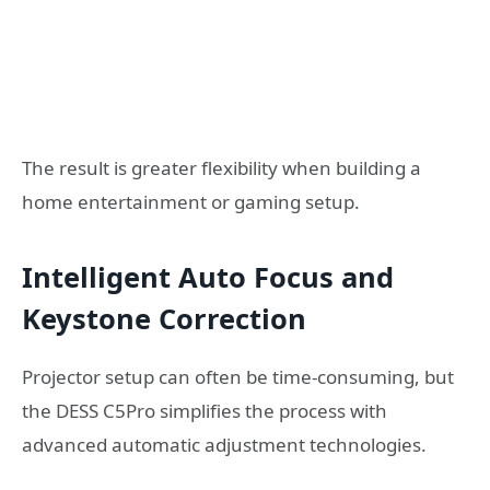
The result is greater flexibility when building a
home entertainment or gaming setup.
Intelligent Auto Focus and
Keystone Correction
Projector setup can often be time-consuming, but
the DESS C5Pro simplifies the process with
advanced automatic adjustment technologies.