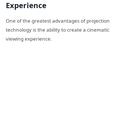
Experience
One of the greatest advantages of projection
technology is the ability to create a cinematic
viewing experience.