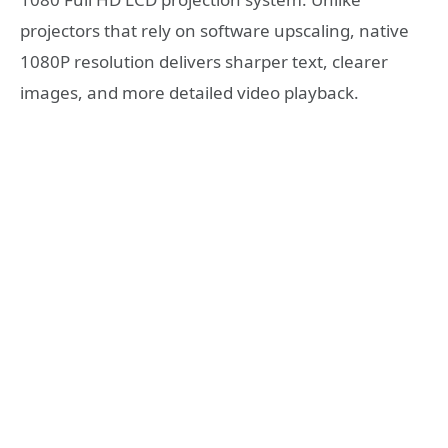
projectors that rely on software upscaling, native
1080P resolution delivers sharper text, clearer
images, and more detailed video playback.