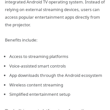
integrated Android TV operating system. Instead of
relying on external streaming devices, users can
access popular entertainment apps directly from
the projector.
Benefits include:
Access to streaming platforms
Voice-assisted smart controls
App downloads through the Android ecosystem
Wireless content streaming
Simplified entertainment setup