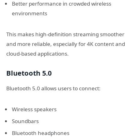
Better performance in crowded wireless
environments
This makes high-definition streaming smoother
and more reliable, especially for 4K content and
cloud-based applications.
Bluetooth 5.0
Bluetooth 5.0 allows users to connect:
Wireless speakers
Soundbars
Bluetooth headphones