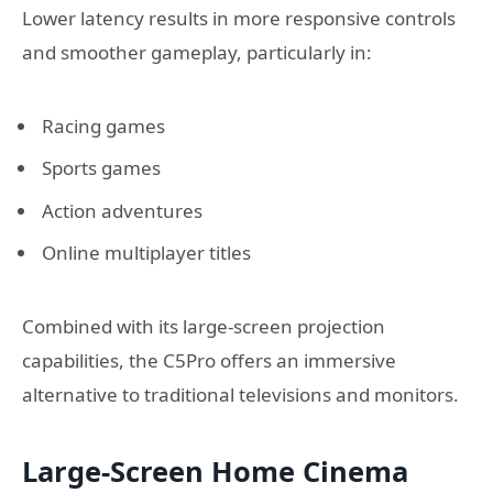
Lower latency results in more responsive controls
and smoother gameplay, particularly in:
Racing games
Sports games
Action adventures
Online multiplayer titles
Combined with its large-screen projection
capabilities, the C5Pro offers an immersive
alternative to traditional televisions and monitors.
Large-Screen Home Cinema