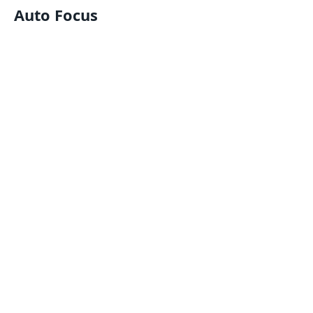
Auto Focus