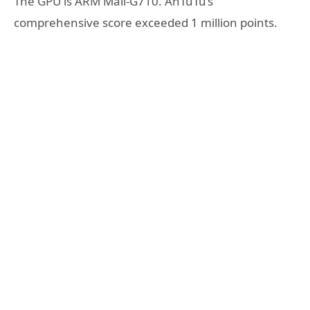
The GPU is ARM Mali-G710. AnTuTu’s
comprehensive score exceeded 1 million points.