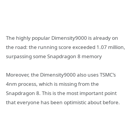
The highly popular Dimensity9000 is already on
the road: the running score exceeded 1.07 million,
surpassing some Snapdragon 8 memory
Moreover, the Dimensity9000 also uses TSMC’s
4nm process, which is missing from the
Snapdragon 8. This is the most important point
that everyone has been optimistic about before.