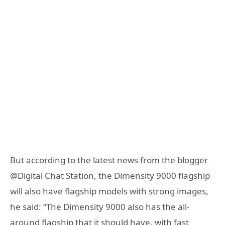
But according to the latest news from the blogger
@Digital Chat Station, the Dimensity 9000 flagship
will also have flagship models with strong images,
he said: “The Dimensity 9000 also has the all-
around flagship that it should have, with fast