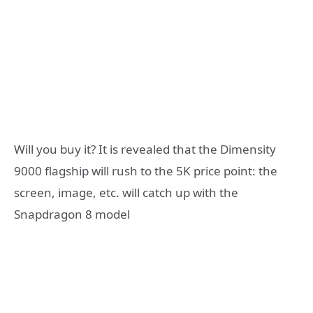
Will you buy it? It is revealed that the Dimensity
9000 flagship will rush to the 5K price point: the
screen, image, etc. will catch up with the
Snapdragon 8 model