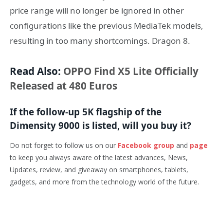
price range will no longer be ignored in other
configurations like the previous MediaTek models,
resulting in too many shortcomings. Dragon 8.
Read Also:
OPPO Find X5 Lite Officially
Released at 480 Euros
If the follow-up 5K flagship of the
Dimensity 9000 is listed, will you buy it?
Do not forget to follow us on our
Facebook group
and
page
to keep you always aware of the latest advances, News,
Updates, review, and giveaway on smartphones, tablets,
gadgets, and more from the technology world of the future.