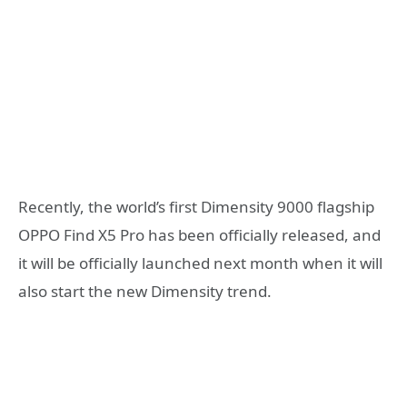
Recently, the world’s first Dimensity 9000 flagship
OPPO Find X5 Pro has been officially released, and
it will be officially launched next month when it will
also start the new Dimensity trend.