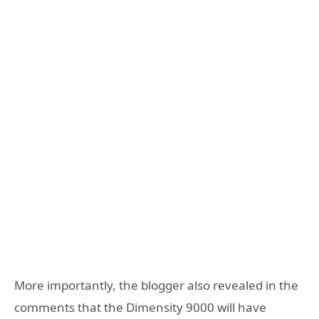
More importantly, the blogger also revealed in the
comments that the Dimensity 9000 will have