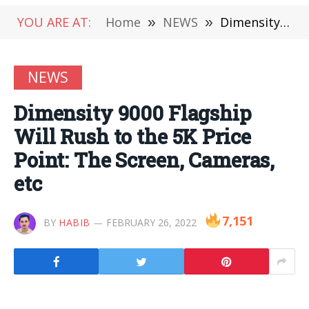
YOU ARE AT:
Home
»
NEWS
»
Dimensity 9000 Flagship Will Rush to the 5K Price Point: The Screen, Cameras, etc
NEWS
Dimensity 9000 Flagship
Will Rush to the 5K Price
Point: The Screen, Cameras,
etc
7,151
BY
HABIB
FEBRUARY 26, 2022