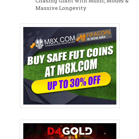
Chasing Giant with Music, Modes &
Massive Longevity