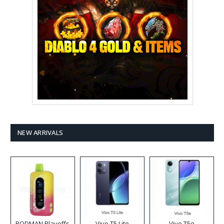
NEW ARRIVALS
RODMAN Playoffs
Vivo T5 Lite
Vivo T5e