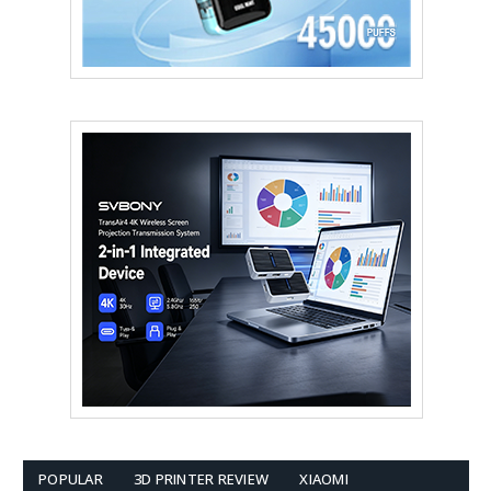
POPULAR
3D PRINTER REVIEW
XIAOMI