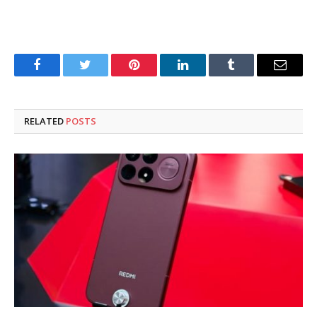
Facebook
Twitter
Pinterest
LinkedIn
Tumblr
Email
RELATED
POSTS