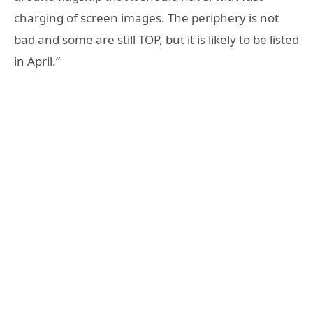
charging of screen images. The periphery is not
bad and some are still TOP, but it is likely to be listed
in April.”