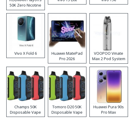
50K Zero Nicotine
Disposable Vape
Vivo X Fold 6
Huawei MatePad
VOOPOO Vmate
Pro 2026
Max 2 Pod System
Kit
Champs 50K
Tomoro D20 50K
Huawei Pura 90s
Disposable Vape
Disposable Vape
Pro Max