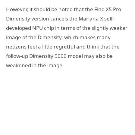
However, it should be noted that the Find X5 Pro
Dimensity version cancels the Mariana X self-
developed NPU chip in terms of the slightly weaker
image of the Dimensity, which makes many
netizens feel a little regretful and think that the
follow-up Dimensity 9000 model may also be
weakened in the image.