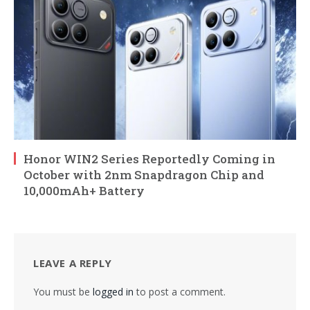
Honor WIN2 Series Reportedly Coming in
October with 2nm Snapdragon Chip and
10,000mAh+ Battery
LEAVE A REPLY
You must be
logged in
to post a comment.