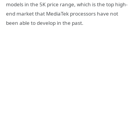
models in the 5K price range, which is the top high-
end market that MediaTek processors have not
been able to develop in the past.