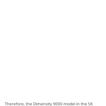
Therefore, the Dimensity 9000 model in the 5K