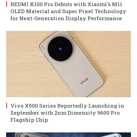
REDMI K100 Pro Debuts with Xiaomi’s M11
OLED Material and Super Pixel Technology
for Next-Generation Display Performance
Vivo X500 Series Reportedly Launching in
September with 2nm Dimensity 9600 Pro
Flagship Chip