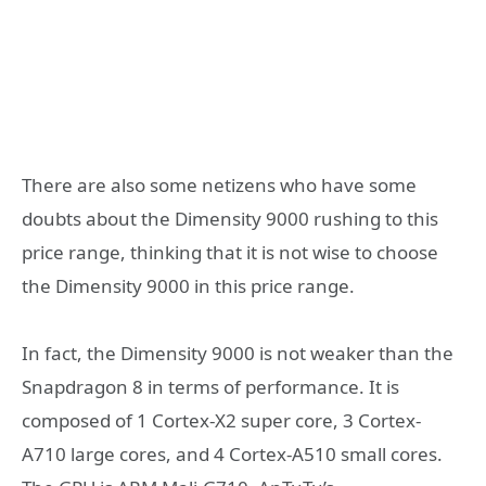
There are also some netizens who have some
doubts about the Dimensity 9000 rushing to this
price range, thinking that it is not wise to choose
the Dimensity 9000 in this price range.
In fact, the Dimensity 9000 is not weaker than the
Snapdragon 8 in terms of performance. It is
composed of 1 Cortex-X2 super core, 3 Cortex-
A710 large cores, and 4 Cortex-A510 small cores.