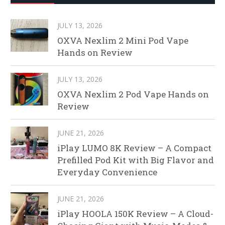
JULY 13, 2026
OXVA Nexlim 2 Mini Pod Vape
Hands on Review
JULY 13, 2026
OXVA Nexlim 2 Pod Vape Hands on
Review
JUNE 21, 2026
iPlay LUMO 8K Review – A Compact
Prefilled Pod Kit with Big Flavor and
Everyday Convenience
JUNE 21, 2026
iPlay HOOLA 150K Review – A Cloud-