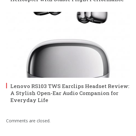
Lenovo RS103 TWS Earclips Headset Review:
A Stylish Open-Ear Audio Companion for
Everyday Life
Comments are closed.