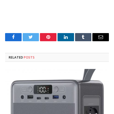
Facebook
Twitter
Pinterest
LinkedIn
Tumblr
Email
RELATED
POSTS