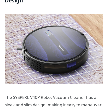
Design
The SYSPERL V40P Robot Vacuum Cleaner has a
sleek and slim design, making it easy to maneuver