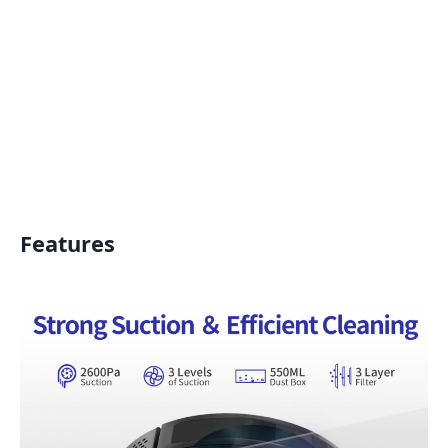
Features