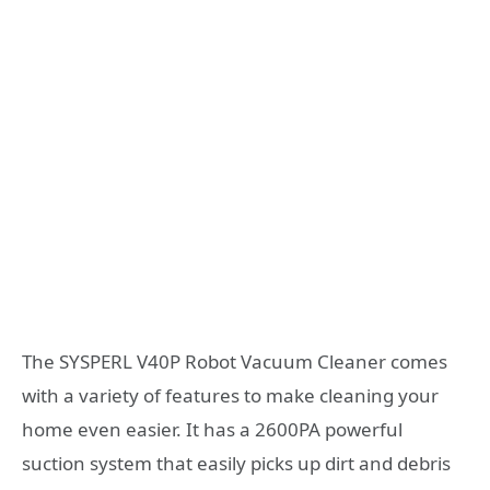
The SYSPERL V40P Robot Vacuum Cleaner comes
with a variety of features to make cleaning your
home even easier. It has a 2600PA powerful
suction system that easily picks up dirt and debris