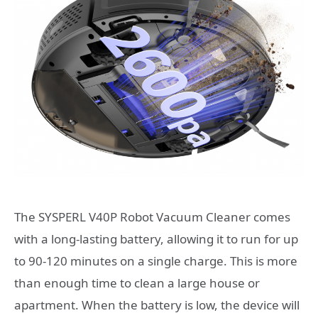
The SYSPERL V40P Robot Vacuum Cleaner comes
with a long-lasting battery, allowing it to run for up
to 90-120 minutes on a single charge. This is more
than enough time to clean a large house or
apartment. When the battery is low, the device will