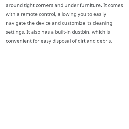
around tight corners and under furniture. It comes
with a remote control, allowing you to easily
navigate the device and customize its cleaning
settings. It also has a built-in dustbin, which is
convenient for easy disposal of dirt and debris.