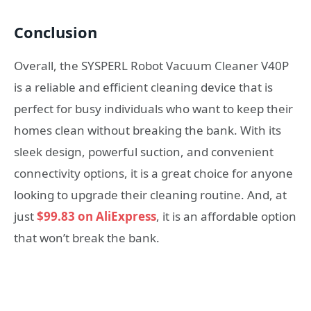
Conclusion
Overall, the SYSPERL Robot Vacuum Cleaner V40P
is a reliable and efficient cleaning device that is
perfect for busy individuals who want to keep their
homes clean without breaking the bank. With its
sleek design, powerful suction, and convenient
connectivity options, it is a great choice for anyone
looking to upgrade their cleaning routine. And, at
just
$99.83 on AliExpress
, it is an affordable option
that won’t break the bank.