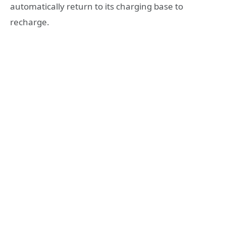
automatically return to its charging base to
recharge.