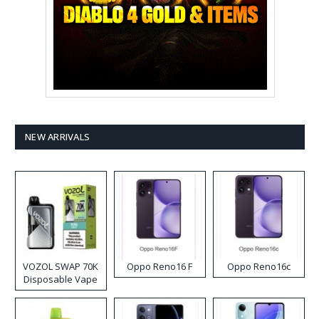
NEW ARRIVALS
VOZOL SWAP 70K
Oppo Reno16 F
Oppo Reno16c
Disposable Vape