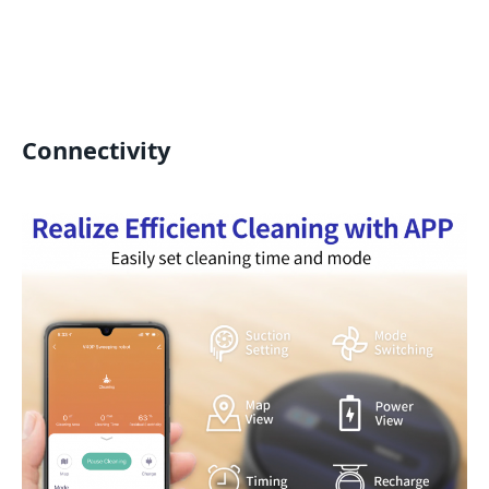
Connectivity