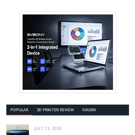
POPULAR
3D PRINTER REVIEW
XIAOMI
JULY 13, 2026