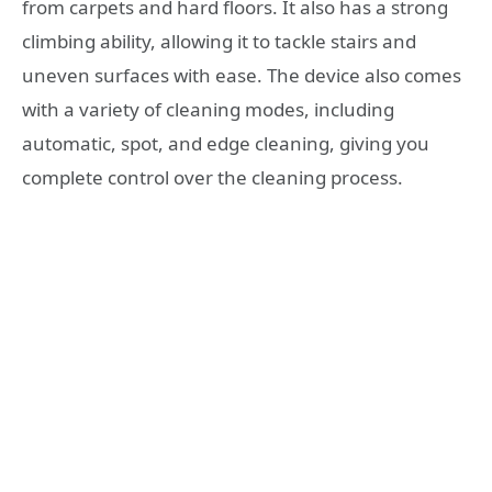
from carpets and hard floors. It also has a strong
climbing ability, allowing it to tackle stairs and
uneven surfaces with ease. The device also comes
with a variety of cleaning modes, including
automatic, spot, and edge cleaning, giving you
complete control over the cleaning process.