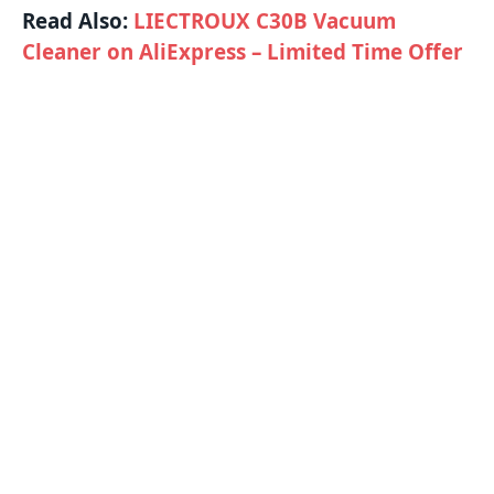
Read Also:
LIECTROUX C30B Vacuum
Cleaner on AliExpress – Limited Time Offer