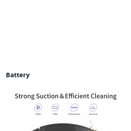
Battery