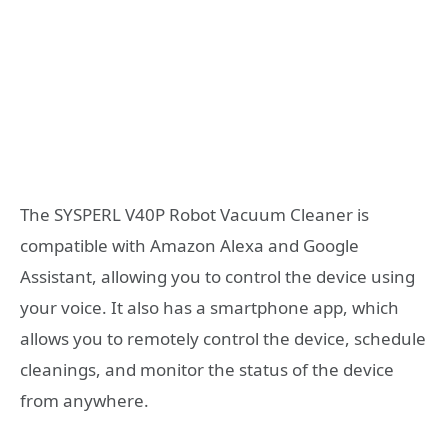
The SYSPERL V40P Robot Vacuum Cleaner is
compatible with Amazon Alexa and Google
Assistant, allowing you to control the device using
your voice. It also has a smartphone app, which
allows you to remotely control the device, schedule
cleanings, and monitor the status of the device
from anywhere.