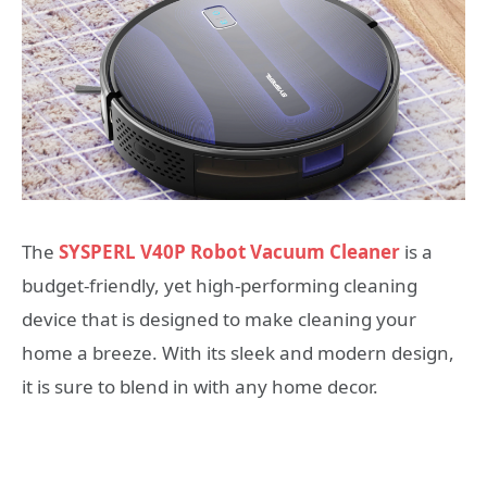
The
SYSPERL
V40P Robot Vacuum Cleaner
is a
budget-friendly, yet high-performing cleaning
device that is designed to make cleaning your
home a breeze. With its sleek and modern design,
it is sure to blend in with any home decor.