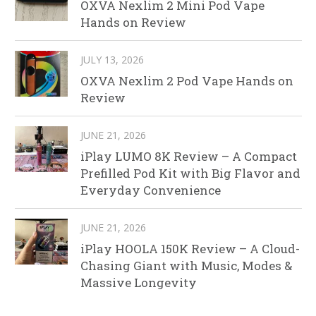
OXVA Nexlim 2 Mini Pod Vape
Hands on Review
JULY 13, 2026
OXVA Nexlim 2 Pod Vape Hands on
Review
JUNE 21, 2026
iPlay LUMO 8K Review – A Compact
Prefilled Pod Kit with Big Flavor and
Everyday Convenience
JUNE 21, 2026
iPlay HOOLA 150K Review – A Cloud-
Chasing Giant with Music, Modes &
Massive Longevity