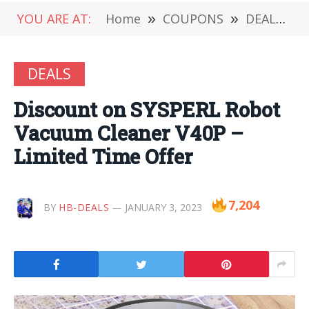
YOU ARE AT:
Home
»
COUPONS
»
DEALS
»
DEALS
Discount on SYSPERL Robot
Vacuum Cleaner V40P –
Limited Time Offer
7,204
BY
HB-DEALS
JANUARY 3, 2023