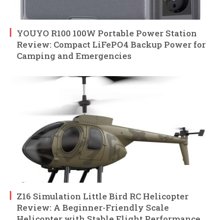
YOUYO R100 100W Portable Power Station
Review: Compact LiFePO4 Backup Power for
Camping and Emergencies
Z16 Simulation Little Bird RC Helicopter
Review: A Beginner-Friendly Scale
Helicopter with Stable Flight Performance