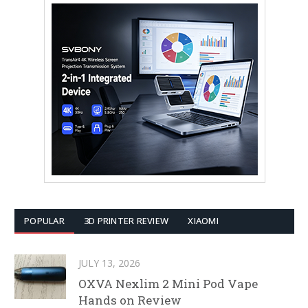
POPULAR
3D PRINTER REVIEW
XIAOMI
JULY 13, 2026
OXVA Nexlim 2 Mini Pod Vape
Hands on Review