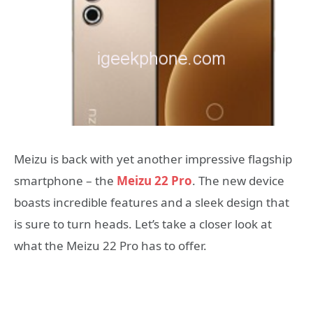
Meizu is back with yet another impressive flagship
smartphone – the
Meizu 22 Pro
. The new device
boasts incredible features and a sleek design that
is sure to turn heads. Let’s take a closer look at
what the Meizu 22 Pro has to offer.