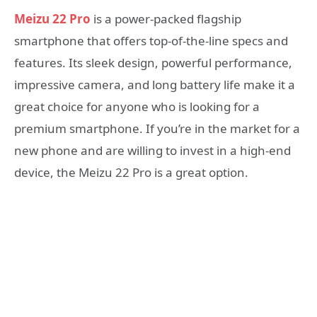
Meizu 22 Pro
is a power-packed flagship
smartphone that offers top-of-the-line specs and
features. Its sleek design, powerful performance,
impressive camera, and long battery life make it a
great choice for anyone who is looking for a
premium smartphone. If you’re in the market for a
new phone and are willing to invest in a high-end
device, the Meizu 22 Pro is a great option.