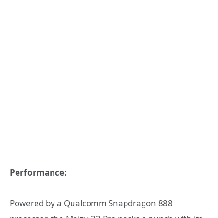
Performance:
Powered by a Qualcomm Snapdragon 888