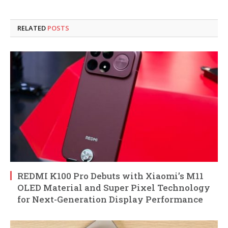
RELATED
POSTS
REDMI K100 Pro Debuts with Xiaomi’s M11
OLED Material and Super Pixel Technology
for Next-Generation Display Performance