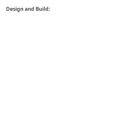
Design and Build: