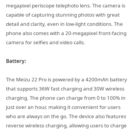
megapixel periscope telephoto lens. The camera is
capable of capturing stunning photos with great
detail and clarity, even in low-light conditions. The
phone also comes with a 20-megapixel front-facing
camera for selfies and video calls.
Battery:
The Meizu 22 Pro is powered by a 4200mAh battery
that supports 36W fast charging and 30W wireless
charging. The phone can charge from 0 to 100% in
just over an hour, making it convenient for users
who are always on the go. The device also features
reverse wireless charging, allowing users to charge