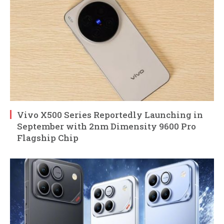
Vivo X500 Series Reportedly Launching in
September with 2nm Dimensity 9600 Pro
Flagship Chip