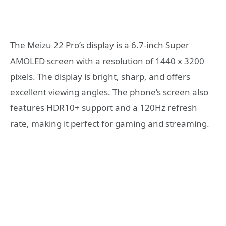
The Meizu 22 Pro’s display is a 6.7-inch Super
AMOLED screen with a resolution of 1440 x 3200
pixels. The display is bright, sharp, and offers
excellent viewing angles. The phone’s screen also
features HDR10+ support and a 120Hz refresh
rate, making it perfect for gaming and streaming.