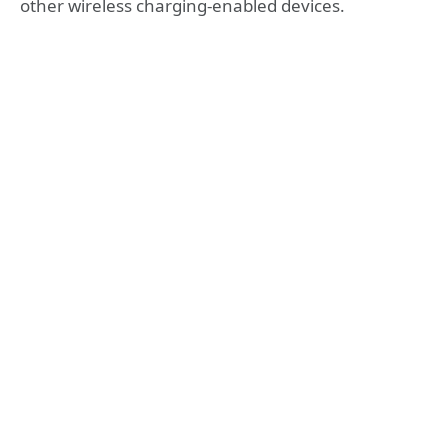
other wireless charging-enabled devices.