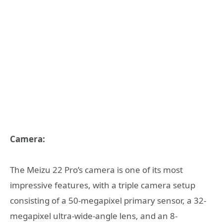
Camera:
The Meizu 22 Pro’s camera is one of its most
impressive features, with a triple camera setup
consisting of a 50-megapixel primary sensor, a 32-
megapixel ultra-wide-angle lens, and an 8-