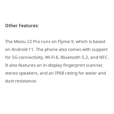
Other Features:
The Meizu 22 Pro runs on Flyme 9, which is based
on Android 11. The phone also comes with support
for 5G connectivity, Wi-Fi 6, Bluetooth 5.2, and NFC.
It also features an in-display fingerprint scanner,
stereo speakers, and an IP68 rating for water and
dust resistance.