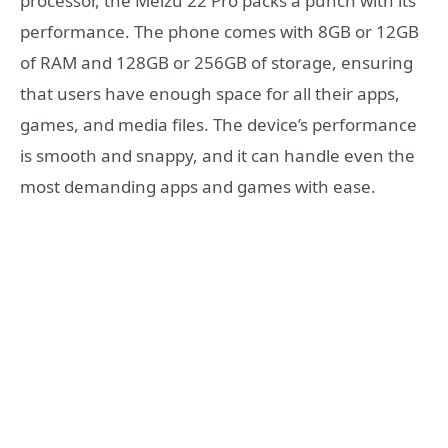
processor, the Meizu 22 Pro packs a punch with its
performance. The phone comes with 8GB or 12GB
of RAM and 128GB or 256GB of storage, ensuring
that users have enough space for all their apps,
games, and media files. The device’s performance
is smooth and snappy, and it can handle even the
most demanding apps and games with ease.