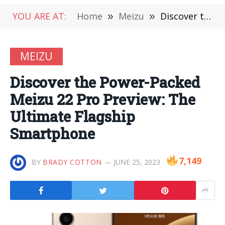
YOU ARE AT:
Home
»
Meizu
»
Discover the Power-Packed Meizu 22 Pro Preview: The Ultimate Flagship Smartphone
MEIZU
Discover the Power-Packed
Meizu 22 Pro Preview: The
Ultimate Flagship
Smartphone
7,149
BY
BRADY COTTON
JUNE 25, 2023