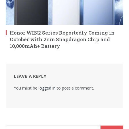
Honor WIN2 Series Reportedly Coming in
October with 2nm Snapdragon Chip and
10,000mAh+ Battery
LEAVE A REPLY
You must be
logged in
to post a comment.