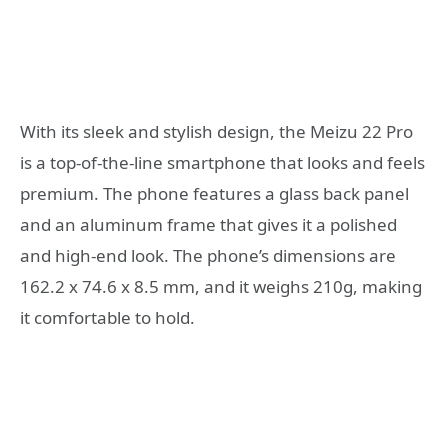
With its sleek and stylish design, the Meizu 22 Pro
is a top-of-the-line smartphone that looks and feels
premium. The phone features a glass back panel
and an aluminum frame that gives it a polished
and high-end look. The phone’s dimensions are
162.2 x 74.6 x 8.5 mm, and it weighs 210g, making
it comfortable to hold.