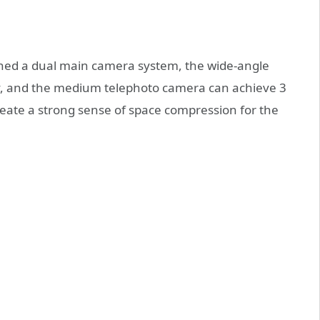
aunched a dual main camera system, the wide-angle
ry, and the medium telephoto camera can achieve 3
 create a strong sense of space compression for the