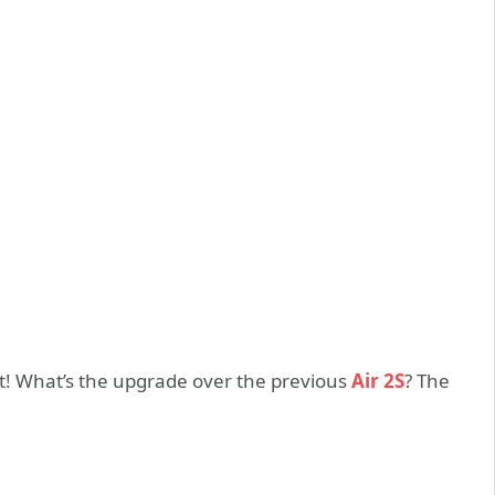
ot! What’s the upgrade over the previous
Air 2S
? The