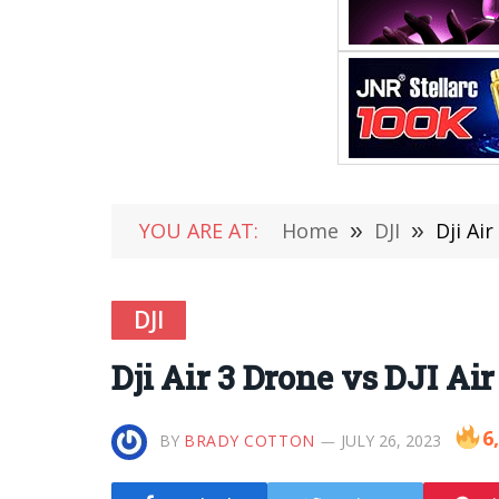
YOU ARE AT:
Home
»
DJI
»
Dji Ai
DJI
Dji Air 3 Drone vs DJI Ai
6
BY
BRADY COTTON
JULY 26, 2023