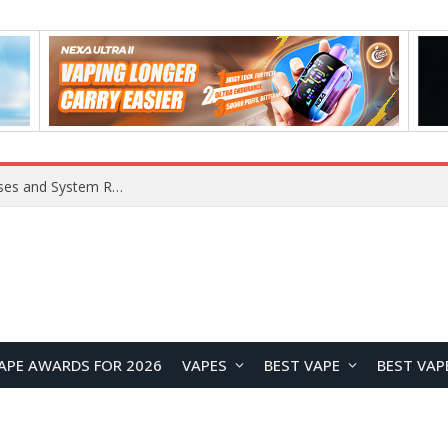
OpenAI Reportedly Preparing to Launch “Astra” Next Week, Rumored to Be Its Largest Model Since GPT-4.5
APE AWARDS FOR 2026
VAPES
BEST VAPE
BEST VAP