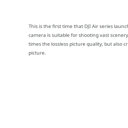
This is the first time that DJI Air series l
camera is suitable for shooting vast scene
times the lossless picture quality, but also
picture.