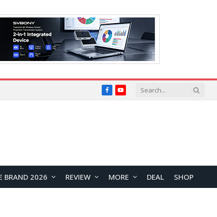
Facebook
YouTube
E BRAND 2026
REVIEW
MORE
DEAL
SHOP