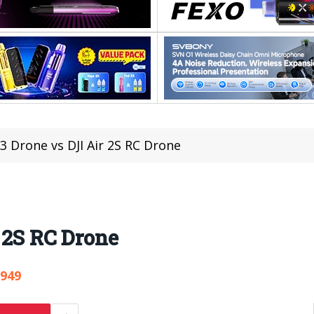
r 3 Drone vs DJI Air 2S RC Drone
r 2S RC Drone
,949