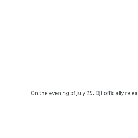
On the evening of July 25, DJI officially rel