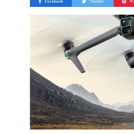
Facebook
Twitter
Pi