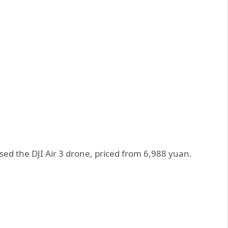
eased the DJI Air 3 drone, priced from 6,988 yuan.