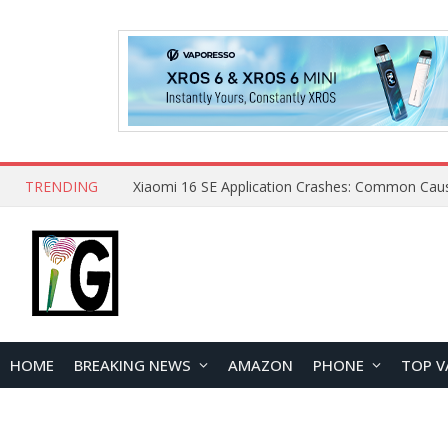
TRENDING
HOME
BREAKING NEWS
AMAZON
PHONE
TOP V