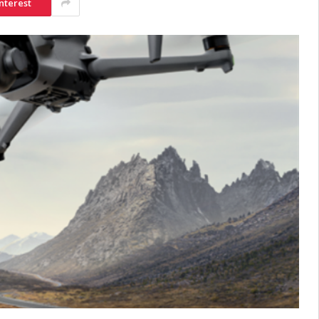
nterest