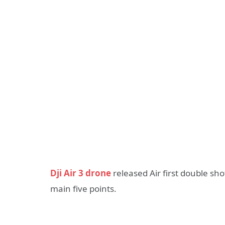
Dji Air 3 drone
released Air first double sh
main five points.