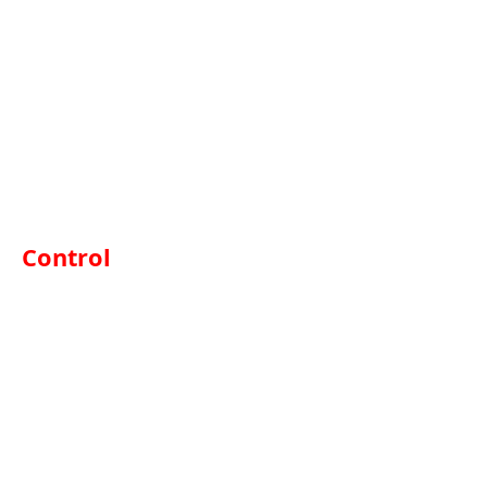
Control