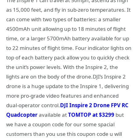
The Inspire 1 can travel at 50mph, ascend as high
as 15,000 feet, and fly in sub-zero temperatures. It
can come with two types of batteries: a smaller
4500mAh unit allowing up to 18 minutes of flight
time, or a larger 5700mAh battery available for up
to 22 minutes of flight time. Four indicator lights on
top of each battery pack allow you to quickly check
the unit’s power levels. With the Inspire 2, the
lights are on the body of the drone.DJI’s Inspire 2
drone is a huge update to the Inspire 1, delivering
more pro-grade video features and enhanced
dual-operator control.
DJI Inspire 2 Drone FPV RC
Quadcopter
available at
TOMTOP at $3299
but
we have a coupon code for our some spacial
customers than you use this coupon code u will