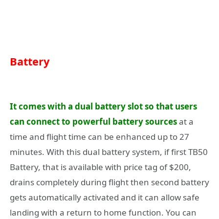
Battery
It comes with a dual battery slot so that users
can connect to powerful battery sources
at a
time and flight time can be enhanced up to 27
minutes. With this dual battery system, if first TB50
Battery, that is available with price tag of $200,
drains completely during flight then second battery
gets automatically activated and it can allow safe
landing with a return to home function. You can