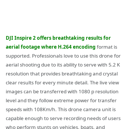
DJI Inspire 2 offers breathtaking results for
aerial footage where H.264 encoding
format is
supported. Professionals love to use this drone for
aerial shooting due to its ability to serve with 5.2 K
resolution that provides breathtaking and crystal
clear results for every minute detail. The live view
images can be transferred with 1080 p resolution
level and they follow extreme power for transfer
speeds with 108Km/h. This drone camera unit is
capable enough to serve recording needs of users
who perform stunts on vehicles, boats, and