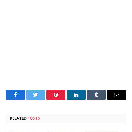
Facebook
Twitter
Pinterest
LinkedIn
Tumblr
Email
RELATED
POSTS