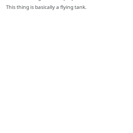
This thing is basically a flying tank.