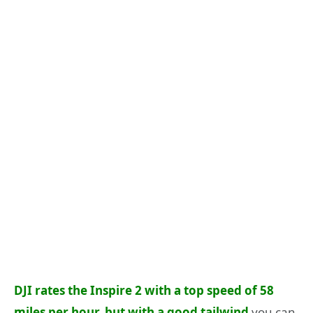
DJI rates the Inspire 2 with a top speed of 58
miles per hour, but with a good tailwind
you can