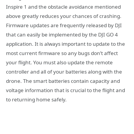
Inspire 1 and the obstacle avoidance mentioned
above greatly reduces your chances of crashing.
Firmware updates are frequently released by DJI
that can easily be implemented by the DJI GO 4
application. It is always important to update to the
most current firmware so any bugs don’t affect
your flight. You must also update the remote
controller and all of your batteries along with the
drone. The smart batteries contain capacity and
voltage information that is crucial to the flight and
to returning home safely.