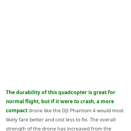
The durability of this quadcopter is great for
normal flight, but if it were to crash, a more
compact
drone like the DJI Phantom 4 would most
likely fare better and cost less to fix. The overall
strength of the drone has increased from the