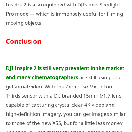
Inspire 2 is also equipped with DJI’s new Spotlight
Pro mode — which is immensely useful for filming
moving objects.
Conclusion
DJI Inspire 2 is still very prevalent in the market
and many cinematographers
are still using it to
get aerial video. With the Zenmuse Micro Four
Thirds sensor with a DJI branded 15mm f/1.7 lens
capable of capturing crystal clear 4K video and
high-definition imagery, you can get images similar
to those of the new X5S, but for a little less money.