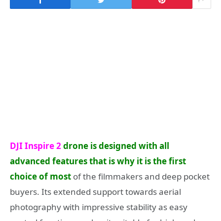
DJI Inspire 2
drone is designed with all
advanced features that is why it is the first
choice of most
of the filmmakers and deep pocket
buyers. Its extended support towards aerial
photography with impressive stability as easy