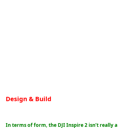
Design & Build
In terms of form, the DJI Inspire 2 isn’t really a