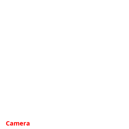
Camera