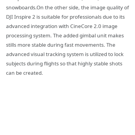
snowboards.On the other side, the image quality of
DJI Inspire 2 is suitable for professionals due to its
advanced integration with CineCore 2.0 image
processing system. The added gimbal unit makes
stills more stable during fast movements. The
advanced visual tracking system is utilized to lock
subjects during flights so that highly stable shots
can be created.