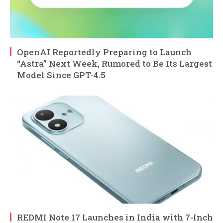
OpenAI Reportedly Preparing to Launch
“Astra” Next Week, Rumored to Be Its Largest
Model Since GPT-4.5
REDMI Note 17 Launches in India with 7-Inch