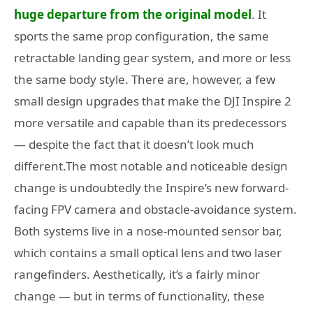
huge departure from the original model
. It
sports the same prop configuration, the same
retractable landing gear system, and more or less
the same body style. There are, however, a few
small design upgrades that make the DJI Inspire 2
more versatile and capable than its predecessors
— despite the fact that it doesn’t look much
different.The most notable and noticeable design
change is undoubtedly the Inspire’s new forward-
facing FPV camera and obstacle-avoidance system.
Both systems live in a nose-mounted sensor bar,
which contains a small optical lens and two laser
rangefinders. Aesthetically, it’s a fairly minor
change — but in terms of functionality, these