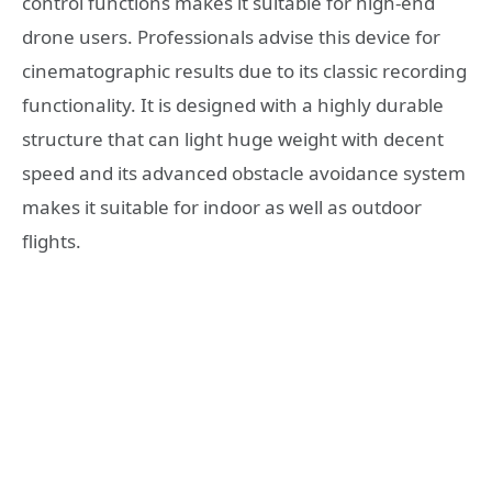
control functions makes it suitable for high-end
drone users. Professionals advise this device for
cinematographic results due to its classic recording
functionality. It is designed with a highly durable
structure that can light huge weight with decent
speed and its advanced obstacle avoidance system
makes it suitable for indoor as well as outdoor
flights.