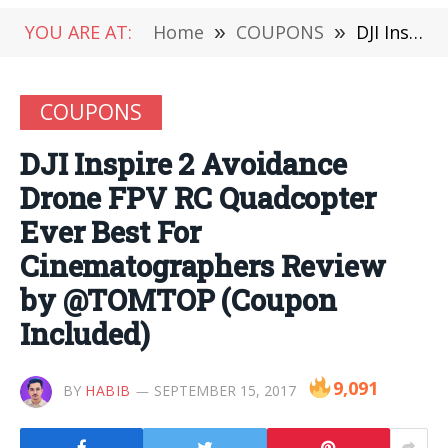
YOU ARE AT:
Home
»
COUPONS
»
DJI Inspire 2 Avoidance Drone FPV RC Quadcopter Ever Best For Cinematographers Review by @TOMTOP (Coupon Included)
COUPONS
DJI Inspire 2 Avoidance
Drone FPV RC Quadcopter
Ever Best For
Cinematographers Review
by @TOMTOP (Coupon
Included)
9,091
BY
HABIB
SEPTEMBER 15, 2017