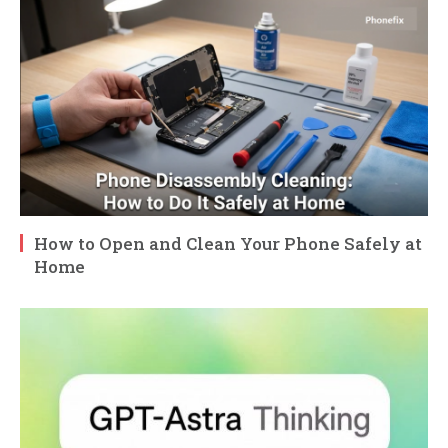
How to Open and Clean Your Phone Safely at
Home