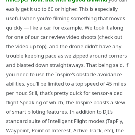
easily get it up to 60 or higher. This is especially
useful when you’re filming something that moves
quickly — like a car, for example. We took it along
for one of our car review video shoots (check out
the video up top), and the drone didn’t have any
trouble keeping pace as we zipped around corners
and blasted down straightaways. That being said, if
you need to use the Inspire’s obstacle avoidance
abilities, you’ll be limited to a top speed of 45 miles
per hour. Still, that’s pretty quick for sensor-aided
flight.Speaking of which, the Inspire boasts a slew
of smart piloting features. In addition to DJI’s
standard suite of Intelligent Flight modes (TapFly,
Waypoint, Point of Interest, Active Track, etc), the