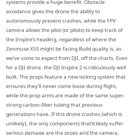
systems provide a huge benefit. Obstacle
avoidance gives the drone the ability to
autonomously prevent crashes, while the FPV
camera allows the pilot (or pilots) to keep track of
the Inspire’s heading, regardless of where the
Zenmuse X5S might be facing.Build quality is, as
we’ve come to expect from DJI, off the charts. Even
for a DJI drone, the DJI Inspire 2 is ridiculously well
built. The props feature a new locking system that
ensures they’ll never come loose during flight,
while the prop arms are made of the same super-
strong carbon-fiber tubing that previous
generations have. If this drone crashes (which is
unlikely), the only components that’d likely suffer
serious damage are the props and the camera.