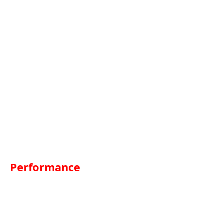
Performance