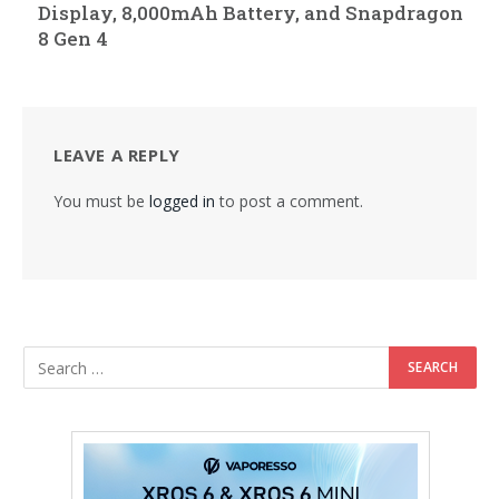
Display, 8,000mAh Battery, and Snapdragon
8 Gen 4
LEAVE A REPLY
You must be
logged in
to post a comment.