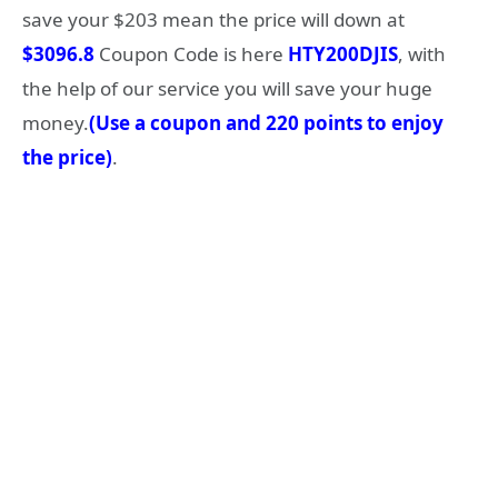
save your $203 mean the price will down at
$3096.8
Coupon Code is here
HTY200DJIS
, with
the help of our service you will save your huge
money.
(Use a coupon and 220 points to enjoy
the price)
.