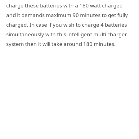
charge these batteries with a 180 watt charged
and it demands maximum 90 minutes to get fully
charged. In case if you wish to charge 4 batteries
simultaneously with this intelligent multi charger
system then it will take around 180 minutes.