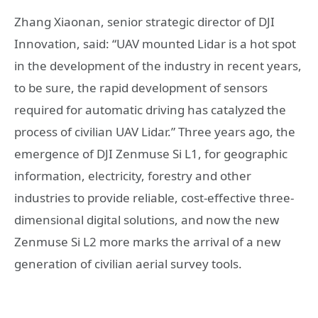
Zhang Xiaonan, senior strategic director of DJI
Innovation, said: “UAV mounted Lidar is a hot spot
in the development of the industry in recent years,
to be sure, the rapid development of sensors
required for automatic driving has catalyzed the
process of civilian UAV Lidar.” Three years ago, the
emergence of DJI Zenmuse Si L1, for geographic
information, electricity, forestry and other
industries to provide reliable, cost-effective three-
dimensional digital solutions, and now the new
Zenmuse Si L2 more marks the arrival of a new
generation of civilian aerial survey tools.