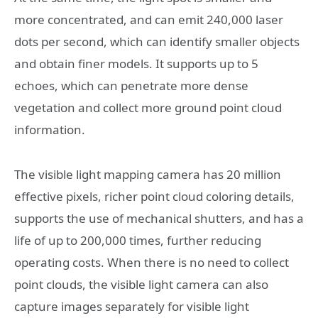
more concentrated, and can emit 240,000 laser
dots per second, which can identify smaller objects
and obtain finer models. It supports up to 5
echoes, which can penetrate more dense
vegetation and collect more ground point cloud
information.
The visible light mapping camera has 20 million
effective pixels, richer point cloud coloring details,
supports the use of mechanical shutters, and has a
life of up to 200,000 times, further reducing
operating costs. When there is no need to collect
point clouds, the visible light camera can also
capture images separately for visible light