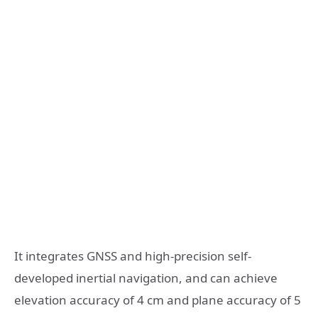
It integrates GNSS and high-precision self-
developed inertial navigation, and can achieve
elevation accuracy of 4 cm and plane accuracy of 5