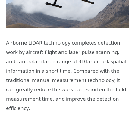
Airborne LiDAR technology completes detection
work by aircraft flight and laser pulse scanning,
and can obtain large range of 3D landmark spatial
information in a short time. Compared with the
traditional manual measurement technology, it
can greatly reduce the workload, shorten the field
measurement time, and improve the detection
efficiency.