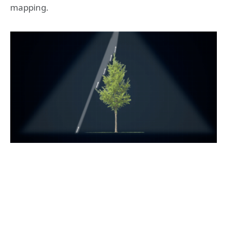
mapping.