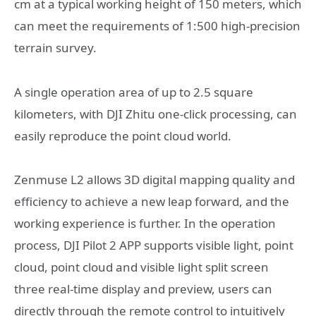
cm at a typical working height of 150 meters, which
can meet the requirements of 1:500 high-precision
terrain survey.
A single operation area of up to 2.5 square
kilometers, with DJI Zhitu one-click processing, can
easily reproduce the point cloud world.
Zenmuse L2 allows 3D digital mapping quality and
efficiency to achieve a new leap forward, and the
working experience is further. In the operation
process, DJI Pilot 2 APP supports visible light, point
cloud, point cloud and visible light split screen
three real-time display and preview, users can
directly through the remote control to intuitively