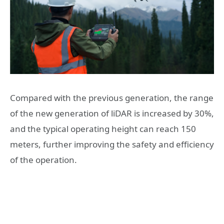
Compared with the previous generation, the range
of the new generation of liDAR is increased by 30%,
and the typical operating height can reach 150
meters, further improving the safety and efficiency
of the operation.