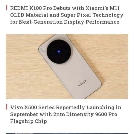
REDMI K100 Pro Debuts with Xiaomi’s M11
OLED Material and Super Pixel Technology
for Next-Generation Display Performance
Vivo X500 Series Reportedly Launching in
September with 2nm Dimensity 9600 Pro
Flagship Chip