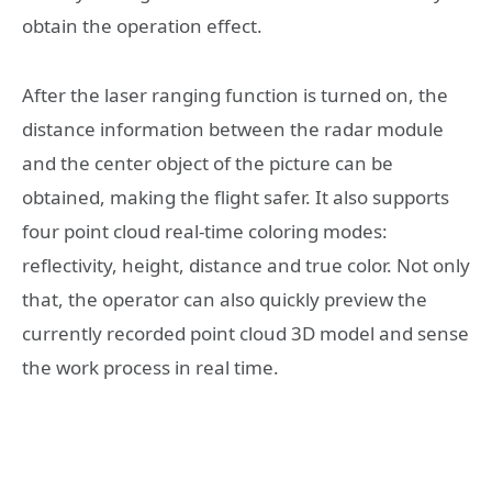
obtain the operation effect.
After the laser ranging function is turned on, the
distance information between the radar module
and the center object of the picture can be
obtained, making the flight safer. It also supports
four point cloud real-time coloring modes:
reflectivity, height, distance and true color. Not only
that, the operator can also quickly preview the
currently recorded point cloud 3D model and sense
the work process in real time.