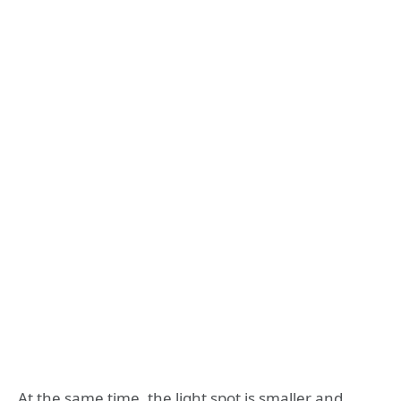
At the same time, the light spot is smaller and