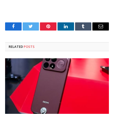
Facebook
Twitter
Pinterest
LinkedIn
Tumblr
Email
RELATED
POSTS