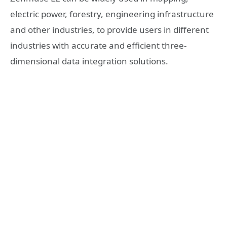
electric power, forestry, engineering infrastructure
and other industries, to provide users in different
industries with accurate and efficient three-
dimensional data integration solutions.