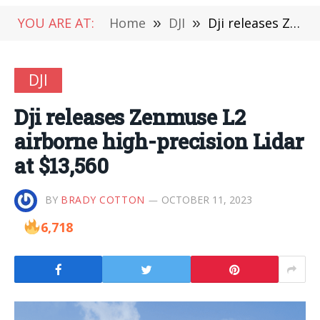
YOU ARE AT:
Home
»
DJI
»
Dji releases Zenmuse L2 airborne high-precision Lidar at $13,560
DJI
Dji releases Zenmuse L2
airborne high-precision Lidar
at $13,560
BY
BRADY COTTON
OCTOBER 11, 2023
6,718