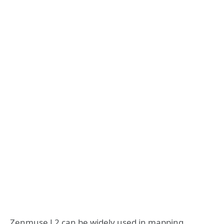
Zenmuse L2 can be widely used in mapping,