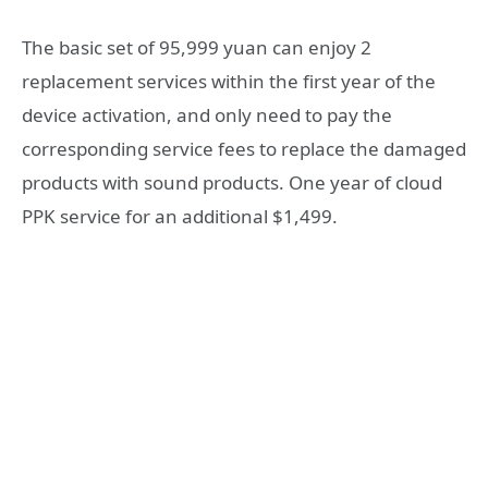
The basic set of 95,999 yuan can enjoy 2
replacement services within the first year of the
device activation, and only need to pay the
corresponding service fees to replace the damaged
products with sound products. One year of cloud
PPK service for an additional $1,499.