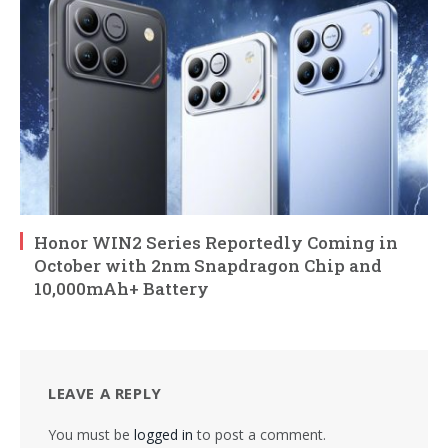
Honor WIN2 Series Reportedly Coming in
October with 2nm Snapdragon Chip and
10,000mAh+ Battery
LEAVE A REPLY
You must be
logged in
to post a comment.