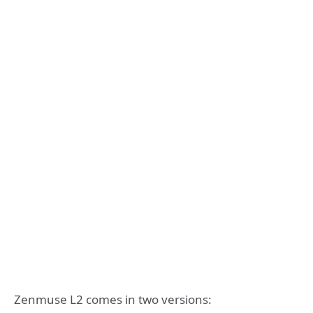
Zenmuse L2 comes in two versions: