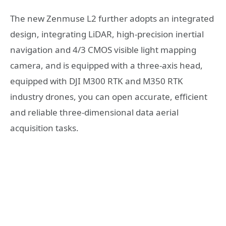
The new Zenmuse L2 further adopts an integrated
design, integrating LiDAR, high-precision inertial
navigation and 4/3 CMOS visible light mapping
camera, and is equipped with a three-axis head,
equipped with DJI M300 RTK and M350 RTK
industry drones, you can open accurate, efficient
and reliable three-dimensional data aerial
acquisition tasks.