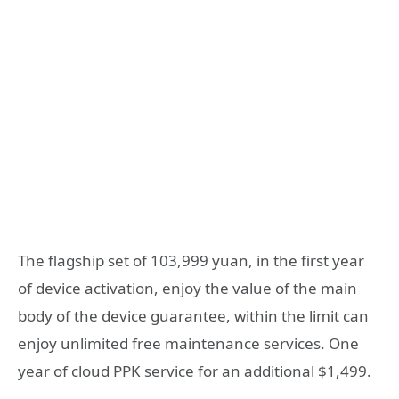
The flagship set of 103,999 yuan, in the first year
of device activation, enjoy the value of the main
body of the device guarantee, within the limit can
enjoy unlimited free maintenance services. One
year of cloud PPK service for an additional $1,499.