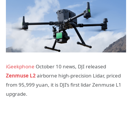
iGeekphone
October 10 news, DJI released
Zenmuse L2
airborne high-precision Lidar, priced
from 95,999 yuan, it is DJI’s first lidar Zenmuse L1
upgrade.