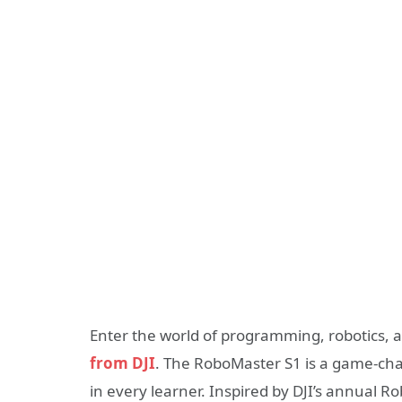
Enter the world of programming, robotics, 
from DJI
. The RoboMaster S1 is a game-chan
in every learner. Inspired by DJI’s annual R