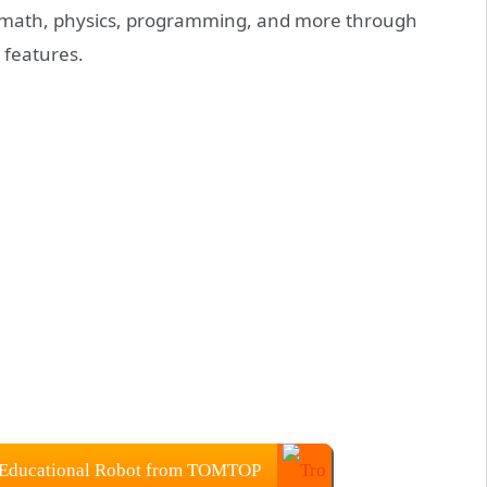
, math, physics, programming, and more through
 features.
 Educational Robot from TOMTOP