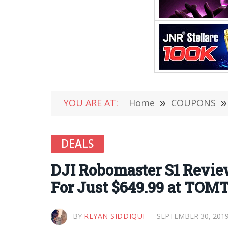
YOU ARE AT:
Home
»
COUPONS
»
DEALS
DJI Robomaster S1 Review
For Just $649.99 at TOM
BY
REYAN SIDDIQUI
SEPTEMBER 30, 201