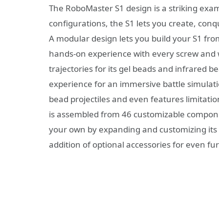
The RoboMaster S1 design is a striking exam
configurations, the S1 lets you create, conqu
A modular design lets you build your S1 fro
hands-on experience with every screw and wi
trajectories for its gel beads and infrared b
experience for an immersive battle simulatio
bead projectiles and even features limitat
is assembled from 46 customizable componen
your own by expanding and customizing its c
addition of optional accessories for even fu