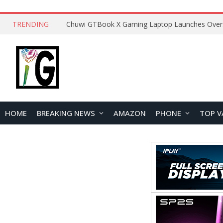
TRENDING
HOME
BREAKING NEWS
AMAZON
PHONE
TOP V