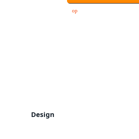
Design