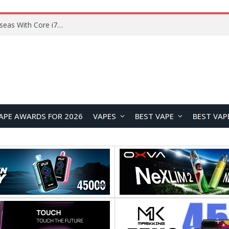
Chuwi GTBook X Gaming Laptop Launches Overseas With Core i7-230H and RTX 3050 for $999
APE AWARDS FOR 2026
VAPES
BEST VAPE
BEST VAP