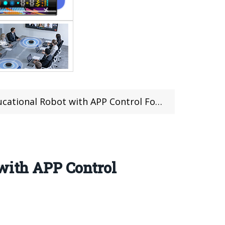
Control For Just $649.99 at TOMTOP with Duty Free Shipping
 with APP Control