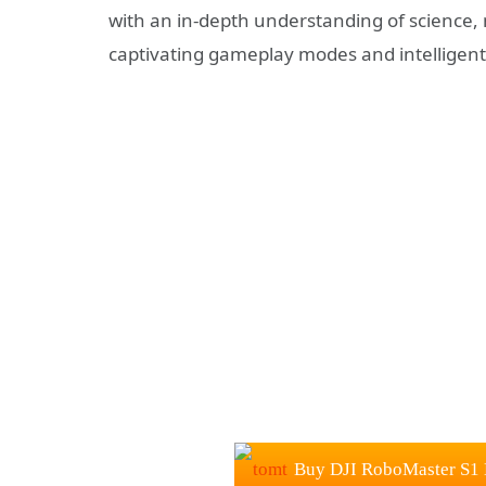
with an in-depth understanding of science
captivating gameplay modes and intelligent
Buy DJI RoboMaster S1