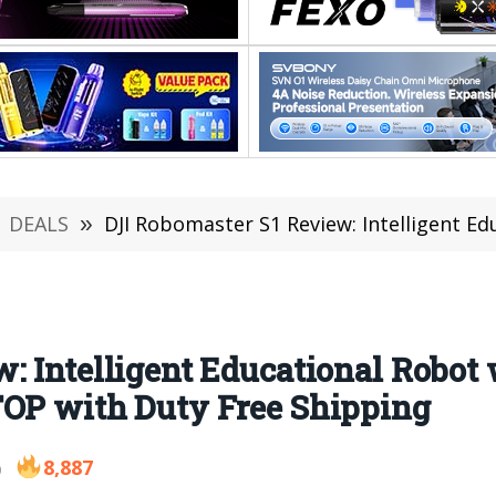
DEALS
»
DJI Robomaster S1 Review: Intelligent Educational Robot with APP 
: Intelligent Educational Robot
TOP with Duty Free Shipping
8,887
9