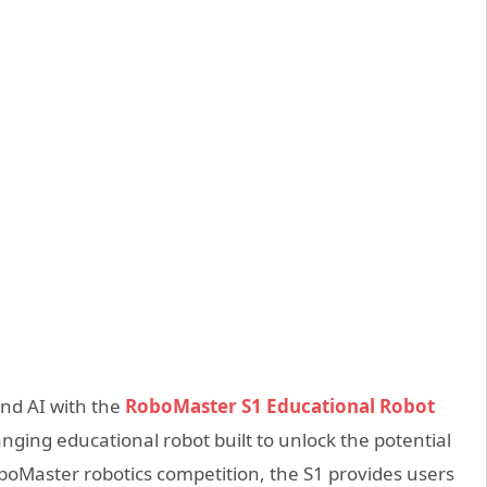
and AI with the
RoboMaster S1 Educational Robot
ging educational robot built to unlock the potential
oboMaster robotics competition, the S1 provides users