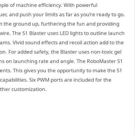
ple of machine efficiency. With powerful
er, and push your limits as far as you’re ready to go.
m the ground up, furthering the fun and providing
re. The S1 Blaster uses LED lights to outline launch
eams. Vivid sound effects and recoil action add to the
n. For added safety, the Blaster uses non-toxic gel
ions on launching rate and angle. The RoboMaster S1
ts. This gives you the opportunity to make the S1
apabilities. Six PWM ports are included for the
rther customization.