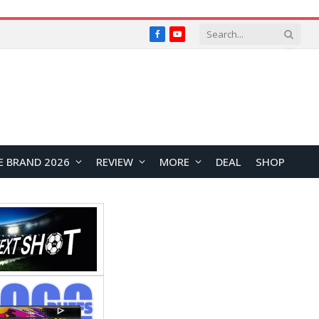
Facebook
YouTube
E BRAND 2026
REVIEW
MORE
DEAL
SHOP