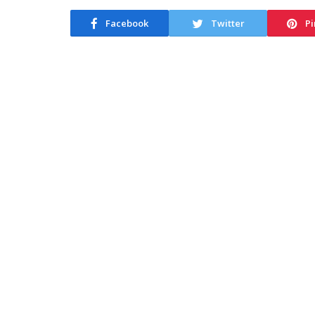
Facebook
Twitter
Pi