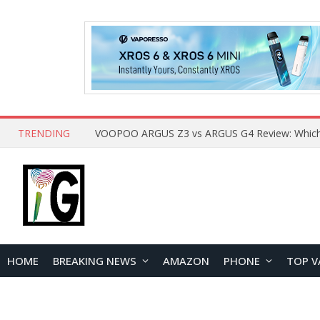
TRENDING
HOME
BREAKING NEWS
AMAZON
PHONE
TOP V