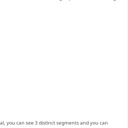
al, you can see 3 distinct segments and you can