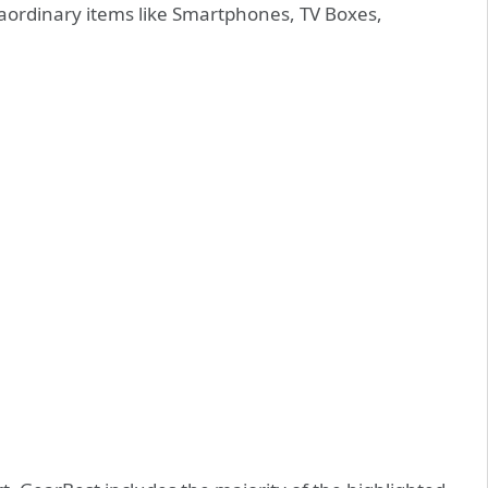
aordinary items like Smartphones, TV Boxes,