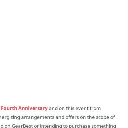
s
Fourth Anniversary
and on this event from
energizing arrangements and offers on the scope of
ed on GearBest or intending to purchase something