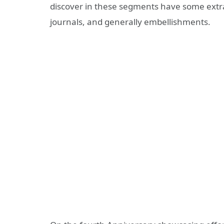
discover in these segments have some extr
journals, and generally embellishments.