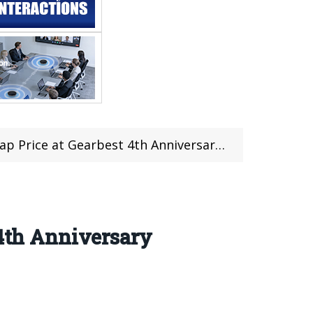
e at Gearbest 4th Anniversary Flash Sale
 4th Anniversary