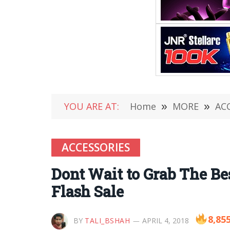
YOU ARE AT:
Home
»
MORE
»
AC
ACCESSORIES
Dont Wait to Grab The Be
Flash Sale
8,85
BY
TALI_BSHAH
APRIL 4, 2018