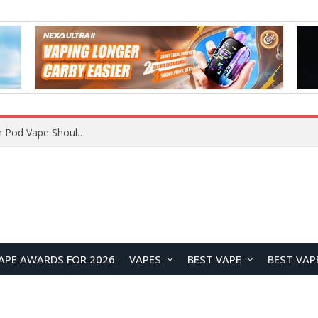
JNR BLAZT 44K vs JNR Zpluse 42K+ Vape Review: Which JNR Vape Kit Is Better?
APE AWARDS FOR 2026
VAPES
BEST VAPE
BEST VAP