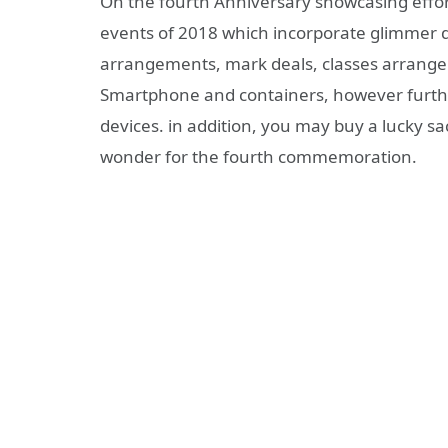
On the fourth Anniversary showcasing effort
events of 2018 which incorporate glimmer de
arrangements, mark deals, classes arrangem
Smartphone and containers, however furth
devices. in addition, you may buy a lucky sa
wonder for the fourth commemoration.