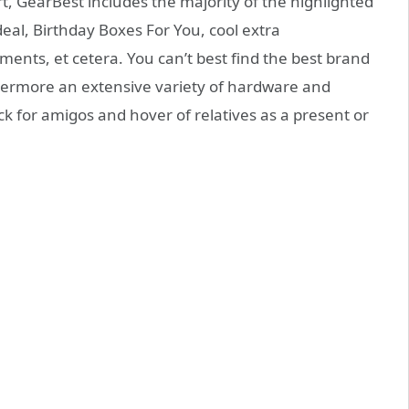
, GearBest includes the majority of the highlighted
al, Birthday Boxes For You, cool extra
ents, et cetera. You can’t best find the best brand
ermore an extensive variety of hardware and
ck for amigos and hover of relatives as a present or