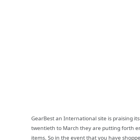
GearBest an International site is praising it
twentieth to March they are putting forth 
items. So in the event that you have shopp