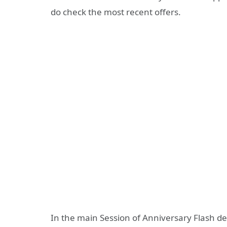
do check the most recent offers.
In the main Session of Anniversary Flash de