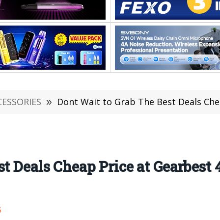
CESSORIES
»
Dont Wait to Grab The Best Deals Cheap Pric
st Deals Cheap Price at Gearbest
5