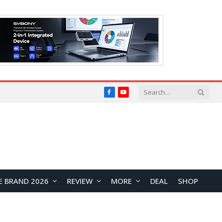
Facebook
YouTube
E BRAND 2026
REVIEW
MORE
DEAL
SHOP