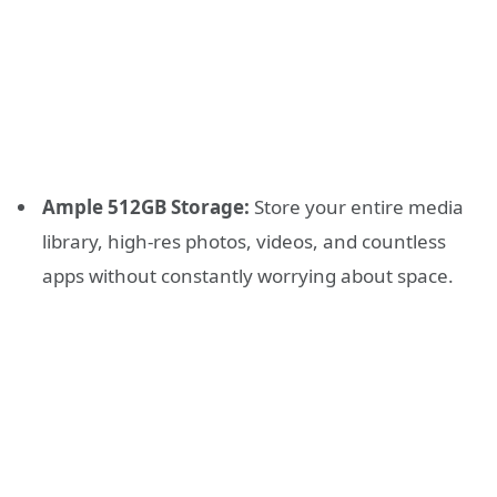
Ample 512GB Storage:
Store your entire media
library, high-res photos, videos, and countless
apps without constantly worrying about space.