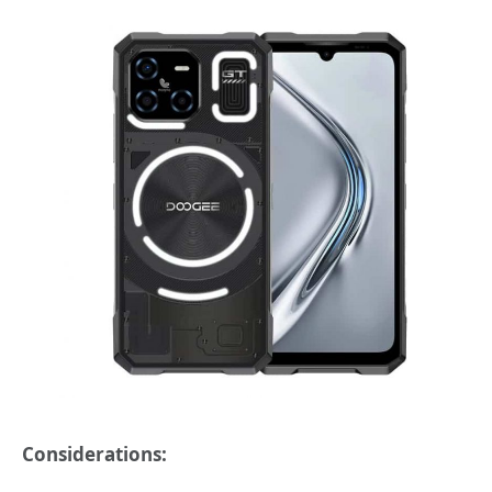
Considerations: