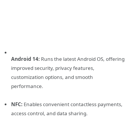
Android 14:
Runs the latest Android OS, offering
improved security, privacy features,
customization options, and smooth
performance.
NFC:
Enables convenient contactless payments,
access control, and data sharing.