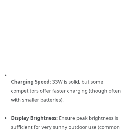
Charging Speed:
33W is solid, but some
competitors offer faster charging (though often
with smaller batteries).
Display Brightness:
Ensure peak brightness is
sufficient for very sunny outdoor use (common