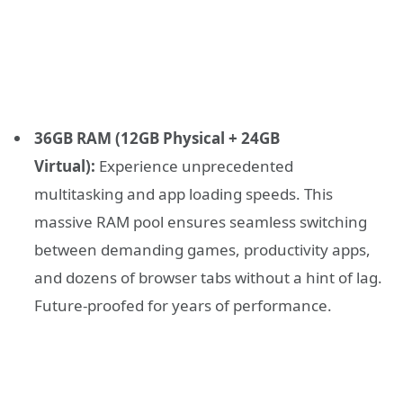
36GB RAM (12GB Physical + 24GB
Virtual):
Experience unprecedented
multitasking and app loading speeds. This
massive RAM pool ensures seamless switching
between demanding games, productivity apps,
and dozens of browser tabs without a hint of lag.
Future-proofed for years of performance.