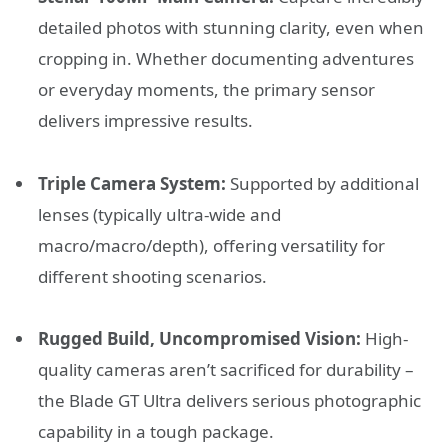
detailed photos with stunning clarity, even when
cropping in. Whether documenting adventures
or everyday moments, the primary sensor
delivers impressive results.
Triple Camera System:
Supported by additional
lenses (typically ultra-wide and
macro/macro/depth), offering versatility for
different shooting scenarios.
Rugged Build, Uncompromised Vision:
High-
quality cameras aren’t sacrificed for durability –
the Blade GT Ultra delivers serious photographic
capability in a tough package.