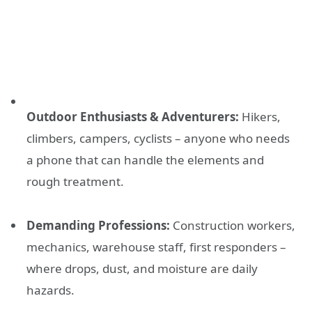
Outdoor Enthusiasts & Adventurers:
Hikers,
climbers, campers, cyclists – anyone who needs
a phone that can handle the elements and
rough treatment.
Demanding Professions:
Construction workers,
mechanics, warehouse staff, first responders –
where drops, dust, and moisture are daily
hazards.