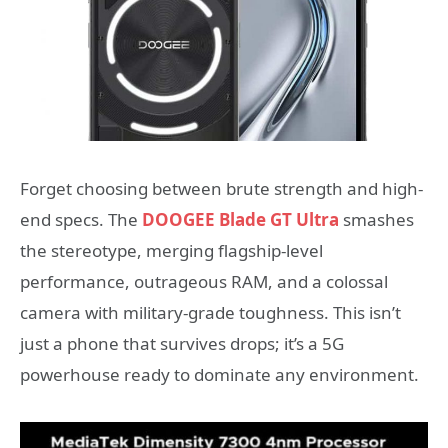
Forget choosing between brute strength and high-
end specs. The
DOOGEE Blade GT Ultra
smashes
the stereotype, merging flagship-level
performance, outrageous RAM, and a colossal
camera with military-grade toughness. This isn’t
just a phone that survives drops; it’s a 5G
powerhouse ready to dominate any environment.