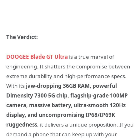
The Verdict:
DOOGEE Blade GT Ultra
is a true marvel of
engineering. It shatters the compromise between
extreme durability and high-performance specs.
With its
jaw-dropping 36GB RAM, powerful
Dimensity 7300 5G chip, flagship-grade 100MP
camera, massive battery, ultra-smooth 120Hz
display, and uncompromising IP68/IP69K
ruggedness
, it delivers a unique proposition. If you
demand a phone that can keep up with your