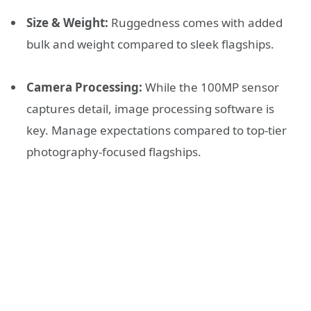
Size & Weight:
Ruggedness comes with added
bulk and weight compared to sleek flagships.
Camera Processing:
While the 100MP sensor
captures detail, image processing software is
key. Manage expectations compared to top-tier
photography-focused flagships.