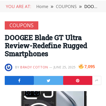
YOU ARE AT:
Home
»
COUPONS
»
DOOGEE Blade GT Ultra Review-Redefine Rugged Smartphones
COUPONS
DOOGEE Blade GT Ultra
Review-Redefine Rugged
Smartphones
7,095
BY
BRADY COTTON
JUNE 25, 2025