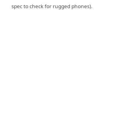
spec to check for rugged phones).