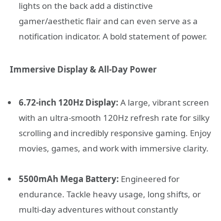
lights on the back add a distinctive
gamer/aesthetic flair and can even serve as a
notification indicator. A bold statement of power.
Immersive Display & All-Day Power
6.72-inch 120Hz Display:
A large, vibrant screen
with an ultra-smooth 120Hz refresh rate for silky
scrolling and incredibly responsive gaming. Enjoy
movies, games, and work with immersive clarity.
5500mAh Mega Battery:
Engineered for
endurance. Tackle heavy usage, long shifts, or
multi-day adventures without constantly