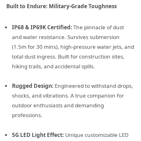
Built to Endure: Military-Grade Toughness
IP68 & IP69K Certified:
The pinnacle of dust
and water resistance. Survives submersion
(1.5m for 30 mins), high-pressure water jets, and
total dust ingress. Built for construction sites,
hiking trails, and accidental spills.
Rugged Design:
Engineered to withstand drops,
shocks, and vibrations. A true companion for
outdoor enthusiasts and demanding
professions.
5G LED Light Effect:
Unique customizable LED