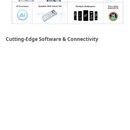
Cutting-Edge Software & Connectivity