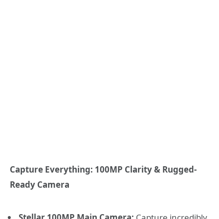
Capture Everything: 100MP Clarity & Rugged-
Ready Camera
Stellar 100MP Main Camera:
Capture incredibly