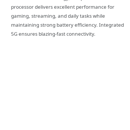
processor delivers excellent performance for
gaming, streaming, and daily tasks while
maintaining strong battery efficiency. Integrated
5G ensures blazing-fast connectivity.