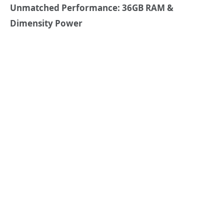
Unmatched Performance: 36GB RAM &
Dimensity Power