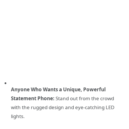
Anyone Who Wants a Unique, Powerful
Statement Phone:
Stand out from the crowd
with the rugged design and eye-catching LED
lights.