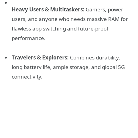
Heavy Users & Multitaskers:
Gamers, power
users, and anyone who needs massive RAM for
flawless app switching and future-proof
performance.
Travelers & Explorers:
Combines durability,
long battery life, ample storage, and global 5G
connectivity.