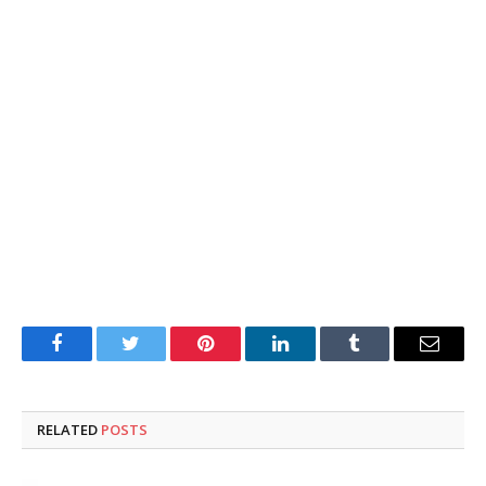
Facebook
Twitter
Pinterest
LinkedIn
Tumblr
Email
RELATED
POSTS