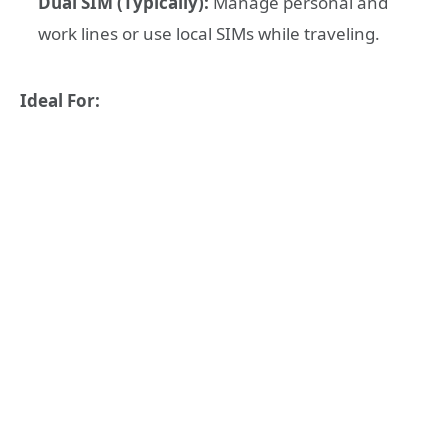
Dual SIM (Typically):
Manage personal and
work lines or use local SIMs while traveling.
Ideal For: