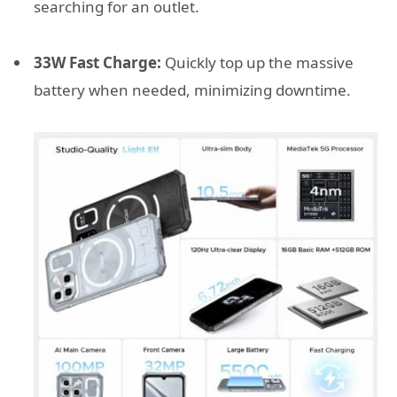
searching for an outlet.
33W Fast Charge:
Quickly top up the massive
battery when needed, minimizing downtime.