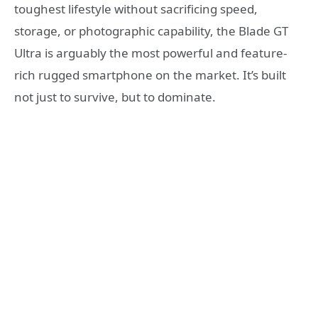
toughest lifestyle without sacrificing speed,
storage, or photographic capability, the Blade GT
Ultra is arguably the most powerful and feature-
rich rugged smartphone on the market. It’s built
not just to survive, but to dominate.