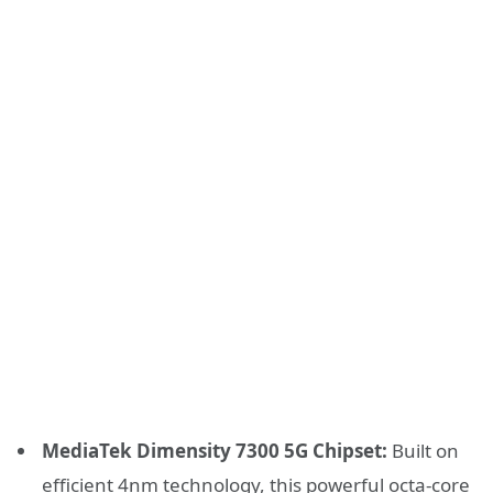
MediaTek Dimensity 7300 5G Chipset:
Built on
efficient 4nm technology, this powerful octa-core