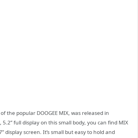
n of the popular DOOGEE MIX, was released in
.2’’ full display on this small body, you can find MIX
7’’ display screen. It’s small but easy to hold and