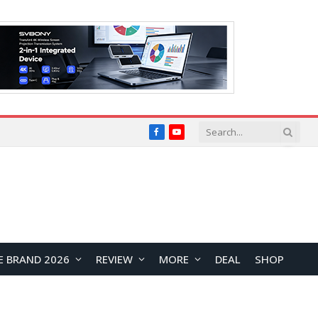
Facebook
YouTube
E BRAND 2026
REVIEW
MORE
DEAL
SHOP