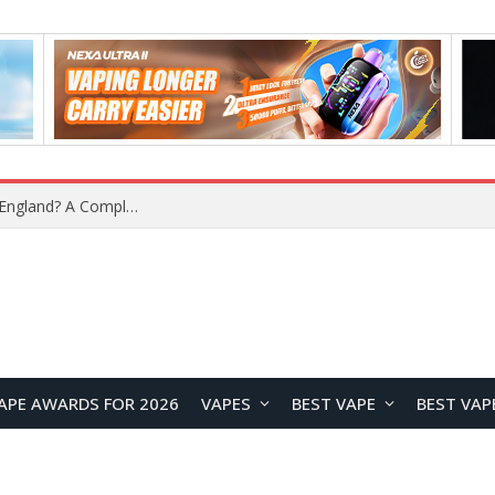
What Is the Legal Status of Nicotine Pouches in England? A Complete 2026 Guide
APE AWARDS FOR 2026
VAPES
BEST VAPE
BEST VAP