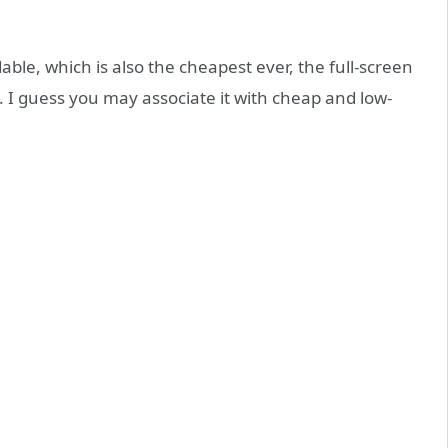
able, which is also the cheapest ever, the full-screen
I guess you may associate it with cheap and low-