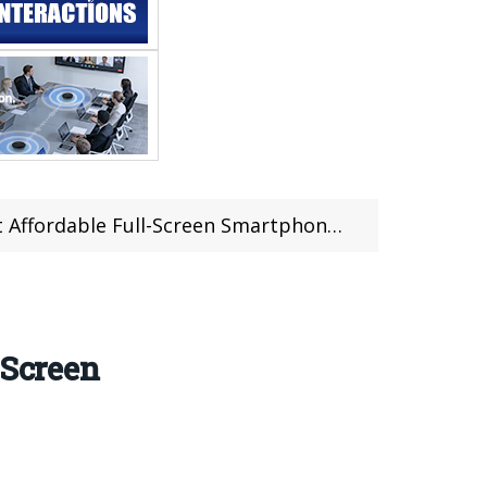
able Full-Screen Smartphone in The World
-Screen