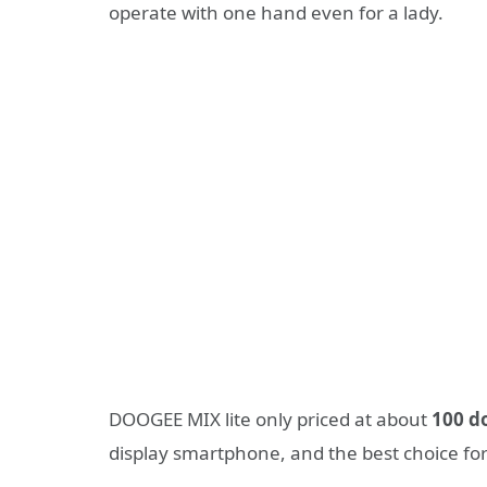
operate with one hand even for a lady.
DOOGEE MIX lite only priced at about
1
0
0 d
display smartphone, and the best choice for