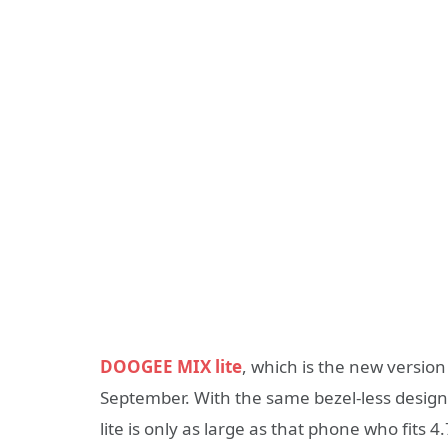
DOOGEE MIX lite
, which is the new versio
September. With the same bezel-less design, 5
lite is only as large as that phone who fits 4.