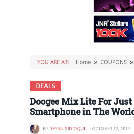
YOU ARE AT:
Home
»
COUPONS
»
DEALS
Doogee Mix Lite For Just
Smartphone in The Worl
BY
REYAN SIDDIQUI
OCTOBER 12, 2017