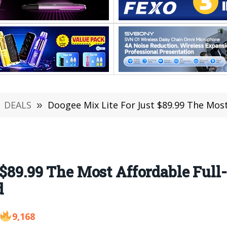
DEALS
»
Doogee Mix Lite For Just $89.99 The Most Afford
 $89.99 The Most Affordable Full
d
9,168