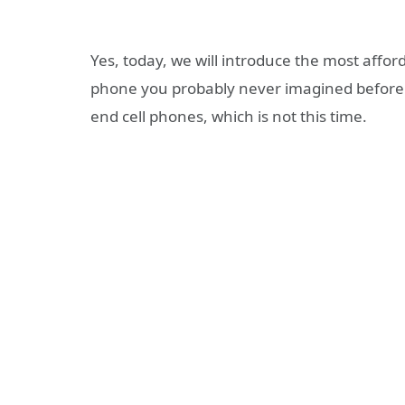
Yes, today, we will introduce the most afford
phone you probably never imagined before. 
end cell phones, which is not this time.