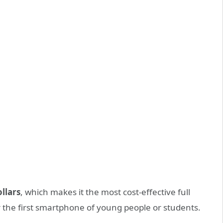
ollars
, which makes it the most cost-effective full
 the first smartphone of young people or students.