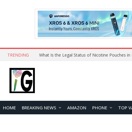
TRENDING
HOME
BREAKING NEWS
AMAZON
PHONE
TOP V