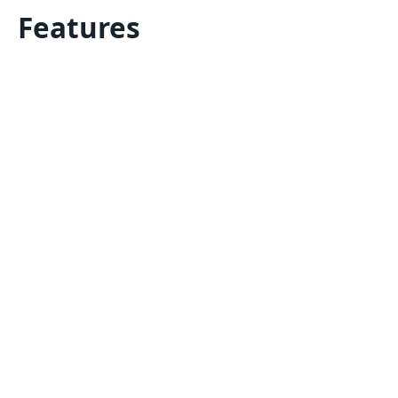
Features