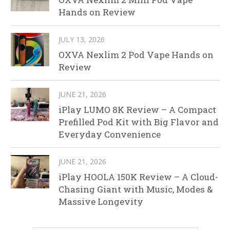
Hands on Review
JULY 13, 2026
OXVA Nexlim 2 Pod Vape Hands on
Review
JUNE 21, 2026
iPlay LUMO 8K Review – A Compact
Prefilled Pod Kit with Big Flavor and
Everyday Convenience
JUNE 21, 2026
iPlay HOOLA 150K Review – A Cloud-
Chasing Giant with Music, Modes &
Massive Longevity