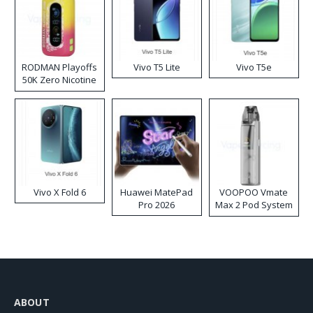
RODMAN Playoffs
Vivo T5 Lite
Vivo T5e
50K Zero Nicotine
Disposable Vape
Vivo X Fold 6
Huawei MatePad
VOOPOO Vmate
Pro 2026
Max 2 Pod System
Kit
ABOUT