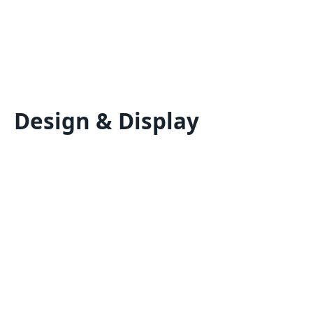
Design & Display