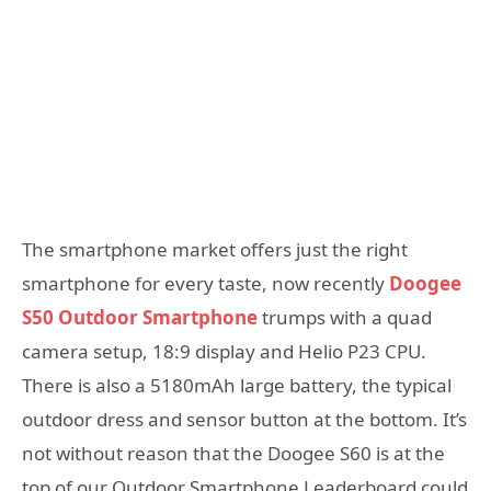
The smartphone market offers just the right
smartphone for every taste, now recently
Doogee
S50 Outdoor Smartphone
trumps with a quad
camera setup, 18:9 display and Helio P23 CPU.
There is also a 5180mAh large battery, the typical
outdoor dress and sensor button at the bottom. It’s
not without reason that the Doogee S60 is at the
top of our Outdoor Smartphone Leaderboard could