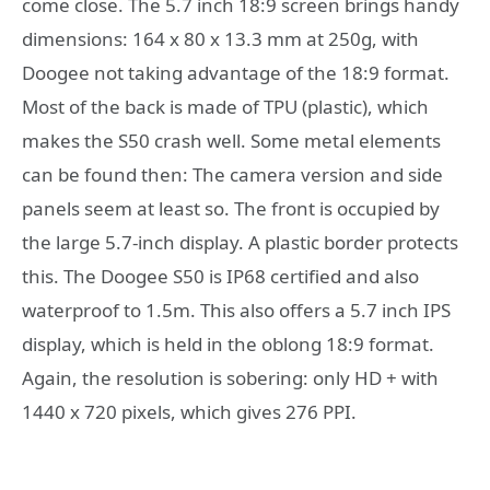
come close. The 5.7 inch 18:9 screen brings handy
dimensions: 164 x 80 x 13.3 mm at 250g, with
Doogee not taking advantage of the 18:9 format.
Most of the back is made of TPU (plastic), which
makes the S50 crash well. Some metal elements
can be found then: The camera version and side
panels seem at least so. The front is occupied by
the large 5.7-inch display. A plastic border protects
this. The Doogee S50 is IP68 certified and also
waterproof to 1.5m. This also offers a 5.7 inch IPS
display, which is held in the oblong 18:9 format.
Again, the resolution is sobering: only HD + with
1440 x 720 pixels, which gives 276 PPI.