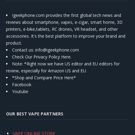
Igeekphone.com provides the first global tech news and
reviews about smartphone, vapes, e-cigar, smart home, 3D
printers, e-bike,tablets, RC drones, VR headset, and other
accessories. It's the best platform to improve your brand and
product.
Contact us
: info@igeekphone.com
Check Our Privacy Policy Here.
Note: *Right now we have US editor and EU editors for
review, especially for Amazon US and EU.
*Shop and Compare Price Here*
Facebook
Youtube
OUR BEST VAPE PARTNERS
VAPE ONLINE STORE