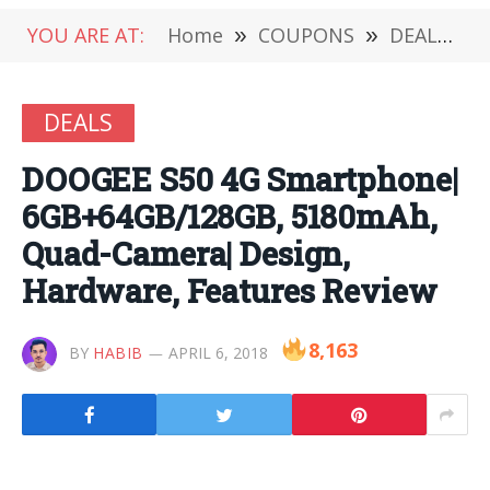
YOU ARE AT:
Home
»
COUPONS
»
DEALS
»
DEALS
DOOGEE S50 4G Smartphone|
6GB+64GB/128GB, 5180mAh,
Quad-Camera| Design,
Hardware, Features Review
8,163
BY
HABIB
APRIL 6, 2018