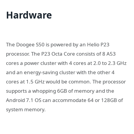
Hardware
The Doogee S50 is powered by an Helio P23
processor. The P23 Octa Core consists of 8 A53
cores a power cluster with 4 cores at 2.0 to 2.3 GHz
and an energy-saving cluster with the other 4
cores at 1.5 GHz would be common. The processor
supports a whopping 6GB of memory and the
Android 7.1 OS can accommodate 64 or 128GB of
system memory.