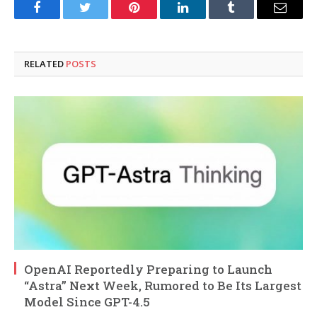
Facebook
Twitter
Pinterest
LinkedIn
Tumblr
Email
RELATED
POSTS
OpenAI Reportedly Preparing to Launch
“Astra” Next Week, Rumored to Be Its Largest
Model Since GPT-4.5