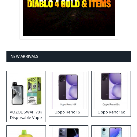
NEW ARRIVALS
VOZOL SWAP 70K
Oppo Reno16 F
Oppo Reno16c
Disposable Vape