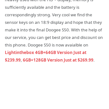
sufficiently available and the battery is
correspondingly strong. Very cool we find the
sensor keys on an 18:9 display and hope that they
make it into the final Doogee S50. With the help of
our service, you can get best price and discount on
this phone. Doogee S50 is now avaialble on
Lightinthebox
4GB+64GB Version Just at
$239.99
,
6GB+128GB Version Just at $269.99
.