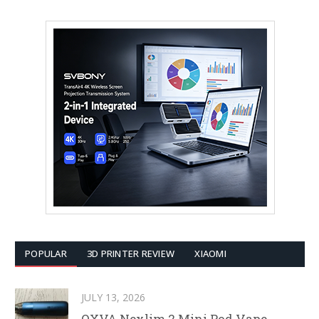
POPULAR
3D PRINTER REVIEW
XIAOMI
JULY 13, 2026
OXVA Nexlim 2 Mini Pod Vape