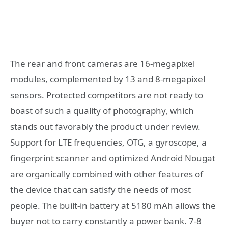
The rear and front cameras are 16-megapixel
modules, complemented by 13 and 8-megapixel
sensors. Protected competitors are not ready to
boast of such a quality of photography, which
stands out favorably the product under review.
Support for LTE frequencies, OTG, a gyroscope, a
fingerprint scanner and optimized Android Nougat
are organically combined with other features of
the device that can satisfy the needs of most
people. The built-in battery at 5180 mAh allows the
buyer not to carry constantly a power bank. 7-8