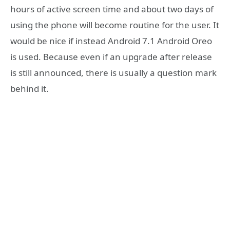
hours of active screen time and about two days of
using the phone will become routine for the user. It
would be nice if instead Android 7.1 Android Oreo
is used. Because even if an upgrade after release
is still announced, there is usually a question mark
behind it.