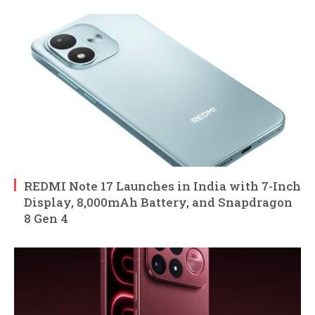
REDMI Note 17 Launches in India with 7-Inch
Display, 8,000mAh Battery, and Snapdragon
8 Gen 4