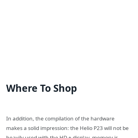
Where To Shop
In addition, the compilation of the hardware
makes a solid impression: the Helio P23 will not be
heavily used with the HD + display, memory is