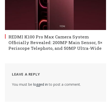
REDMI K100 Pro Max Camera System
Officially Revealed: 200MP Main Sensor, 5×
Periscope Telephoto, and 50MP Ultra-Wide
LEAVE A REPLY
You must be
logged in
to post a comment.