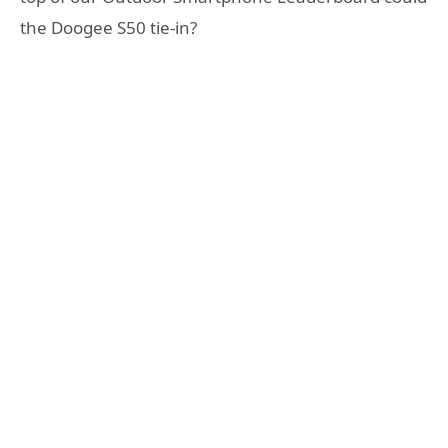
the Doogee S50 tie-in?