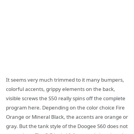
It seems very much trimmed to it many bumpers,
colorful accents, grippy elements on the back,
visible screws the S50 really spins off the complete
program here. Depending on the color choice Fire
Orange or Mineral Black, the accents are orange or
gray. But the tank style of the Doogee S60 does not