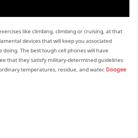
xercises like climbing, climbing or cruising, at that
amental devices that will keep you associated
e doing. The best tough cell phones will have
ee that they satisfy military-determined guidelines
aordinary temperatures, residue, and water.
Doogee