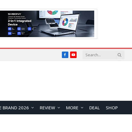
Facebook
YouTube
E BRAND 2026
REVIEW
MORE
DEAL
SHOP