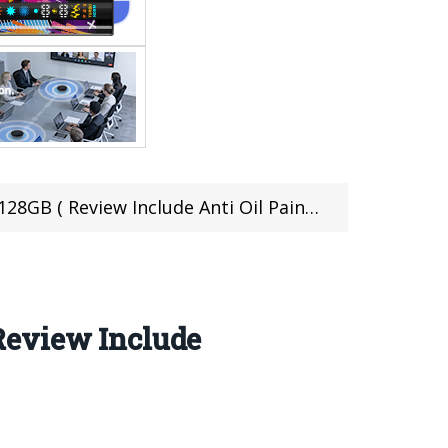
( Review Include Anti Oil Paint Test)
Review Include