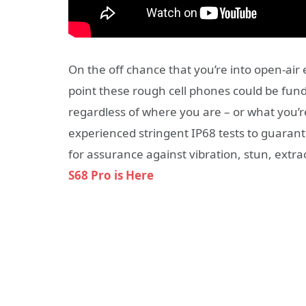
On the off chance that you’re into open-air e
point these rough cell phones could be fund
regardless of where you are – or what you’r
experienced stringent IP68 tests to guarant
for assurance against vibration, stun, extr
S68 Pro is Here