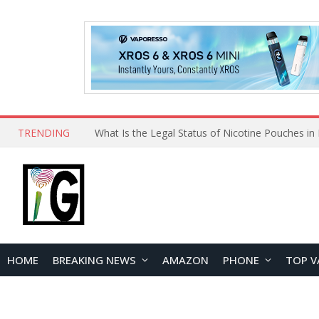
TRENDING
HOME
BREAKING NEWS
AMAZON
PHONE
TOP V