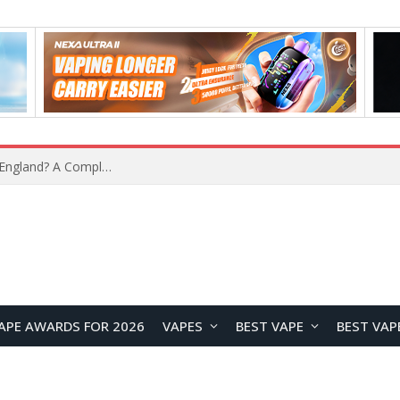
What Is the Legal Status of Nicotine Pouches in England? A Complete 2026 Guide
APE AWARDS FOR 2026
VAPES
BEST VAPE
BEST VAP