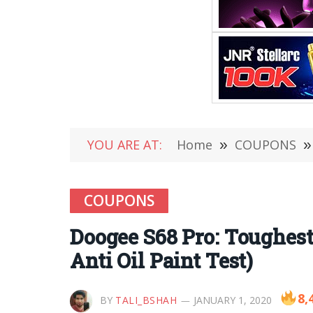
YOU ARE AT:
Home
»
COUPONS
»
COUPONS
Doogee S68 Pro: Toughes
Anti Oil Paint Test)
8,
BY
TALI_BSHAH
JANUARY 1, 2020