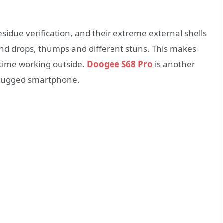
sidue verification, and their extreme external shells
and drops, thumps and different stuns. This makes
 time working outside.
Doogee S68 Pro
is another
t-rugged smartphone.