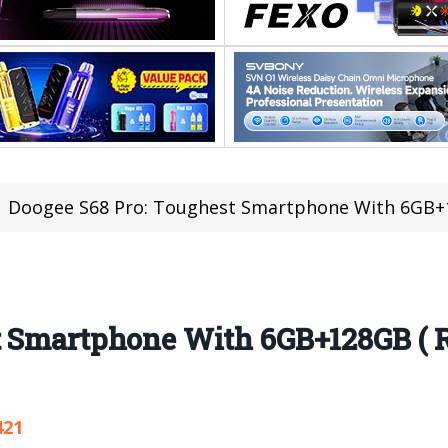
Doogee S68 Pro: Toughest Smartphone With 6GB+128GB 
t Smartphone With 6GB+128GB ( 
421