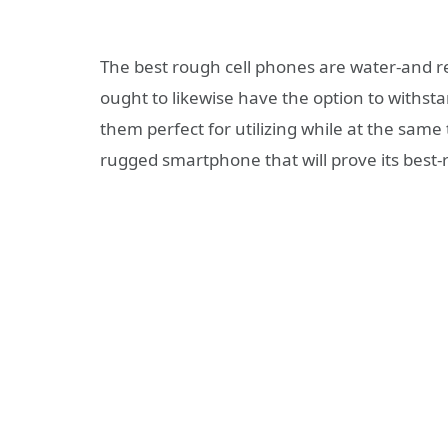
The best rough cell phones are water-and re
ought to likewise have the option to withst
them perfect for utilizing while at the same
rugged smartphone that will prove its bes