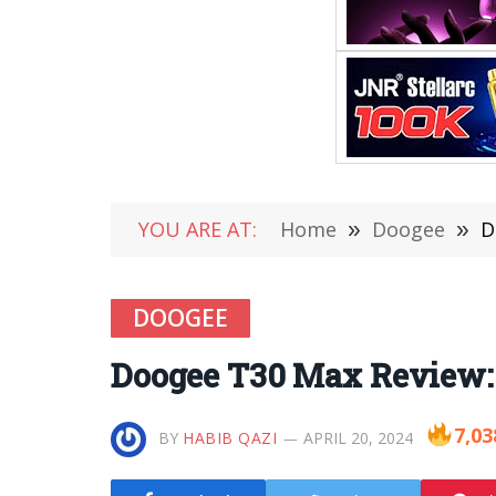
YOU ARE AT:
Home
»
Doogee
»
D
DOOGEE
Doogee T30 Max Review: 
7,03
BY
HABIB QAZI
APRIL 20, 2024