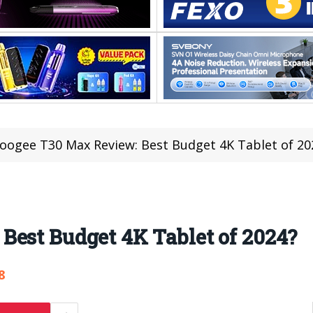
oogee T30 Max Review: Best Budget 4K Tablet of 20
Best Budget 4K Tablet of 2024?
8