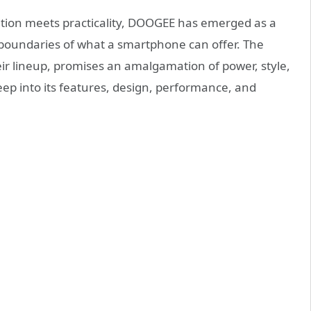
tion meets practicality, DOOGEE has emerged as a
 boundaries of what a smartphone can offer. The
their lineup, promises an amalgamation of power, style,
deep into its features, design, performance, and