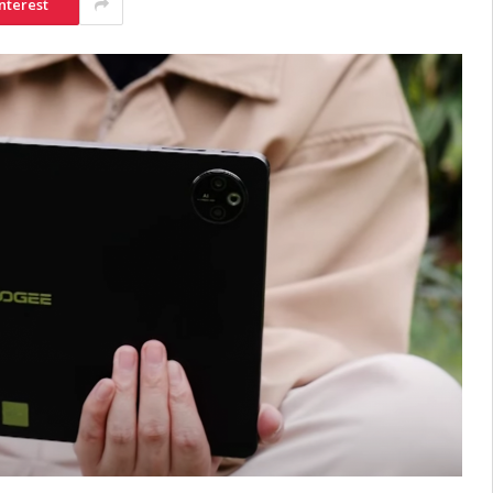
nterest