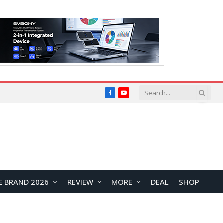
Facebook
YouTube
E BRAND 2026
REVIEW
MORE
DEAL
SHOP