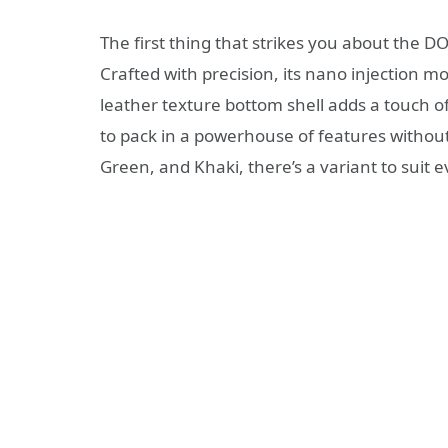
The first thing that strikes you about the D
Crafted with precision, its nano injection m
leather texture bottom shell adds a touch o
to pack in a powerhouse of features without
Green, and Khaki, there’s a variant to suit e