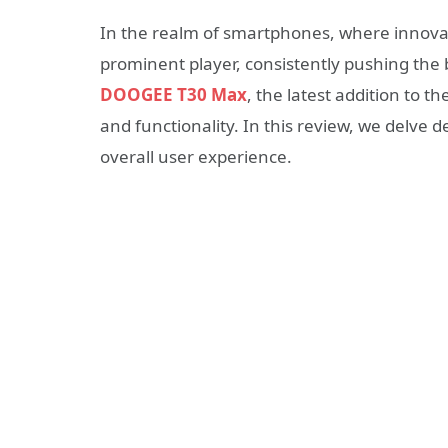
In the realm of smartphones, where innova
prominent player, consistently pushing the
DOOGEE T30 Max
, the latest addition to 
and functionality. In this review, we delve 
overall user experience.