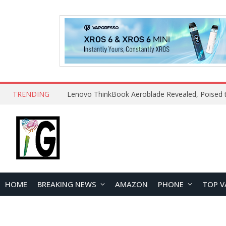
TRENDING
HOME
BREAKING NEWS
AMAZON
PHONE
TOP V