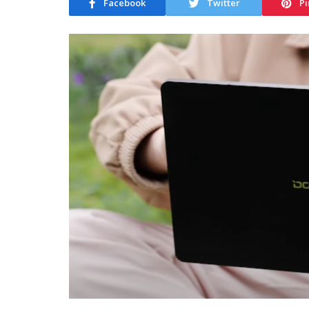
Facebook
Twitter
Pi