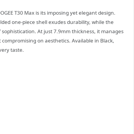
OOGEE T30 Max is its imposing yet elegant design.
olded one-piece shell exudes durability, while the
f sophistication. At just 7.9mm thickness, it manages
 compromising on aesthetics. Available in Black,
very taste.