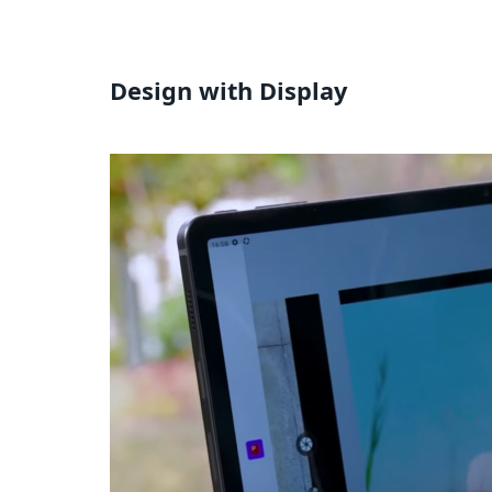
Design with Display