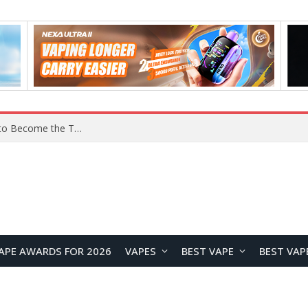
YOUYO R100 100W Portable Power Station Review: Compact LiFePO4 Backup Power for Camping and Emergencies
APE AWARDS FOR 2026
VAPES
BEST VAPE
BEST VAP