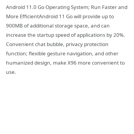
Android 11.0 Go Operating System; Run Faster and
More EfficientAndroid 11 Go will provide up to
900MB of additional storage space, and can
increase the startup speed of applications by 20%.
Convenient chat bubble, privacy protection
function; flexible gesture navigation, and other
humanized design, make X96 more convenient to
use.