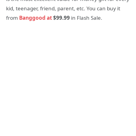
kid, teenager, friend, parent, etc. You can buy it
from
Banggood at
$99.99
in Flash Sale.