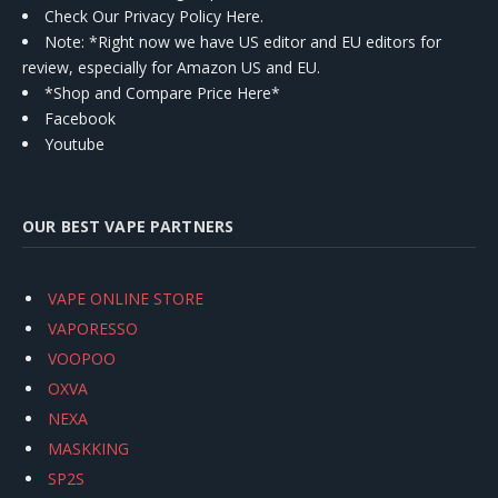
Check Our Privacy Policy Here.
Note: *Right now we have US editor and EU editors for
review, especially for Amazon US and EU.
*Shop and Compare Price Here*
Facebook
Youtube
OUR BEST VAPE PARTNERS
VAPE ONLINE STORE
VAPORESSO
VOOPOO
OXVA
NEXA
MASKKING
SP2S