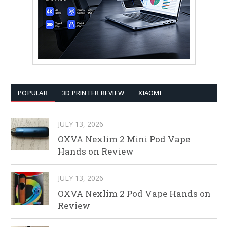
POPULAR
3D PRINTER REVIEW
XIAOMI
JULY 13, 2026
OXVA Nexlim 2 Mini Pod Vape
Hands on Review
JULY 13, 2026
OXVA Nexlim 2 Pod Vape Hands on
Review