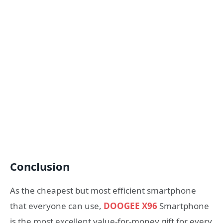
Conclusion
As the cheapest but most efficient smartphone
that everyone can use,
DOOGEE X96
Smartphone
is the most excellent value-for-money gift for every