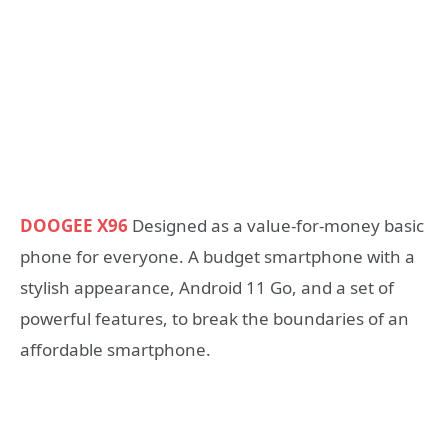
DOOGEE X96
Designed as a value-for-money basic
phone for everyone. A budget smartphone with a
stylish appearance, Android 11 Go, and a set of
powerful features, to break the boundaries of an
affordable smartphone.