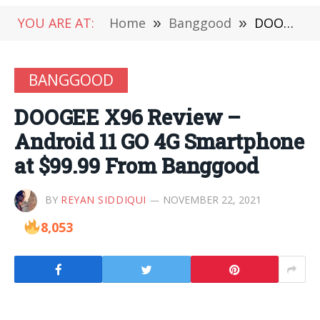
YOU ARE AT:
Home
»
Banggood
»
DOOGEE X96 Review – Android 11 GO 4G Smartphone at $99.99 From Banggood
BANGGOOD
DOOGEE X96 Review –
Android 11 GO 4G Smartphone
at $99.99 From Banggood
BY
REYAN SIDDIQUI
NOVEMBER 22, 2021
8,053