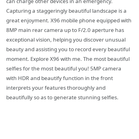
can charge other devices in an emergency.
Capturing a staggeringly beautiful landscape is a
great enjoyment. X96 mobile phone equipped with
8MP main rear camera up to F/2.0 aperture has
exceptional vision, helping you discover unusual
beauty and assisting you to record every beautiful
moment. Explore X96 with me. The most beautiful
selfies for the most beautiful you! 5MP camera
with HDR and beautify function in the front
interprets your features thoroughly and
beautifully so as to generate stunning selfies.