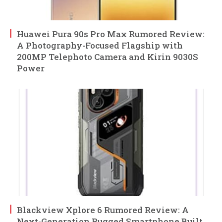
Huawei Pura 90s Pro Max Rumored Review:
A Photography-Focused Flagship with
200MP Telephoto Camera and Kirin 9030S
Power
Blackview Xplore 6 Rumored Review: A
Next-Generation Rugged Smartphone Built