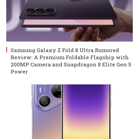
Samsung Galaxy Z Fold 8 Ultra Rumored
Review: A Premium Foldable Flagship with
200MP Camera and Snapdragon 8 Elite Gen 5
Power