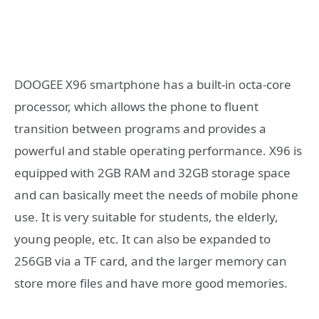
DOOGEE X96 smartphone has a built-in octa-core
processor, which allows the phone to fluent
transition between programs and provides a
powerful and stable operating performance. X96 is
equipped with 2GB RAM and 32GB storage space
and can basically meet the needs of mobile phone
use. It is very suitable for students, the elderly,
young people, etc. It can also be expanded to
256GB via a TF card, and the larger memory can
store more files and have more good memories.