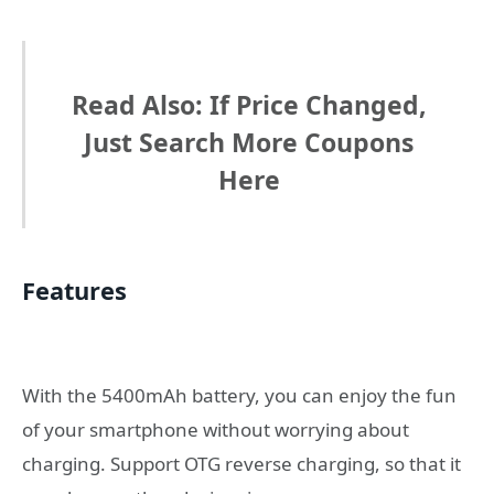
Read Also: If Price Changed,
Just Search More Coupons
Here
Features
With the 5400mAh battery, you can enjoy the fun
of your smartphone without worrying about
charging. Support OTG reverse charging, so that it