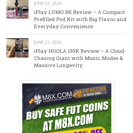
JUNE 21, 2026
iPlay LUMO 8K Review – A Compact
Prefilled Pod Kit with Big Flavor and
Everyday Convenience
JUNE 21, 2026
iPlay HOOLA 150K Review – A Cloud-
Chasing Giant with Music, Modes &
Massive Longevity