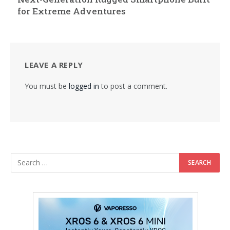
for Extreme Adventures
LEAVE A REPLY
You must be
logged in
to post a comment.