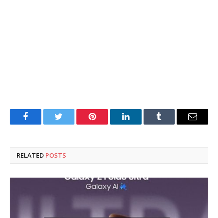
Facebook
Twitter
Pinterest
LinkedIn
Tumblr
Email
RELATED
POSTS