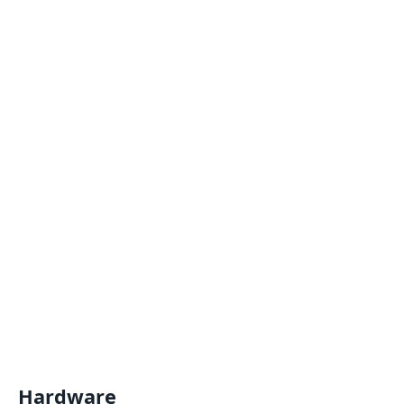
Hardware