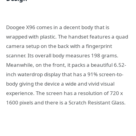
Doogee X96 comes in a decent body that is
wrapped with plastic. The handset features a quad
camera setup on the back with a fingerprint
scanner. Its overall body measures 198 grams.
Meanwhile, on the front, it packs a beautiful 6.52-
inch waterdrop display that has a 91% screen-to-
body giving the device a wide and vivid visual
experience. The screen has a resolution of 720 x
1600 pixels and there is a Scratch Resistant Glass.