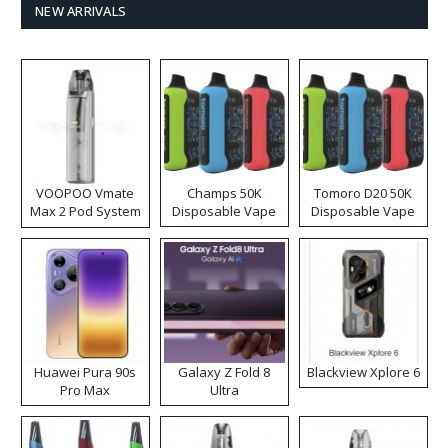
NEW ARRIVALS
VOOPOO Vmate
Champs 50K
Tomoro D20 50K
Max 2 Pod System
Disposable Vape
Disposable Vape
Kit
Huawei Pura 90s
Galaxy Z Fold 8
Blackview Xplore 6
Pro Max
Ultra