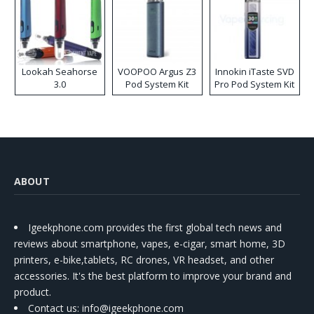
Lookah Seahorse
VOOPOO Argus Z3
Innokin iTaste SVD
3.0
Pod System Kit
Pro Pod System Kit
ABOUT
Igeekphone.com provides the first global tech news and
reviews about smartphone, vapes, e-cigar, smart home, 3D
printers, e-bike,tablets, RC drones, VR headset, and other
accessories. It's the best platform to improve your brand and
product.
Contact us
: info@igeekphone.com